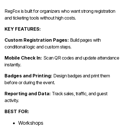
RegFox is built for organizers who want strong registration
and ticketing tools without high costs.
KEY FEATURES:
Custom Registration Pages:
Build pages with
conditional logic and custom steps.
Mobile Check In:
Scan QR codes and update attendance
instantly.
Badges and Printing:
Design badges and print them
before or during the event.
Reporting and Data:
Track sales, traffic, and guest
activity.
BEST FOR:
Workshops