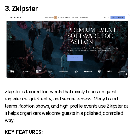
3. Zkipster
Zkipster is tailored for events that mainly focus on guest
experience, quick entry, and secure access. Many brand
teams, fashion shows, and high-profile events use Zkipster as
it helps organizers welcome guests in a polished, controlled
way.
KEY FEATURES: