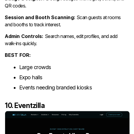
QR codes.
Session and Booth Scanning:
Scan guests at rooms
and booths to track interest.
Admin Controls:
Search names, edit profiles, and add
walk-ins quickly.
BEST FOR:
Large crowds
Expo halls
Events needing branded kiosks
10. Eventzilla