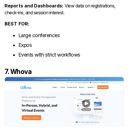
Reports and Dashboards:
View data on registrations,
check-ins, and session interest.
BEST FOR:
Large conferences
Expos
Events with strict workflows
7. Whova