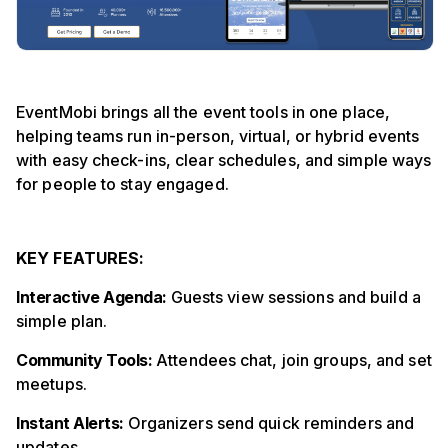
EventMobi brings all the event tools in one place,
helping teams run in-person, virtual, or hybrid events
with easy check-ins, clear schedules, and simple ways
for people to stay engaged.
KEY FEATURES:
Interactive Agenda:
Guests view sessions and build a
simple plan.
Community Tools:
Attendees chat, join groups, and set
meetups.
Instant Alerts:
Organizers send quick reminders and
updates.