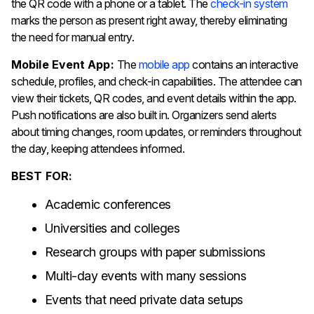
the QR code with a phone or a tablet. The
check-in system
marks the person as present right away, thereby eliminating
the need for manual entry.
Mobile Event App:
The
mobile app
contains an interactive
schedule, profiles, and check-in capabilities. The attendee can
view their tickets, QR codes, and event details within the app.
Push notifications are also built in. Organizers send alerts
about timing changes, room updates, or reminders throughout
the day, keeping attendees informed.
BEST FOR:
Academic conferences
Universities and colleges
Research groups with paper submissions
Multi-day events with many sessions
Events that need private data setups