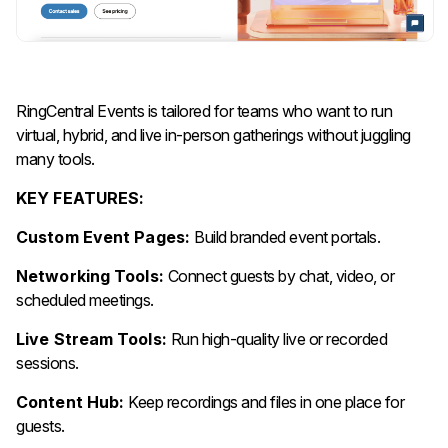
RingCentral Events is tailored for teams who want to run
virtual, hybrid, and live in-person gatherings without juggling
many tools.
KEY FEATURES:
Custom Event Pages:
Build branded event portals.
Networking Tools:
Connect guests by chat, video, or
scheduled meetings.
Live Stream Tools:
Run high-quality live or recorded
sessions.
Content Hub:
Keep recordings and files in one place for
guests.