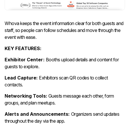
Whova keeps the event information clear for both guests and
staff, so people can follow schedules and move through the
event with ease.
KEY FEATURES:
Exhibitor Center:
Booths upload details and content for
guests to explore.
Lead Capture:
Exhibitors scan QR codes to collect
contacts.
Networking Tools:
Guests message each other, form
groups, and plan meetups.
Alerts and Announcements:
Organizers send updates
throughout the day via the app.