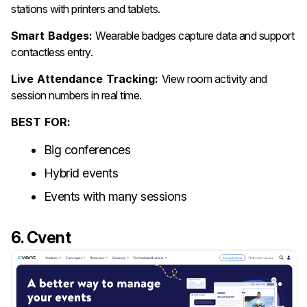
stations with printers and tablets.
Smart Badges:
Wearable badges capture data and support
contactless entry.
Live Attendance Tracking:
View room activity and
session numbers in real time.
BEST FOR:
Big conferences
Hybrid events
Events with many sessions
6. Cvent