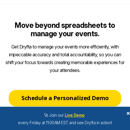
Move beyond spreadsheets to
manage your events.
Get Dryfta to manage your events more efficiently, with
impeccable accuracy and total accountability, so you can
shift your focus towards creating memorable experiences for
your attendees.
Schedule a Personalized Demo
🚀 Join our
Live Demo
every Friday at 11:00AM EST and see Dryfta in action!