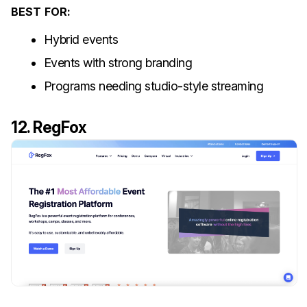
BEST FOR:
Hybrid events
Events with strong branding
Programs needing studio-style streaming
12. RegFox