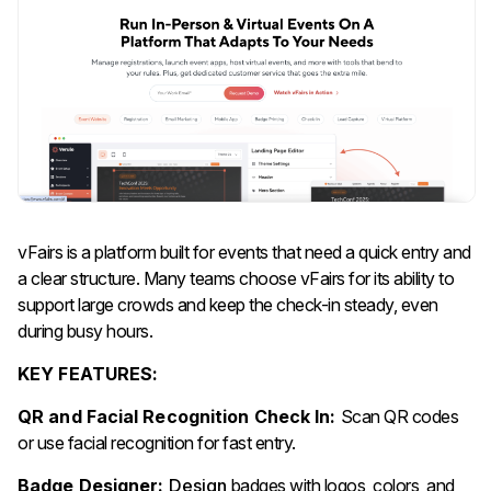
vFairs is a platform built for events that need a quick entry and
a clear structure. Many teams choose vFairs for its ability to
support large crowds and keep the check-in steady, even
during busy hours.
KEY FEATURES:
QR and Facial Recognition Check In:
Scan QR codes
or use facial recognition for fast entry.
Badge Designer:
Design
badges with logos, colors, and