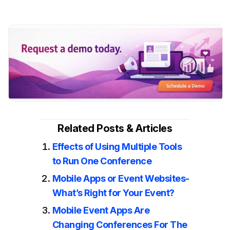
Related Posts & Articles
Effects of Using Multiple Tools
to Run One Conference
Mobile Apps or Event Websites-
What’s Right for Your Event?
Mobile Event Apps Are
Changing Conferences For The