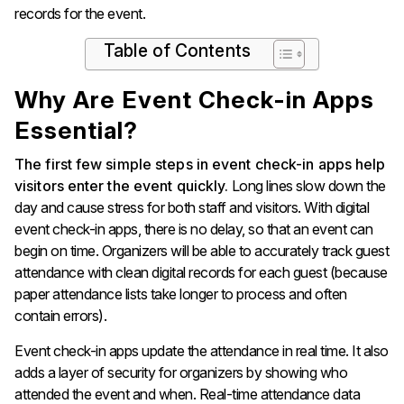
records for the event.
Table of Contents
Why Are Event Check-in Apps
Essential?
The first few simple steps in event check-in apps help
visitors enter the event quickly.
Long lines slow down the
day and cause stress for both staff and visitors. With digital
event check-in apps, there is no delay, so that an event can
begin on time. Organizers will be able to accurately track guest
attendance with clean digital records for each guest (because
paper attendance lists take longer to process and often
contain errors).
Event check-in apps update the attendance in real time. It also
adds a layer of security for organizers by showing who
attended the event and when. Real-time attendance data