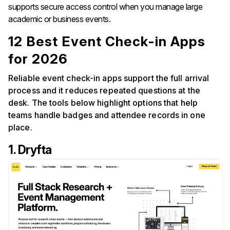
supports secure access control when you manage large
academic or business events.
12 Best Event Check-in Apps
for 2026
Reliable event check-in apps support the full arrival
process and it reduces repeated questions at the
desk. The tools below highlight options that help
teams handle badges and attendee records in one
place.
1. Dryfta