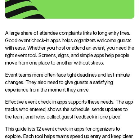
A large share of attendee complaints links to long entry lines.
Good event check-in apps helps organizers welcome guests
with ease. Whether you host or attend an event, you need the
right event tool. Screens, signs, and simple apps help people
move from one place to another without stress.
Event teams more often face tight deadlines and last-minute
changes. They also need to give guests a satisfying
experience from the moment they arrive.
Effective event check-in apps supports these needs. The app
tracks who entered, shows the schedule, sends updates to
the team, and helps collect guest feedback in one place.
This guide lists 12 event check-in apps for organizers to
explore. Each tool helps teams speed up entry and keep clear