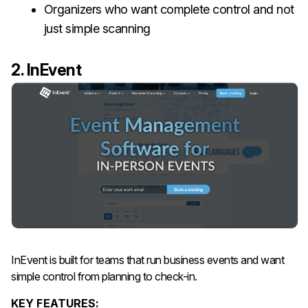
Organizers who want complete control and not
just simple scanning
2. InEvent
InEvent is built for teams that run business events and want
simple control from planning to check-in.
KEY FEATURES: