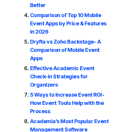
Better
Comparison of Top 10 Mobile
Event Apps by Price & Features
in 2026
Dryfta vs Zoho Backstage- A
Comparison of Mobile Event
Apps
Effective Academic Event
Check-in Strategies for
Organizers
5 Ways to Increase Event ROI-
How Event Tools Help with the
Process
Academia’s Most Popular Event
Management Software