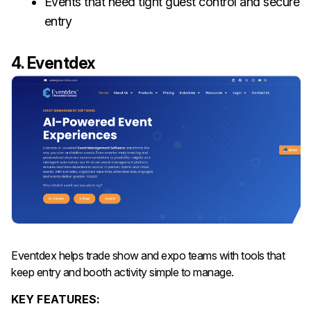
Events that need tight guest control and secure
entry
4. Eventdex
Eventdex helps trade show and expo teams with tools that
keep entry and booth activity simple to manage.
KEY FEATURES: