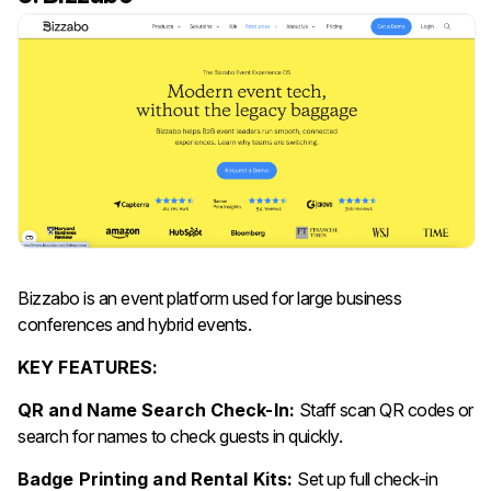
Bizzabo is an event platform used for large business
conferences and hybrid events.
KEY FEATURES:
QR and Name Search Check-In:
Staff scan QR codes or
search for names to check guests in quickly.
Badge Printing and Rental Kits:
Set up full check-in