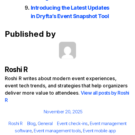
Introducing the Latest Updates
in Dryfta’s Event Snapshot Tool
Published by
Roshi R
Roshi R writes about modern event experiences,
event tech trends, and strategies that help organizers
deliver more value to attendees.
View all posts by Roshi
R
Posted
November 20, 2025
on
Author
Categories
Tags
Roshi R
Blog
,
General
Event check-ins
,
Event management
software
,
Event management tools
,
Event mobile app