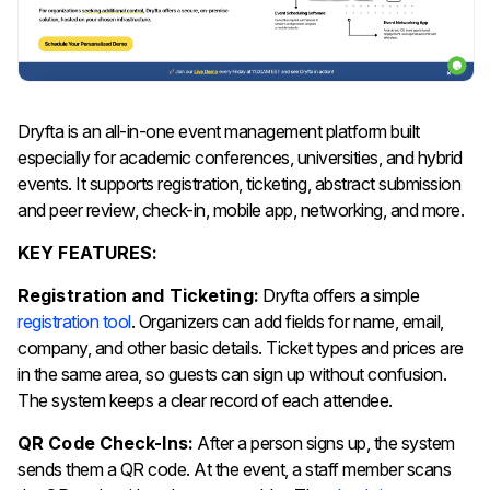
Dryfta is an all-in-one event management platform built
especially for academic conferences, universities, and hybrid
events. It supports registration, ticketing, abstract submission
and peer review, check-in, mobile app, networking, and more.
KEY FEATURES:
Registration and Ticketing:
Dryfta offers a simple
registration tool
. Organizers can add fields for name, email,
company, and other basic details. Ticket types and prices are
in the same area, so guests can sign up without confusion.
The system keeps a clear record of each attendee.
QR Code Check-Ins:
After a person signs up, the system
sends them a QR code. At the event, a staff member scans