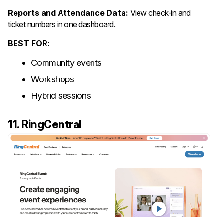
Reports and Attendance Data:
View check-in and
ticket numbers in one dashboard.
BEST FOR:
Community events
Workshops
Hybrid sessions
11. RingCentral