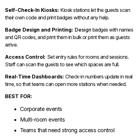
Self-Check-In Kiosks:
Kiosk stations let the guests scan
their own code and print badges without any help.
Badge Design and Printing:
Design
badges with names
and QR codes, and print them in bulk or print them as guests
arrive.
Access Control:
Set entry rules for rooms and sessions.
Staff can scan the guests to see which spaces are full.
Real-Time Dashboards:
Check-in numbers update in real
time, so that teams can open more stations when needed.
BEST FOR:
Corporate events
Multi-room events
Teams that need strong access control