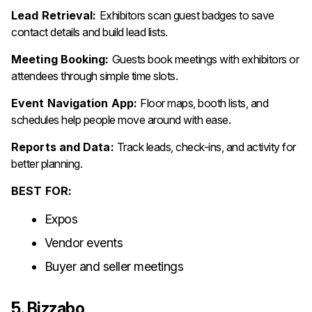
Lead Retrieval:
Exhibitors scan guest badges to save
contact details and build lead lists.
Meeting Booking:
Guests book meetings with exhibitors or
attendees through simple time slots.
Event Navigation App:
Floor maps, booth lists, and
schedules help people move around with ease.
Reports and Data:
Track leads, check-ins, and activity for
better planning.
BEST FOR:
Expos
Vendor events
Buyer and seller meetings
5. Bizzabo