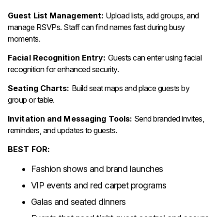
Guest List Management:
Upload lists, add groups, and
manage RSVPs. Staff can find names fast during busy
moments.
Facial Recognition Entry:
Guests can enter using facial
recognition for enhanced security.
Seating Charts:
Build seat maps and place guests by
group or table.
Invitation and Messaging Tools:
Send branded invites,
reminders, and updates to guests.
BEST FOR:
Fashion shows and brand launches
VIP events and red carpet programs
Galas and seated dinners