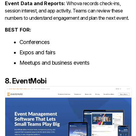
Event Data and Reports:
Whova records check-ins,
session interest, and app activity. Teams can review these
numbers to understand engagement and plan the next event.
BEST FOR:
Conferences
Expos and fairs
Meetups and business events
8. EventMobi