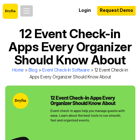
Login
Request Demo
12 Event Check-in
Apps Every Organizer
Should Know About
Home
>
Blog
>
Event Check-In Software
> 12 Event Check-in
Apps Every Organizer Should Know About