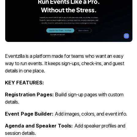
Eventzilla is a platform made for teams who want an easy
way to run events. It keeps sign-ups, check-ins, and guest
details in one place.
KEY FEATURES:
Registration Pages:
Build
sign-up pages with custom
details.
Event Page Builder:
Add images, colors, and event info.
Agenda and Speaker Tools:
Add speaker profiles and
session details.