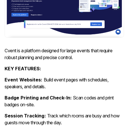
Cvent is a platform designed for large events that require
robust planning and precise control.
KEY FEATURES:
Event Websites:
Build event pages with schedules,
speakers, and details.
Badge Printing and Check-In:
Scan codes and print
badges on-site.
Session Tracking:
Track which rooms are busy and how
guests move through the day.