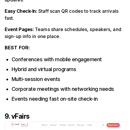
Easy Check-In:
Staff scan QR codes to track arrivals
fast.
Event Pages:
Teams share schedules, speakers, and
sign-up info in one place.
BEST FOR:
Conferences with mobile engagement
Hybrid and virtual programs
Multi-session events
Corporate meetings with networking needs
Events needing fast on-site check-in
9. vFairs