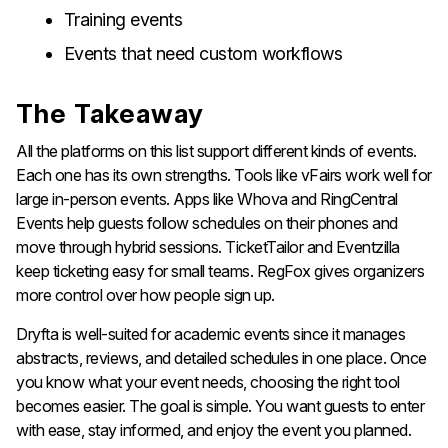
Training events
Events that need custom workflows
The Takeaway
All the platforms on this list support different kinds of events.
Each one has its own strengths. Tools like vFairs work well for
large in-person events. Apps like Whova and RingCentral
Events help guests follow schedules on their phones and
move through hybrid sessions. TicketTailor and Eventzilla
keep ticketing easy for small teams. RegFox gives organizers
more control over how people sign up.
Dryfta is well-suited for academic events since it manages
abstracts, reviews, and detailed schedules in one place. Once
you know what your event needs, choosing the right tool
becomes easier. The goal is simple. You want guests to enter
with ease, stay informed, and enjoy the event you planned.