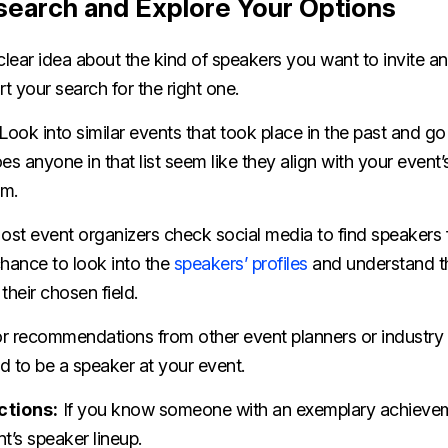
search and Explore Your Options
lear idea about the kind of speakers you want to invite 
rt your search for the right one.
Look into similar events that took place in the past and go
es anyone in that list seem like they align with your event’
em.
st event organizers check social media to find speakers f
chance to look into the
speakers’ profiles
and understand t
their chosen field.
r recommendations from other event planners or industr
d to be a speaker at your event.
ctions:
If you know someone with an exemplary achievem
t’s speaker lineup.