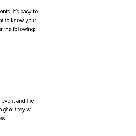
nts. It’s easy to
ant to know your
r the following:
f event and the
igher they will
rs.