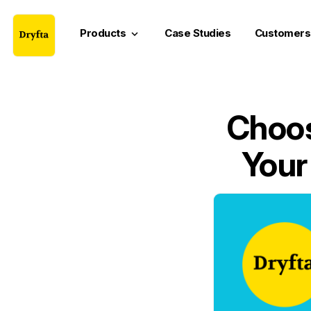
Products
Case Studies
Customers
keyboard_arrow_down
Choos
Your