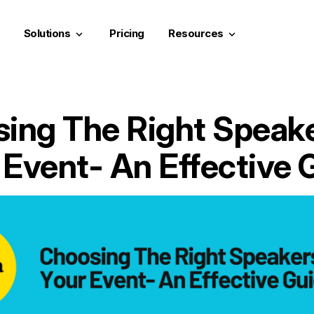
Solutions
Pricing
Resources
keyboard_arrow_down
keyboard_arrow_down
ing The Right Speake
 Event- An Effective 