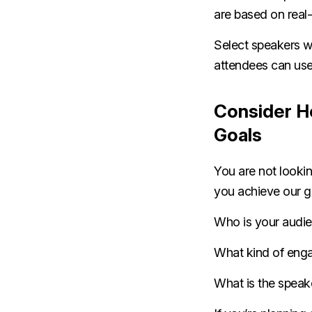
are based on real-
Select speakers wh
attendees can use
Consider H
Goals
You are not lookin
you achieve our g
Who is your audi
What kind of eng
What is the speak