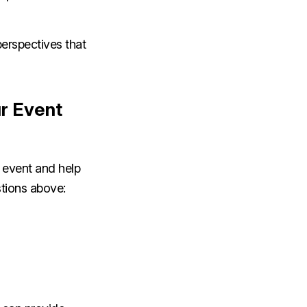
perspectives that
r Event
e event and help
stions above: