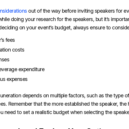
nsiderations
out of the way before inviting speakers for eve
hile doing your research for the speakers, but it’s import
deciding on your event’s budget, always ensure to conside
’s fees
tion costs
enses
everage expenditure
ous expenses
uneration depends on multiple factors, such as the type o
es. Remember that the more established the speaker, the h
u need to set a realistic budget when selecting the speake