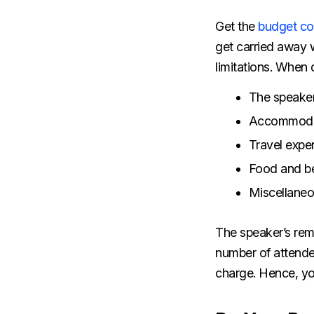
Get the
budget co
get carried away w
limitations. When 
The speaker
Accommoda
Travel exp
Food and b
Miscellane
The speaker’s rem
number of attende
charge. Hence, yo