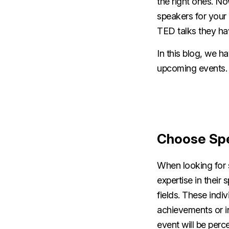
the right ones. No
speakers for your
TED talks they hav
In this blog, we h
upcoming events
Choose Spe
When looking for 
expertise in their 
fields. These indi
achievements or in
event will be perc