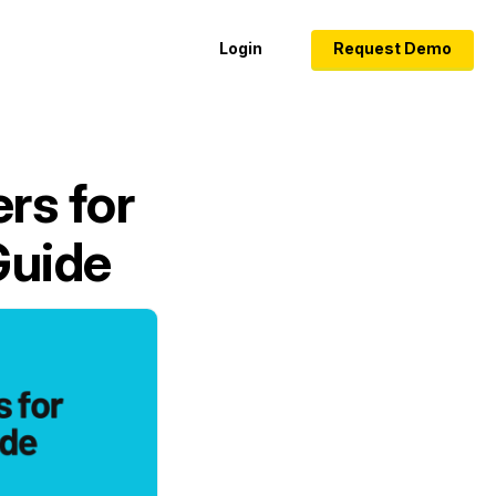
Login
Request Demo
rs for
Guide