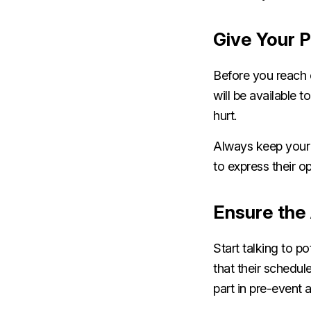
Give Your P
Before you reach 
will be available 
hurt.
Always keep your 
to express their o
Ensure the 
Start talking to p
that their schedul
part in pre-event 