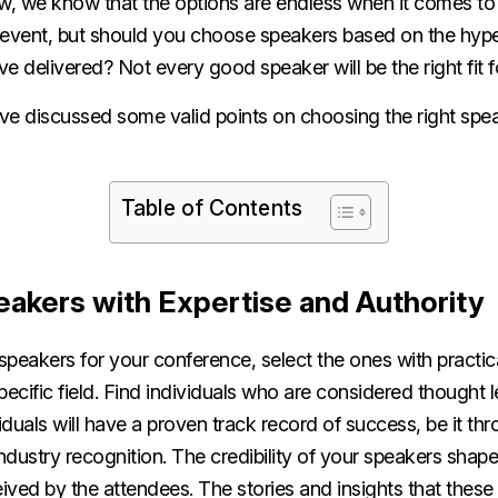
w, we know that the options are endless when it comes to 
 event, but should you choose speakers based on the hype
e delivered? Not every good speaker will be the right fit 
ave discussed some valid points on choosing the right spe
.
Table of Contents
akers with Expertise and Authority
speakers for your conference, select the ones with pract
specific field. Find individuals who are considered thought l
viduals will have a proven track record of success, be it t
dustry recognition. The credibility of your speakers shap
eived by the attendees. The stories and insights that thes