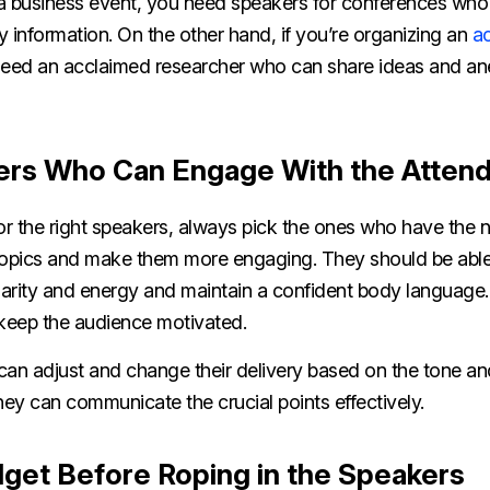
g a business event, you need speakers for conferences who
ry information. On the other hand, if you’re organizing an
a
need an acclaimed researcher who can share ideas and an
ers Who Can Engage With the Atten
 the right speakers, always pick the ones who have the nat
topics and make them more engaging. They should be able 
larity and energy and maintain a confident body language.
 keep the audience motivated.
can adjust and change their delivery based on the tone an
hey can communicate the crucial points effectively.
dget Before Roping in the Speakers