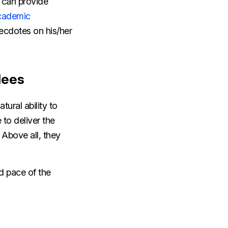
 can provide
cademic
ecdotes on his/her
dees
ural ability to
to deliver the
 Above all, they
d pace of the