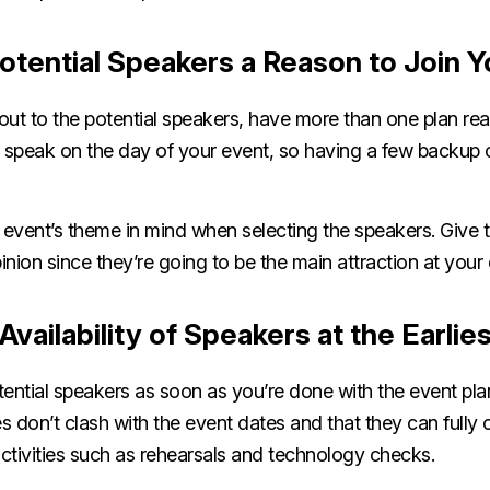
otential Speakers a Reason to Join 
out to the potential speakers, have more than one plan re
to speak on the day of your event, so having a few backup 
event’s theme in mind when selecting the speakers. Give
pinion since they’re going to be the main attraction at your
Availability of Speakers at the Earlie
otential speakers as soon as you’re done with the event pl
es don’t clash with the event dates and that they can fully
activities such as rehearsals and technology checks.