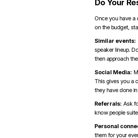
Do Your Re
Once you have a c
on the budget, sta
Similar events:
speaker lineup. Do
then approach th
Social Media:
Mo
This gives you a 
they have done in 
Referrals:
Ask fo
know people suite
Personal conne
them for your even