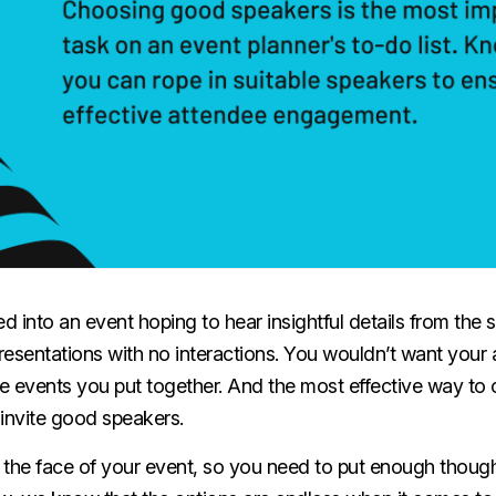
 into an event hoping to hear insightful details from the 
esentations with no interactions. You wouldn’t want your 
e events you put together. And the most effective way to 
o invite good speakers.
 the face of your event, so you need to put enough thoug