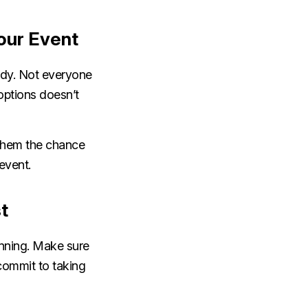
Your Event
ady. Not everyone
options doesn’t
 them the chance
 event.
st
anning. Make sure
 commit to taking