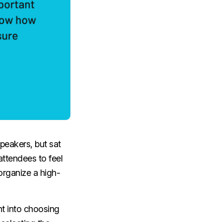
speakers, but sat
attendees to feel
organize a high-
ht into choosing