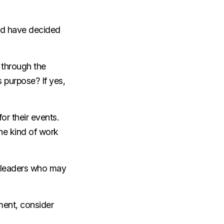
and have decided
 through the
s purpose? If yes,
or their events.
he kind of work
y leaders who may
ent, consider