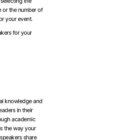
selecting the
 or the number of
for your event.
akers for your
ical knowledge and
eaders in their
hrough academic
es the way your
e speakers share