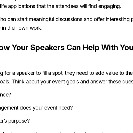
life applications that the attendees will find engaging.
o can start meaningful discussions and offer interesting 
 in their own work.
ow Your Speakers Can Help With You
g for a speaker to fill a spot; they need to add value to th
oals. Think about your event goals and answer these que
ence?
agement does your event need?
er’s purpose?