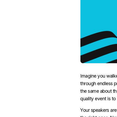
Imagine you walked
through endless pr
the same about th
quality event is t
Your speakers are