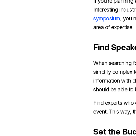
If you’re plannin
Interesting indust
symposium
, you 
area of expertise.
Find Speak
When searching for
simplify complex 
information with c
should be able to
Find experts who 
event. This way, t
Set the Bu