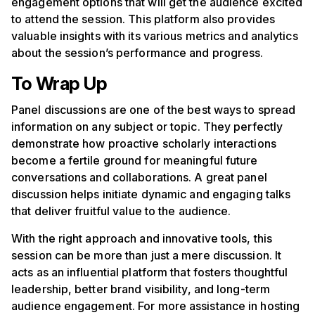
engagement options that will get the audience excited
to attend the session. This platform also provides
valuable insights with its various metrics and analytics
about the session’s performance and progress.
To Wrap Up
Panel discussions are one of the best ways to spread
information on any subject or topic. They perfectly
demonstrate how proactive scholarly interactions
become a fertile ground for meaningful future
conversations and collaborations. A great panel
discussion helps initiate dynamic and engaging talks
that deliver fruitful value to the audience.
With the right approach and innovative tools, this
session can be more than just a mere discussion. It
acts as an influential platform that fosters thoughtful
leadership, better brand visibility, and long-term
audience engagement. For more assistance in hosting