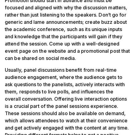
Promotion should start in advance and must be
focused and aligned with why the discussion matters,
rather than just listening to the speakers. Don’t go for
generic and lame announcements; create buzz about
the academic conference, such as its unique inputs
and knowledge that the participants will gain if they
attend the session. Come up with a well-designed
event page on the website and a promotional post that
can be shared on social media.
Usually, panel discussions benefit from real-time
audience engagement, where the audience gets to
ask questions to the panelists, actively interacts with
them, responds to live polls, and influences the
overall conversation. Offering live interaction options
is a crucial part of the panel sessions experience.
These sessions should also be available on demand,
which allows attendees to watch at their convenience
and get actively engaged with the content at any time.