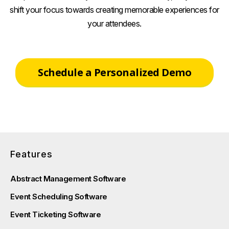
shift your focus towards creating memorable experiences for
your attendees.
Schedule a Personalized Demo
Features
Abstract Management Software
Event Scheduling Software
Event Ticketing Software