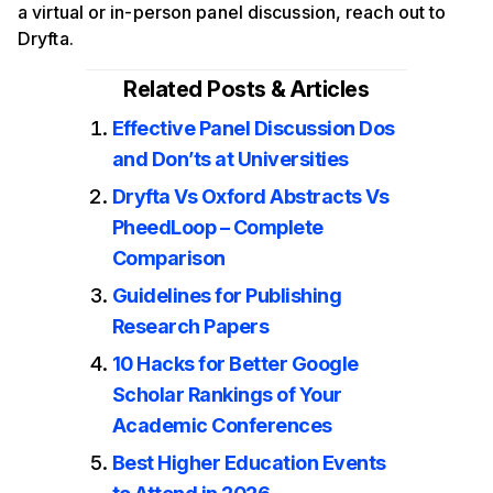
a virtual or in-person panel discussion, reach out to
Dryfta.
Related Posts & Articles
Effective Panel Discussion Dos
and Don’ts at Universities
Dryfta Vs Oxford Abstracts Vs
PheedLoop – Complete
Comparison
Guidelines for Publishing
Research Papers
10 Hacks for Better Google
Scholar Rankings of Your
Academic Conferences
Best Higher Education Events