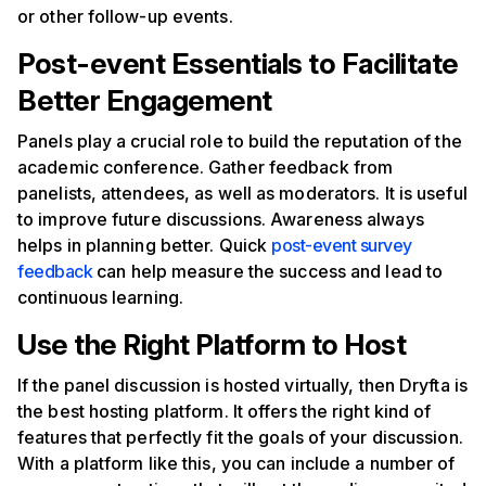
or other follow-up events.
Post-event Essentials to Facilitate
Better Engagement
Panels play a crucial role to build the reputation of the
academic conference. Gather feedback from
panelists, attendees, as well as moderators. It is useful
to improve future discussions. Awareness always
helps in planning better. Quick
post-event survey
feedback
can help measure the success and lead to
continuous learning.
Use the Right Platform to Host
If the panel discussion is hosted virtually, then Dryfta is
the best hosting platform. It offers the right kind of
features that perfectly fit the goals of your discussion.
With a platform like this, you can include a number of