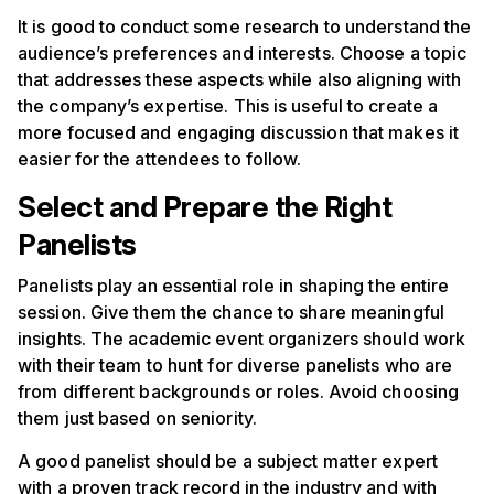
It is good to conduct some research to understand the
audience’s preferences and interests. Choose a topic
that addresses these aspects while also aligning with
the company’s expertise. This is useful to create a
more focused and engaging discussion that makes it
easier for the attendees to follow.
Select and Prepare the Right
Panelists
Panelists play an essential role in shaping the entire
session. Give them the chance to share meaningful
insights. The academic event organizers should work
with their team to hunt for diverse panelists who are
from different backgrounds or roles. Avoid choosing
them just based on seniority.
A good panelist should be a subject matter expert
with a proven track record in the industry and with