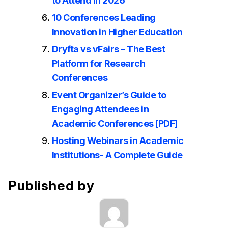
to Attend in 2026
10 Conferences Leading
Innovation in Higher Education
Dryfta vs vFairs – The Best
Platform for Research
Conferences
Event Organizer’s Guide to
Engaging Attendees in
Academic Conferences [PDF]
Hosting Webinars in Academic
Institutions- A Complete Guide
Published by