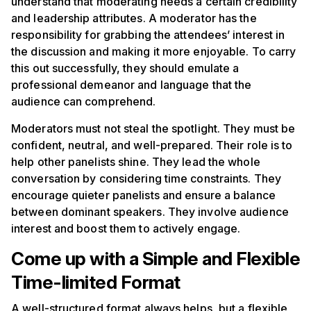
understand that moderating needs a certain credibility
and leadership attributes. A moderator has the
responsibility for grabbing the attendees’ interest in
the discussion and making it more enjoyable. To carry
this out successfully, they should emulate a
professional demeanor and language that the
audience can comprehend.
Moderators must not steal the spotlight. They must be
confident, neutral, and well-prepared. Their role is to
help other panelists shine. They lead the whole
conversation by considering time constraints. They
encourage quieter panelists and ensure a balance
between dominant speakers. They involve audience
interest and boost them to actively engage.
Come up with a Simple and Flexible
Time-limited Format
A well-structured format always helps, but a flexible,