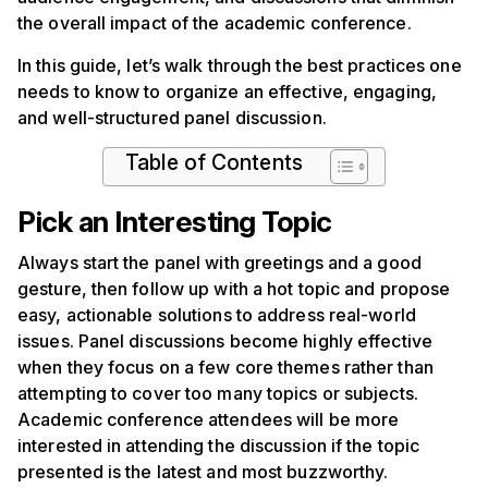
the overall impact of the academic conference.
In this guide, let’s walk through the best practices one
needs to know to organize an effective, engaging,
and well-structured panel discussion.
Table of Contents
Pick an Interesting Topic
Always start the panel with greetings and a good
gesture, then follow up with a hot topic and propose
easy, actionable solutions to address real-world
issues. Panel discussions become highly effective
when they focus on a few core themes rather than
attempting to cover too many topics or subjects.
Academic conference attendees will be more
interested in attending the discussion if the topic
presented is the latest and most buzzworthy.