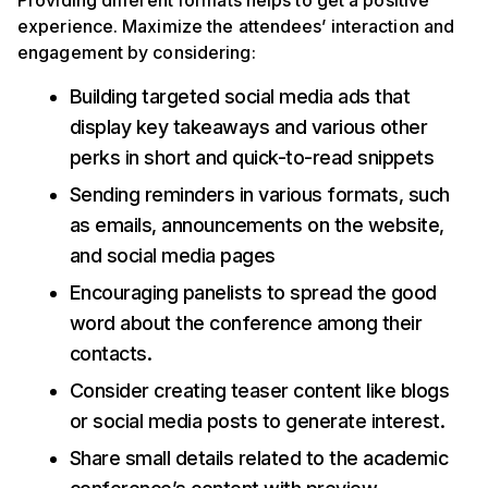
Providing different formats helps to get a positive
experience. Maximize the attendees’ interaction and
engagement by considering:
Building targeted social media ads that
display key takeaways and various other
perks in short and quick-to-read snippets
Sending reminders in various formats, such
as emails, announcements on the website,
and social media pages
Encouraging panelists to spread the good
word about the conference among their
contacts.
Consider creating teaser content like blogs
or social media posts to generate interest.
Share small details related to the academic