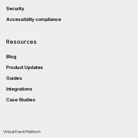
Security
Accessibility compliance
Resources
Blog
Product Updates
Guides
Integrations
Case Studies
Virtual Event Platform