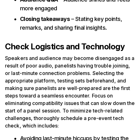
more engaged
Closing takeaways
– Stating key points,
remarks, and sharing final insights.
Check Logistics and Technology
Speakers and audience may become disengaged as a
result of poor audio, panelists having trouble joining,
or last-minute connection problems. Selecting the
appropriate platform, testing sets beforehand, and
making sure panelists are well-prepared are the first
steps toward a seamless encounter. Focus on
eliminating compatibility issues that can slow down the
start of a panel session. To minimize tech-related
challenges, thoroughly schedule a pre-event tech
check, which includes:
Avoiding last-minute hiccups by testing the