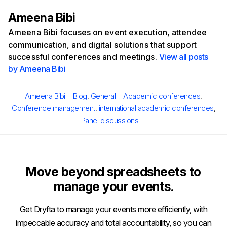
Ameena Bibi
Ameena Bibi focuses on event execution, attendee
communication, and digital solutions that support
successful conferences and meetings.
View all posts
by Ameena Bibi
Posted
Author
Categories
Tags
Ameena Bibi
Blog
,
General
Academic conferences
,
on
Conference management
,
international academic conferences
,
Panel discussions
Move beyond spreadsheets to
manage your events.
Get Dryfta to manage your events more efficiently, with
impeccable accuracy and total accountability, so you can