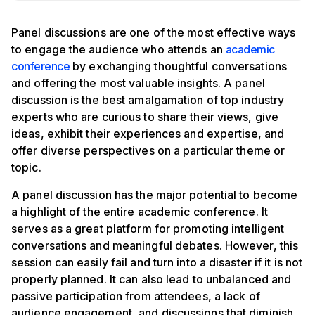
Panel discussions are one of the most effective ways
to engage the audience who attends an
academic
conference
by exchanging thoughtful conversations
and offering the most valuable insights. A panel
discussion is the best amalgamation of top industry
experts who are curious to share their views, give
ideas, exhibit their experiences and expertise, and
offer diverse perspectives on a particular theme or
topic.
A panel discussion has the major potential to become
a highlight of the entire academic conference. It
serves as a great platform for promoting intelligent
conversations and meaningful debates. However, this
session can easily fail and turn into a disaster if it is not
properly planned. It can also lead to unbalanced and
passive participation from attendees, a lack of
audience engagement, and discussions that diminish