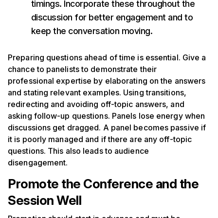
timings. Incorporate these throughout the
discussion for better engagement and to
keep the conversation moving.
Preparing questions ahead of time is essential. Give a
chance to panelists to demonstrate their
professional expertise by elaborating on the answers
and stating relevant examples. Using transitions,
redirecting and avoiding off-topic answers, and
asking follow-up questions. Panels lose energy when
discussions get dragged. A panel becomes passive if
it is poorly managed and if there are any off-topic
questions. This also leads to audience
disengagement.
Promote the Conference and the
Session Well