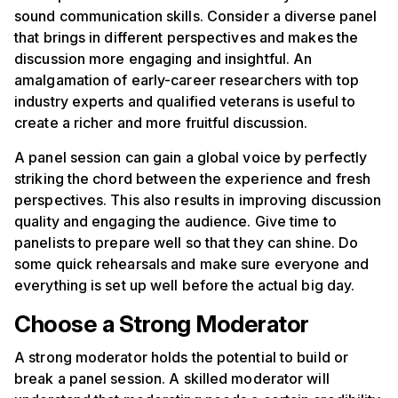
sound communication skills. Consider a diverse panel
that brings in different perspectives and makes the
discussion more engaging and insightful. An
amalgamation of early-career researchers with top
industry experts and qualified veterans is useful to
create a richer and more fruitful discussion.
A panel session can gain a global voice by perfectly
striking the chord between the experience and fresh
perspectives. This also results in improving discussion
quality and engaging the audience. Give time to
panelists to prepare well so that they can shine. Do
some quick rehearsals and make sure everyone and
everything is set up well before the actual big day.
Choose a Strong Moderator
A strong moderator holds the potential to build or
break a panel session. A skilled moderator will