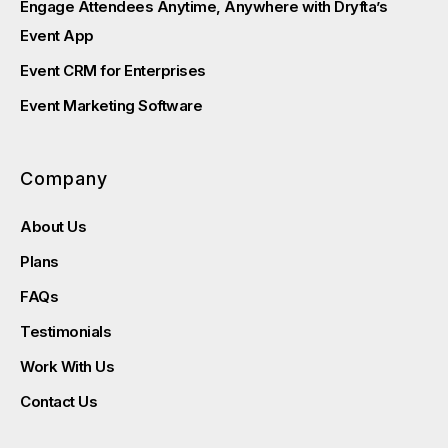
Engage Attendees Anytime, Anywhere with Dryfta’s
Event App
Event CRM for Enterprises
Event Marketing Software
Company
About Us
Plans
FAQs
Testimonials
Work With Us
Contact Us