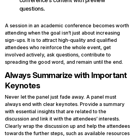
conference’s content with preview
questions.
A session in an academic conference becomes worth
attending when the goal isn’t just about increasing
sign-ups. It is to attract high-quality and qualified
attendees who reinforce the whole event, get
involved actively, ask questions, contribute to
spreading the good word, and remain until the end.
Always Summarize with Important
Keynotes
Never let the panel just fade away. A panel must
always end with clear keynotes. Provide a summary
with essential insights that are related to the
discussion and link it with the attendees’ interests.
Clearly wrap the discussion up and help the attendees
towards the further steps, such as available resources