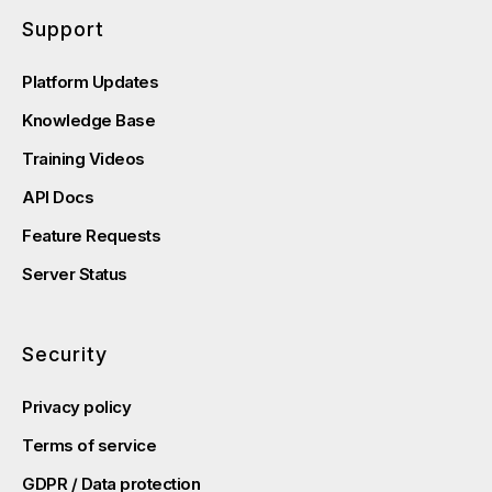
Support
Platform Updates
Knowledge Base
Training Videos
API Docs
Feature Requests
Server Status
Security
Privacy policy
Terms of service
GDPR / Data protection