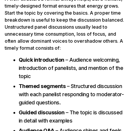
timely-designed format ensures that energy grows.
Start the topic by covering the basics. A proper time
breakdown is useful to keep the discussion balanced.
Unstructured panel discussions usually lead to
unnecessary time consumption, loss of focus, and
often allow dominant voices to overshadow others. A
timely format consists of:
Quick introduction
– Audience welcoming,
introduction of panelists, and mention of the
topic
Themed segments
– Structured discussion
with each panelist responding to moderator-
guided questions.
Guided discussion
– The topic is discussed
in detail with examples
Audience Q&A
– Audience shines and feels