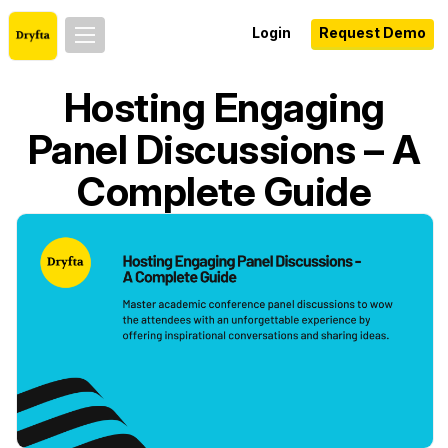
Login
Request Demo
Hosting Engaging
Panel Discussions – A
Complete Guide