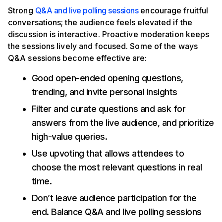
Strong
Q&A and live polling sessions
encourage fruitful
conversations; the audience feels elevated if the
discussion is interactive. Proactive moderation keeps
the sessions lively and focused. Some of the ways
Q&A sessions become effective are:
Good open-ended opening questions,
trending, and invite personal insights
Filter and curate questions and ask for
answers from the live audience, and prioritize
high-value queries.
Use upvoting that allows attendees to
choose the most relevant questions in real
time.
Don’t leave audience participation for the
end. Balance Q&A and live polling sessions