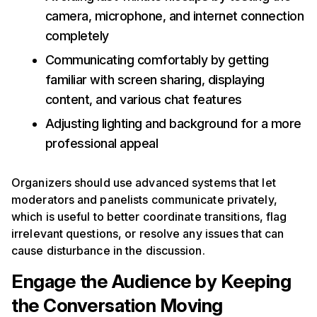
camera, microphone, and internet connection
completely
Communicating comfortably by getting
familiar with screen sharing, displaying
content, and various chat features
Adjusting lighting and background for a more
professional appeal
Organizers should use advanced systems that let
moderators and panelists communicate privately,
which is useful to better coordinate transitions, flag
irrelevant questions, or resolve any issues that can
cause disturbance in the discussion.
Engage the Audience by Keeping
the Conversation Moving