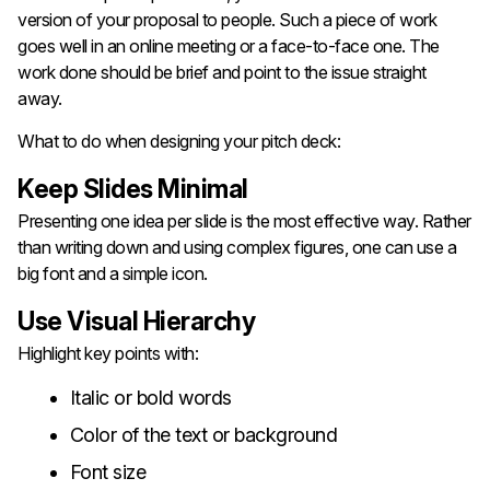
version of your proposal to people. Such a piece of work
goes well in an online meeting or a face-to-face one. The
work done should be brief and point to the issue straight
away.
What to do when designing your pitch deck:
Keep Slides Minimal
Presenting one idea per slide is the most effective way. Rather
than writing down and using complex figures, one can use a
big font and a simple icon.
Use Visual Hierarchy
Highlight key points with:
Italic or bold words
Color of the text or background
Font size