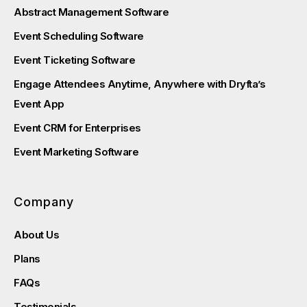
Abstract Management Software
Event Scheduling Software
Event Ticketing Software
Engage Attendees Anytime, Anywhere with Dryfta’s
Event App
Event CRM for Enterprises
Event Marketing Software
Company
About Us
Plans
FAQs
Testimonials