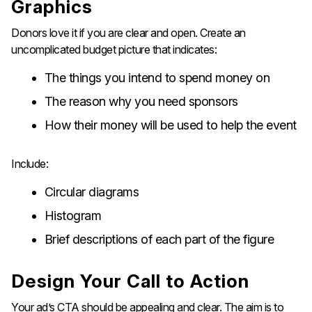
Graphics
Donors love it if you are clear and open. Create an
uncomplicated budget picture that indicates:
The things you intend to spend money on
The reason why you need sponsors
How their money will be used to help the event
Include:
Circular diagrams
Histogram
Brief descriptions of each part of the figure
Design​‍​‌‍​‍‌​‍​‌‍​‍‌ Your Call to Action
Your ad’s CTA should be appealing and clear. The aim is to