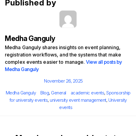
Published by
Medha Ganguly
Medha Ganguly shares insights on event planning,
registration workflows, and the systems that make
complex events easier to manage.
View all posts by
Medha Ganguly
Posted
November 26, 2025
on
Author
Categories
Tags
Medha Ganguly
Blog
,
General
academic events
,
Sponsorship
for university events
,
university event management
,
University
events