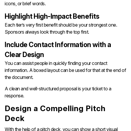
icons, or brief words.
Highlight High-Impact Benefits
Each tier’s very first benefit should be your strongest one.
Sponsors always look through the top first.
Include Contact Information with a
Clear Design
You can assist people in quickly finding your contact
information. A boxed layout can be used for that at the end of
the document.
A clean and well-structured proposal is your ticket to a ​‍​‌‍​‍‌​‍​‌‍​
‍‌response.
Design​‍​‌‍​‍‌​‍​‌‍​‍‌ a Compelling Pitch
Deck
With the help of a pitch deck, you can show a short visual