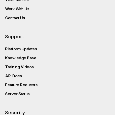
Work With Us
Contact Us
Support
Platform Updates
Knowledge Base
Training Videos
API Docs
Feature Requests
Server Status
Security