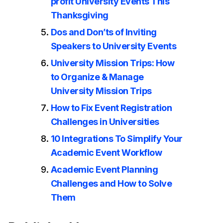
profit University Events This
Thanksgiving
Dos and Don’ts of Inviting
Speakers to University Events
University Mission Trips: How
to Organize & Manage
University Mission Trips
How to Fix Event Registration
Challenges in Universities
10 Integrations To Simplify Your
Academic Event Workflow
Academic Event Planning
Challenges and How to Solve
Them