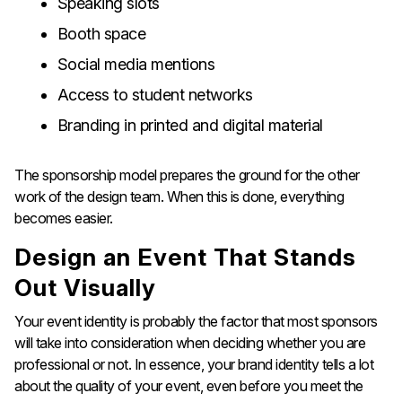
Speaking slots
Booth space
Social media mentions
Access to student networks
Branding in printed and digital material
The sponsorship model prepares the ground for the other
work of the design team. When this is done, everything
becomes ​‍​‌‍​‍‌​‍​‌‍​‍‌easier.
Design​‍​‌‍​‍‌​‍​‌‍​‍‌ an Event That Stands
Out Visually​‍​‌‍​‍‌​‍​‌‍​‍‌
Your event identity is probably the factor that most sponsors
will take into consideration when deciding whether you are
professional or not. In essence, your brand identity tells a lot
about the quality of your event, even before you meet the