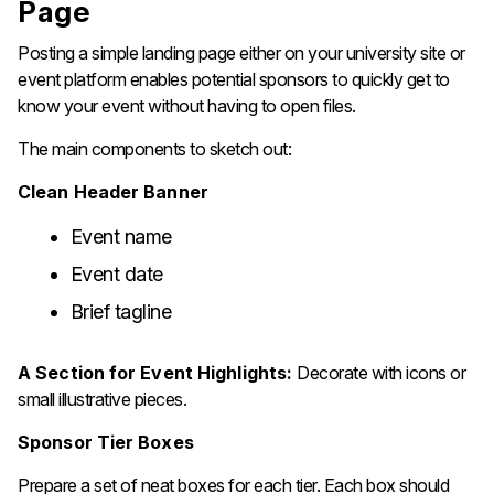
Page
Posting a simple landing page either on your university site or
event platform enables potential sponsors to quickly get to
know your event without having to open files.
The main components to sketch out:
Clean Header Banner
Event name
Event date
Brief tagline
A Section for Event Highlights:
Decorate with icons or
small illustrative pieces.
Sponsor Tier Boxes
Prepare a set of neat boxes for each tier. Each box should