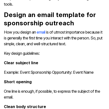
‍‌tools.
Design​​‍​‌‍​‍‌​‍​‌‍​‍‌ an email template for
sponsorship outreach
How you design an
email
is of utmost importance because it
is generally the first time you interact with the person. So, put
simple, clean, and well-structured text.
Key design guidelines:
Clear subject line
Example: Event Sponsorship Opportunity: Event Name
Short opening
One line is enough, if possible, to express the subject of the
email.
Clean body structure