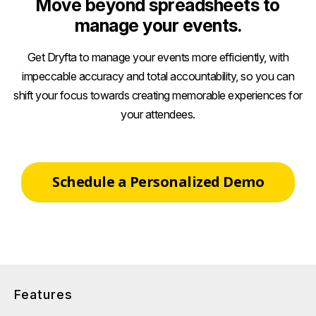
Move beyond spreadsheets to
manage your events.
Get Dryfta to manage your events more efficiently, with
impeccable accuracy and total accountability, so you can
shift your focus towards creating memorable experiences for
your attendees.
Schedule a Personalized Demo
Features