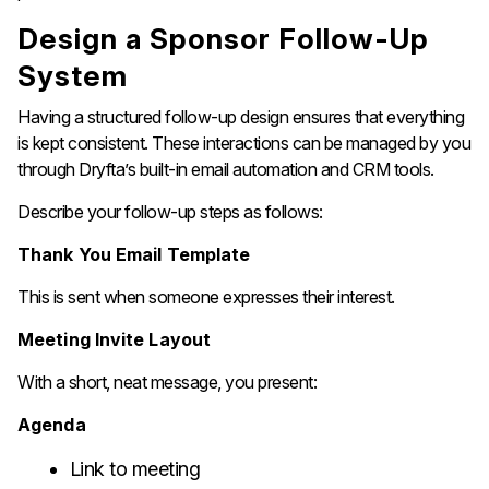
Design​‍​‌‍​‍‌​‍​‌‍​‍‌ a Sponsor Follow-Up
System
Having a structured follow-up design ensures that everything
is kept consistent. These interactions can be managed by you
through Dryfta’s built-in email automation and CRM tools.
Describe your follow-up steps as follows:
Thank You Email Template
This is sent when someone expresses their interest.
Meeting Invite Layout
With a short, neat message, you present:
Agenda
Link to meeting