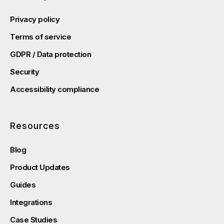
Privacy policy
Terms of service
GDPR / Data protection
Security
Accessibility compliance
Resources
Blog
Product Updates
Guides
Integrations
Case Studies