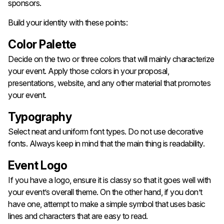
sponsors.
Build your identity with these points:
Color Palette
Decide on the two or three colors that will mainly characterize
your event. Apply those colors in your proposal,
presentations, website, and any other material that promotes
your event.
Typography
Select neat and uniform font types. Do not use decorative
fonts. Always keep in mind that the main thing is readability.
Event Logo
If you have a logo, ensure it is classy so that it goes well with
your event’s overall theme. On the other hand, if you don’t
have one, attempt to make a simple symbol that uses basic
lines and characters that are easy to read.