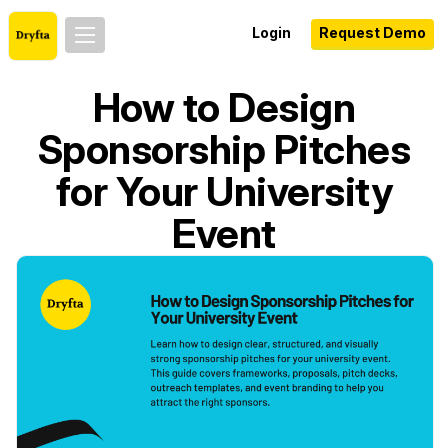
Login
Request Demo
How to Design
Sponsorship Pitches
for Your University
Event