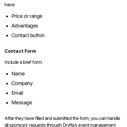
have:
Price or range
Advantages
Contact button
Contact Form
Include a brief form:
Name
Company
Email
Message
After they have filled and submitted the form, you can handle
all sponsors’ requests through Dryfta’s event management ​‍​‌‍​‍‌​‍​‌‍​