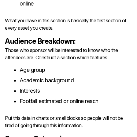
online
What you have in this section is basically the first section of
every asset you create.
Audience Breakdown:
Those who sponsor will be interested to know who the
attendees are. Construct a section which features:
Age group
Academic background
Interests
Footfall estimated or online reach
Put this data in charts or small blocks so people will not be
tired of going through this information.