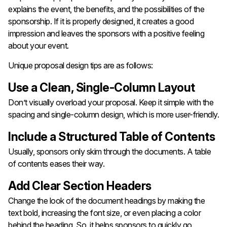
explains the event, the benefits, and the possibilities of the
sponsorship. If it is properly designed, it creates a good
impression and leaves the sponsors with a positive feeling
about your event.
Unique proposal design tips are as follows:
Use a Clean, Single-Column Layout
Don’t visually overload your proposal. Keep it simple with the
spacing and single-column design, which is more user-friendly.
Include a Structured Table of Contents
Usually, sponsors only skim through the documents. A table
of contents eases their way.
Add Clear Section Headers
Change the look of the document headings by making the
text bold, increasing the font size, or even placing a color
behind the heading. So, it helps sponsors to quickly go