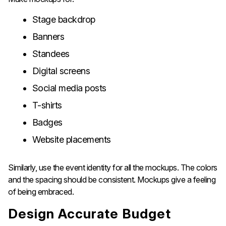
Stage backdrop
Banners
Standees
Digital screens
Social media posts
T-shirts
Badges
Website placements
Similarly, use the event identity for all the mockups. The colors
and the spacing should be consistent. Mockups give a feeling
of being ​‍​‌‍​‍‌​‍​‌‍​‍‌embraced.
Design​‍​‌‍​‍‌​‍​‌‍​‍‌ Accurate Budget