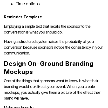
Time options
Reminder Template
Employing a simple text that recalls the sponsor to the
conversation is what you should do.
Having a structured system raises the probability of your
conversion because sponsors notice the consistency in your ​‍​‌‍​‍‌​‍​‌‍​
‍‌communication.
Design​‍​‌‍​‍‌​‍​‌‍​‍‌ On-Ground Branding
Mockups
One of the things that sponsors want to know is what their
branding would look like at your event. When you create
mockups, you actually give them a picture of the effect their
brand will have.
Make mockups for: