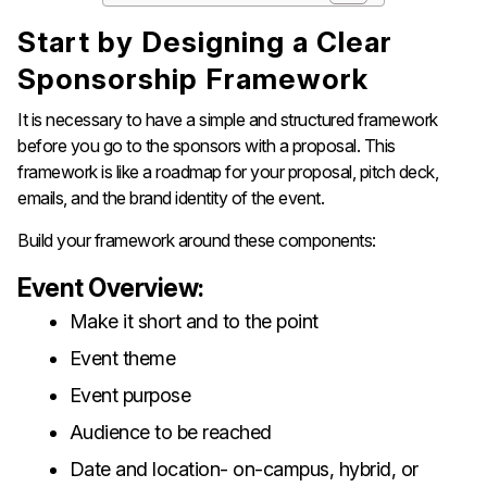
Start​‍​‌‍​‍‌​‍​‌‍​‍‌ by Designing a Clear
Sponsorship Framework
It is necessary to have a simple and structured framework
before you go to the sponsors with a proposal. This
framework is like a roadmap for your proposal, pitch deck,
emails, and the brand identity of the event.
Build your framework around these components:
Event Overview:
Make it short and to the point
Event theme
Event purpose
Audience to be reached
Date and location- on-campus, hybrid, or