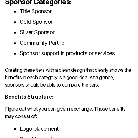
Sponsor Categories:
Title Sponsor
Gold Sponsor
Silver Sponsor
Community Partner
Sponsor support in products or services
Creating these tiers with a clean design that clearly shows the
benefits in each category is a good idea. At a glance,
sponsors should be able to compare the tiers.
Benefits Structure:
Figure out what you can give in exchange. Those benefits
may consist of:
Logo placement