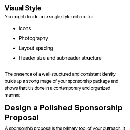
Visual Style
You might decide on a single style uniform for:
Icons
Photography
Layout spacing
Header size and subheader structure
The presence of a well-structured and consistent identity
builds up a strong image of your sponsorship package and
shows that it is done in a contemporary and organized ​‍​‌‍​‍‌​‍​‌‍​‍‌​‍​‌‍​‍‌​‍​‌‍​
‍‌manner.
Design​‍​‌‍​‍‌​‍​‌‍​‍‌​‍​‌‍​‍‌​‍​‌‍​‍‌ a Polished Sponsorship
Proposal
A sponsorship proposal is the primary tool of your outreach. It