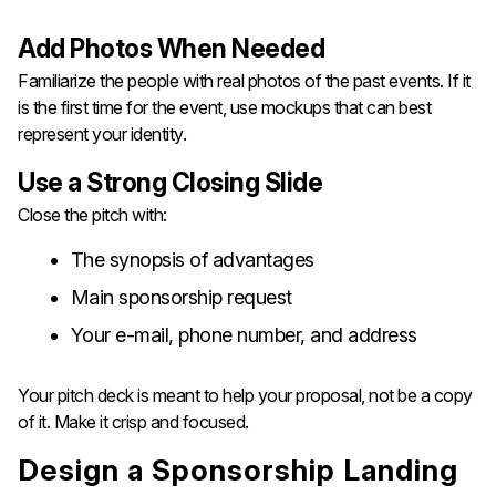
Add Photos When Needed
Familiarize the people with real photos of the past events. If it
is the first time for the event, use mockups that can best
represent your identity.
Use a Strong Closing Slide
Close the pitch with:
The synopsis of advantages
Main sponsorship request
Your e-mail, phone number, and address
Your pitch deck is meant to help your proposal, not be a copy
of it. Make it crisp and ​‍​‌‍​‍‌​‍​‌‍​‍‌focused.
Design​‍​‌‍​‍‌​‍​‌‍​‍‌ a Sponsorship Landing