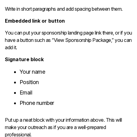
Write in short paragraphs and add spacing between them.
Embedded link or button
You can put your sponsorship landing page link there, or if you
have a button such as “View Sponsorship Package,” you can
add it.
Signature block
Your name
Position
Email
Phone number
Put up a neat block with your information above. This will
make your outreach as if you are a well-prepared ​‍​‌‍​‍‌​‍​‌‍​‍‌​‍​‌‍​
‍professional.