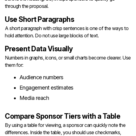
through the proposal.
Use Short Paragraphs
A short paragraph with crisp sentences is one of the ways to
hold attention. Do not use large blocks of text.
Present Data Visually
Numbers in graphs, icons, or small charts become clearer. Use
them for:
Audience numbers
Engagement estimates
Media reach
Compare Sponsor Tiers with a Table
By using a table for viewing, a sponsor can quickly note the
differences. Inside the table, you should use checkmarks,