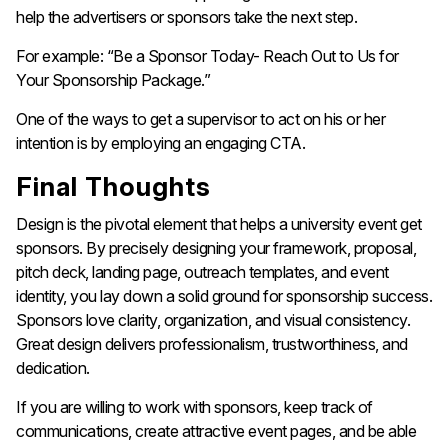
help the advertisers or sponsors take the next step.
For example: “Be a Sponsor Today- Reach Out to Us for
Your Sponsorship Package.”
One of the ways to get a supervisor to act on his or her
intention is by employing an engaging ​‍​‌‍​‍‌​‍​‌‍​‍‌CTA.
Final Thoughts
Design​‍​‌‍​‍‌​‍​‌‍​‍‌ is the pivotal element that helps a university event get
sponsors. By precisely designing your framework, proposal,
pitch deck, landing page, outreach templates, and event
identity, you lay down a solid ground for sponsorship success.
Sponsors love clarity, organization, and visual consistency.
Great design delivers professionalism, trustworthiness, and
dedication.
If you are willing to work with sponsors, keep track of
communications, create attractive event pages, and be able