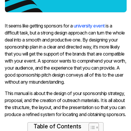
It​‍​‌‍​‍‌​‍​‌‍​‍‌ seems like getting sponsors for a
university event
is a
difficult task, but a strong design approach can turn the whole
deal into a smooth and productive one. By designing your
sponsorship plan in a clear and directed way, it’s more likely
that you will get the support of the brands that are compatible
with your event. A sponsor wants to comprehend your worth,
your audience, and the experience that you can provide. A
good sponsorship pitch design conveys all of this to the user
without any misunderstanding.
This manual is about the design of your sponsorship strategy,
proposal, and the creation of outreach materials. It is all about
the structure, the layout, and the presentation so that you can
produce a refined system for locating and obtaining ​‍​‌‍​‍‌​‍​‌‍​‍‌sponsors.
Table of Contents