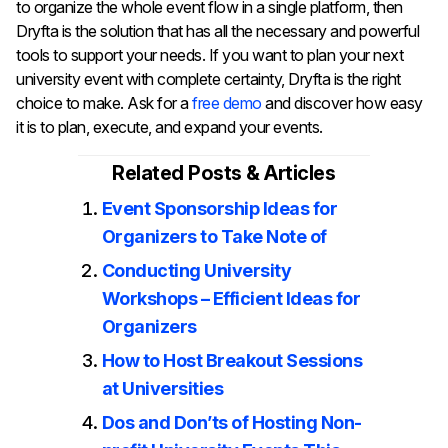
to organize the whole event flow in a single platform, then
Dryfta is the solution that has all the necessary and powerful
tools to support your needs. If you want to plan your next
university event with complete certainty, Dryfta is the right
choice to make. Ask for a
free demo
and discover how easy
it is to plan, execute, and expand your ​‍​‌‍​‍‌​‍​‌‍​‍‌events.
Related Posts & Articles
Event Sponsorship Ideas for
Organizers to Take Note of
Conducting University
Workshops – Efficient Ideas for
Organizers
How to Host Breakout Sessions
at Universities
Dos and Don’ts of Hosting Non-