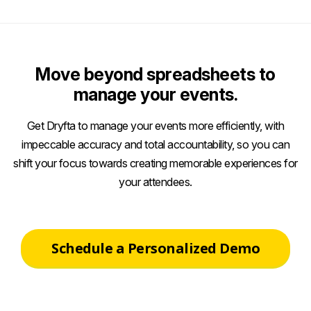
Move beyond spreadsheets to
manage your events.
Get Dryfta to manage your events more efficiently, with
impeccable accuracy and total accountability, so you can
shift your focus towards creating memorable experiences for
your attendees.
Schedule a Personalized Demo