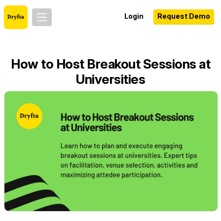
Login
Request Demo
How to Host Breakout Sessions at
Universities