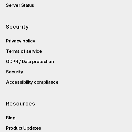
Server Status
Security
Privacy policy
Terms of service
GDPR / Data protection
Security
Accessibility compliance
Resources
Blog
Product Updates