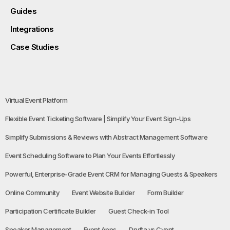
Guides
Integrations
Case Studies
Virtual Event Platform
Flexible Event Ticketing Software | Simplify Your Event Sign-Ups
Simplify Submissions & Reviews with Abstract Management Software
Event Scheduling Software to Plan Your Events Effortlessly
Powerful, Enterprise-Grade Event CRM for Managing Guests & Speakers
Online Community
Event Website Builder
Form Builder
Participation Certificate Builder
Guest Check-in Tool
Speaker Management
Event Apps
Dryfta vs Cvent