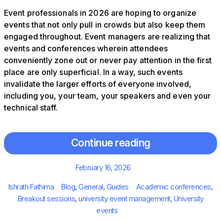
Event professionals in 2026 are hoping to organize
events that not only pull in crowds but also keep them
engaged throughout. Event managers are realizing that
events and conferences wherein attendees
conveniently zone out or never pay attention in the first
place are only superficial. In a way, such events
invalidate the larger efforts of everyone involved,
including you, your team, your speakers and even your
technical staff.
Continue reading
Posted
February 16, 2026
on
Author
Categories
Tags
Ishrath Fathima
Blog
,
General
,
Guides
Academic conferences
,
Breakout sessions
,
university event management
,
University
events