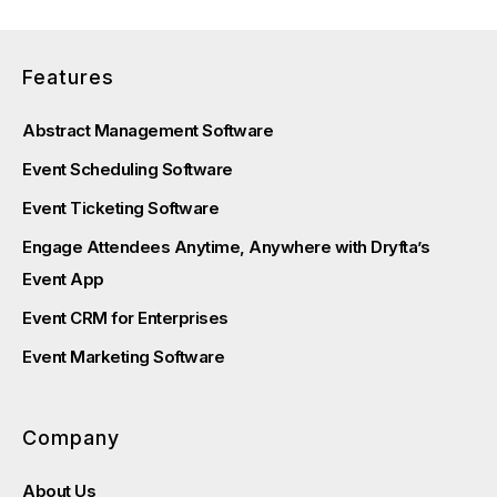
Features
Abstract Management Software
Event Scheduling Software
Event Ticketing Software
Engage Attendees Anytime, Anywhere with Dryfta’s
Event App
Event CRM for Enterprises
Event Marketing Software
Company
About Us