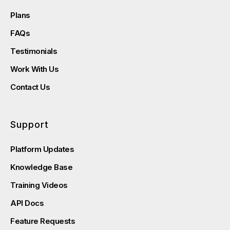
Plans
FAQs
Testimonials
Work With Us
Contact Us
Support
Platform Updates
Knowledge Base
Training Videos
API Docs
Feature Requests