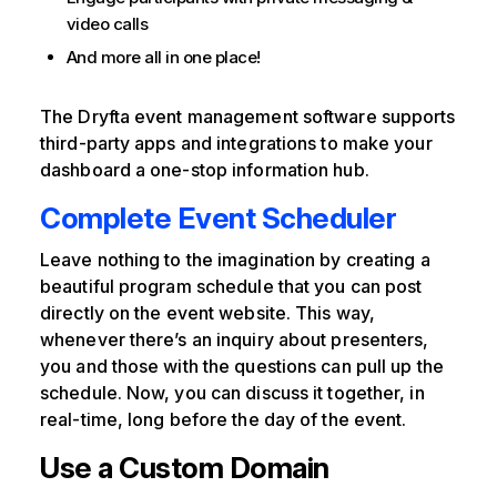
video calls
And more all in one place!
The Dryfta event management software supports
third-party apps and integrations to make your
dashboard a one-stop information hub.
Complete Event Scheduler
Leave nothing to the imagination by creating a
beautiful program schedule that you can post
directly on the event website. This way,
whenever there’s an inquiry about presenters,
you and those with the questions can pull up the
schedule. Now, you can discuss it together, in
real-time, long before the day of the event.
Use a Custom Domain