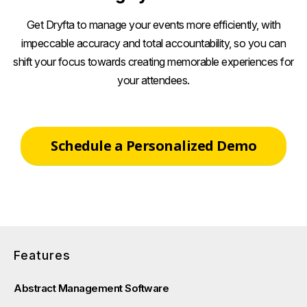
Get Dryfta to manage your events more efficiently, with
impeccable accuracy and total accountability, so you can
shift your focus towards creating memorable experiences for
your attendees.
Schedule a Personalized Demo
Features
Abstract Management Software