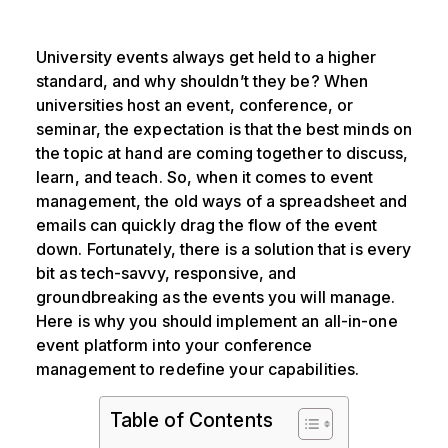
University events always get held to a higher
standard, and why shouldn’t they be? When
universities host an event, conference, or
seminar, the expectation is that the best minds on
the topic at hand are coming together to discuss,
learn, and teach. So, when it comes to event
management, the old ways of a spreadsheet and
emails can quickly drag the flow of the event
down. Fortunately, there is a solution that is every
bit as tech-savvy, responsive, and
groundbreaking as the events you will manage.
Here is why you should implement an all-in-one
event platform into your conference
management to redefine your capabilities.
Table of Contents