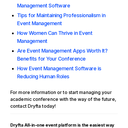
Management Software
Tips for Maintaining Professionalism in
Event Management
How Women Can Thrive in Event
Management
Are Event Management Apps Worth It?
Benefits for Your Conference
How Event Management Software is
Reducing Human Roles
For more information or to start managing your
academic conference with the way of the future,
contact Dryfta today!
Dryfta All-in-one event platform is the easiest way