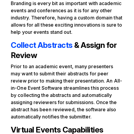
Branding is every bit as important with academic
events and conferences as it is for any other
industry. Therefore, having a custom domain that
allows for all these exciting innovations is sure to
help your events stand out.
Collect Abstracts
& Assign for
Review
Prior to an academic event, many presenters
may want to submit their abstracts for peer
review prior to making their presentation. An All-
in-One Event Software streamlines this process
by collecting the abstracts and automatically
assigning reviewers for submissions. Once the
abstract has been reviewed, the software also
automatically notifies the submitter.
Virtual Events Capabilities