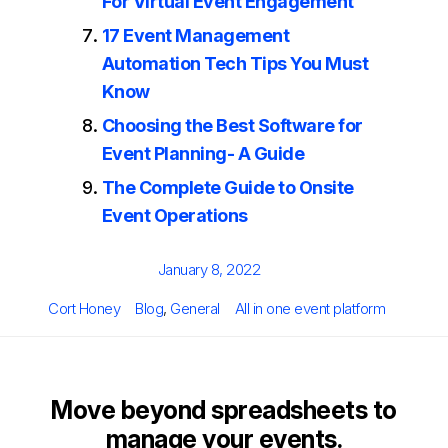
For Virtual Event Engagement
17 Event Management
Automation Tech Tips You Must
Know
Choosing the Best Software for
Event Planning- A Guide
The Complete Guide to Onsite
Event Operations
Posted
January 8, 2022
on
Author
Categories
Tags
Cort Honey
Blog
,
General
All in one event platform
Move beyond spreadsheets to
manage your events.