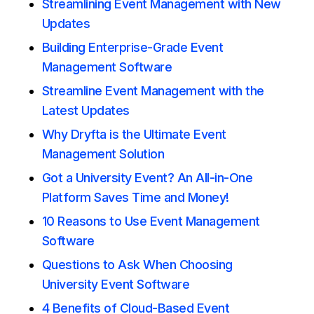
Streamlining Event Management with New
Updates
Building Enterprise-Grade Event
Management Software
Streamline Event Management with the
Latest Updates
Why Dryfta is the Ultimate Event
Management Solution
Got a University Event? An All-in-One
Platform Saves Time and Money!
10 Reasons to Use Event Management
Software
Questions to Ask When Choosing
University Event Software
4 Benefits of Cloud-Based Event