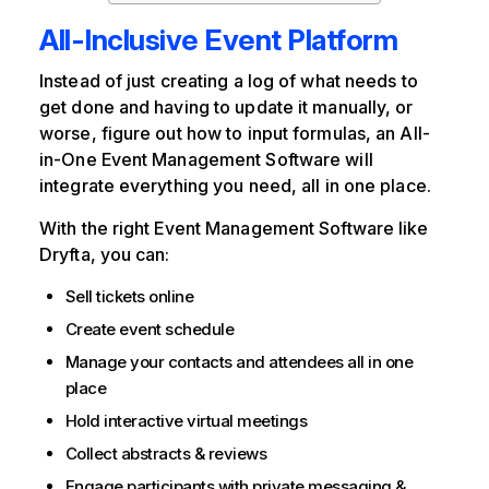
All-Inclusive Event Platform
Instead of just creating a log of what needs to
get done and having to update it manually, or
worse, figure out how to input formulas, an All-
in-One Event Management Software will
integrate everything you need, all in one place.
With the right Event Management Software like
Dryfta, you can:
Sell tickets online
Create event schedule
Manage your contacts and attendees all in one
place
Hold interactive virtual meetings
Collect abstracts & reviews
Engage participants with private messaging &