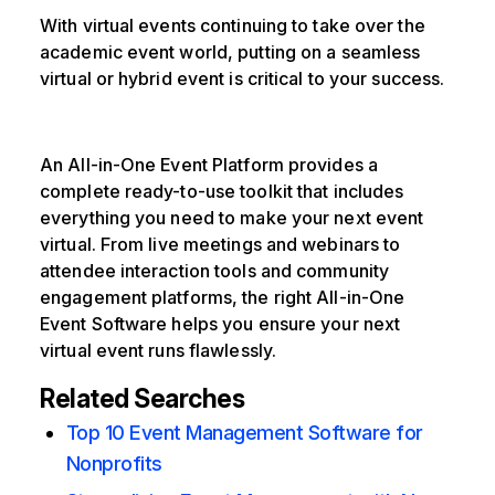
With virtual events continuing to take over the
academic event world, putting on a seamless
virtual or hybrid event is critical to your success.
An All-in-One Event Platform provides a
complete ready-to-use toolkit that includes
everything you need to make your next event
virtual. From live meetings and webinars to
attendee interaction tools and community
engagement platforms, the right All-in-One
Event Software helps you ensure your next
virtual event runs flawlessly.
Related Searches
Top 10 Event Management Software for
Nonprofits