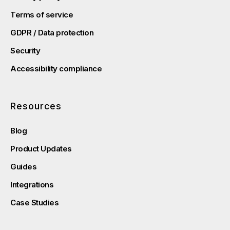
Terms of service
GDPR / Data protection
Security
Accessibility compliance
Resources
Blog
Product Updates
Guides
Integrations
Case Studies