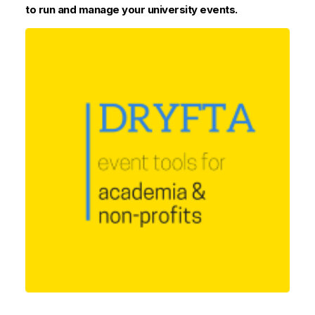
to run and manage your university events.