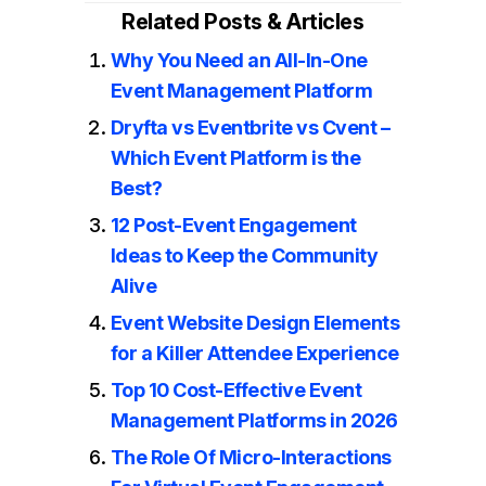
Related Posts & Articles
Why You Need an All-In-One
Event Management Platform
Dryfta vs Eventbrite vs Cvent –
Which Event Platform is the
Best?
12 Post-Event Engagement
Ideas to Keep the Community
Alive
Event Website Design Elements
for a Killer Attendee Experience
Top 10 Cost-Effective Event
Management Platforms in 2026
The Role Of Micro-Interactions