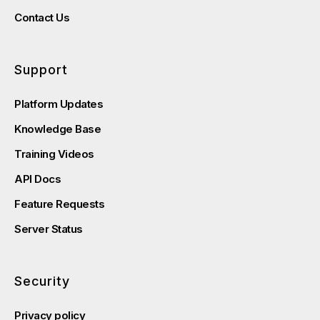
Contact Us
Support
Platform Updates
Knowledge Base
Training Videos
API Docs
Feature Requests
Server Status
Security
Privacy policy