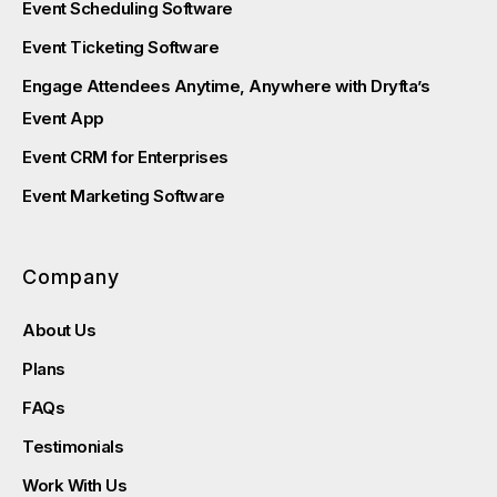
Event Scheduling Software
Event Ticketing Software
Engage Attendees Anytime, Anywhere with Dryfta’s
Event App
Event CRM for Enterprises
Event Marketing Software
Company
About Us
Plans
FAQs
Testimonials
Work With Us