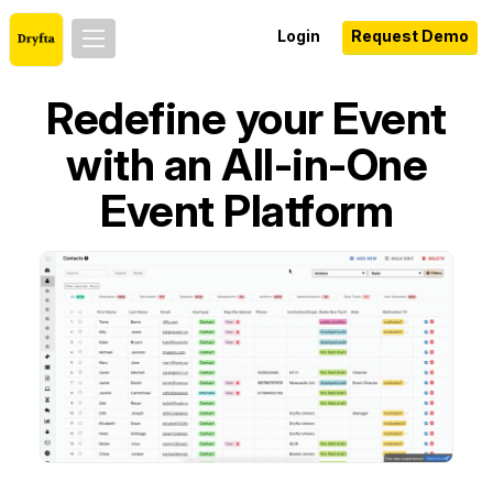
Login
Request Demo
Redefine your Event
with an All-in-One
Event Platform