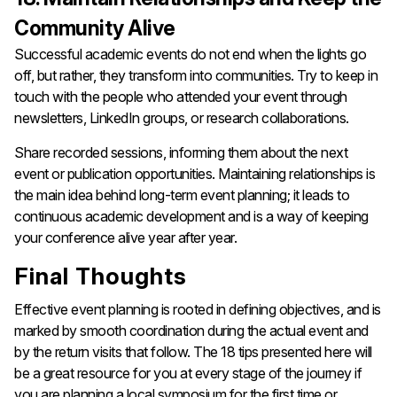
Community Alive
Successful​‍​‌‍​‍‌​‍​‌‍​‍‌ academic events do not end when the lights go
off, but rather, they transform into communities. Try to keep in
touch with the people who attended your event through
newsletters, LinkedIn groups, or research collaborations.
Share recorded sessions, informing them about the next
event or publication opportunities. Maintaining relationships is
the main idea behind long-term event planning; it leads to
continuous academic development and is a way of keeping
your conference alive year after ​‍​‌‍​‍‌​‍​‌‍​‍‌year.
Final Thoughts
Effective​‍​‌‍​‍‌​‍​‌‍​‍‌ event planning is rooted in defining objectives, and is
marked by smooth coordination during the actual event and
by the return visits that follow. The 18 tips presented here will
be a great resource for you at every stage of the journey if
you are planning a local symposium for the first time or