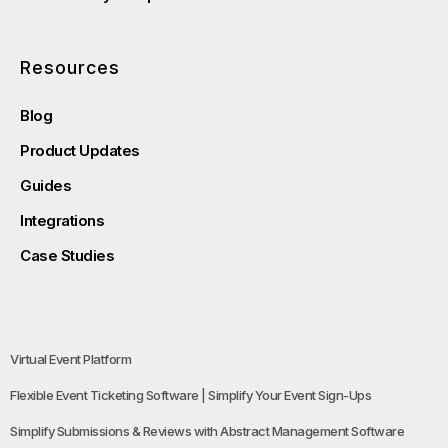
Resources
Blog
Product Updates
Guides
Integrations
Case Studies
Virtual Event Platform
Flexible Event Ticketing Software | Simplify Your Event Sign-Ups
Simplify Submissions & Reviews with Abstract Management Software