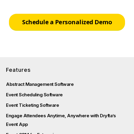
Schedule a Personalized Demo
Features
Abstract Management Software
Event Scheduling Software
Event Ticketing Software
Engage Attendees Anytime, Anywhere with Dryfta’s
Event App