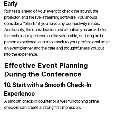
Early
Run tests ahead of your event to check the sound, the
projector, and the live-streaming software. You should
consider a “plan B” if you have any connectivity issues.
Additionally, the consideration and attention you provide for
the technical experience on the virtual side, or during an in-
person experience, can also speak to your professionalism as
an event planner and the care and thoughtfulness you put
into the experience.
Effective Event Planning
During the Conference
10. Start with a Smooth Check-In
Experience
A smooth check-in counter or a well-functioning online
check-in can create a strong first impression.