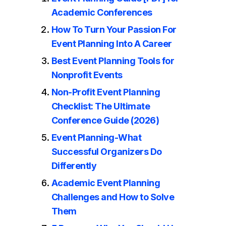
Academic Conferences
How To Turn Your Passion For
Event Planning Into A Career
Best Event Planning Tools for
Nonprofit Events
Non-Profit Event Planning
Checklist: The Ultimate
Conference Guide (2026)
Event Planning-What
Successful Organizers Do
Differently
Academic Event Planning
Challenges and How to Solve
Them