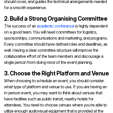
should cover, and guides the technical arrangements needed
for a smooth experience.
2. Build a Strong Organising Committee
The success of an
academic conference
is highly dependent
on a good team. You will need committees for logistics,
sponsorships, communications and marketing, and programs.
Every committee should have defined roles and deadlines, as
well. Having a clear committee structure will improve the
collaborative effort of the team members and discourage a
single person from doing most of the event planning.
3. Choose the Right Platform and Venue
When choosing to schedule an event, you should consider
what type of platform and venue to use. If you are having an
in-person event, you may want to think about venues that
have facilities such as public transit, nearby hotels for
attendees. You need to choose venues where you’re able to
utilize enough audiovisual equipment that is provided at the