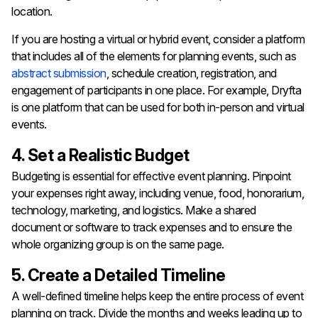
location.
If you are hosting a virtual or hybrid event, consider a platform
that includes all of the elements for planning events, such as
abstract submission
, schedule creation, registration, and
engagement of participants in one place. For example, Dryfta
is one platform that can be used for both in-person and virtual
events.
4. Set a Realistic Budget
Budgeting is essential for effective event planning. Pinpoint
your expenses right away, including venue, food, honorarium,
technology, marketing, and logistics. Make a shared
document or software to track expenses and to ensure the
whole organizing group is on the same page.
5. Create a Detailed Timeline
A well-defined timeline helps keep the entire process of event
planning on track. Divide the months and weeks leading up to