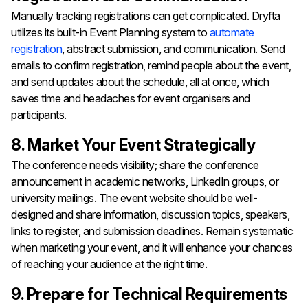
Manually tracking registrations can get complicated. Dryfta
utilizes its built-in Event Planning system to
automate
registration
, abstract submission, and communication. Send
emails to confirm registration, remind people about the event,
and send updates about the schedule, all at once, which
saves time and headaches for event organisers and
participants.
8. Market Your Event Strategically
The conference needs visibility; share the conference
announcement in academic networks, LinkedIn groups, or
university mailings. The event website should be well-
designed and share information, discussion topics, speakers,
links to register, and submission deadlines. Remain systematic
when marketing your event, and it will enhance your chances
of reaching your audience at the right time.
9. Prepare for Technical Requirements