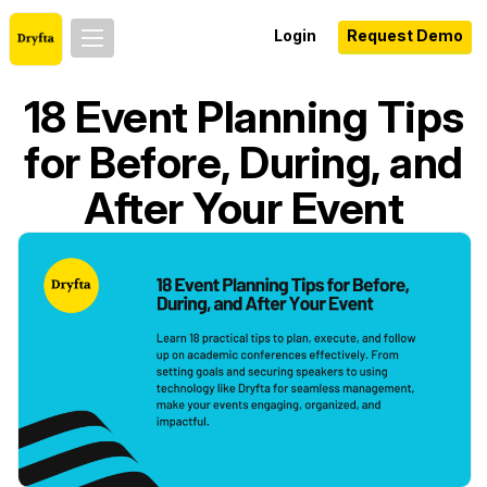
Login
Request Demo
18 Event Planning Tips
for Before, During, and
After Your Event