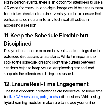
For in-person events, there is an option for attendees to use a
QR code for check-in, or a digital badge could be sent to them
for quicker check-in. In online events, you should ensure that
participants do not run into any technical difficulties in
accessing a session.
11. Keep the Schedule Flexible but
Disciplined
Delays often occur in academic events and meetings due to
extended discussions or late starts. While it is important to
stick to the schedule, creating slight time buffers between
sessions helps to keep your event planning practical and
supports the attendees in being less rushed.
12. Ensure Real-Time Engagement
The best academic conferences are interactive, so leave time
for
live Q&A sessions, polls, or chat
discussions. While using
hybrid learning modules, make sure to include your online