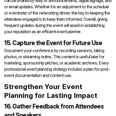
can be shared by way of announcements, digital signage, and
or email updates. Whether it is an adjustment to the schedule
or a reminder of the networking dinner, the key to keeping the
attendees engaged is to keep them informed. Overall, giving
frequent updates during the event will assist in establishing
your reputation as an efficient event planner.
15. Capture the Event for Future Use
Document your conference by recording sessions, taking
photos, or streaming online. This content is useful later for
marketing, sponsorship pitches, or academic archives. Every
professional event planning strategy includes a plan for post-
event documentation and content use.
Strengthen Your Event
Planning for Lasting Impact
16. Gather Feedback from Attendees
and Speakers