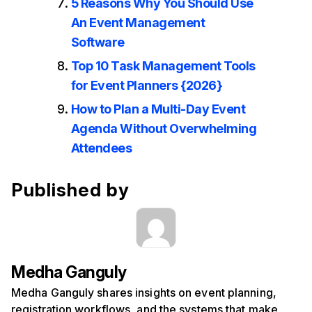
5 Reasons Why You Should Use
An Event Management
Software
Top 10 Task Management Tools
for Event Planners {2026}
How to Plan a Multi-Day Event
Agenda Without Overwhelming
Attendees
Published by
Medha Ganguly
Medha Ganguly shares insights on event planning,
registration workflows, and the systems that make