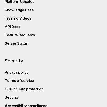
Platform Updates
Knowledge Base
Training Videos
API Docs
Feature Requests
Server Status
Security
Privacy policy
Terms of service
GDPR / Data protection
Security
Accessibility compliance