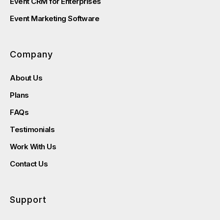
Event CRM for Enterprises
Event Marketing Software
Company
About Us
Plans
FAQs
Testimonials
Work With Us
Contact Us
Support