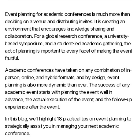
Event planning for academic conferences is much more than
deciding on a venue and distributing invites. It is creating an
environment that encourages knowledge sharing and
collaboration. For a global research conference, a university-
based symposium, and a student-led academic gathering, the
act of planning is important to every facet of making the event
fruitful.
Academic conferences have taken on any combination of in-
person, online, and hybrid formats, and by design, event
planning is also more dynamic than ever. The success of any
academic event starts with planning the event well in
advance, the actual execution of the event, and the follow-up
experience after the event.
In this blog, we’ll highlight 18 practical tips on event planning to
strategically assist you in managing your next academic
conference.