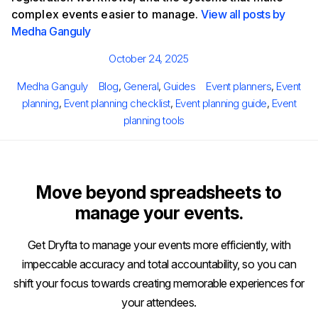
complex events easier to manage.
View all posts by
Medha Ganguly
Posted
October 24, 2025
on
Author
Categories
Tags
Medha Ganguly
Blog
,
General
,
Guides
Event planners
,
Event
planning
,
Event planning checklist
,
Event planning guide
,
Event
planning tools
Move beyond spreadsheets to
manage your events.
Get Dryfta to manage your events more efficiently, with
impeccable accuracy and total accountability, so you can
shift your focus towards creating memorable experiences for
your attendees.