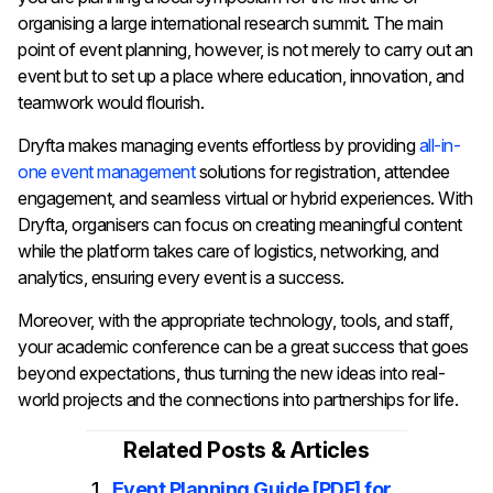
organising a large international research summit. The main
point of event planning, however, is not merely to carry out an
event but to set up a place where education, innovation, and
teamwork would flourish.
Dryfta makes managing events effortless by providing
all-in-
one event management
solutions for registration, attendee
engagement, and seamless virtual or hybrid experiences. With
Dryfta, organisers can focus on creating meaningful content
while the platform takes care of logistics, networking, and
analytics, ensuring every event is a success.
Moreover, with the appropriate technology, tools, and staff,
your academic conference can be a great success that goes
beyond expectations, thus turning the new ideas into real-
world projects and the connections into partnerships for ​‍​‌‍​‍‌​‍​‌‍​‍‌life.
Related Posts & Articles
Event Planning Guide [PDF] for