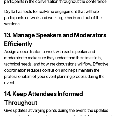
participants in the conversation throughout the conference.
Dryfta has tools for real-time engagement that will help
participants network and work together in and out of the
sessions.
13. Manage Speakers and Moderators
Efficiently
Assign a coordinator to work with each speaker and
moderator to make sure they understand their time slots,
technical needs, and how the discussions will flow. Effective
coordination reduces confusion and helps maintain the
professionalism of your event planning process during the
event.
14. Keep Attendees Informed
Throughout
Give updates at varying points during the event; the updates