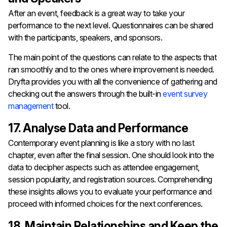
After​‍​‌‍​‍‌​‍​‌‍​‍‌ an event, feedback is a great way to take your
performance to the next level. Questionnaires can be shared
with the participants, speakers, and sponsors.
The main point of the questions can relate to the aspects that
ran smoothly and to the ones where improvement is needed.
Dryfta provides you with all the convenience of gathering and
checking out the answers through the built-in
event survey
management
tool.
17. Analyse Data and Performance
Contemporary​‍​‌‍​‍‌​‍​‌‍​‍‌ event planning is like a story with no last
chapter, even after the final session. One should look into the
data to decipher aspects such as attendee engagement,
session popularity, and registration sources. Comprehending
these insights allows you to evaluate your performance and
proceed with informed choices for the next ​‍​‌‍​‍‌​‍​‌‍​‍‌conferences.
18. Maintain Relationships and Keep the