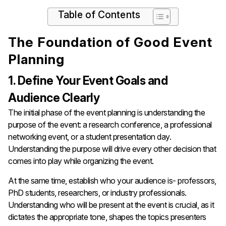
Table of Contents
The Foundation of Good Event
Planning
1. Define Your Event Goals and
Audience Clearly
The initial phase of the event planning is understanding the
purpose of the event: a research conference, a professional
networking event, or a student presentation day.
Understanding the purpose will drive every other decision that
comes into play while organizing the event.
At the same time, establish who your audience is- professors,
PhD students, researchers, or industry professionals.
Understanding who will be present at the event is crucial, as it
dictates the appropriate tone, shapes the topics presenters