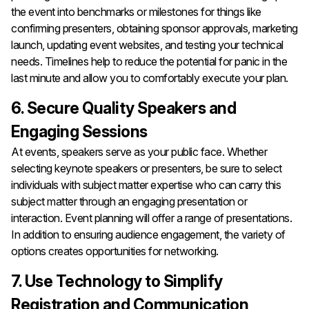
the event into benchmarks or milestones for things like
confirming presenters, obtaining sponsor approvals, marketing
launch, updating event websites, and testing your technical
needs. Timelines help to reduce the potential for panic in the
last minute and allow you to comfortably execute your plan.
6. Secure Quality Speakers and
Engaging Sessions
At events, speakers serve as your public face. Whether
selecting keynote speakers or presenters, be sure to select
individuals with subject matter expertise who can carry this
subject matter through an engaging presentation or
interaction. Event planning will offer a range of presentations.
In addition to ensuring audience engagement, the variety of
options creates opportunities for networking.
7. Use Technology to Simplify
Registration and Communication