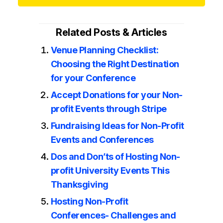
Related Posts & Articles
Venue Planning Checklist:
Choosing the Right Destination
for your Conference
Accept Donations for your Non-
profit Events through Stripe
Fundraising Ideas for Non-Profit
Events and Conferences
Dos and Don’ts of Hosting Non-
profit University Events This
Thanksgiving
Hosting Non-Profit
Conferences- Challenges and