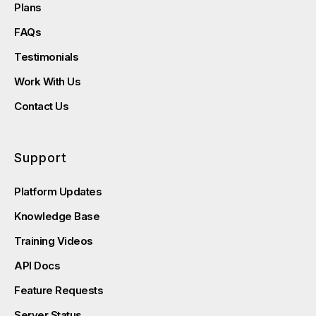
Plans
FAQs
Testimonials
Work With Us
Contact Us
Support
Platform Updates
Knowledge Base
Training Videos
API Docs
Feature Requests
Server Status