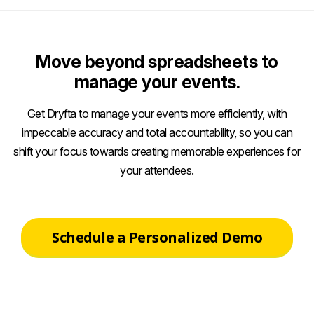
Move beyond spreadsheets to
manage your events.
Get Dryfta to manage your events more efficiently, with
impeccable accuracy and total accountability, so you can
shift your focus towards creating memorable experiences for
your attendees.
Schedule a Personalized Demo