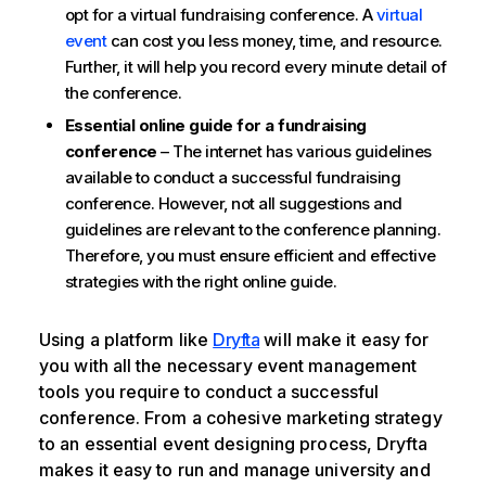
opt for a virtual fundraising conference. A
virtual
event
can cost you less money, time, and resource.
Further, it will help you record every minute detail of
the conference.
Essential online guide for a fundraising
conference
– The internet has various guidelines
available to conduct a successful fundraising
conference. However, not all suggestions and
guidelines are relevant to the conference planning.
Therefore, you must ensure efficient and effective
strategies with the right online guide.
Using a platform like
Dryfta
will make it easy for
you with all the necessary event management
tools you require to conduct a successful
conference. From a cohesive marketing strategy
to an essential event designing process, Dryfta
makes it easy to run and manage university and