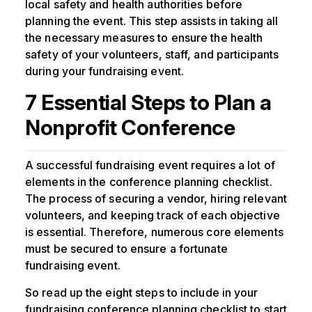
local safety and health authorities before
planning the event. This step assists in taking all
the necessary measures to ensure the health
safety of your volunteers, staff, and participants
during your fundraising event.
7 Essential Steps to Plan a
Nonprofit Conference
A successful fundraising event requires a lot of
elements in the conference planning checklist.
The process of securing a vendor, hiring relevant
volunteers, and keeping track of each objective
is essential. Therefore, numerous core elements
must be secured to ensure a fortunate
fundraising event.
So read up the eight steps to include in your
fundraising conference planning checklist to start