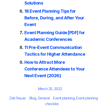
Solutions
18 Event Planning Tips for
Before, During, and After Your
Event
Event Planning Guide [PDF] for
Academic Conferences
11 Pre-Event Communication
Tactics for Higher Attendance
How to Attract More
Conference Attendees to Your
Next Event {2026}
Posted
March 25, 2022
on
Author
Categories
Tags
Zeb Reyaz
Blog
,
General
Event planning
,
Event planning
checklist