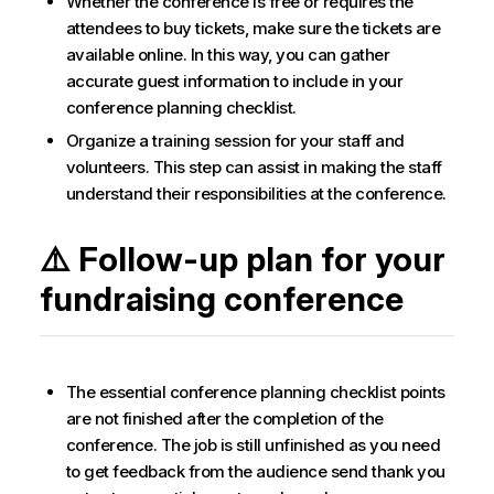
Whether the conference is free or requires the
attendees to buy tickets, make sure the tickets are
available online. In this way, you can gather
accurate guest information to include in your
conference planning checklist.
Organize a training session for your staff and
volunteers. This step can assist in making the staff
understand their responsibilities at the conference.
⚠️ Follow-up plan for your
fundraising conference
The essential conference planning checklist points
are not finished after the completion of the
conference. The job is still unfinished as you need
to get feedback from the audience send thank you