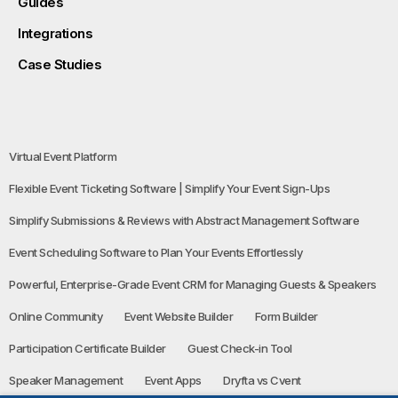
Guides
Integrations
Case Studies
Virtual Event Platform
Flexible Event Ticketing Software | Simplify Your Event Sign-Ups
Simplify Submissions & Reviews with Abstract Management Software
Event Scheduling Software to Plan Your Events Effortlessly
Powerful, Enterprise-Grade Event CRM for Managing Guests & Speakers
Online Community
Event Website Builder
Form Builder
Participation Certificate Builder
Guest Check-in Tool
Speaker Management
Event Apps
Dryfta vs Cvent