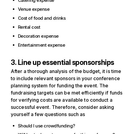
Catering expense
Venue expense
Cost of food and drinks
Rental cost
Decoration expense
Entertainment expense
3. Line up essential sponsorships
After a thorough analysis of the budget, it is time
to include relevant sponsors in your conference
planning system for funding the event. The
fundraising targets can be met efficiently if funds
for verifying costs are available to conduct a
successful event. Therefore, consider asking
yourself a few questions such as
Should I use crowdfunding?