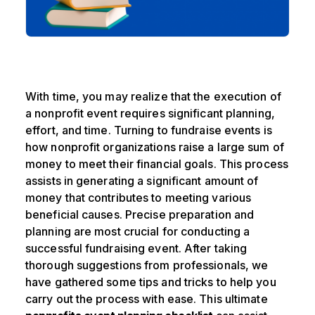
With time, you may realize that the execution of
a nonprofit event requires significant planning,
effort, and time. Turning to fundraise events is
how nonprofit organizations raise a large sum of
money to meet their financial goals. This process
assists in generating a significant amount of
money that contributes to meeting various
beneficial causes. Precise preparation and
planning are most crucial for conducting a
successful fundraising event. After taking
thorough suggestions from professionals, we
have gathered some tips and tricks to help you
carry out the process with ease. This ultimate