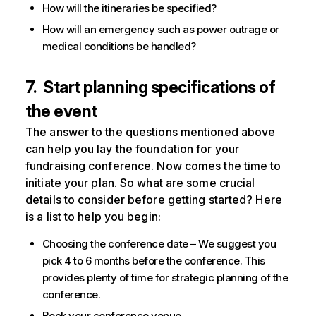
How will the itineraries be specified?
How will an emergency such as power outrage or
medical conditions be handled?
7. Start planning specifications of
the event
The answer to the questions mentioned above
can help you lay the foundation for your
fundraising conference. Now comes the time to
initiate your plan. So what are some crucial
details to consider before getting started? Here
is a list to help you begin:
Choosing the conference date – We suggest you
pick 4 to 6 months before the conference. This
provides plenty of time for strategic planning of the
conference.
Book your conference venue.