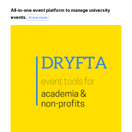
All-in-one event platform to manage university
events.
Know more