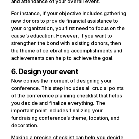
and attendance of your overall event.
For instance, if your objective includes gathering
new donors to provide financial assistance to
your organization, you first need to focus on the
cause’s education. However, if you want to
strengthen the bond with existing donors, then
the theme of celebrating accomplishments and
achievements can help to achieve the goal.
6. Design your event
Now comes the moment of designing your
conference. This step includes all crucial points
of the conference planning checklist that helps
you decide and finalize everything. The
important point includes finalizing your
fundraising conference’s theme, location, and
decoration.
Making a precise checklist can help you decide