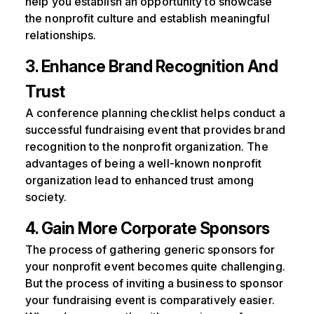
help you establish an opportunity to showcase
the nonprofit culture and establish meaningful
relationships.
3. Enhance Brand Recognition And
Trust
A conference planning checklist helps conduct a
successful fundraising event that provides brand
recognition to the nonprofit organization. The
advantages of being a well-known nonprofit
organization lead to enhanced trust among
society.
4. Gain More Corporate Sponsors
The process of gathering generic sponsors for
your nonprofit event becomes quite challenging.
But the process of inviting a business to sponsor
your fundraising event is comparatively easier.