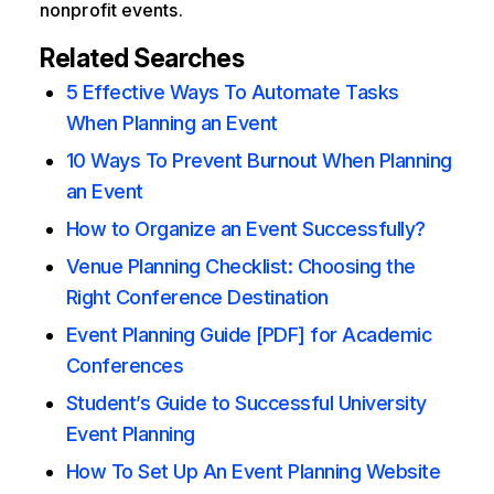
nonprofit events.
Related Searches
5 Effective Ways To Automate Tasks
When Planning an Event
10 Ways To Prevent Burnout When Planning
an Event
How to Organize an Event Successfully?
Venue Planning Checklist: Choosing the
Right Conference Destination
Event Planning Guide [PDF] for Academic
Conferences
Student’s Guide to Successful University
Event Planning
How To Set Up An Event Planning Website