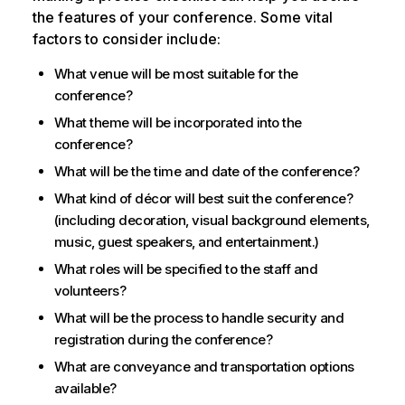
the features of your conference. Some vital
factors to consider include:
What venue will be most suitable for the
conference?
What theme will be incorporated into the
conference?
What will be the time and date of the conference?
What kind of décor will best suit the conference?
(including decoration, visual background elements,
music, guest speakers, and entertainment.)
What roles will be specified to the staff and
volunteers?
What will be the process to handle security and
registration during the conference?
What are conveyance and transportation options
available?