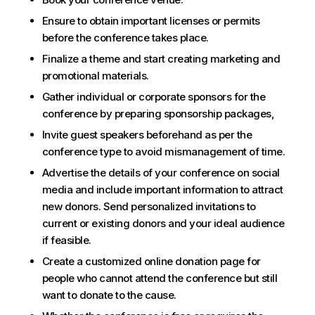
Ensure to obtain important licenses or permits
before the conference takes place.
Finalize a theme and start creating marketing and
promotional materials.
Gather individual or corporate sponsors for the
conference by preparing sponsorship packages,
Invite guest speakers beforehand as per the
conference type to avoid mismanagement of time.
Advertise the details of your conference on social
media and include important information to attract
new donors. Send personalized invitations to
current or existing donors and your ideal audience
if feasible.
Create a customized online donation page for
people who cannot attend the conference but still
want to donate to the cause.