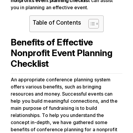
nonprofits event planning checklist
can assist
you in planning an effective event.
Table of Contents
Benefits of Effective
Nonprofit Event Planning
Checklist
An appropriate conference planning system
offers various benefits, such as bringing
resources and money. Successful events can
help you build meaningful connections, and the
main purpose of fundraising is to build
relationships. To help you understand the
concept in-depth, we have gathered some
benefits of conference planning for a nonprofit