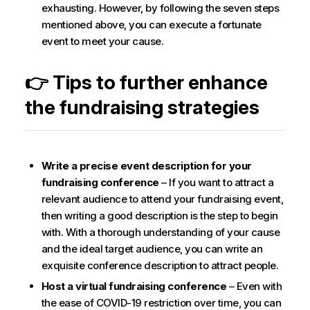
exhausting. However, by following the seven steps
mentioned above, you can execute a fortunate
event to meet your cause.
👉 Tips to further enhance
the fundraising strategies
Write a precise event description for your
fundraising conference
– If you want to attract a
relevant audience to attend your fundraising event,
then writing a good description is the step to begin
with. With a thorough understanding of your cause
and the ideal target audience, you can write an
exquisite conference description to attract people.
Host a virtual fundraising conference
– Even with
the ease of COVID-19 restriction over time, you can