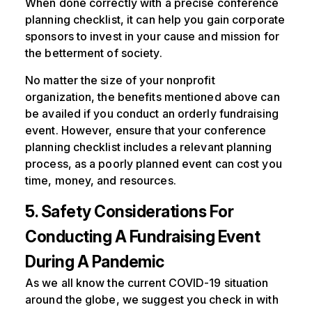
When done correctly with a precise conference
planning checklist, it can help you gain corporate
sponsors to invest in your cause and mission for
the betterment of society.
No matter the size of your nonprofit
organization, the benefits mentioned above can
be availed if you conduct an orderly fundraising
event. However, ensure that your conference
planning checklist includes a relevant planning
process, as a poorly planned event can cost you
time, money, and resources.
5. Safety Considerations For
Conducting A Fundraising Event
During A Pandemic
As we all know the current COVID-19 situation
around the globe, we suggest you check in with