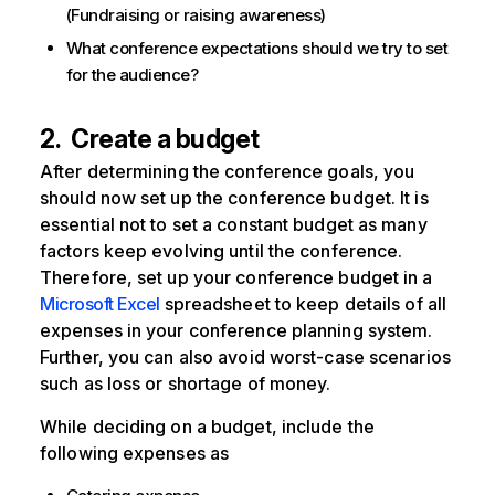
(Fundraising or raising awareness)
What conference expectations should we try to set
for the audience?
2. Create a budget
After determining the conference goals, you
should now set up the conference budget. It is
essential not to set a constant budget as many
factors keep evolving until the conference.
Therefore, set up your conference budget in a
Microsoft Excel
spreadsheet to keep details of all
expenses in your conference planning system.
Further, you can also avoid worst-case scenarios
such as loss or shortage of money.
While deciding on a budget, include the
following expenses as