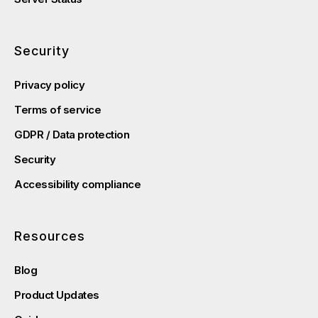
Security
Privacy policy
Terms of service
GDPR / Data protection
Security
Accessibility compliance
Resources
Blog
Product Updates