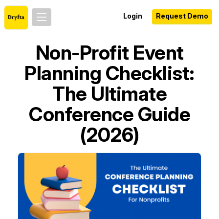
Login
Request Demo
Non-Profit Event
Planning Checklist:
The Ultimate
Conference Guide
(2026)