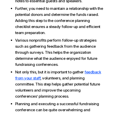
notes to essential guests and speakers.
Further, you need to maintain a relationship with the
potential donors and determine the funds raised.
Adding this step to the conference planning
checklist ensures a steady follow-up and efficient
team preparation.
Various nonprofits perform follow-up strategies
such as gathering feedback from the audience
through surveys. This helps the organization
determine what the audience enjoyed for future
fundraising conferences.
Not only this, but it is important to gather
feedback
from your staff
, volunteers, and planning
committee. This step helps gather potential future
volunteers and improve the upcoming
conferences’ planning process.
Planning and executing a successful fundraising
conference can be quite overwhelming and