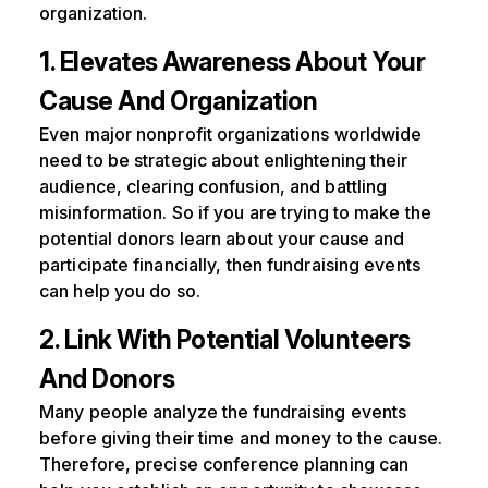
organization.
1. Elevates Awareness About Your
Cause And Organization
Even major nonprofit organizations worldwide
need to be strategic about enlightening their
audience, clearing confusion, and battling
misinformation. So if you are trying to make the
potential donors learn about your cause and
participate financially, then fundraising events
can help you do so.
2. Link With Potential Volunteers
And Donors
Many people analyze the fundraising events
before giving their time and money to the cause.
Therefore, precise conference planning can