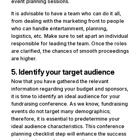
event planning sessions.
It is advisable to have a team who can do it all,
from dealing with the marketing front to people
who can handle entertainment, planning,
logistics, etc. Make sure to set apart an individual
responsible for leading the team. Once the roles
are clarified, the chances of smooth proceedings
are higher.
5. Identify your target audience
Now that you have gathered the relevant
information regarding your budget and sponsors,
it is time to identify an ideal audience for your
fundraising conference. As we know, fundraising
events do not target many demographics;
therefore, it is essential to predetermine your
ideal audience characteristics. This conference
planning checklist step will enhance the success