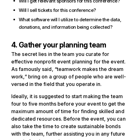
Will I get relevant sponsors for this conference?
Will I sell tickets for this conference?
What software will I utilize to determine the data,
donations, and information being collected?
4. Gather your planning team
The secret lies in the team you curate for
effective nonprofit event planning for the event.
As famously said, “teamwork makes the dream
work,” bring on a group of people who are well-
versed in the field that you operate in.
Ideally, it is suggested to start making the team
four to five months before your event to get the
maximum amount of time for finding skilled and
dedicated resources. Before the event, you can
also take the time to create sustainable bonds
with the team, further assisting you in any future