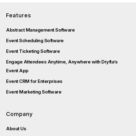
Features
Abstract Management Software
Event Scheduling Software
Event Ticketing Software
Engage Attendees Anytime, Anywhere with Dryfta’s
Event App
Event CRM for Enterprises
Event Marketing Software
Company
About Us