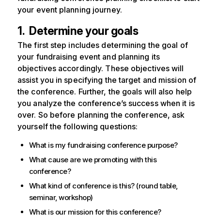
your event planning journey.
1. Determine your goals
The first step includes determining the goal of
your fundraising event and planning its
objectives accordingly. These objectives will
assist you in specifying the target and mission of
the conference. Further, the goals will also help
you analyze the conference’s success when it is
over. So before planning the conference, ask
yourself the following questions:
What is my fundraising conference purpose?
What cause are we promoting with this
conference?
What kind of conference is this? (round table,
seminar, workshop)
What is our mission for this conference?