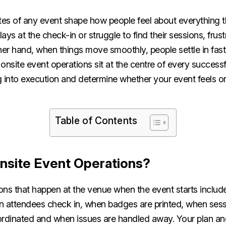
tes of any event shape how people feel about everything th
ys at the check-in or struggle to find their sessions, frust
ther hand, when things move smoothly, people settle in fa
onsite event operations sit at the centre of every successf
g into execution and determine whether your event feels o
Table of Contents
nsite Event Operations?
ns that happen at the venue when the event starts include 
n attendees check in, when badges are printed, when sess
ordinated and when issues are handled away. Your plan an