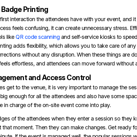
 Badge Printing
first interaction the attendees have with your event, and it
rocess feels confusing, it can create unnecessary stress. Eff
ls like
QR code scanning
and self-service kiosks to speed
ing adds flexibility, which allows you to take care of any
orrections without any disruption. When these things are do
eels effortless, and attendees can move forward without a
agement and Access Control
 get to the venue, it is very important to manage the ses
big enough for all the attendees and also have some space 
e in charge of the on-site event come into play.
dges of the attendees when they enter a session so the
at that moment. Then they can make changes. Get ready fo
inute. If the event is managed well, the popular sessions wi