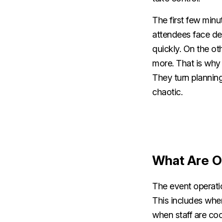
The first few minu
attendees face dela
quickly. On the o
more. That is why 
They turn plannin
chaotic.
What Are O
The event operatio
This includes whe
when staff are co