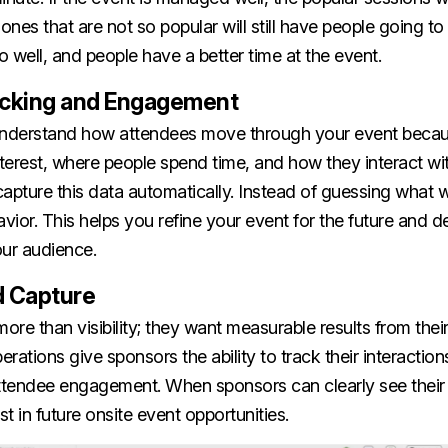
nes that are not so popular will still have people going t
 well, and people have a better time at the event.
acking and Engagement
o understand how attendees move through your event beca
nterest, where people spend time, and how they interact w
capture this data automatically. Instead of guessing what
avior. This helps you refine your event for the future and d
our audience.
d Capture
re than visibility; they want measurable results from their 
erations give sponsors the ability to track their interaction
tendee engagement. When sponsors can clearly see their r
st in future onsite event opportunities.