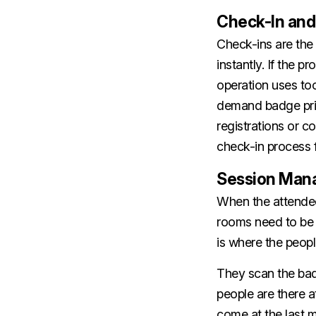
Check-In and
Check-ins are the 
instantly. If the p
operation uses too
demand badge print
registrations or c
check-in process f
Session Man
When the attendees
rooms need to be 
is where the peopl
They scan the ba
people are there 
come at the last m