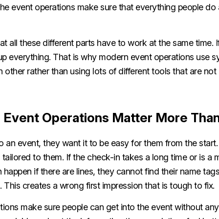
he event operations make sure that everything people do 
at all these different parts have to work at the same time. 
up everything. That is why modern event operations use s
other rather than using lots of different tools that are no
 Event Operations Matter More Tha
an event, they want it to be easy for them from the start
tailored to them. If the check-in takes a long time or is a m
 happen if there are lines, they cannot find their name tags
This creates a wrong first impression that is tough to fix.
ions make sure people can get into the event without an