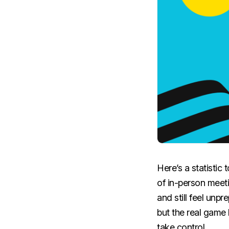
Here’s a statistic
of in-person meet
and still feel unp
but the real game 
take control.