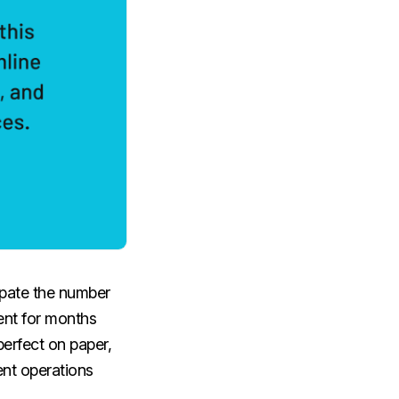
cipate the number
ent for months
perfect on paper,
ent operations