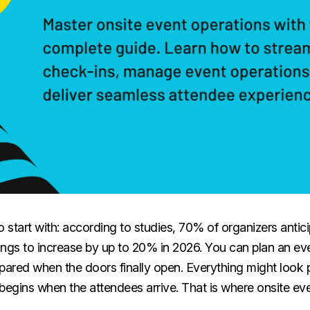
 to start with: according to studies, 70% of organizers anti
ings to increase by up to 20% in 2026. You can plan an ev
repared when the doors finally open. Everything might look 
begins when the attendees arrive. That is where onsite ev