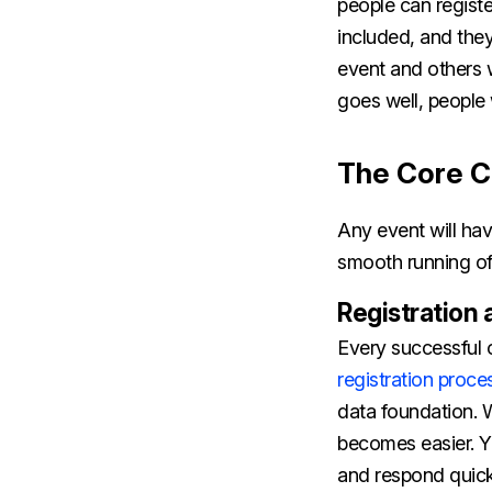
people can registe
included, and they
event and others w
goes well, people w
The Core C
Any event will hav
smooth running of
Registration 
Every successful o
registration proce
data foundation. 
becomes easier. Y
and respond quic