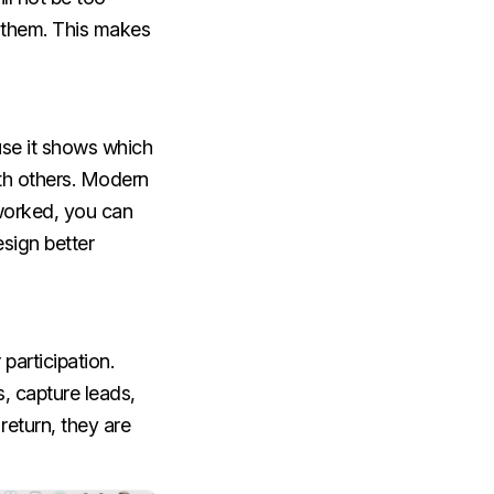
o them. This makes
use it shows which
ith others. Modern
 worked, you can
esign better
participation.
s, capture leads,
eturn, they are