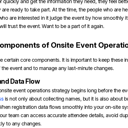
r quickly and get the information they need, they feel bett
 are ready to take part. At the time, the people who are he
ho are interested in it judge the event by how smoothly it 
ill trust the event. Want to be a part of it again.
omponents of Onsite Event Operati
e certain core components. It is important to keep these in
 the event and to manage any last-minute changes.
and Data Flow
nsite event operations strategy begins long before the eve
ss
is not only about collecting names, but it is also about bu
When registration data flows smoothly into your on-site s
our team can access accurate attendee details, avoid dupl
kly to any changes.