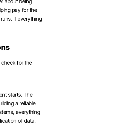
er about being
lping pay for the
runs. If everything
ons
 check for the
nt starts. The
ilding a reliable
ystems, everything
ication of data,