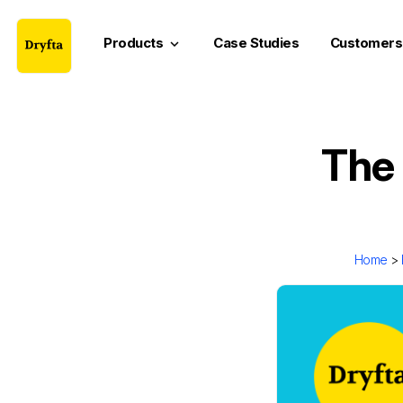
Products
Case Studies
Customers
keyboard_arrow_down
The 
Home
>