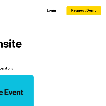
Login
Request Demo
nsite
perations