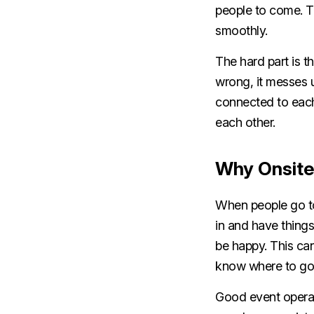
people to come. T
smoothly.
The hard part is th
wrong, it messes 
connected to each 
each other.
Why Onsite
When people go to 
in and have things 
be happy. This can
know where to go. 
Good event operat