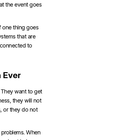
at the event goes
If one thing goes
ystems that are
t connected to
n Ever
. They want to get
ess, they will not
, or they do not
y problems. When