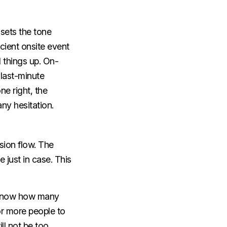
 sets the tone
icient onsite event
 things up.
On-
 last-minute
ne right, the
ny hesitation.
sion flow. The
just in case. This
y know how many
r more people to
ll not be too