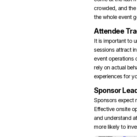
crowded, and the o
the whole event go
Attendee Tr
It is important t
sessions attract i
event operations 
rely on actual beh
experiences for y
Sponsor Lea
Sponsors expect mo
Effective onsite op
and understand at
more likely to inve