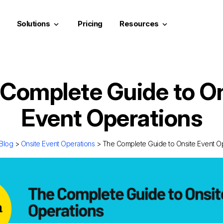
Solutions
Pricing
Resources
keyboard_arrow_down
keyboard_arrow_down
Complete Guide to O
Event Operations
Blog
>
Onsite Event Operations
> The Complete Guide to Onsite Event O