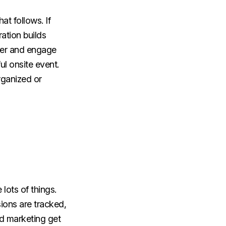
at follows. If
ration builds
ster and engage
ul onsite event.
rganized or
lots of things.
ions are tracked,
d marketing get