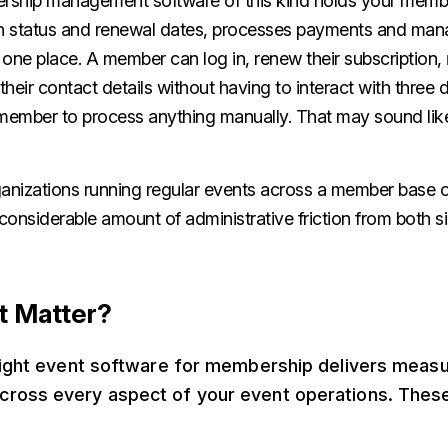
ership management software of this kind holds your memb
on status and renewal dates, processes payments and ma
 in one place. A member can log in, renew their subscription,
heir contact details without having to interact with three d
ff member to process anything manually. That may sound li
rganizations running regular events across a member base 
 considerable amount of administrative friction from both s
t Matter?
 right event software for membership delivers meas
ross every aspect of your event operations. The