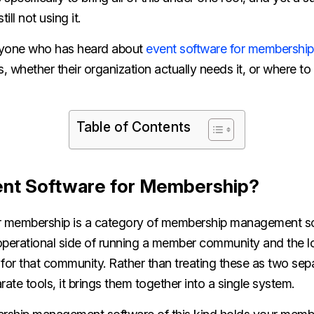
ill not using it.
anyone who has heard about
event software for membership
s, whether their organization actually needs it, or where to
Table of Contents
ent Software for Membership?
r membership is a category of membership management so
perational side of running a member community and the log
 for that community. Rather than treating these as two se
rate tools, it brings them together into a single system.