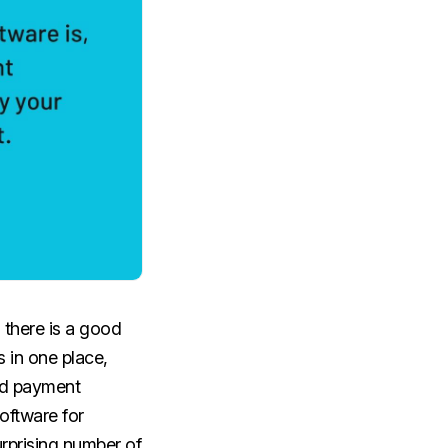
 there is a good
 in one place,
nd payment
oftware for
urprising number of