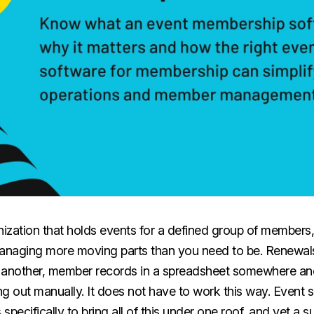
nization that holds events for a defined group of members,
naging more moving parts than you need to be. Renewals
n another, member records in a spreadsheet somewhere a
g out manually. It does not have to work this way. Event s
specifically to bring all of this under one roof, and yet a s