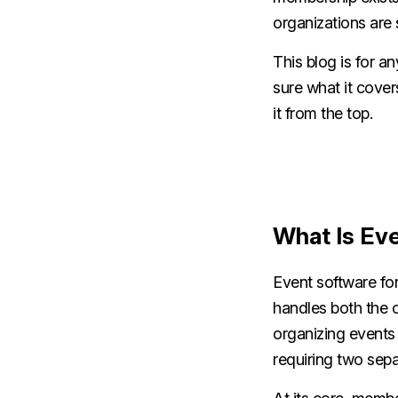
organizations are st
This blog is for 
sure what it cover
it from the top.
What Is Ev
Event software fo
handles both the o
organizing events
requiring two sepa