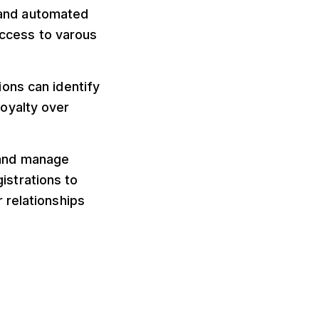
 and automated
ccess to varous
ions can identify
oyalty over
e and manage
strations to
 relationships