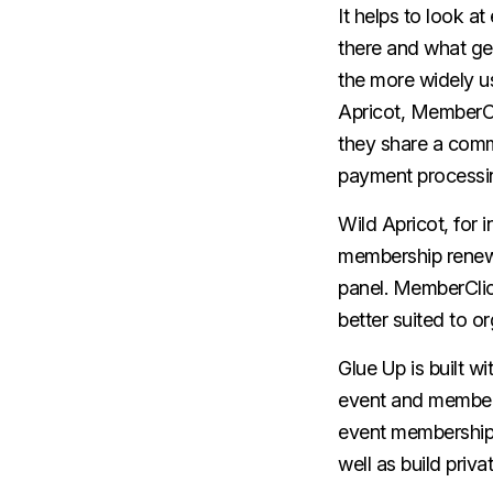
It helps to look 
there and what gen
the more widely u
Apricot, MemberCl
they share a comm
payment processin
Wild Apricot, for 
membership renewa
panel. MemberClic
better suited to o
Glue Up is built w
event and members
event membership 
well as build priv