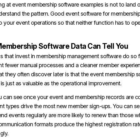
ng at event membership software examples is not to land o
nderstand the pattern. Good event software for membershi
your event operations so that neither function has to oper
embership Software Data Can Tell You
s that invest in membership management software do so f
t fewer manual processes and a cleaner member experien
t they often discover later is that the event membership s
s just as valuable as the operational improvement.
u can see once your event and membership records are c
ent types drive the most new member sign-ups. You can s
d events regularly are more likely to renew than those w
ommunication formats produce the highest registration rat
gly.