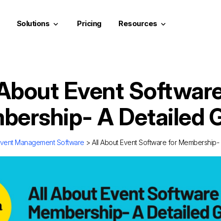
Solutions
Pricing
Resources
keyboard_arrow_down
keyboard_arrow_down
 About Event Software
ership- A Detailed 
vent Management Software
> All About Event Software for Membership-