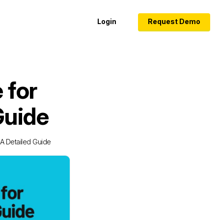
Login
Request Demo
 for
Guide
 A Detailed Guide