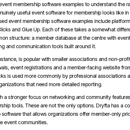
at event membership software examples to understand the ra
uinely useful event software for membership looks like in
sed event membership software examples include platforms
icks and Glue Up. Each of these takes a somewhat differe
on structure: a member database at the centre with eve
g and communication tools built around it.
instance, is popular with smaller associations and non-profit
ls, event registrations and a member-facing website from
ks is used more commonly by professional associations a
rganizations that need more detailed reporting.
ith a stronger focus on networking and community features
hip tools. These are not the only options.
Dryfta
has a c
software that allows organizations offer member-only prici
ate event communities.