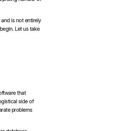
and is not entirely
 begin. Let us take
ftware that
istical side of
parate problems