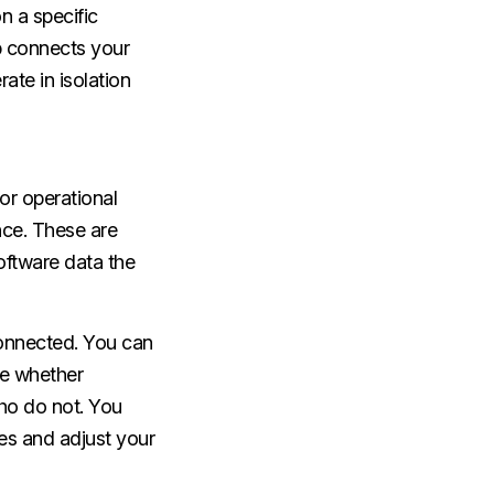
n a specific
p connects your
ate in isolation
or operational
ce. These are
oftware data the
onnected. You can
ee whether
ho do not. You
es and adjust your