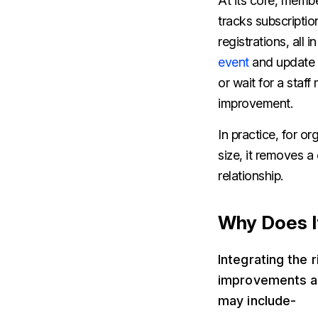
At its core, memb
tracks subscripti
registrations, all
event
and update t
or wait for a sta
improvement.
In practice, for o
size, it removes a
relationship.
Why Does I
Integrating the
improvements ac
may include-