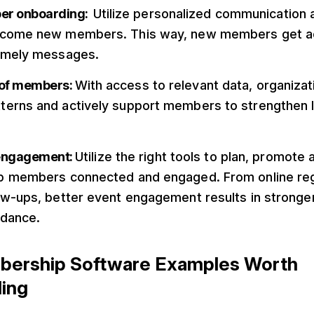
ber onboarding:
Utilize personalized communication
lcome new members. This way, new members get a
timely messages.
n of members:
With access to relevant data, organizat
erns and actively support members to strengthen l
 engagement:
Utilize the right tools to plan, promot
p members connected and engaged. From online regi
ow-ups, better event engagement results in stronger
ndance.
bership Software Examples Worth
ing