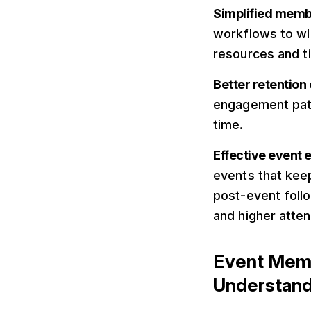
Simplified mem
workflows to w
resources and 
Better retentio
engagement patt
time.
Effective event
events that kee
post-event foll
and higher atte
Event Mem
Understand