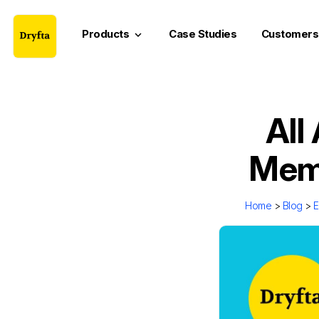
Products
Case Studies
Customers
keyboard_arrow_down
All
Memb
Home
>
Blog
>
E