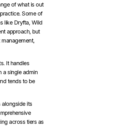
nge of what is out
 practice. Some of
 like Dryfta, Wild
nt approach, but
nt management,
s. It handles
 a single admin
nd tends to be
 alongside its
omprehensive
ng across tiers as