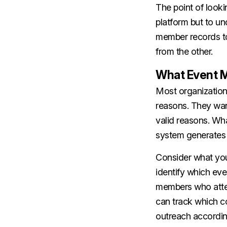
The point of looki
platform but to u
member records to 
from the other.
What Event M
Most organization
reasons. They wan
valid reasons. Wha
system generates i
Consider what yo
identify which ev
members who atten
can track which c
outreach accordin