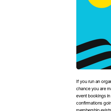
If you run an orga
chance you are ma
event bookings i
confirmations goin
membership exists 