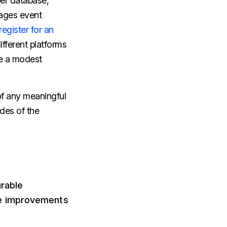
er database,
nages event
register for an
ifferent platforms
ke a modest
of any meaningful
ides of the
urable
se improvements