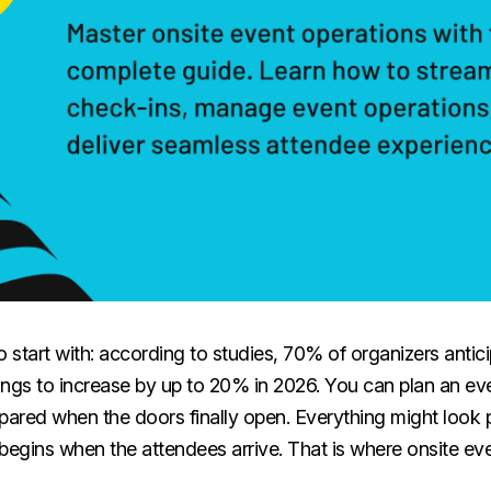
 to start with: according to studies, 70% of organizers anti
ings to increase by up to 20% in 2026. You can plan an ev
repared when the doors finally open. Everything might look 
begins when the attendees arrive. That is where onsite ev