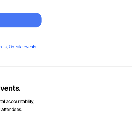
ents
,
On-site events
vents.
al accountability,
 attendees.