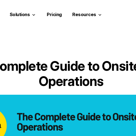
Solutions
Pricing
Resources
keyboard_arrow_down
keyboard_arrow_down
omplete Guide to Onsit
Operations