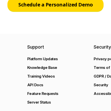
Schedule a Personalized Demo
Support
Securit
Platform Updates
Privacy p
Knowledge Base
Terms of 
Training Videos
GDPR / Da
API Docs
Security
Feature Requests
Accessibi
Server Status