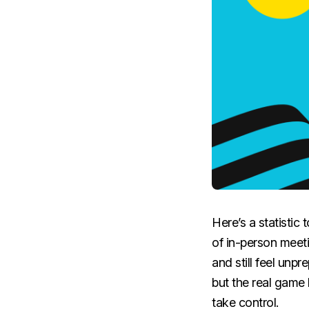
Here’s a statistic
of in-person meet
and still feel unp
but the real game 
take control.