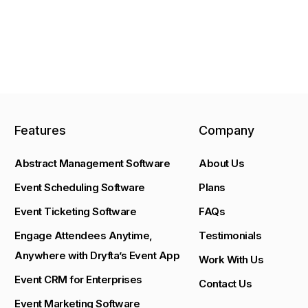
Features
Company
Abstract Management Software
About Us
Event Scheduling Software
Plans
Event Ticketing Software
FAQs
Engage Attendees Anytime,
Testimonials
Anywhere with Dryfta’s Event App
Work With Us
Event CRM for Enterprises
Contact Us
Event Marketing Software