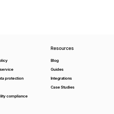
y
Resources
olicy
Blog
service
Guides
ta protection
Integrations
Case Studies
lity compliance