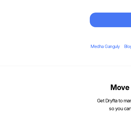
Author
Cat
Medha Ganguly
Blo
Move 
Get Dryfta to man
so you can