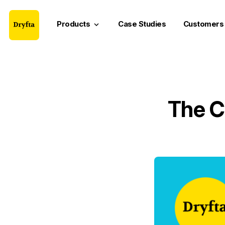
Products
Case Studies
Customers
keyboard_arrow_down
The C