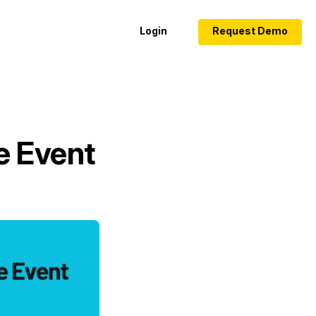
Login
Request Demo
e Event