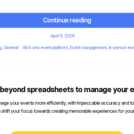
Continue reading
Posted
April 9, 2026
on
egories
Tags
g
,
General
All in one event platform
,
Event management
,
In-person ev
beyond spreadsheets to manage your e
age your events more efficiently, with impeccable accuracy and tot
 shift your focus towards creating memorable experiences for your