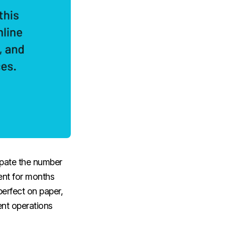
cipate the number
ent for months
perfect on paper,
ent operations