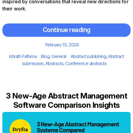
inspired by conversations that reveal new directions for
their work.
Continue reading
Posted
February 13, 2026
on
Author
Categories
Tags
Ishrath Fathima
Blog
,
General
Abstract publishing
,
Abstract
submission
,
Abstracts
,
Conference abstracts
3 New-Age Abstract Management
Software Comparison Insights