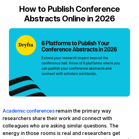
How to Publish Conference
Abstracts Online in 2026
Academic conferences
remain the primary way
researchers share their work and connect with
colleagues who are asking similar questions. The
energy in those rooms is real and researchers get