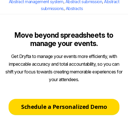
Abstract management system
,
Abstract submission
,
Abstract
submissions
,
Abstracts
Move beyond spreadsheets to
manage your events.
Get Dryfta to manage your events more efficiently, with
impeccable accuracy and total accountability, so you can
shift your focus towards creating memorable experiences for
your attendees.
Schedule a Personalized Demo