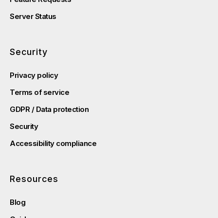
Server Status
Security
Privacy policy
Terms of service
GDPR / Data protection
Security
Accessibility compliance
Resources
Blog