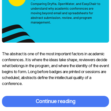
The abstract is one of the most important factors in academic
conferences. It is where the ideas take shape, reviewers decide
what belongs in the program, and where the identity of the event
begins to form. Long before badges are printed or sessions are
scheduled, abstracts define the intellectual quality of a
conference.
Continue reading