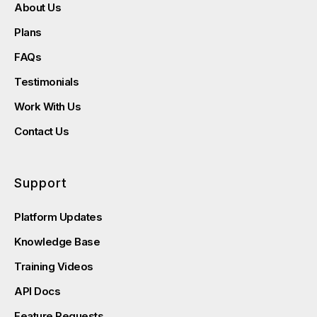
About Us
Plans
FAQs
Testimonials
Work With Us
Contact Us
Support
Platform Updates
Knowledge Base
Training Videos
API Docs
Feature Requests