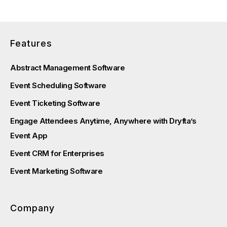
Features
Abstract Management Software
Event Scheduling Software
Event Ticketing Software
Engage Attendees Anytime, Anywhere with Dryfta’s
Event App
Event CRM for Enterprises
Event Marketing Software
Company