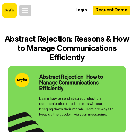
Login
Request Demo
Abstract Rejection: Reasons & How
to Manage Communications
Efficiently