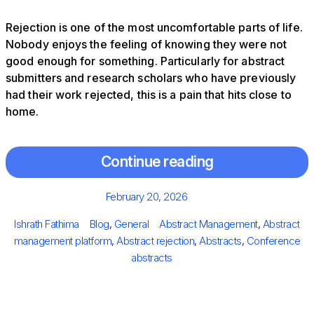
Rejection is one of the most uncomfortable parts of life.
Nobody enjoys the feeling of knowing they were not
good enough for something. Particularly for abstract
submitters and research scholars who have previously
had their work rejected, this is a pain that hits close to
home.
Continue reading
Posted
February 20, 2026
on
Author
Categories
Tags
Ishrath Fathima
Blog
,
General
Abstract Management
,
Abstract
management platform
,
Abstract rejection
,
Abstracts
,
Conference
abstracts