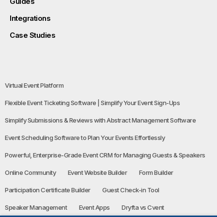
Guides
Integrations
Case Studies
Virtual Event Platform
Flexible Event Ticketing Software | Simplify Your Event Sign-Ups
Simplify Submissions & Reviews with Abstract Management Software
Event Scheduling Software to Plan Your Events Effortlessly
Powerful, Enterprise-Grade Event CRM for Managing Guests & Speakers
Online Community
Event Website Builder
Form Builder
Participation Certificate Builder
Guest Check-in Tool
Speaker Management
Event Apps
Dryfta vs Cvent