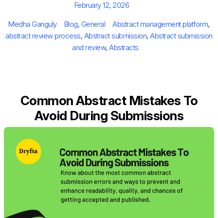
Posted
February 12, 2026
on
Author
Categories
Tags
Medha Ganguly
Blog
,
General
Abstract management platform
,
abstract review process
,
Abstract submission
,
Abstract submission
and review
,
Abstracts
Common Abstract Mistakes To
Avoid During Submissions