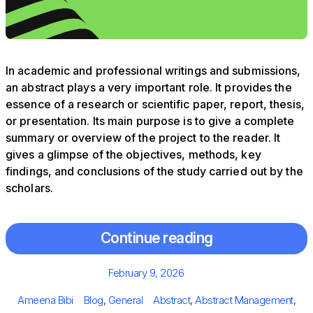
In academic and professional writings and submissions,
an abstract plays a very important role. It provides the
essence of a research or scientific paper, report, thesis,
or presentation. Its main purpose is to give a complete
summary or overview of the project to the reader. It
gives a glimpse of the objectives, methods, key
findings, and conclusions of the study carried out by the
scholars.
Continue reading
Posted
February 9, 2026
on
Author
Categories
Tags
Ameena Bibi
Blog
,
General
Abstract
,
Abstract Management
,