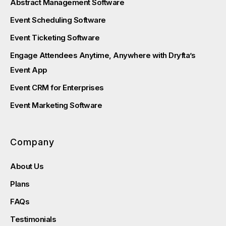
Abstract Management Software
Event Scheduling Software
Event Ticketing Software
Engage Attendees Anytime, Anywhere with Dryfta’s
Event App
Event CRM for Enterprises
Event Marketing Software
Company
About Us
Plans
FAQs
Testimonials