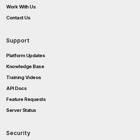
Work With Us
Contact Us
Support
Platform Updates
Knowledge Base
Training Videos
API Docs
Feature Requests
Server Status
Security