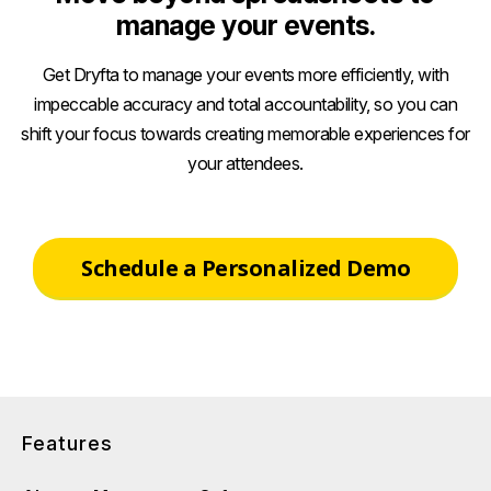
manage your events.
Get Dryfta to manage your events more efficiently, with
impeccable accuracy and total accountability, so you can
shift your focus towards creating memorable experiences for
your attendees.
Schedule a Personalized Demo
Features