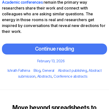
Academic conferences
remain the primary way
researchers share their work and connect with
colleagues who are asking similar questions. The
energy in those rooms is real and researchers get
inspired by conversations that reveal new directions for
their work.
Continue reading
Posted
February 13, 2026
on
Author
Categories
Tags
Ishrath Fathima
Blog
,
General
Abstract publishing
,
Abstract
submission
,
Abstracts
,
Conference abstracts
Move beyond spreadsheets to