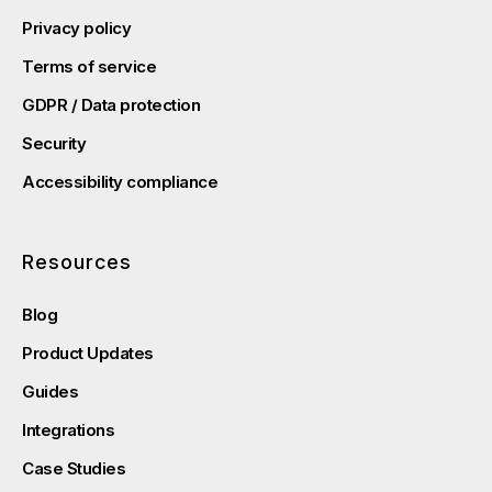
Privacy policy
Terms of service
GDPR / Data protection
Security
Accessibility compliance
Resources
Blog
Product Updates
Guides
Integrations
Case Studies