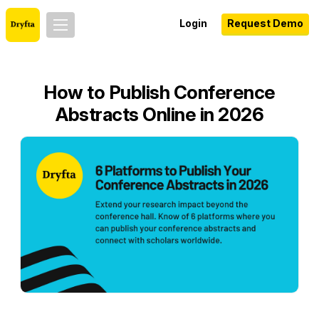
Login
Request Demo
How to Publish Conference
Abstracts Online in 2026