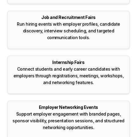
Job and Recruitment Fairs
Run hiring events with employer profiles, candidate
discovery, interview scheduling, and targeted
communication tools.
Internship Fairs
Connect students and early career candidates with
employers through registrations, meetings, workshops,
and networking features.
Employer Networking Events
Support employer engagement with branded pages,
sponsor visibility, presentation sessions, and structured
networking opportunities.