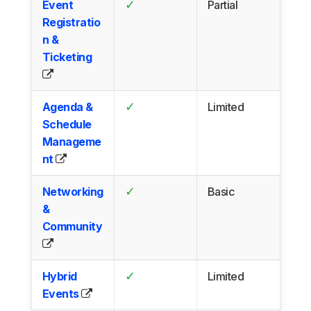
✓
Event
Partial
Registratio
n &
Ticketing
✓
Agenda &
Limited
Schedule
Manageme
nt
✓
Networking
Basic
&
Community
✓
Hybrid
Limited
Events