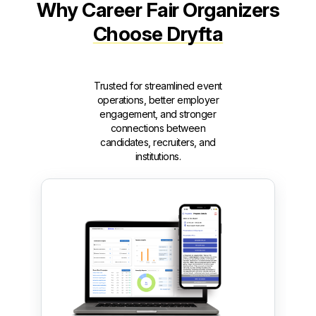
Why Career Fair Organizers
Choose Dryfta
Trusted for streamlined event
operations, better employer
engagement, and stronger
connections between
candidates, recruiters, and
institutions.