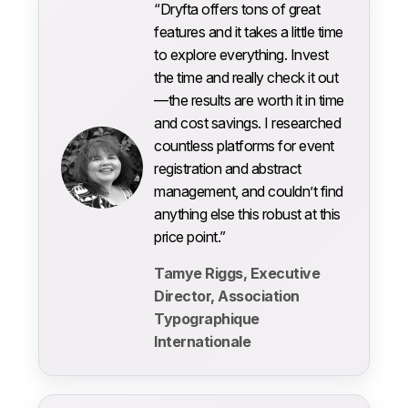
“Dryfta offers tons of great
features and it takes a little time
to explore everything. Invest
the time and really check it out
—the results are worth it in time
and cost savings. I researched
countless platforms for event
registration and abstract
management, and couldn’t find
anything else this robust at this
price point.”
Tamye Riggs, Executive
Director, Association
Typographique
Internationale