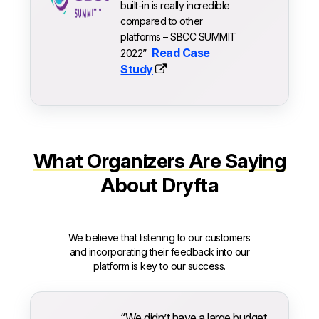
built-in is really incredible
compared to other
platforms – SBCC SUMMIT
Read Case
2022”
Study
What Organizers Are Saying
About Dryfta
We believe that listening to our customers
and incorporating their feedback into our
platform is key to our success.
“We didn’t have a large budget