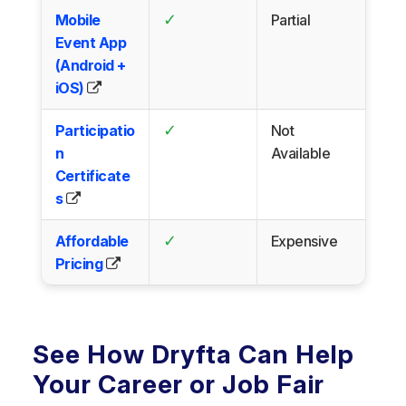
✓
Mobile
Partial
Event App
(Android +
iOS)
✓
Participatio
Not
n
Available
Certificate
s
✓
Affordable
Expensive
Pricing
See How Dryfta Can Help
Your Career or Job Fair