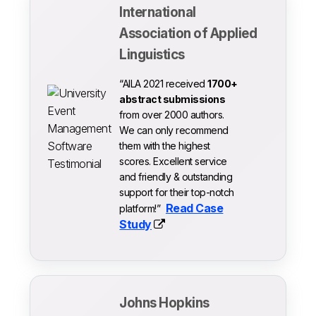
International
Association of Applied
Linguistics
“AILA 2021 received
1700+
abstract submissions
from over 2000 authors.
We can only recommend
them with the highest
scores. Excellent service
and friendly & outstanding
support for their top-notch
Read Case
platform!”
Study
Johns Hopkins