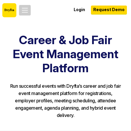
Login
Request Demo
Career & Job Fair
Event Management
Platform
Run successful events with Dryfta’s career and job fair
event management platform for registrations,
employer profiles, meeting scheduling, attendee
engagement, agenda planning, and hybrid event
delivery.