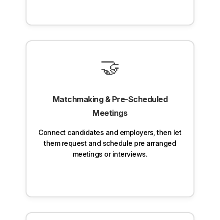
🤝
Matchmaking & Pre-Scheduled
Meetings
Connect candidates and employers, then let
them request and schedule pre arranged
meetings or interviews.