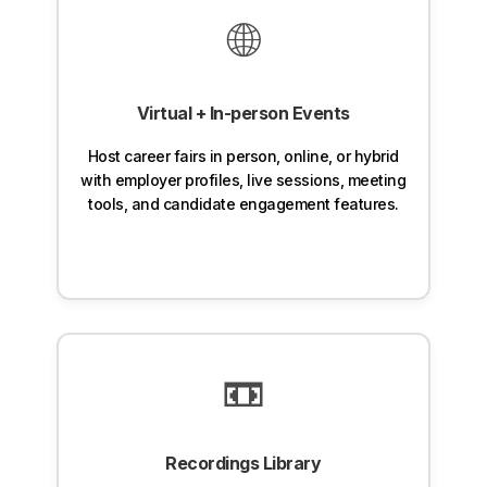
🌐
Virtual + In-person Events
Host career fairs in person, online, or hybrid
with employer profiles, live sessions, meeting
tools, and candidate engagement features.
📼
Recordings Library