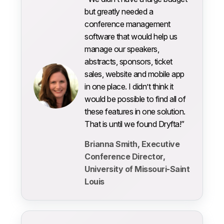
but greatly needed a
conference management
software that would help us
manage our speakers,
abstracts, sponsors, ticket
sales, website and mobile app
in one place. I didn’t think it
would be possible to find all of
these features in one solution.
That is until we found Dryfta!”
Brianna Smith, Executive
Conference Director,
University of Missouri-Saint
Louis