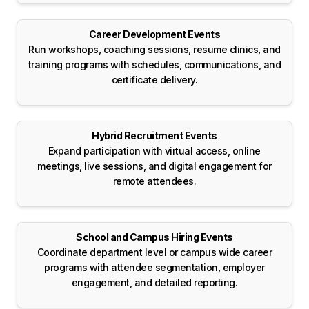
Career Development Events
Run workshops, coaching sessions, resume clinics, and
training programs with schedules, communications, and
certificate delivery.
Hybrid Recruitment Events
Expand participation with virtual access, online
meetings, live sessions, and digital engagement for
remote attendees.
School and Campus Hiring Events
Coordinate department level or campus wide career
programs with attendee segmentation, employer
engagement, and detailed reporting.