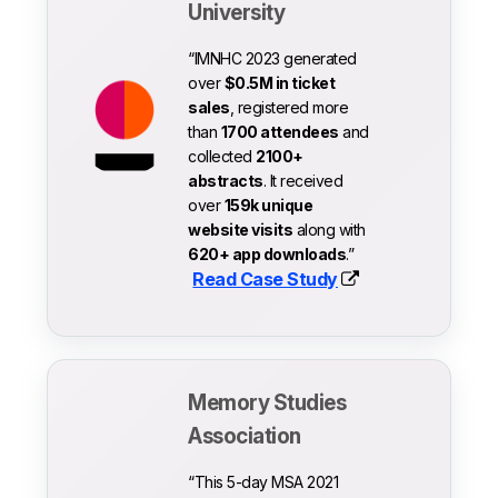
University
“IMNHC 2023 generated
over
$0.5M in ticket
sales
, registered more
than
1700 attendees
and
collected
2100+
abstracts
. It received
over
159k unique
website visits
along with
620+ app downloads
.”
Read Case Study
Memory Studies
Association
“This 5-day MSA 2021