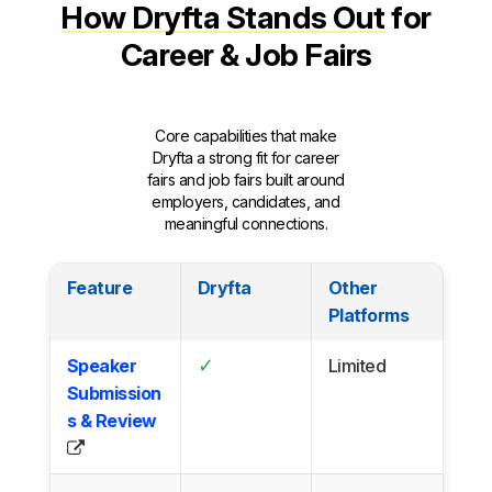
How Dryfta Stands Out
for
Career & Job Fairs
Core capabilities that make
Dryfta a strong fit for career
fairs and job fairs built around
employers, candidates, and
meaningful connections.
Feature
Dryfta
Other
Platforms
✓
Speaker
Limited
Submission
s & Review