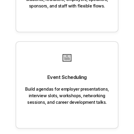
sponsors, and staff with flexible flows.
📅
Event Scheduling
Build agendas for employer presentations,
interview slots, workshops, networking
sessions, and career development talks.