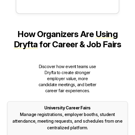
How Organizers Are
Using
Dryfta
for Career & Job Fairs
Discover how event teams use
Dryfta to create stronger
employer value, more
candidate meetings, and better
career fair experiences.
University Career Fairs
Manage registrations, employer booths, student
attendance, meeting requests, and schedules from one
centralized platform.