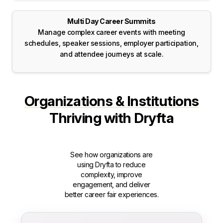
Multi Day Career Summits
Manage complex career events with meeting
schedules, speaker sessions, employer participation,
and attendee journeys at scale.
Organizations & Institutions
Thriving with Dryfta
See how organizations are
using Dryfta to reduce
complexity, improve
engagement, and deliver
better career fair experiences.