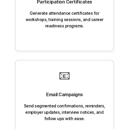
Participation Certificates
Generate attendance certificates for
workshops, training sessions, and career
readiness programs.
📧
Email Campaigns
Send segmented confirmations, reminders,
employer updates, interview notices, and
follow ups with ease.