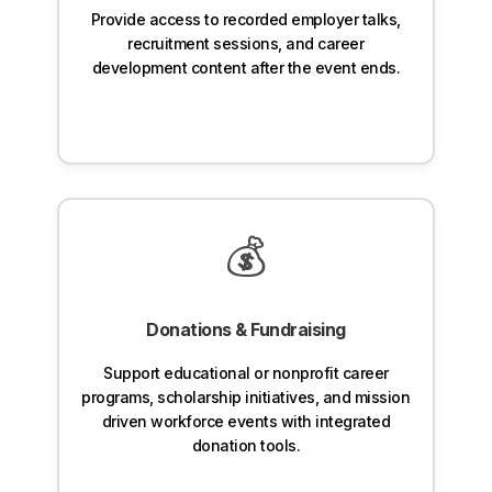
Provide access to recorded employer talks,
recruitment sessions, and career
development content after the event ends.
💰
Donations & Fundraising
Support educational or nonprofit career
programs, scholarship initiatives, and mission
driven workforce events with integrated
donation tools.