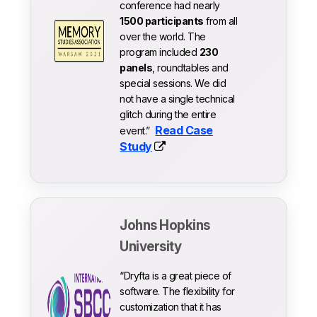
conference had nearly
1500 participants
from all
over the world. The
program included
230
panels
, roundtables and
special sessions. We did
not have a single technical
glitch during the entire
Read Case
event.”
Study
Johns Hopkins
University
“Dryfta is a great piece of
software. The flexibility for
customization that it has