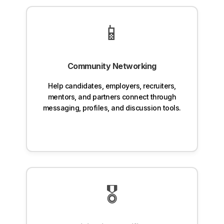
📱
Community Networking
Help candidates, employers, recruiters,
mentors, and partners connect through
messaging, profiles, and discussion tools.
🎖️