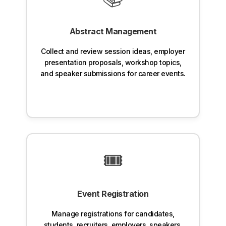
Abstract Management
Collect and review session ideas, employer
presentation proposals, workshop topics,
and speaker submissions for career events.
🎟️
Event Registration
Manage registrations for candidates,
students, recruiters, employers, speakers,