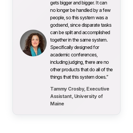
gets bigger and bigger. It can
no longer be handled by a few
people, so this system was a
godsend, since disparate tasks
can be split and accomplished
together in the same system.
Specifically designed for
academic conferences,
including judging, there are no
other products that do all of the
things that this system does.”
Tammy Crosby, Executive
Assistant, University of
Maine