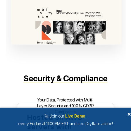
Security & Compliance
Your Data, Protected with Multi-
Layer Security and 100% GDPR
Compliance
Hosted on AWS
🚀 Join our
Live Demo
every Friday at 11:00AM EST and see Dryfta in action!
servers with