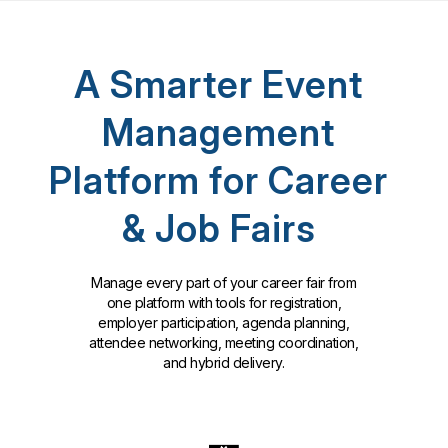
A Smarter Event
Management
Platform for Career
& Job Fairs
Manage every part of your career fair from
one platform with tools for registration,
employer participation, agenda planning,
attendee networking, meeting coordination,
and hybrid delivery.