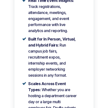
Real Time Event Insights:
Track registrations,
attendance, meetings,
engagement, and event
performance with live
analytics and reporting.
Built for In Person, Virtual,
and Hybrid Fairs:
Run
campus job fairs,
recruitment expos,
internship events, and
employer networking
sessions in any format.
Scales Across Event
Types:
Whether you are
hosting a department career
day or a large multi
employer fair, Dryfta adapts