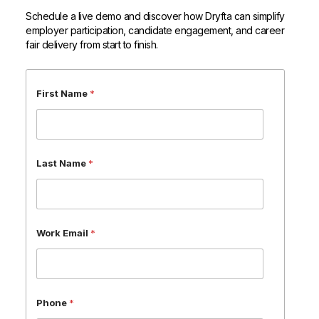
Schedule a live demo and discover how Dryfta can simplify
employer participation, candidate engagement, and career
fair delivery from start to finish.
E
First Name
*
m
a
i
l
P
Last Name
*
h
o
n
e
*
Work Email
*
Phone
*