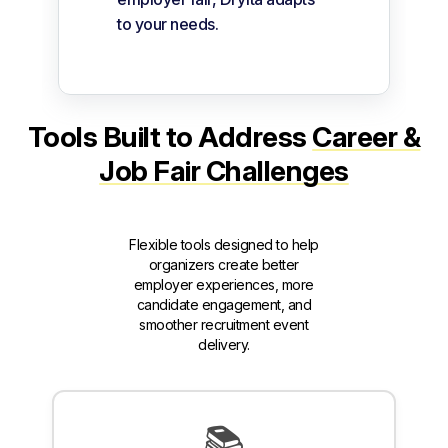
to your needs.
Tools Built to Address
Career &
Job Fair Challenges
Flexible tools designed to help
organizers create better
employer experiences, more
candidate engagement, and
smoother recruitment event
delivery.
📚