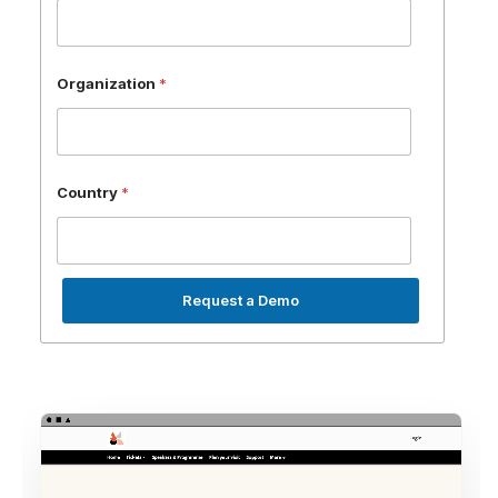
Organization
*
Country
*
Request a Demo