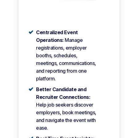
Centralized Event
Operations:
Manage
registrations, employer
booths, schedules,
meetings, communications,
and reporting from one
platform.
Better Candidate and
Recruiter Connections:
Help job seekers discover
employers, book meetings,
and navigate the event with
ease.