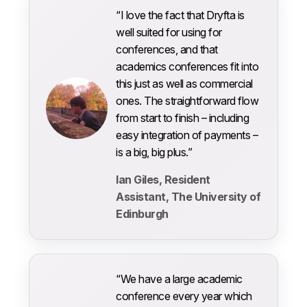
“I love the fact that Dryfta is
well suited for using for
conferences, and that
academics conferences fit into
this just as well as commercial
ones. The straightforward flow
from start to finish – including
easy integration of payments –
is a big, big plus.”
Ian Giles, Resident
Assistant, The University of
Edinburgh
“We have a large academic
conference every year which