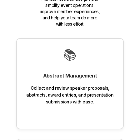
simplify event operations,
improve member experiences,
and help your team do more
with less effort.
📚
Abstract Management
Collect and review speaker proposals,
abstracts, award entries, and presentation
submissions with ease.