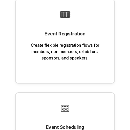
🎟️
Event Registration
Create flexible registration flows for
members, non members, exhibitors,
sponsors, and speakers.
📅
Event Scheduling