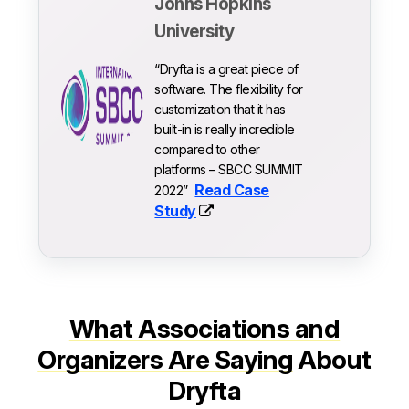
Johns Hopkins
University
“Dryfta is a great piece of
software. The flexibility for
customization that it has
built-in is really incredible
compared to other
platforms – SBCC SUMMIT
Read Case
2022”
Study
What Associations and
Organizers Are Saying
About
Dryfta