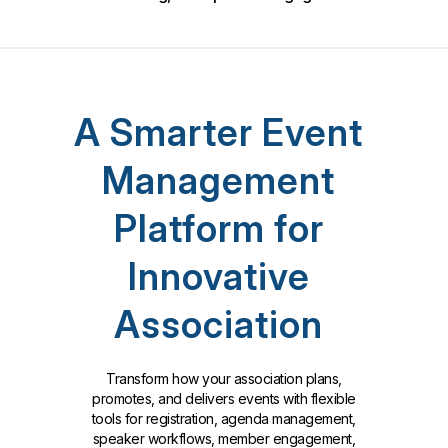
A Smarter Event
Management
Platform for
Innovative
Association
Transform how your association plans,
promotes, and delivers events with flexible
tools for registration, agenda management,
speaker workflows, member engagement,