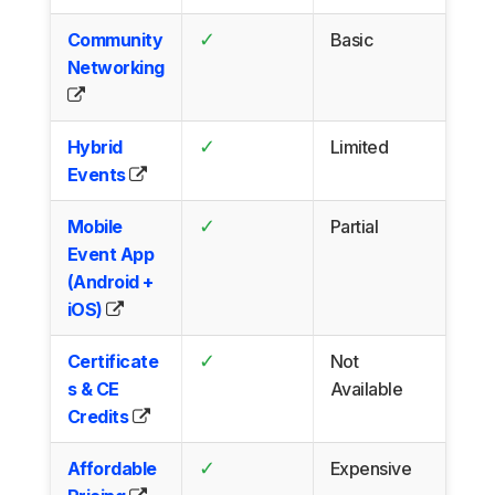
✓
Community
Basic
Networking
✓
Hybrid
Limited
Events
✓
Mobile
Partial
Event App
(Android +
iOS)
✓
Certificate
Not
s & CE
Available
Credits
✓
Affordable
Expensive