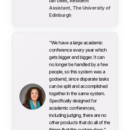
Ian Giles, Resident
Assistant, The University of
Edinburgh
“We have a large academic
conference every year which
gets bigger and bigger. It can
no longer be handled by a few
people, so this system was a
godsend, since disparate tasks
can be split and accomplished
together in the same system.
Specifically designed for
academic conferences,
including judging, there are no
other products that do all of the
things that this system does.”