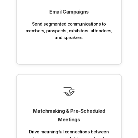
Email Campaigns
Send segmented communications to
members, prospects, exhibitors, attendees,
and speakers.
🤝
Matchmaking & Pre-Scheduled
Meetings
Drive meaningful connections between