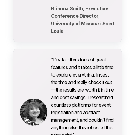
Brianna Smith, Executive
Conference Director,
University of Missouri-Saint
Louis
“Dryfta offers tons of great
features and it takes a little time
to explore everything. Invest
the time and really check it out
—the results are worth it in time
and cost savings. I researched
countless platforms for event
registration and abstract
management, and couldn’t find
anything else this robust at this
price point.”