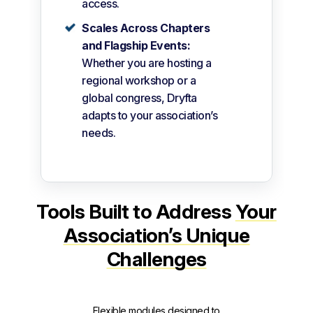
access.
Scales Across Chapters
and Flagship Events:
Whether you are hosting a
regional workshop or a
global congress, Dryfta
adapts to your association’s
needs.
Tools Built to Address
Your
Association’s Unique
Challenges
Flexible modules designed to