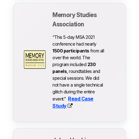
Memory Studies
Association
“This 5-day MSA 2021
conference had nearly
1500 participants
from all
over the world. The
program included
230
panels
, roundtables and
special sessions. We did
not have a single technical
glitch during the entire
Read Case
event.”
Study