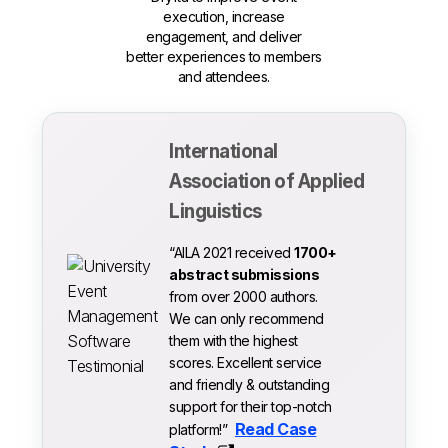
execution, increase
engagement, and deliver
better experiences to members
and attendees.
International
Association of Applied
Linguistics
“AILA 2021 received
1700+
abstract submissions
from over 2000 authors.
We can only recommend
them with the highest
scores. Excellent service
and friendly & outstanding
support for their top-notch
Read Case
platform!”