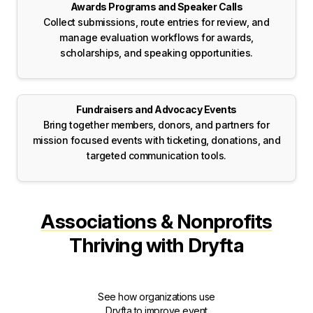
Awards Programs and Speaker Calls
Collect submissions, route entries for review, and
manage evaluation workflows for awards,
scholarships, and speaking opportunities.
Fundraisers and Advocacy Events
Bring together members, donors, and partners for
mission focused events with ticketing, donations, and
targeted communication tools.
Associations & Nonprofits
Thriving with Dryfta
See how organizations use
Dryfta to improve event