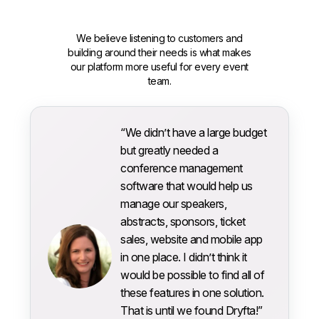
We believe listening to customers and
building around their needs is what makes
our platform more useful for every event
team.
“We didn’t have a large budget
but greatly needed a
conference management
software that would help us
manage our speakers,
abstracts, sponsors, ticket
sales, website and mobile app
in one place. I didn’t think it
would be possible to find all of
these features in one solution.
That is until we found Dryfta!”