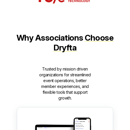
Why Associations
Choose
Dryfta
Trusted by mission driven
organizations for streamlined
event operations, better
member experiences, and
flexible tools that support
growth.