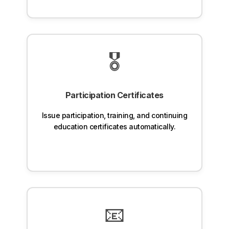
🎖️
Participation Certificates
Issue participation, training, and continuing
education certificates automatically.
📧