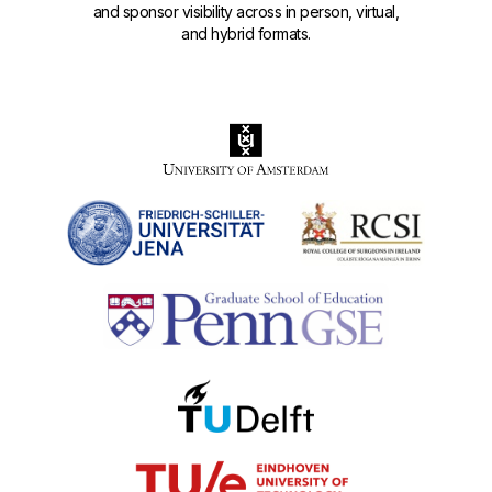
and sponsor visibility across in person, virtual,
and hybrid formats.