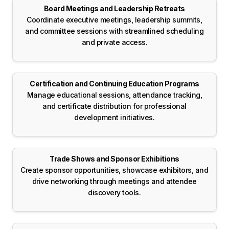
Board Meetings and Leadership Retreats
Coordinate executive meetings, leadership summits,
and committee sessions with streamlined scheduling
and private access.
Certification and Continuing Education Programs
Manage educational sessions, attendance tracking,
and certificate distribution for professional
development initiatives.
Trade Shows and Sponsor Exhibitions
Create sponsor opportunities, showcase exhibitors, and
drive networking through meetings and attendee
discovery tools.