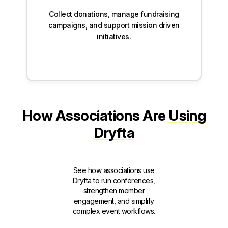
Collect donations, manage fundraising
campaigns, and support mission driven
initiatives.
How Associations Are
Using
Dryfta
See how associations use
Dryfta to run conferences,
strengthen member
engagement, and simplify
complex event workflows.