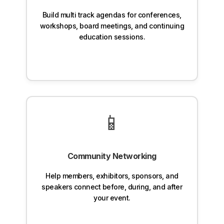
Build multi track agendas for conferences,
workshops, board meetings, and continuing
education sessions.
📱
Community Networking
Help members, exhibitors, sponsors, and
speakers connect before, during, and after
your event.