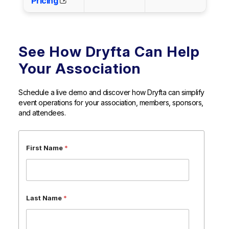
Pricing
See How Dryfta Can Help
Your Association
Schedule a live demo and discover how Dryfta can simplify
event operations for your association, members, sponsors,
and attendees.
*
First Name
*
N
a
m
e
*
Last Name
*