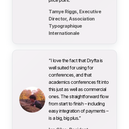
Tamye Riggs, Executive
Director, Association
Typographique
Internationale
“I love the fact that Dryfta is
well suited for using for
conferences, and that
academics conferences fit into
this just as well as commercial
ones. The straightforward flow
from start to finish – including
easy integration of payments –
is a big, big plus.”