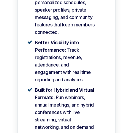
personalized schedules,
speaker profiles, private
messaging, and community
features that keep members
connected.
Better Visibility into
Performance:
Track
registrations, revenue,
attendance, and
engagement with real time
reporting and analytics.
Built for Hybrid and Virtual
Formats:
Run webinars,
annual meetings, and hybrid
conferences with live
streaming, virtual
networking, and on demand