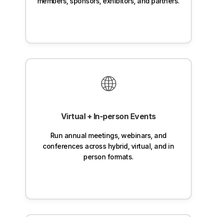
members, sponsors, exhibitors, and partners.
🌐
Virtual + In-person Events
Run annual meetings, webinars, and
conferences across hybrid, virtual, and in
person formats.