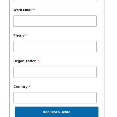
Work Email
*
Phone
*
Organization
*
Country
*
Request a Demo