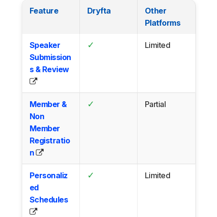
Feature
Dryfta
Other
Platforms
✓
Speaker
Limited
Submission
s & Review
✓
Member &
Partial
Non
Member
Registratio
n
✓
Personaliz
Limited
ed
Schedules