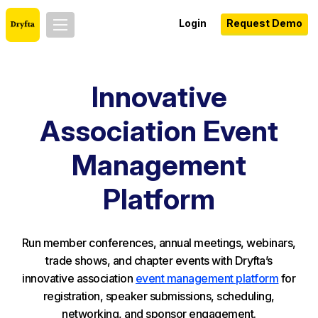
Login
Request Demo
Innovative
Association Event
Management
Platform
Run member conferences, annual meetings, webinars,
trade shows, and chapter events with Dryfta’s
innovative association
event management platform
for
registration, speaker submissions, scheduling,
networking, and sponsor engagement.