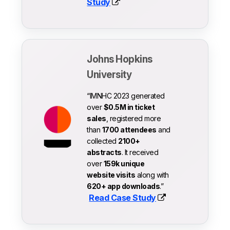
Study
Johns Hopkins
University
“IMNHC 2023 generated
over
$0.5M in ticket
sales
, registered more
than
1700 attendees
and
collected
2100+
abstracts
. It received
over
159k unique
website visits
along with
620+ app downloads
.”
Read Case Study