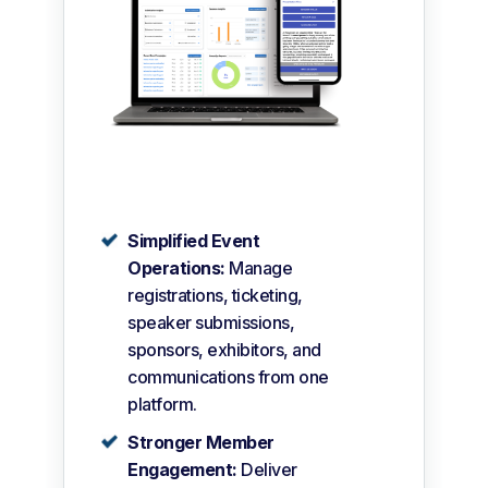
Simplified Event
Operations:
Manage
registrations, ticketing,
speaker submissions,
sponsors, exhibitors, and
communications from one
platform.
Stronger Member
Engagement:
Deliver