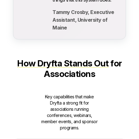
Tammy Crosby, Executive
Assistant, University of
Maine
How Dryfta Stands Out
for
Associations
Key capabilities that make
Dryfta a strong fit for
associations running
conferences, webinars,
member events, and sponsor
programs.