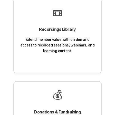
📼
Recordings Library
Extend member value with on demand
access to recorded sessions, webinars, and
learning content.
💰
Donations & Fundraising