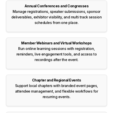
Annual Conferences and Congresses
Manage registrations, speaker submissions, sponsor
deliverables, exhibitor visibility, and multi track session
schedules from one place.
Member Webinars and Virtual Workshops
Run online learning sessions with registration,
reminders, live engagement tools, and access to
recordings after the event.
Chapter and Regional Events
Support local chapters with branded event pages,
attendee management, and flexible workflows for
recurring events.