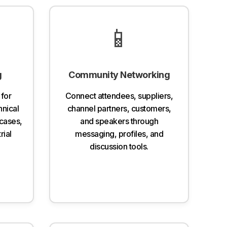
📱
g
Community Networking
 for
Connect attendees, suppliers,
hnical
channel partners, customers,
cases,
and speakers through
rial
messaging, profiles, and
discussion tools.