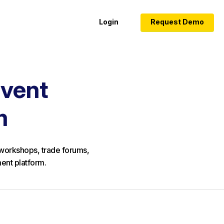
Login
Request Demo
Event
m
y workshops, trade forums,
ent platform.