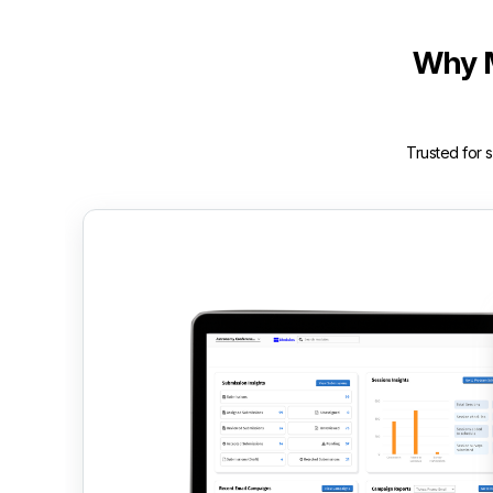
Why 
Trusted for 