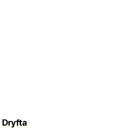
 Dryfta