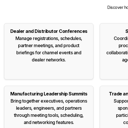
Discover ho
Dealer and Distributor Conferences
S
Manage registrations, schedules,
Coordi
partner meetings, and product
proc
briefings for channel events and
collaborat
dealer networks.
ag
Manufacturing Leadership Summits
Trade an
Bring together executives, operations
Suppor
leaders, engineers, and partners
spons
through meeting tools, scheduling,
partic
and networking features.
co