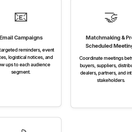
📧
🤝
Email Campaigns
Matchmaking & Pr
Scheduled Meetin
targeted reminders, event
es, logistical notices, and
Coordinate meetings be
low ups to each audience
buyers, suppliers, distrib
segment.
dealers, partners, and in
stakeholders.