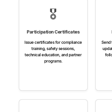
🎖️
Participation Certificates
Issue certificates for compliance
Send 
training, safety sessions,
updat
technical education, and partner
fol
programs.