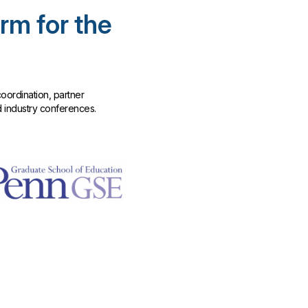
rm for the
oordination, partner
d industry conferences.