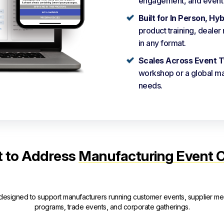
engagement, and event o
Built for In Person, Hy
product training, deale
in any format.
Scales Across Event T
workshop or a global ma
needs.
lt to Address
Manufacturing Event 
 designed to support manufacturers running customer events, supplier mee
programs, trade events, and corporate gatherings.