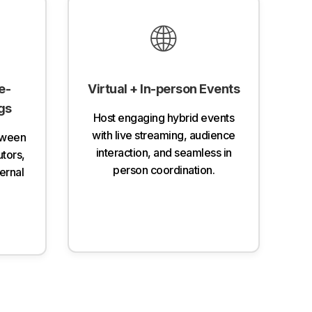
🌐
e-
Virtual + In-person Events
gs
Host engaging hybrid events
with live streaming, audience
tween
interaction, and seamless in
utors,
person coordination.
ternal