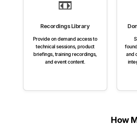
📼
Recordings Library
Don
Provide on demand access to
S
technical sessions, product
founda
briefings, training recordings,
and 
and event content.
inte
How M