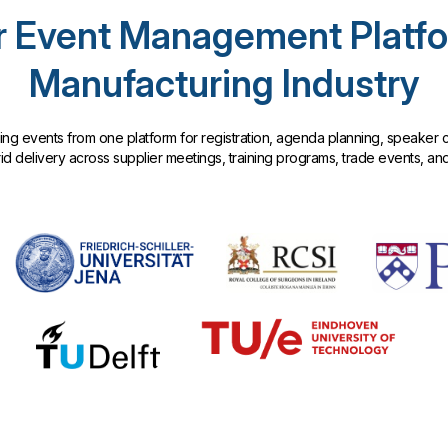
 Event Management Platfo
Manufacturing Industry
g events from one platform for registration, agenda planning, speaker c
 delivery across supplier meetings, training programs, trade events, an