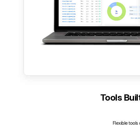
Tools Bui
Flexible tools