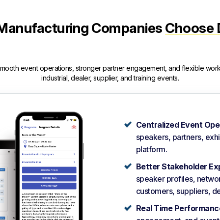
Manufacturing Companies
Choose 
smooth event operations, stronger partner engagement, and flexible wor
industrial, dealer, supplier, and training events.
Centralized Event Ope
speakers, partners, exh
platform.
Better Stakeholder Ex
speaker profiles, networ
customers, suppliers, de
Real Time Performance