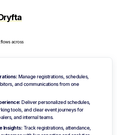
Dryfta
kflows across
rations:
Manage registrations, schedules,
ibitors, and communications from one
perience:
Deliver personalized schedules,
king tools, and clear event journeys for
alers, and internal teams.
 Insights:
Track registrations, attendance,