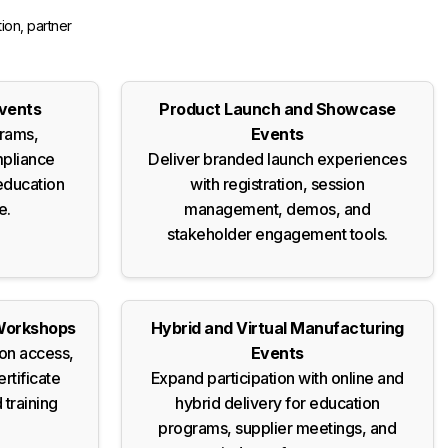
ion, partner
Events
Product Launch and Showcase
grams,
Events
mpliance
Deliver branded launch experiences
education
with registration, session
e.
management, demos, and
stakeholder engagement tools.
Workshops
Hybrid and Virtual Manufacturing
on access,
Events
ertificate
Expand participation with online and
 training
hybrid delivery for education
programs, supplier meetings, and