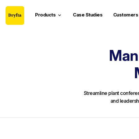
Products
Case Studies
Customers
keyboard_arrow_down
Manu
Streamline plant conferen
and leadersh