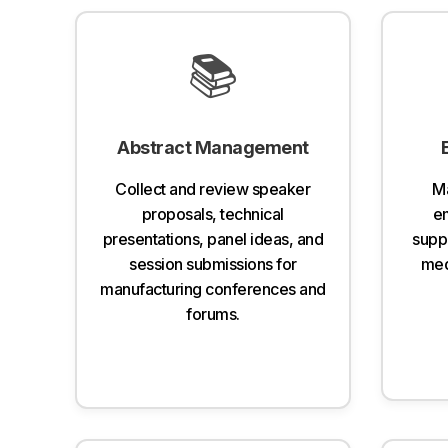
📚
Abstract Management
Collect and review speaker
Ma
proposals, technical
em
presentations, panel ideas, and
suppl
session submissions for
med
manufacturing conferences and
forums.