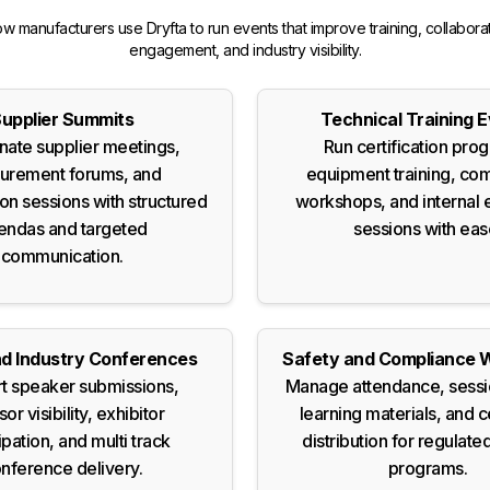
w manufacturers use Dryfta to run events that improve training, collaborat
engagement, and industry visibility.
upplier Summits
Technical Training 
nate supplier meetings,
Run certification pro
urement forums, and
equipment training, co
ion sessions with structured
workshops, and internal 
endas and targeted
sessions with eas
communication.
d Industry Conferences
Safety and Compliance 
t speaker submissions,
Manage attendance, sessi
or visibility, exhibitor
learning materials, and c
ipation, and multi track
distribution for regulated
nference delivery.
programs.