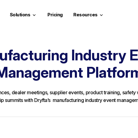
Solutions
Pricing
Resources
keyboard_arrow_down
keyboard_arrow_down
facturing Industry 
Management Platfor
ces, dealer meetings, supplier events, product training, safet
ip summits with Dryfta’s manufacturing industry event managem