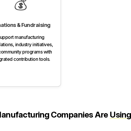
💰
ations & Fundraising
upport manufacturing
tions, industry initiatives,
community programs with
grated contribution tools.
anufacturing Companies Are
Using