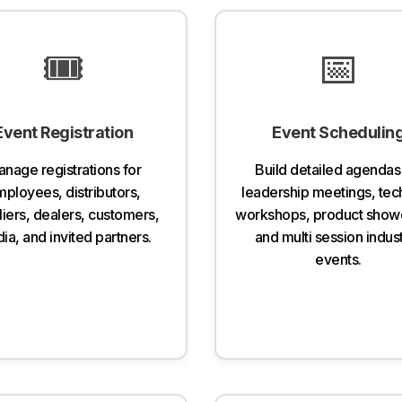
🎟️
📅
Event Registration
Event Schedulin
nage registrations for
Build detailed agendas
ployees, distributors,
leadership meetings, tec
iers, dealers, customers,
workshops, product show
ia, and invited partners.
and multi session indust
events.