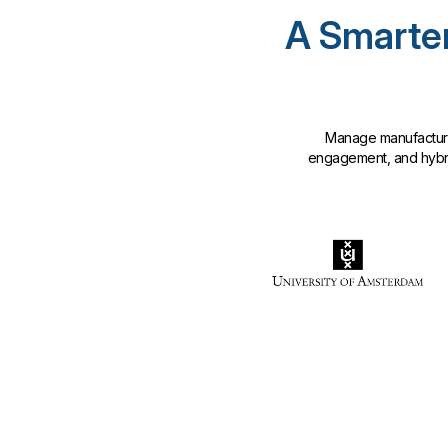
A Smarter
Manage manufacturin
engagement, and hybrid