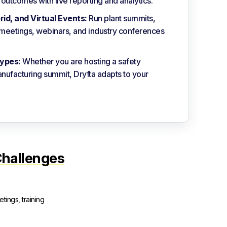
utcomes with live reporting and analytics.
brid, and Virtual Events:
Run plant summits,
r meetings, webinars, and industry conferences
ypes:
Whether you are hosting a safety
nufacturing summit, Dryfta adapts to your
Challenges
tings, training