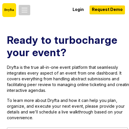
Login
Request Demo
Ready to turbocharge
your event?
Dryfta is the true all-in-one event platform that seamlessly
integrates every aspect of an event from one dashboard. It
covers everything from handling abstract submissions and
facilitating peer review to managing online ticketing and creati
interactive agendas.
To learn more about Dryfta and how it can help you plan,
organize, and execute your next event, please provide your
details and we’ll schedule a live walkthrough based on your
convenience.