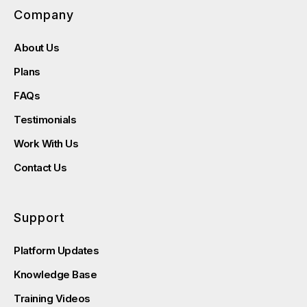
Company
About Us
Plans
FAQs
Testimonials
Work With Us
Contact Us
Support
Platform Updates
Knowledge Base
Training Videos