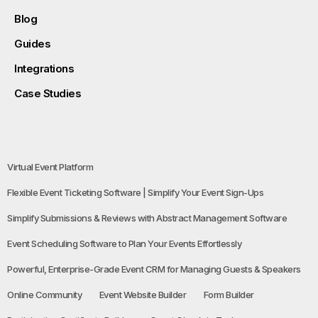
Blog
Guides
Integrations
Case Studies
Virtual Event Platform
Flexible Event Ticketing Software | Simplify Your Event Sign-Ups
Simplify Submissions & Reviews with Abstract Management Software
Event Scheduling Software to Plan Your Events Effortlessly
Powerful, Enterprise-Grade Event CRM for Managing Guests & Speakers
Online Community
Event Website Builder
Form Builder