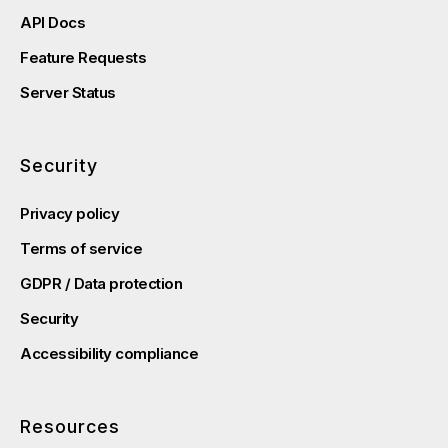
API Docs
Feature Requests
Server Status
Security
Privacy policy
Terms of service
GDPR / Data protection
Security
Accessibility compliance
Resources