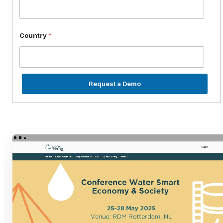
Country
*
Request a Demo