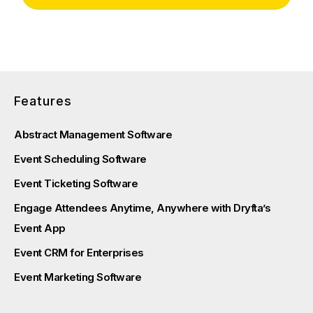
Features
Abstract Management Software
Event Scheduling Software
Event Ticketing Software
Engage Attendees Anytime, Anywhere with Dryfta’s
Event App
Event CRM for Enterprises
Event Marketing Software