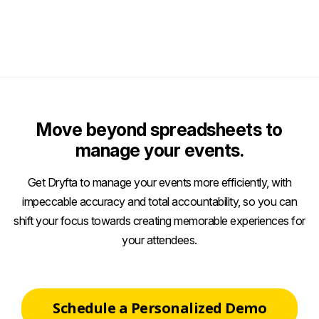
Move beyond spreadsheets to
manage your events.
Get Dryfta to manage your events more efficiently, with
impeccable accuracy and total accountability, so you can
shift your focus towards creating memorable experiences for
your attendees.
Schedule a Personalized Demo