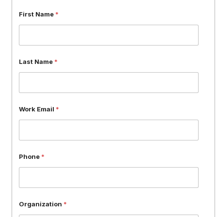
W
First Name
*
o
r
k
F
i
Last Name
*
r
s
t
L
a
Work Email
*
s
t
Phone
*
Organization
*