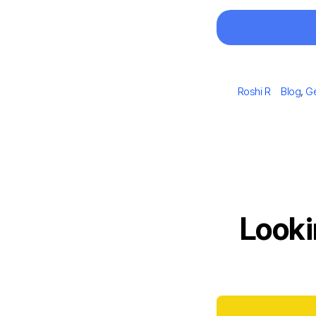
Author
Categor
Roshi R
Blog
,
Ge
Looki