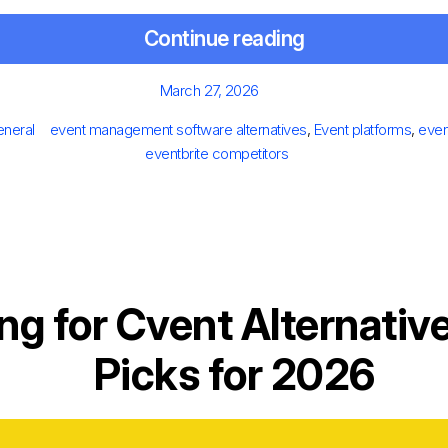
Continue reading
Posted
March 27, 2026
on
ies
Tags
neral
event management software alternatives
,
Event platforms
,
even
eventbrite competitors
ng for Cvent Alternativ
Picks for 2026