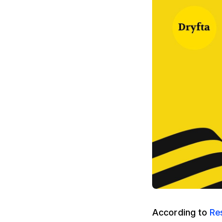
According to
Re