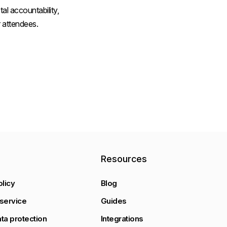
al accountability,
 attendees.
y
Resources
olicy
Blog
service
Guides
ta protection
Integrations