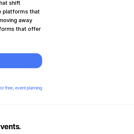
at shift
e platforms that
 moving away
forms that offer
for free
,
event planning
vents.