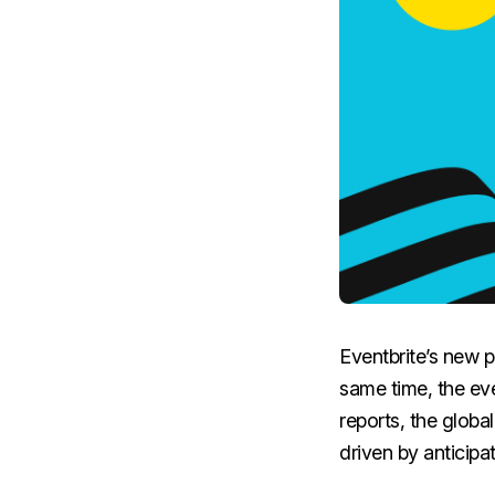
Eventbrite’s new p
same time, the eve
reports, the globa
driven by anticip