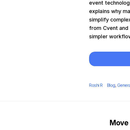
event technolog
explains why man
simplify comple
from Cvent and e
simpler workflow
Author
Categories
Roshi R
Blog
,
Genera
Move 