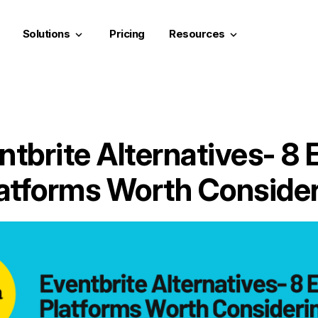
Solutions
Pricing
Resources
keyboard_arrow_down
keyboard_arrow_down
ntbrite Alternatives- 8 
atforms Worth Conside