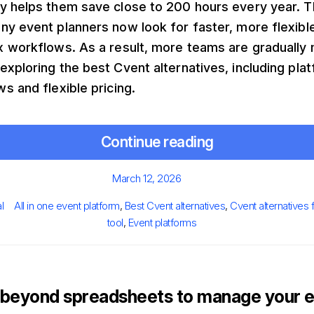
y helps them save close to 200 hours every year. Th
y event planners now look for faster, more flexibl
x workflows. As a result, more teams are gradually
xploring the best Cvent alternatives, including plat
s and flexible pricing.
Continue reading
Posted
March 12, 2026
on
Tags
l
All in one event platform
,
Best Cvent alternatives
,
Cvent alternatives 
tool
,
Event platforms
beyond spreadsheets to manage your e