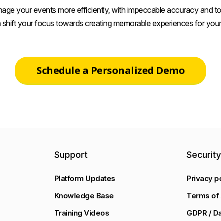
age your events more efficiently, with impeccable accuracy and tot
 shift your focus towards creating memorable experiences for your
Schedule a Personalized Demo
Support
Securit
Platform Updates
Privacy p
Knowledge Base
Terms of 
Training Videos
GDPR / Da