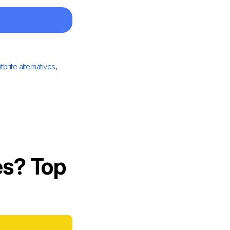
tbrite alternatives
,
es? Top