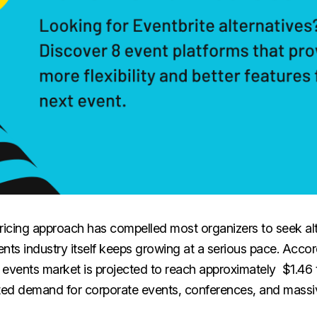
ricing approach has compelled most organizers to seek alt
nts industry itself keeps growing at a serious pace. Accor
l events market is projected to reach approximately $1.46 tr
ated demand for corporate events, conferences, and massi