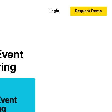
Login
Request Demo
Event
ring