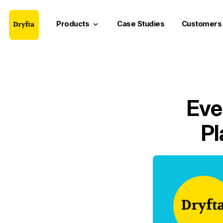
Products
Case Studies
Customers
keyboard_arrow_down
Eve
Pl