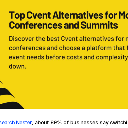
search Nester
, about 89% of businesses say switchi