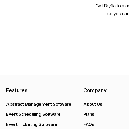
Get Dryfta to man
so you can
Features
Company
Abstract Management Software
About Us
Event Scheduling Software
Plans
Event Ticketing Software
FAQs