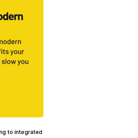
ng to integrated