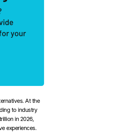
ernatives. At the
ding to industry
illion in 2026,
ve experiences.