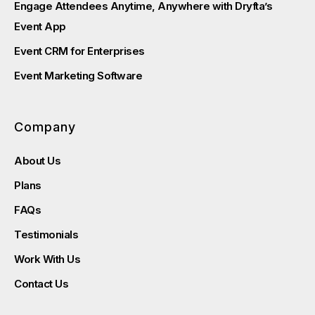
Engage Attendees Anytime, Anywhere with Dryfta’s
Event App
Event CRM for Enterprises
Event Marketing Software
Company
About Us
Plans
FAQs
Testimonials
Work With Us
Contact Us