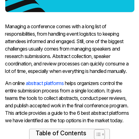
Managing a conference comes with a long list of
responsibilities, from handling event logistics to keeping
attendees informed and engaged. Still, one of the biggest
challenges usually comes from managing speakers and
research submissions. Abstract collection, speaker
coordination, and review processes can quickly consume a
lot of time, especially when everything is handled manually.
An online
abstract platforms
helps organizers control the
entire submission process from a single location. It gives
teams the tools to collect abstracts, conduct peer reviews,
and publish accepted work in the final conference program.
This article provides a guide to the 6 best abstract platforms
we have identified as the top options in the market today.
Table of Contents