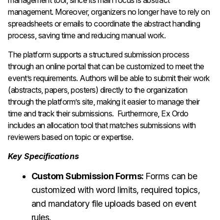
management tool, since its main focus is abstract
management. Moreover, organizers no longer have to rely on
spreadsheets or emails to coordinate the abstract handling
process, saving time and reducing manual work.
The platform supports a structured submission process
through an online portal that can be customized to meet the
event’s requirements. Authors will be able to submit their work
(abstracts, papers, posters) directly to the organization
through the platform’s site, making it easier to manage their
time and track their submissions. Furthermore, Ex Ordo
includes an allocation tool that matches submissions with
reviewers based on topic or expertise.
Key Specifications
Custom Submission Forms:
Forms can be
customized with word limits, required topics,
and mandatory file uploads based on event
rules.