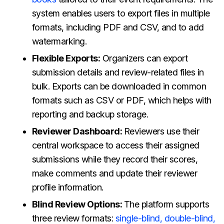
system enables users to export files in multiple
formats, including PDF and CSV, and to add
watermarking.
Flexible Exports:
Organizers can export
submission details and review-related files in
bulk. Exports can be downloaded in common
formats such as CSV or PDF, which helps with
reporting and backup storage.
Reviewer Dashboard:
Reviewers use their
central workspace to access their assigned
submissions while they record their scores,
make comments and update their reviewer
profile information.
Blind Review Options:
The platform supports
three review formats:
single-blind, double-blind,