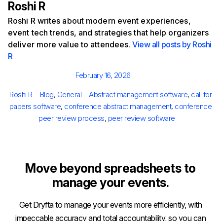
Roshi R
Roshi R writes about modern event experiences,
event tech trends, and strategies that help organizers
deliver more value to attendees.
View all posts by Roshi
R
Posted
February 16, 2026
on
Author
Categories
Tags
Roshi R
Blog
,
General
Abstract management software
,
call for
papers software
,
conference abstract management
,
conference
peer review process
,
peer review software
Move beyond spreadsheets to
manage your events.
Get Dryfta to manage your events more efficiently, with
impeccable accuracy and total accountability, so you can