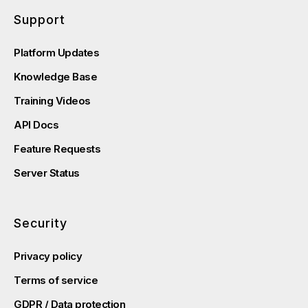
Support
Platform Updates
Knowledge Base
Training Videos
API Docs
Feature Requests
Server Status
Security
Privacy policy
Terms of service
GDPR / Data protection