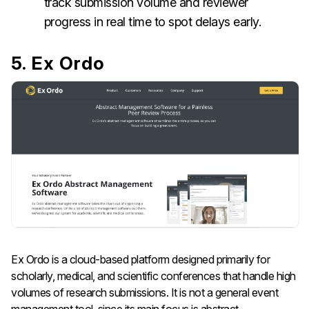
track submission volume and reviewer
progress in real time to spot delays early.
5. Ex Ordo
Ex Ordo is a cloud-based platform designed primarily for
scholarly, medical, and scientific conferences that handle high
volumes of research submissions. It is not a general event