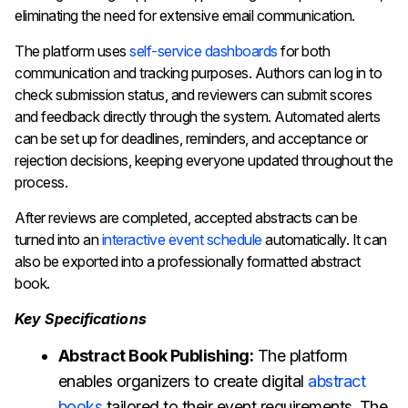
eliminating the need for extensive email communication.
The platform uses
self-service dashboards
for both
communication and tracking purposes. Authors can log in to
check submission status, and reviewers can submit scores
and feedback directly through the system. Automated alerts
can be set up for deadlines, reminders, and acceptance or
rejection decisions, keeping everyone updated throughout the
process.
After reviews are completed, accepted abstracts can be
turned into an
interactive event schedule
automatically. It can
also be exported into a professionally formatted abstract
book.
Key Specifications
Abstract Book Publishing:
The platform
enables organizers to create digital
abstract
books
tailored to their event requirements. The