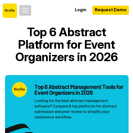
Login
Request Demo
Top 6 Abstract
Platform for Event
Organizers in 2026