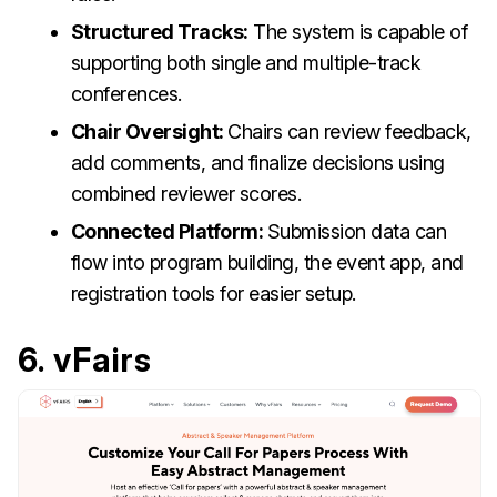
Structured Tracks:
The system is capable of
supporting both single and multiple-track
conferences.
Chair Oversight:
Chairs can review feedback,
add comments, and finalize decisions using
combined reviewer scores.
Connected Platform:
Submission data can
flow into program building, the event app, and
registration tools for easier setup.
6. vFairs