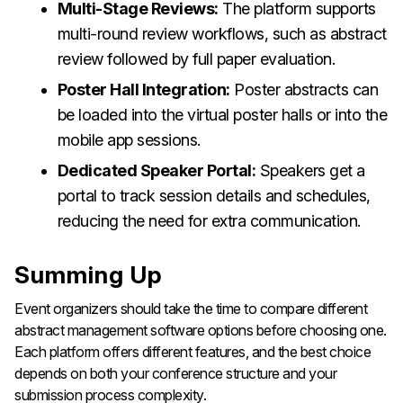
Multi-Stage Reviews:
The platform supports
multi-round review workflows, such as abstract
review followed by full paper evaluation.
Poster Hall Integration:
Poster abstracts can
be loaded into the virtual poster halls or into the
mobile app sessions.
Dedicated Speaker Portal:
Speakers get a
portal to track session details and schedules,
reducing the need for extra communication.
Summing Up
Event organizers should take the time to compare different
abstract management software options before choosing one.
Each platform offers different features, and the best choice
depends on both your conference structure and your
submission process complexity.