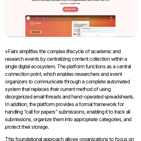
vFairs simplifies the complex lifecycle of academic and
research events by centralizing content collection within a
single digital ecosystem. The platform functions as a central
connection point, which enables researchers and event
organizers to communicate through a complete automated
system that replaces their current method of using
disorganized email threads and hand-operated spreadsheets.
In addition, the platform provides a formal framework for
handling “call for papers” submissions, enabling it to track all
submissions, organize them into appropriate categories, and
protect their storage.
This foundational approach allows organizations to focus on