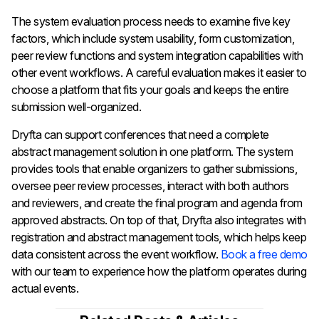
The system evaluation process needs to examine five key
factors, which include system usability, form customization,
peer review functions and system integration capabilities with
other event workflows. A careful evaluation makes it easier to
choose a platform that fits your goals and keeps the entire
submission well-organized.
Dryfta can support conferences that need a complete
abstract management solution in one platform. The system
provides tools that enable organizers to gather submissions,
oversee peer review processes, interact with both authors
and reviewers, and create the final program and agenda from
approved abstracts. On top of that, Dryfta also integrates with
registration and abstract management tools, which helps keep
data consistent across the event workflow.
Book a free demo
with our team to experience how the platform operates during
actual events.