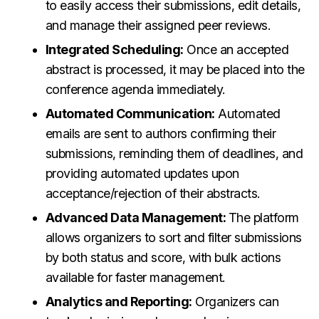
to easily access their submissions, edit details,
and manage their assigned peer reviews.
Integrated Scheduling:
Once an accepted
abstract is processed, it may be placed into the
conference agenda immediately.
Automated Communication:
Automated
emails are sent to authors confirming their
submissions, reminding them of deadlines, and
providing automated updates upon
acceptance/rejection of their abstracts.
Advanced Data Management:
The platform
allows organizers to sort and filter submissions
by both status and score, with bulk actions
available for faster management.
Analytics and Reporting:
Organizers can