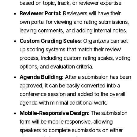
based on topic, track, or reviewer expertise.
Reviewer Portal:
Reviewers will have their
own portal for viewing and rating submissions,
leaving comments, and adding internal notes.
Custom Grading Scales:
Organizers can set
up scoring systems that match their review
process, including custom rating scales, voting
options, and evaluation criteria.
Agenda Building:
After a submission has been
approved, it can be easily converted into a
conference session and added to the overall
agenda with minimal additional work.
Mobile-Responsive Design:
The submission
form will be mobile responsive, allowing
speakers to complete submissions on either