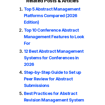
Related Posts & Articles
Top 5 Abstract Management
Platforms Compared (2026
Edition)
Top 10 Conference Abstract
Management Features to Look
For
12 Best Abstract Management
Systems for Conferences in
2026
Step-by-Step Guide to Set up
Peer Review for Abstract
Submissions
Best Practices for Abstract
Revision Management System