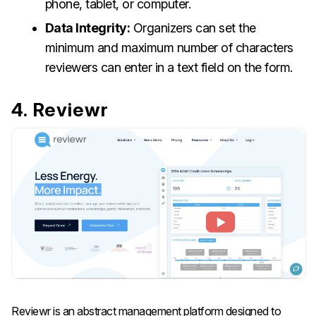
phone, tablet, or computer.
Data Integrity:
Organizers can set the
minimum and maximum number of characters
reviewers can enter in a text field on the form.
4. Reviewr
Reviewr is an abstract management platform designed to