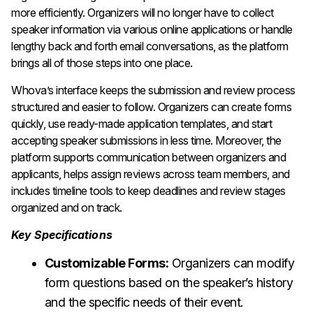
more efficiently. Organizers will no longer have to collect
speaker information via various online applications or handle
lengthy back and forth email conversations, as the platform
brings all of those steps into one place.
Whova’s interface keeps the submission and review process
structured and easier to follow. Organizers can create forms
quickly, use ready-made application templates, and start
accepting speaker submissions in less time. Moreover, the
platform supports communication between organizers and
applicants, helps assign reviews across team members, and
includes timeline tools to keep deadlines and review stages
organized and on track.
Key Specifications
Customizable Forms:
Organizers can modify
form questions based on the speaker’s history
and the specific needs of their event.