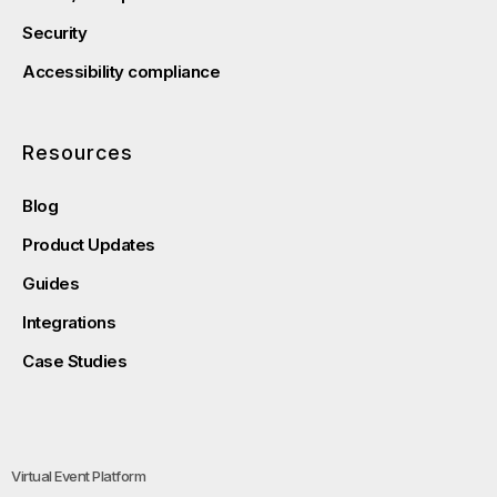
Security
Accessibility compliance
Resources
Blog
Product Updates
Guides
Integrations
Case Studies
Virtual Event Platform