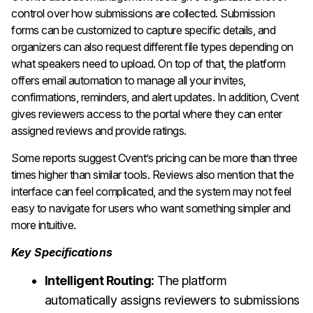
control over how submissions are collected. Submission
forms can be customized to capture specific details, and
organizers can also request different file types depending on
what speakers need to upload. On top of that, the platform
offers email automation to manage all your invites,
confirmations, reminders, and alert updates. In addition, Cvent
gives reviewers access to the portal where they can enter
assigned reviews and provide ratings.
Some reports suggest Cvent’s pricing can be more than three
times higher than similar tools. Reviews also mention that the
interface can feel complicated, and the system may not feel
easy to navigate for users who want something simpler and
more intuitive.
Key Specifications
Intelligent Routing:
The platform
automatically assigns reviewers to submissions