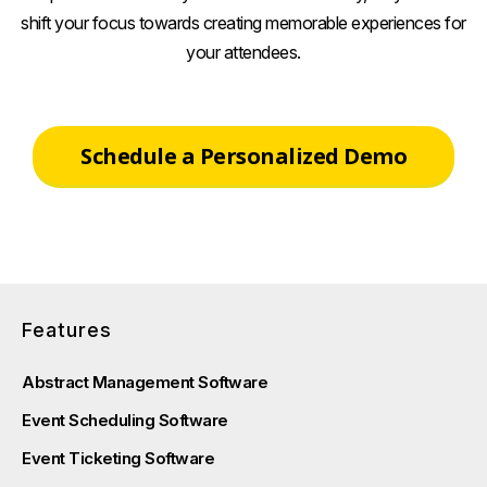
shift your focus towards creating memorable experiences for
your attendees.
Schedule a Personalized Demo
Features
Abstract Management Software
Event Scheduling Software
Event Ticketing Software