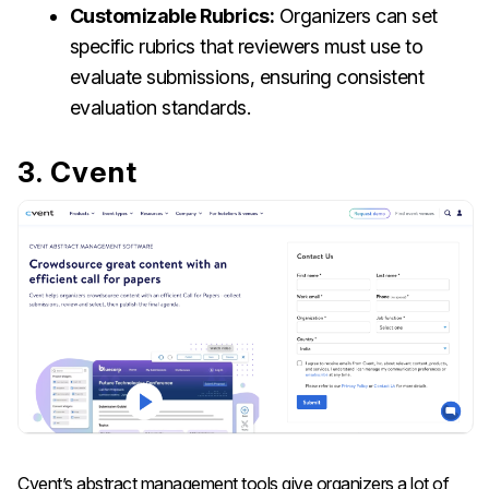
Customizable Rubrics:
Organizers can set
specific rubrics that reviewers must use to
evaluate submissions, ensuring consistent
evaluation standards.
3. Cvent
Cvent’s abstract management tools give organizers a lot of