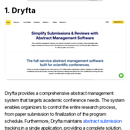
1. Dryfta
Dryfta provides a comprehensive abstract management
system that targets academic conference needs. The system
enables organizers to control the entire research process,
from paper submission to finalization of the program
schedule. Furthermore, Dryfta maintains
abstract submission
tracking in a single application, providing a complete solution,