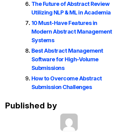
The Future of Abstract Review
Utilizing NLP & ML in Academia
10 Must-Have Features in
Modern Abstract Management
Systems
Best Abstract Management
Software for High-Volume
Submissions
How to Overcome Abstract
Submission Challenges
Published by