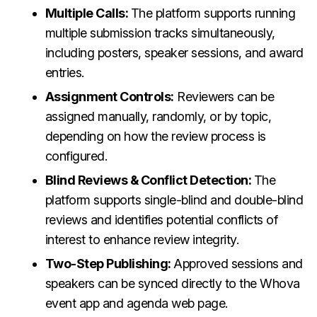
Multiple Calls:
The platform supports running
multiple submission tracks simultaneously,
including posters, speaker sessions, and award
entries.
Assignment Controls:
Reviewers can be
assigned manually, randomly, or by topic,
depending on how the review process is
configured.
Blind Reviews & Conflict Detection:
The
platform supports single-blind and double-blind
reviews and identifies potential conflicts of
interest to enhance review integrity.
Two-Step Publishing:
Approved sessions and
speakers can be synced directly to the Whova
event app and agenda web page.