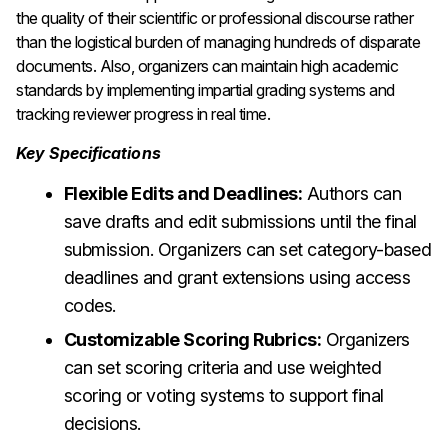
the quality of their scientific or professional discourse rather
than the logistical burden of managing hundreds of disparate
documents. Also, organizers can maintain high academic
standards by implementing impartial grading systems and
tracking reviewer progress in real time.
Key Specifications
Flexible Edits and Deadlines:
Authors can
save drafts and edit submissions until the final
submission. Organizers can set category-based
deadlines and grant extensions using access
codes.
Customizable Scoring Rubrics:
Organizers
can set scoring criteria and use weighted
scoring or voting systems to support final
decisions.