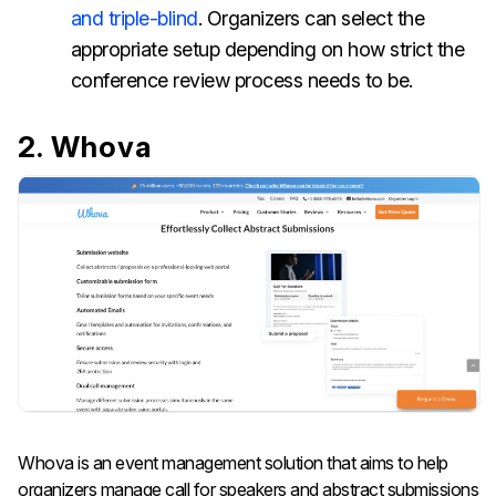
and triple-blind
. Organizers can select the
appropriate setup depending on how strict the
conference review process needs to be.
2. Whova
Whova is an event management solution that aims to help
organizers manage call for speakers and abstract submissions