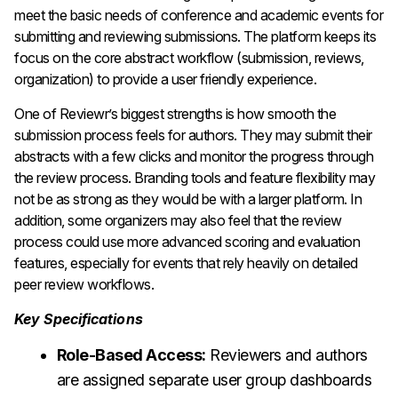
meet the basic needs of conference and academic events for
submitting and reviewing submissions. The platform keeps its
focus on the core abstract workflow (submission, reviews,
organization) to provide a user friendly experience.
One of Reviewr’s biggest strengths is how smooth the
submission process feels for authors. They may submit their
abstracts with a few clicks and monitor the progress through
the review process.
Branding tools and feature flexibility may
not be as strong as they would be with a larger platform. In
addition, some organizers may also feel that the review
process could use more advanced scoring and evaluation
features, especially for events that rely heavily on detailed
peer review workflows.
Key Specifications
Role-Based Access:
Reviewers and authors
are assigned separate user group dashboards