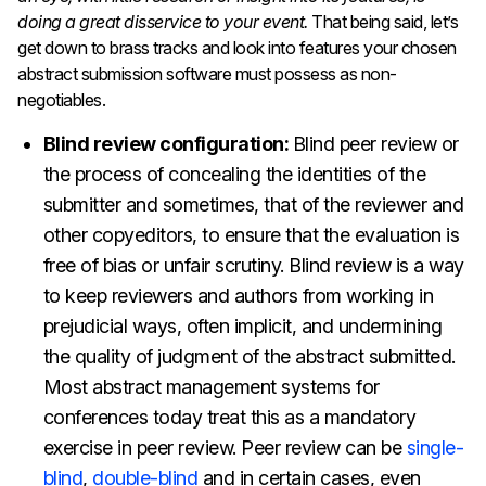
doing a great disservice to your event.
That being said, let’s
get down to brass tracks and look into features your chosen
abstract submission software must possess as non-
negotiables.
Blind review configuration:
Blind peer review or
the process of concealing the identities of the
submitter and sometimes, that of the reviewer and
other copyeditors, to ensure that the evaluation is
free of bias or unfair scrutiny. Blind review is a way
to keep reviewers and authors from working in
prejudicial ways, often implicit, and undermining
the quality of judgment of the abstract submitted.
Most abstract management systems for
conferences today treat this as a mandatory
exercise in peer review. Peer review can be
single-
blind
,
double-blind
and in certain cases, even