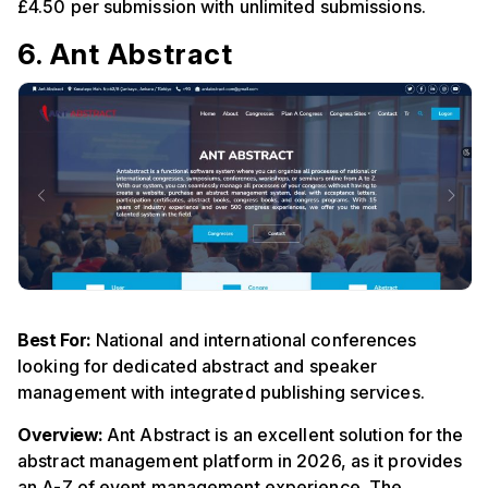
£4.50 per submission with unlimited submissions.
6. Ant Abstract
Best For:
National and international conferences
looking for dedicated abstract and speaker
management with integrated publishing services.
Overview:
Ant Abstract is an excellent solution for the
abstract management platform in 2026, as it provides
an A-Z of event management experience. The