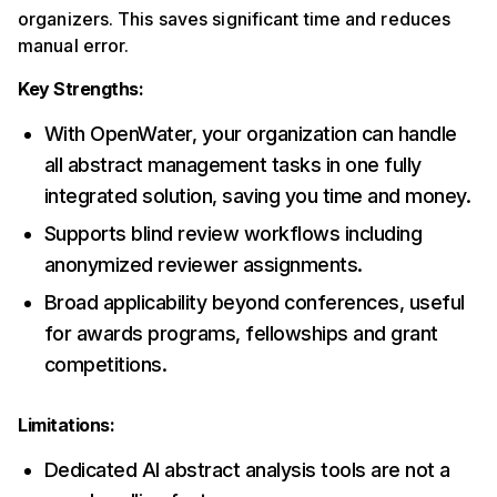
organizers. This saves significant time and reduces
manual error.
Key Strengths:
With OpenWater, your organization can handle
all abstract management tasks in one fully
integrated solution, saving you time and money.
Supports blind review workflows including
anonymized reviewer assignments.
Broad applicability beyond conferences, useful
for awards programs, fellowships and grant
competitions.
Limitations:
Dedicated AI abstract analysis tools are not a