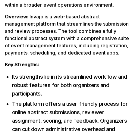
within a broader event operations environment.
Overview:
Invajo is a web-based abstract
management platform that streamlines the submission
and review processes. The tool combines a fully
functional abstract system with a comprehensive suite
of event management features, including registration,
payments, scheduling, and dedicated event apps.
Key Strengths:
Its strengths lie in its streamlined workflow and
robust features for both organizers and
participants.
The platform offers a user-friendly process for
online abstract submissions, reviewer
assignment, scoring, and feedback. Organizers
can cut down administrative overhead and