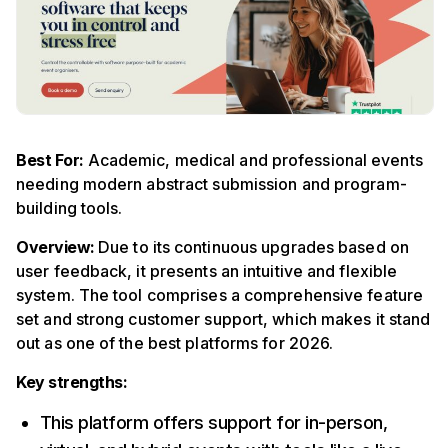
Best For:
Academic, medical and professional events
needing modern abstract submission and program-
building tools.
Overview:
Due to its continuous upgrades based on
user feedback, it presents an intuitive and flexible
system. The tool comprises a comprehensive feature
set and strong customer support, which makes it stand
out as one of the best platforms for 2026.
Key strengths:
This platform offers support for in-person,