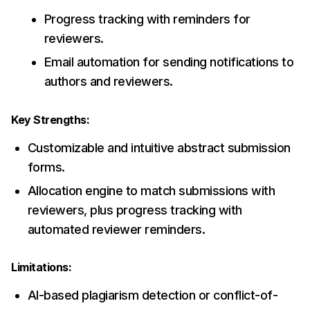
Progress tracking with reminders for
reviewers.
Email automation for sending notifications to
authors and reviewers.
Key Strengths:
Customizable and intuitive abstract submission
forms.
Allocation engine to match submissions with
reviewers, plus progress tracking with
automated reviewer reminders.
Limitations:
AI-based plagiarism detection or conflict-of-