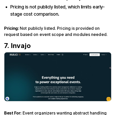
Pricing is not publicly listed, which limits early-
stage cost comparison.
Pricing:
Not publicly listed. Pricing is provided on
request based on event scope and modules needed.
7. Invajo
Best For:
Event organizers wanting abstract handling