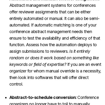
Abstract management systems for conferences
offer reviewer assignments that can be either
entirely automated or manual. It can also be semi-
automated. If automatic matching is one of your
conference abstract management needs then
ensure to test the availability and efficiency of that
function. Assess how the automation deploys to
assign submissions to reviewers.
Is it entirely
random or does it work based on something like
keywords or field of expertise?
If you are an event
organizer for whom manual override is a necessity,
then look into softwares that will offer direct
control.
Abstract-to-schedule conversion:
Conference
organizers no longer have to toil to manually