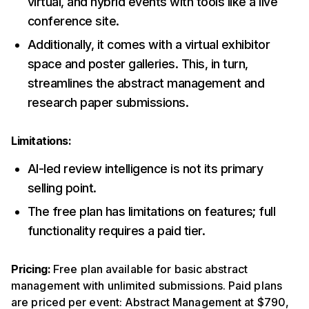
virtual, and hybrid events with tools like a live
conference site.
Additionally, it comes with a virtual exhibitor
space and poster galleries. This, in turn,
streamlines the abstract management and
research paper submissions.
Limitations:
AI-led review intelligence is not its primary
selling point.
The free plan has limitations on features; full
functionality requires a paid tier.
Pricing:
Free plan available for basic abstract
management with unlimited submissions. Paid plans
are priced per event: Abstract Management at $790,