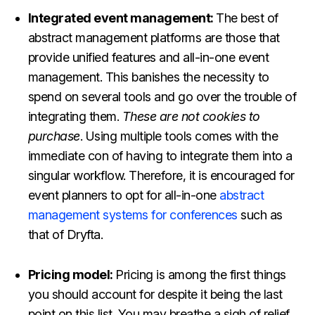
Integrated event management:
The best of
abstract management platforms are those that
provide unified features and all-in-one event
management. This banishes the necessity to
spend on several tools and go over the trouble of
integrating them.
These are not cookies to
purchase
. Using multiple tools comes with the
immediate con of having to integrate them into a
singular workflow. Therefore, it is encouraged for
event planners to opt for
all-in-one
abstract
management systems for conferences
such as
that of Dryfta
.
Pricing model:
Pricing is among the first things
you should account for despite it being the last
point on this list. You may breathe a sigh of relief