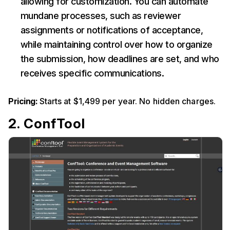
allowing for customization. You can automate
mundane processes, such as reviewer
assignments or notifications of acceptance,
while maintaining control over how to organize
the submission, how deadlines are set, and who
receives specific communications.
Pricing:
Starts at $1,499 per year. No hidden charges.
2. ConfTool