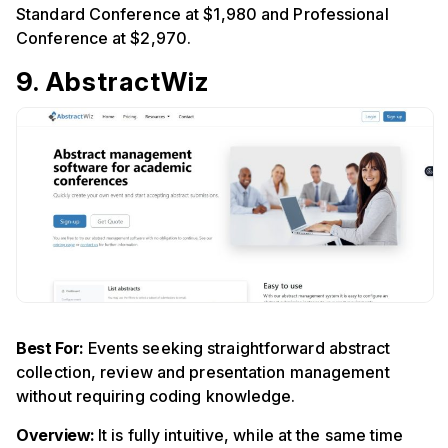
Standard Conference at $1,980 and Professional
Conference at $2,970.
9. AbstractWiz
Best For:
Events seeking straightforward abstract
collection, review and presentation management
without requiring coding knowledge.
Overview:
It is fully intuitive, while at the same time