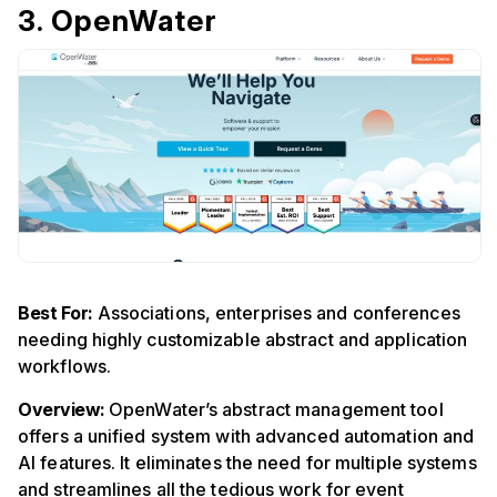
3. OpenWater
Best For:
Associations, enterprises and conferences
needing highly customizable abstract and application
workflows.
Overview:
OpenWater’s abstract management tool
offers a unified system with advanced automation and
AI features. It eliminates the need for multiple systems
and streamlines all the tedious work for event