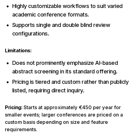
Highly customizable workflows to suit varied
academic conference formats.
Supports single and double blind review
configurations.
Limitations:
Does not prominently emphasize AI-based
abstract screening in its standard offering.
Pricing is tiered and custom rather than publicly
listed, requiring direct inquiry.
Pricing:
Starts at approximately €450 per year for
smaller events; larger conferences are priced on a
custom basis depending on size and feature
requirements.