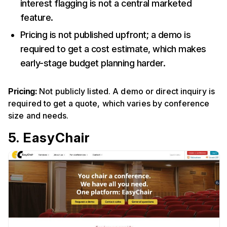
interest flagging is not a central marketed
feature.
Pricing is not published upfront; a demo is
required to get a cost estimate, which makes
early-stage budget planning harder.
Pricing:
Not publicly listed. A demo or direct inquiry is
required to get a quote, which varies by conference
size and needs.
5. EasyChair