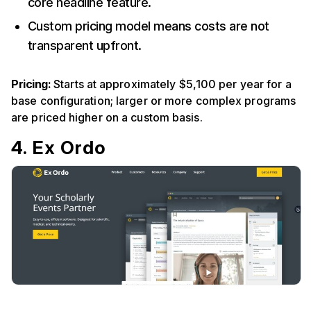
core headline feature.
Custom pricing model means costs are not
transparent upfront.
Pricing:
Starts at approximately $5,100 per year for a
base configuration; larger or more complex programs
are priced higher on a custom basis.
4. Ex Ordo