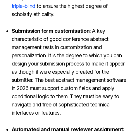
triple-blind
to ensure the highest degree of
scholarly ethicality.
Submission form customisation:
A key
characteristic of good conference abstract
management rests in customization and
personalization. It is the degree to which you can
design your submission process to make it appear
as though it were especially created for the
submitter. The best abstract management software
in 2026 must
support custom fields and apply
conditional logic to them. They must be easy to
navigate and free of sophisticated technical
interfaces or features.
Automated and manual reviewer assignment: