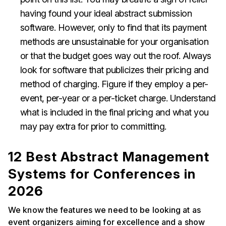
having found your ideal abstract submission
software. However, only to find that its payment
methods are unsustainable for your organisation
or that the budget goes way out the roof. Always
look for software that publicizes their pricing and
method of charging. Figure if they employ a per-
event, per-year or a per-ticket charge. Understand
what is included in the final pricing and what you
may pay extra for prior to committing.
12 Best Abstract Management
Systems for Conferences in
2026
We know the features we need to be looking at as
event organizers aiming for excellence and a show