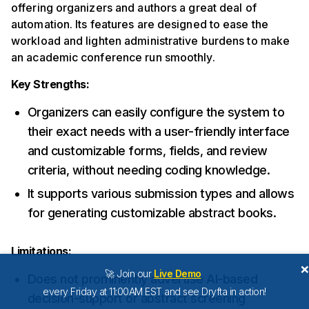
offering organizers and authors a great deal of
automation. Its features are designed to ease the
workload and lighten administrative burdens to make
an academic conference run smoothly.
Key Strengths:
Organizers can easily configure the system to
their exact needs with a user-friendly interface
and customizable forms, fields, and review
criteria, without needing coding knowledge.
It supports various submission types and allows
for generating customizable abstract books.
Limitations:
🚀 Join our
Live Demo
Does not prominently advertise AI-based
every Friday at 11:00AM EST and see Dryfta in action!
decision-support or abstract screening