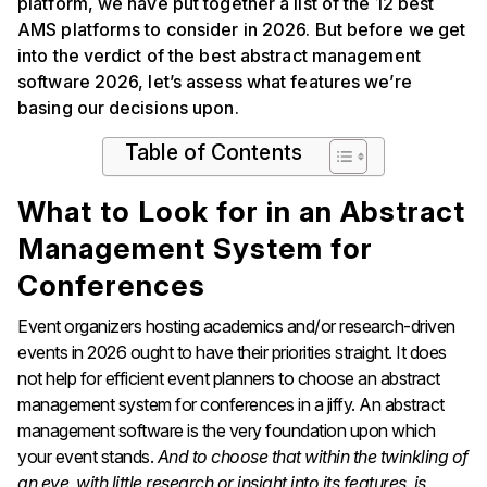
platform, we have put together a list of the 12 best
AMS platforms to consider in 2026. But before we get
into the verdict of the best abstract management
software 2026, let’s assess what features we’re
basing our decisions upon.
Table of Contents
What to Look for in an Abstract
Management System for
Conferences
Event organizers hosting academics and/or research-driven
events in 2026 ought to have their priorities straight. It does
not help for efficient event planners to choose an abstract
management system for conferences in a jiffy. An abstract
management software is the very foundation upon which
your event stands.
And to choose that within the twinkling of
an eye, with little research or insight into its features, is