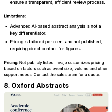
ensure a transparent, efficient review process.
Limitations:
Advanced AI-based abstract analysis is not a
key differentiator.
Pricing is tailored per client and not published,
requiring direct contact for figures.
Pricing:
Not publicly listed. Invajo customizes pricing
based on factors such as event size, volume and other
support needs. Contact the sales team for a quote.
8. Oxford Abstracts