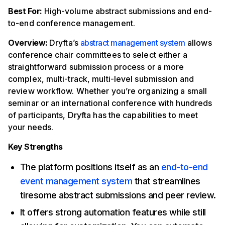
Best For:
High-volume abstract submissions and end-
to-end conference management.
Overview:
Dryfta’s
abstract management system
allows
conference chair committees to select either a
straightforward submission process or a more
complex, multi-track, multi-level submission and
review workflow. Whether you’re organizing a small
seminar or an international conference with hundreds
of participants, Dryfta has the capabilities to meet
your needs.
Key Strengths
The platform positions itself as an
end-to-end
event management system
that streamlines
tiresome abstract submissions and peer review.
It offers strong automation features while still