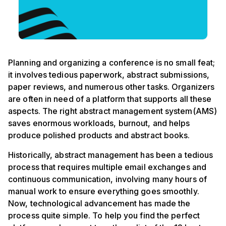
Planning and organizing a conference is no small feat;
it involves tedious paperwork, abstract submissions,
paper reviews, and numerous other tasks. Organizers
are often in need of a platform that supports all these
aspects. The right abstract management system(AMS)
saves enormous workloads, burnout, and helps
produce polished products and abstract books.
Historically, abstract management has been a tedious
process that requires multiple email exchanges and
continuous communication, involving many hours of
manual work to ensure everything goes smoothly.
Now, technological advancement has made the
process quite simple. To help you find the perfect