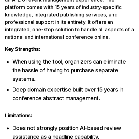
platform comes with 15 years of industry-specific
knowledge, integrated publishing services, and
professional support in its entirety. It offers an
integrated, one-stop solution to handle all aspects of a
national and international conference online.
Key Strengths:
When using the tool, organizers can eliminate
the hassle of having to purchase separate
systems.
Deep domain expertise built over 15 years in
conference abstract management.
Limitations:
Does not strongly position AI-based review
assistance as a headline capability.