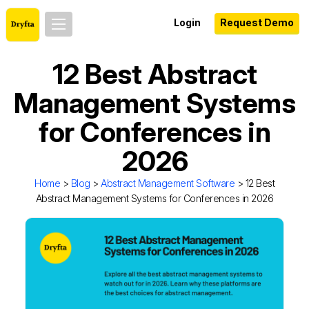
Login
Request Demo
12 Best Abstract
Management Systems
for Conferences in
2026
Home
>
Blog
>
Abstract Management Software
> 12 Best
Abstract Management Systems for Conferences in 2026