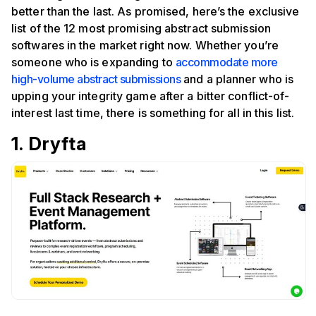
better than the last. As promised, here’s the exclusive
list of the 12 most promising abstract submission
softwares in the market right now. Whether you’re
someone who is expanding to
accommodate more
high-volume abstract submissions
and a planner who is
upping your integrity game after a bitter conflict-of-
interest last time, there is something for all in this list.
1. Dryfta