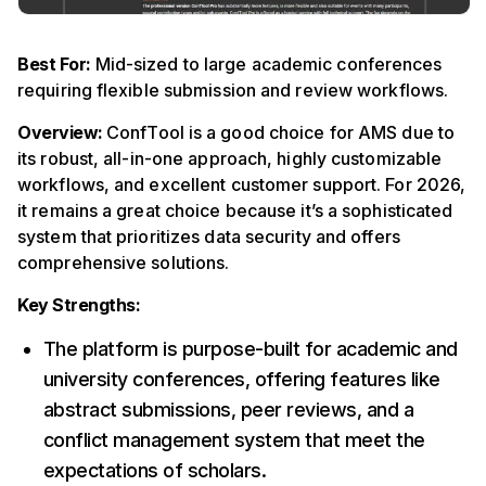
Best For:
Mid-sized to large academic conferences
requiring flexible submission and review workflows.
Overview:
ConfTool is a good choice for AMS due to
its robust, all-in-one approach, highly customizable
workflows, and excellent customer support. For 2026,
it remains a great choice because it’s a sophisticated
system that prioritizes data security and offers
comprehensive solutions.
Key Strengths:
The platform is purpose-built for academic and
university conferences, offering features like
abstract submissions, peer reviews, and a
conflict management system that meet the
expectations of scholars.