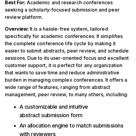
Best For:
Academic and research conferences
seeking a scholarly-focused submission and peer
review platform.
Overview:
It is a hassle-free system, tailored
specifically for academic conferences. It simplifies
the complete conference life cycle by making it
easier to submit abstracts, peer review, and schedule
sessions. Due to its user-oriented focus and excellent
customer support, it is perfect for any organization
that wants to save time and reduce administrative
burden in managing complex conferences. It offers a
wide range of features, ranging from abstract
management, peer review, to many others, including:
A customizable and intuitive
abstract submission form
An allocation engine to match submissions
with reviewers