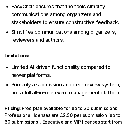
EasyChair ensures that the tools simplify
communications among organizers and
stakeholders to ensure constructive feedback.
Simplifies communications among organizers,
reviewers and authors.
Limitations:
Limited AI-driven functionality compared to
newer platforms.
Primarily a submission and peer review system,
not a full all-in-one event management platform.
Pricing:
Free plan available for up to 20 submissions.
Professional licenses are £2.90 per submission (up to
60 submissions). Executive and VIP licenses start from