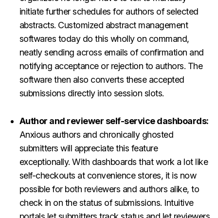
initiate further schedules for authors of selected
abstracts. Customized abstract management
softwares today do this wholly on command,
neatly sending across emails of confirmation and
notifying acceptance or rejection to authors. The
software then also converts these
accepted
submissions directly into session slots.
Author and reviewer self-service dashboards:
Anxious authors and chronically ghosted
submitters will appreciate this feature
exceptionally. With dashboards that work a lot like
self-checkouts at convenience stores, it is now
possible for both reviewers and authors alike, to
check in on the status of submissions.
Intuitive
portals let submitters track status and let reviewers