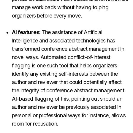
manage workloads without having to ping
organizers before every move.
AI features:
The assistance of Artificial
Intelligence and associated technologies has
transformed conference abstract management in
novel ways. Automated conflict-of-interest
flagging is one such tool that helps organizers
identify any existing self-interests between the
author and reviewer that could potentially affect
the integrity of conference abstract management.
AI-based flagging of this, pointing out should an
author and reviewer be previously associated in
personal or professional ways for instance, allows
room for recusation.