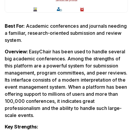
Best For:
Academic conferences and journals needing
a familiar, research-oriented submission and review
system.
Overview:
EasyChair has been used to handle several
big academic conferences. Among the strengths of
this platform are a powerful system for submission
management, program committees, and peer reviews.
Its interface consists of a modern interpretation of the
event management system. When a platform has been
offering support to millions of users and more than
100,000 conferences, it indicates great
professionalism and the ability to handle such large-
scale events.
Key Strengths: