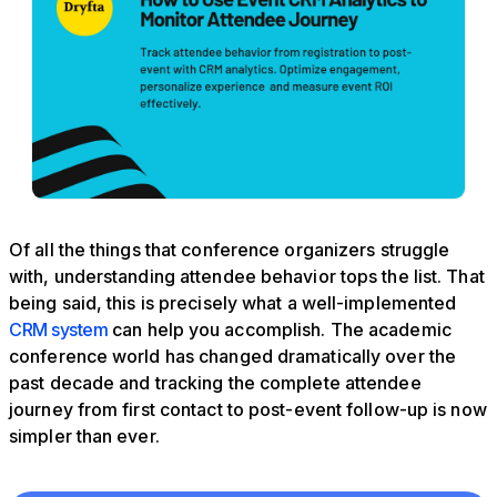
Of all the things that conference organizers struggle
with, understanding attendee behavior tops the list. That
being said, this is precisely what a well-implemented
CRM system
can help you accomplish. The academic
conference world has changed dramatically over the
past decade and tracking the complete attendee
journey from first contact to post-event follow-up is now
simpler than ever.