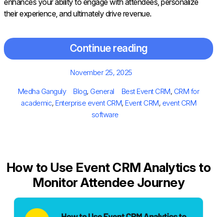
enhances your ability to engage with attendees, personalize
their experience, and ultimately drive revenue.
Continue reading
Posted
November 25, 2025
on
Author
Categories
Tags
Medha Ganguly
Blog
,
General
Best Event CRM
,
CRM for
academic
,
Enterprise event CRM
,
Event CRM
,
event CRM
software
How to Use Event CRM Analytics to
Monitor Attendee Journey