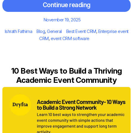
Continue reading
Posted
November 19, 2025
on
Author
Categories
Tags
Ishrath Fathima
Blog
,
General
Best Event CRM
,
Enterprise event
CRM
,
event CRM software
10 Best Ways to Build a Thriving
Academic Event Community