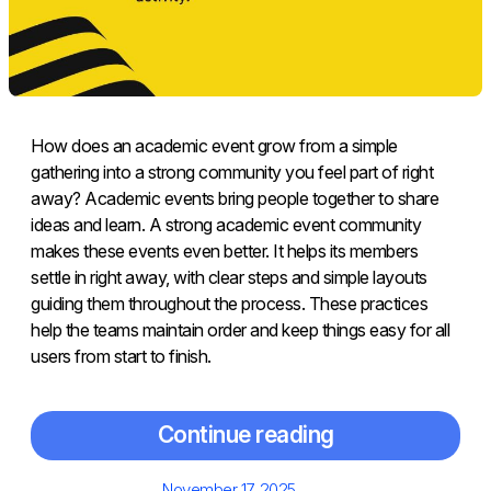
How does an academic event grow from a simple
gathering into a strong community you feel part of right
away? Academic events bring people together to share
ideas and learn. A strong academic event community
makes these events even better. It helps its members
settle in right away, with clear steps and simple layouts
guiding them throughout the process. These practices
help the teams maintain order and keep things easy for all
users from start to finish.
Continue reading
Posted
November 17, 2025