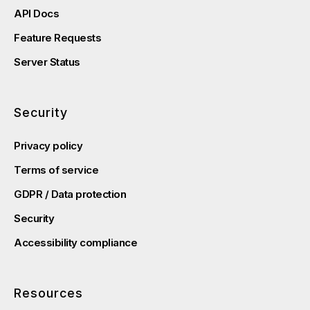
API Docs
Feature Requests
Server Status
Security
Privacy policy
Terms of service
GDPR / Data protection
Security
Accessibility compliance
Resources