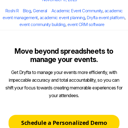
on
Author
Categories
Tags
Roshi R
Blog
,
General
Academic Event Community
,
academic
event management
,
academic event planning
,
Dryfta event platform
,
event community building
,
event CRM software
Move beyond spreadsheets to
manage your events.
Get Dryfta to manage your events more efficiently, with
impeccable accuracy and total accountability, so you can
shift your focus towards creating memorable experiences for
your attendees.
Schedule a Personalized Demo