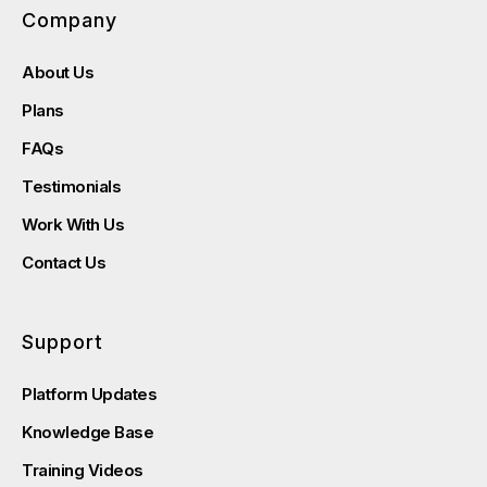
Company
About Us
Plans
FAQs
Testimonials
Work With Us
Contact Us
Support
Platform Updates
Knowledge Base
Training Videos