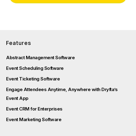
Features
Abstract Management Software
Event Scheduling Software
Event Ticketing Software
Engage Attendees Anytime, Anywhere with Dryfta’s
Event App
Event CRM for Enterprises
Event Marketing Software