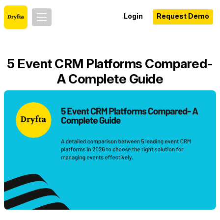
Login
Request Demo
5 Event CRM Platforms Compared-
A Complete Guide