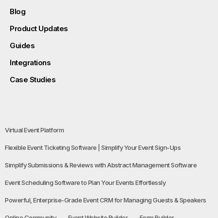
Blog
Product Updates
Guides
Integrations
Case Studies
Virtual Event Platform
Flexible Event Ticketing Software | Simplify Your Event Sign-Ups
Simplify Submissions & Reviews with Abstract Management Software
Event Scheduling Software to Plan Your Events Effortlessly
Powerful, Enterprise-Grade Event CRM for Managing Guests & Speakers
Online Community
Event Website Builder
Form Builder