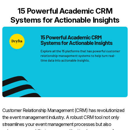
15 Powerful Academic CRM
Systems for Actionable Insights
Customer Relationship Management (CRM) has revolutionized
the event management industry. A robust CRM tool not only
streamlines your event management processes but also