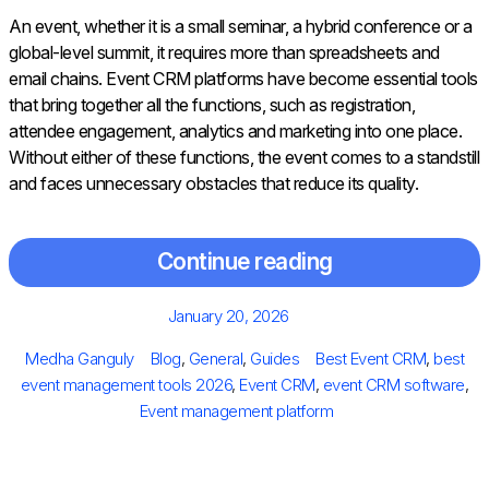
An event, whether it is a small seminar, a hybrid conference or a
global-level summit, it requires more than spreadsheets and
email chains. Event CRM platforms have become essential tools
that bring together all the functions, such as registration,
attendee engagement, analytics and marketing into one place.
Without either of these functions, the event comes to a standstill
and faces unnecessary obstacles that reduce its quality.
Continue reading
Posted
January 20, 2026
on
Author
Categories
Tags
Medha Ganguly
Blog
,
General
,
Guides
Best Event CRM
,
best
event management tools 2026
,
Event CRM
,
event CRM software
,
Event management platform