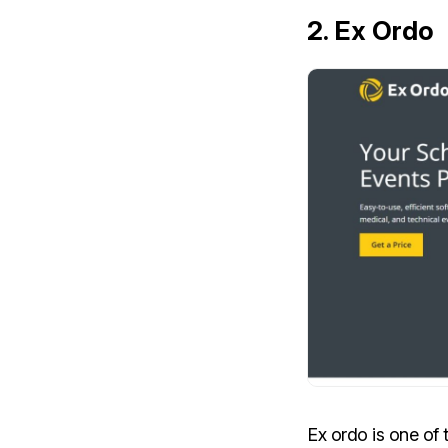
2
. Ex Ordo
Ex ordo is one o