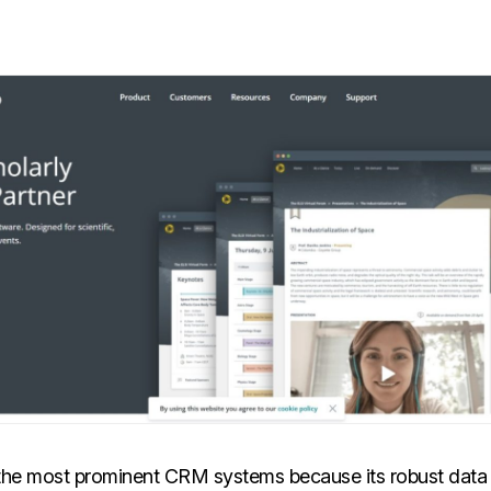
f the most prominent CRM systems because its robust da