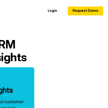
Login
Request Demo
CRM
sights