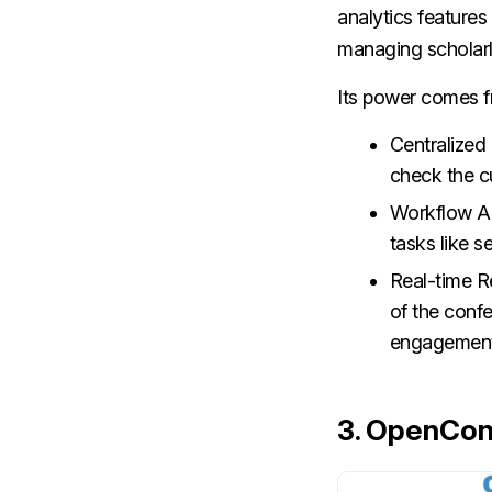
analytics features 
managing scholarl
Its power comes f
Centralized
check the c
Workflow Au
tasks like s
Real-time R
of the conf
engagement
3.
OpenCon