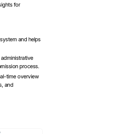
sights for
d system and helps
administrative
bmission process.
eal-time overview
s, and