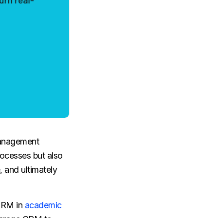
management
ocesses but also
, and ultimately
 CRM in
academic