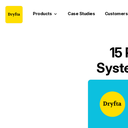
Products
Case Studies
Customers
keyboard_arrow_down
15
Syste