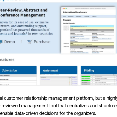
ional customer relationship management platform, but a highl
r-reviewed management tool that centralizes and structur
nable data-driven decisions for the organizers.