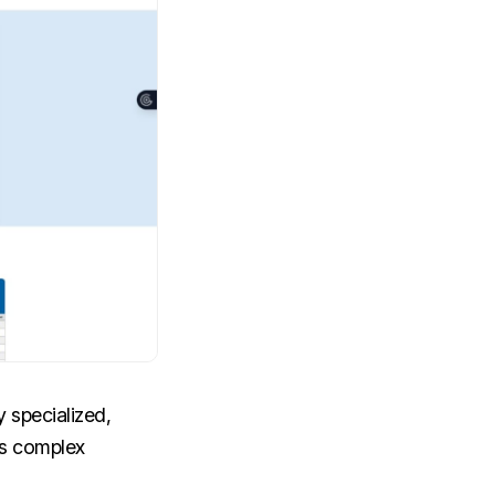
y specialized,
es complex