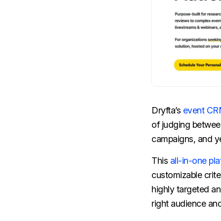
Dryfta’s
event C
of judging betwee
campaigns, and yet
This
all-in-one pl
customizable crite
highly targeted a
right audience a