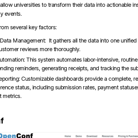
allow universities to transform their data into actionable in
y events.
rom several key factors:
 Data Management: It gathers all the data into one unifie
ustomer reviews more thoroughly.
tomation: This system automates labor-intensive, routine 
ending reminders, generating receipts, and tracking the su
eporting: Customizable dashboards provide a complete, r
erence status, including submission rates, payment statuse
 metrics.
f