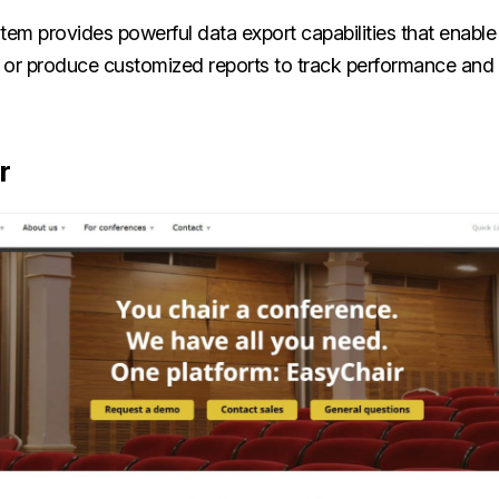
tem provides powerful data export capabilities that enable
th or produce customized reports to track performance and
r