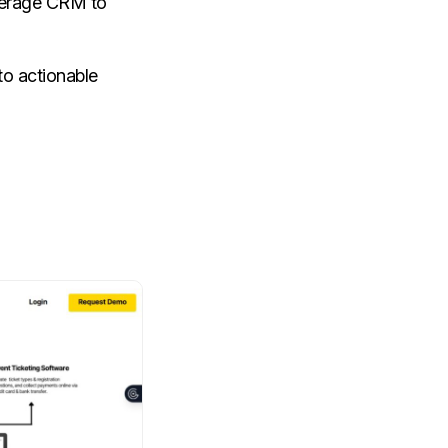
everage CRM to
to actionable