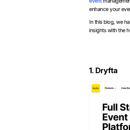
event
management i
enhance your eve
In this blog, we h
insights with the
1. Dryfta