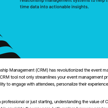
nship Management (CRM) has revolutionized the event 
t CRM tool not only streamlines your event management pr
ity to engage with attendees, personalize their experience
professional or just starting, understanding the value of