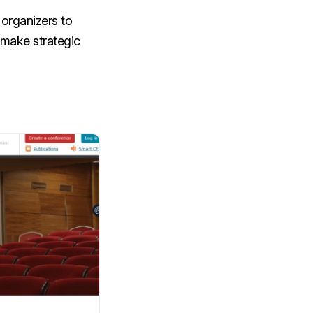
 organizers to
 make strategic