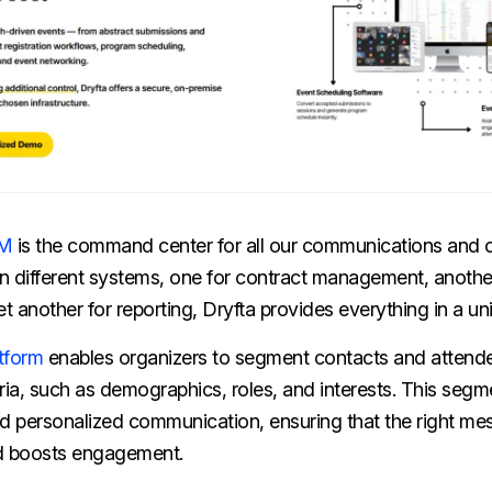
RM
is the command center for all our communications and o
n different systems, one for contract management, another
 another for reporting, Dryfta provides everything in a uni
atform
enables organizers to segment contacts and attend
ria, such as demographics, roles, and interests. This segm
nd personalized communication, ensuring that the right m
nd boosts engagement.