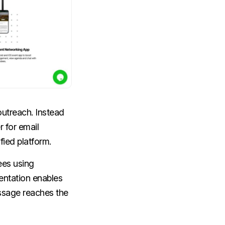
utreach. Instead
 for email
fied platform.
ees using
entation enables
essage reaches the