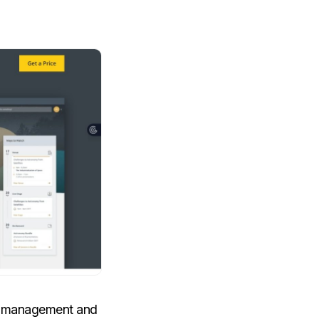
ta management and