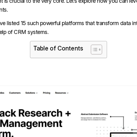
s crucial to the very core. Let’s explore how you can l
nts.
ave listed 15 such powerful platforms that transform data in
 help of CRM systems.
Table of Contents