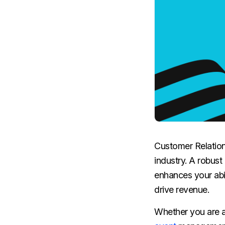
Customer Relatio
industry. A robus
enhances your abil
drive revenue.
Whether you are a 