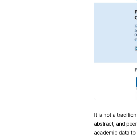
It is not a tradit
abstract, and pee
academic data to e