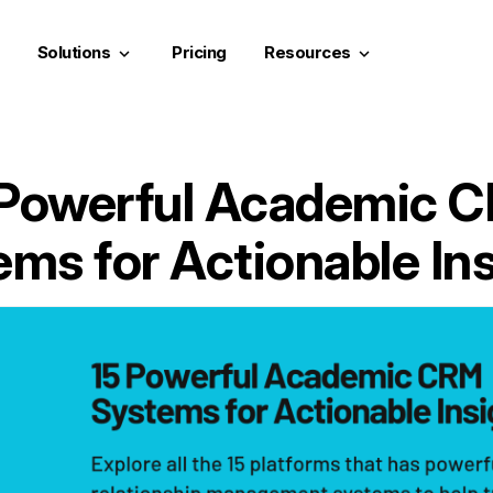
Solutions
Pricing
Resources
keyboard_arrow_down
keyboard_arrow_down
 Powerful Academic 
ms for Actionable In