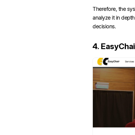
Therefore, the sys
analyze it in dep
decisions.
4. EasyChai