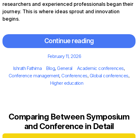
researchers and experienced professionals began their
journey. This is where ideas sprout and innovation
begins.
Continue reading
Posted
February 11, 2026
on
Author
Categories
Tags
Ishrath Fathima
Blog
,
General
Academic conferences
,
Conference management
,
Conferences
,
Global conferences
,
Higher education
Comparing Between Symposium
and Conference in Detail