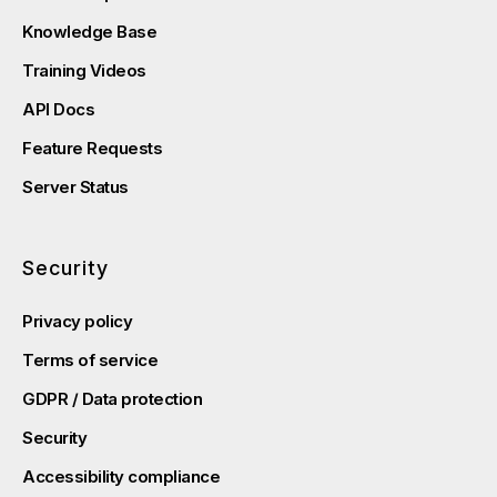
Knowledge Base
Training Videos
API Docs
Feature Requests
Server Status
Security
Privacy policy
Terms of service
GDPR / Data protection
Security
Accessibility compliance