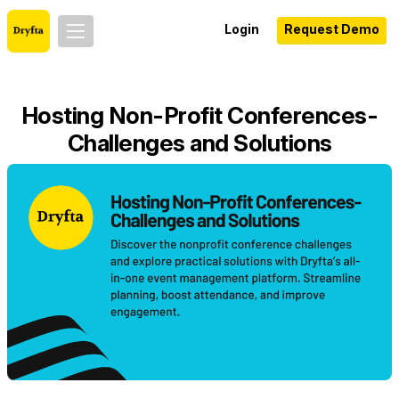
Login
Request Demo
Hosting Non-Profit Conferences-
Challenges and Solutions