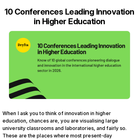
10 Conferences Leading Innovation
in Higher Education
When I ask you to think of innovation in higher
education, chances are, you are visualising large
university classrooms and laboratories, and fairly so.
These are the places where most present-day