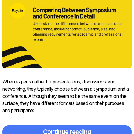
When experts gather for presentations, discussions, and
networking, they typically choose between a symposium and a
conference. Although they seem to be the same event on the
surface, they have different formats based on their purposes
and participants.
Continue reading