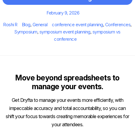
Posted
February 9, 2026
on
Author
Categories
Tags
Roshi R
Blog
,
General
conference event planning
,
Conferences
,
Symposium
,
symposium event planning
,
symposium vs
conference
Move beyond spreadsheets to
manage your events.
Get Dryfta to manage your events more efficiently, with
impeccable accuracy and total accountability, so you can
shift your focus towards creating memorable experiences for
your attendees.