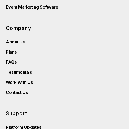
Event Marketing Software
Company
About Us
Plans
FAQs
Testimonials
Work With Us
Contact Us
Support
Platform Updates