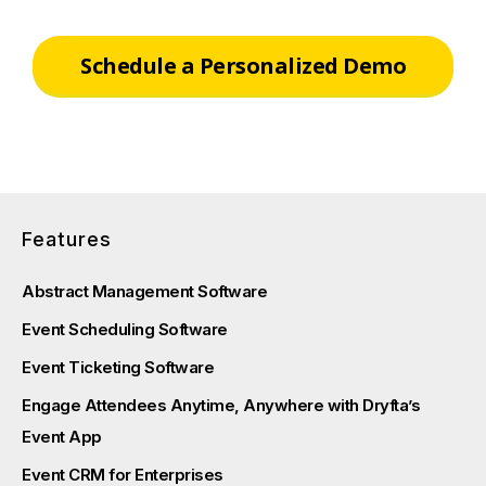
Schedule a Personalized Demo
Features
Abstract Management Software
Event Scheduling Software
Event Ticketing Software
Engage Attendees Anytime, Anywhere with Dryfta’s
Event App
Event CRM for Enterprises