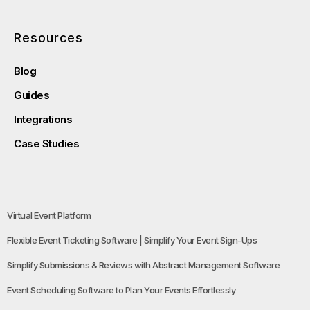
Resources
Blog
Guides
Integrations
Case Studies
Virtual Event Platform
Flexible Event Ticketing Software | Simplify Your Event Sign-Ups
Simplify Submissions & Reviews with Abstract Management Software
Event Scheduling Software to Plan Your Events Effortlessly