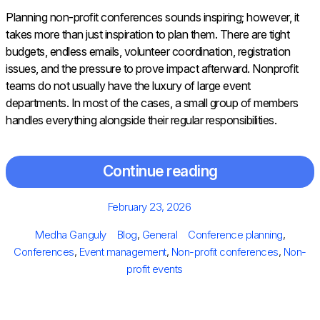
Planning non-profit conferences sounds inspiring; however, it
takes more than just inspiration to plan them. There are tight
budgets, endless emails, volunteer coordination, registration
issues, and the pressure to prove impact afterward. Nonprofit
teams do not usually have the luxury of large event
departments. In most of the cases, a small group of members
handles everything alongside their regular responsibilities.
Continue reading
Posted
February 23, 2026
on
Author
Categories
Tags
Medha Ganguly
Blog
,
General
Conference planning
,
Conferences
,
Event management
,
Non-profit conferences
,
Non-
profit events