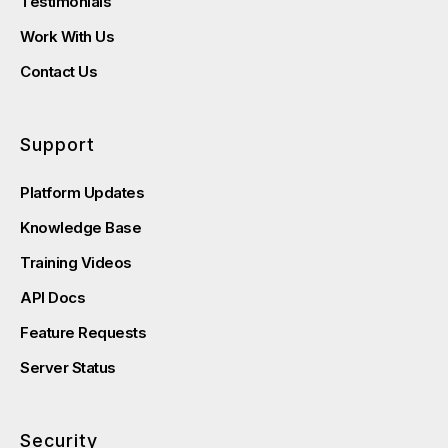
Testimonials
Work With Us
Contact Us
Support
Platform Updates
Knowledge Base
Training Videos
API Docs
Feature Requests
Server Status
Security