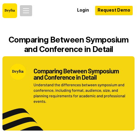
Login
Request Demo
Comparing Between Symposium
and Conference in Detail