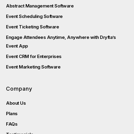
Abstract Management Software
Event Scheduling Software
Event Ticketing Software
Engage Attendees Anytime, Anywhere with Dryfta’s
Event App
Event CRM for Enterprises
Event Marketing Software
Company
About Us
Plans
FAQs