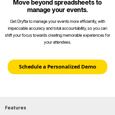
Move beyond spreadsheets to
manage your events.
Get Dryfta to manage your events more efficiently, with
impeccable accuracy and total accountability, so you can
shift your focus towards creating memorable experiences for
your attendees.
Schedule a Personalized Demo
Features