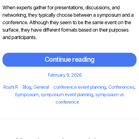
When experts gather for presentations, discussions, and
networking, they typically choose between a symposium and a
conference. Although they seem to be the same event on the
surface, they have different formats based on their purposes
and participants.
Continue reading
Posted
February 9, 2026
on
Author
Categories
Tags
Roshi R
Blog
,
General
conference event planning
,
Conferences
,
Symposium
,
symposium event planning
,
symposium vs
conference