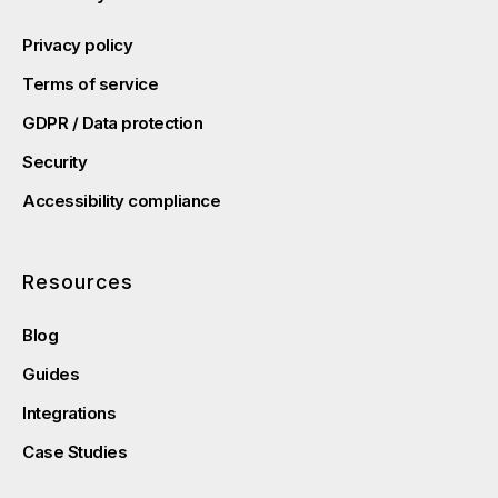
Privacy policy
Terms of service
GDPR / Data protection
Security
Accessibility compliance
Resources
Blog
Guides
Integrations
Case Studies