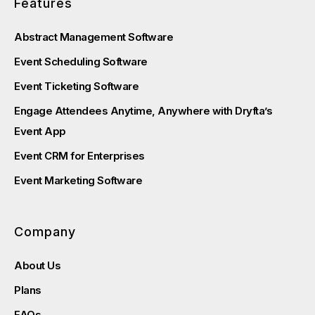
Features
Abstract Management Software
Event Scheduling Software
Event Ticketing Software
Engage Attendees Anytime, Anywhere with Dryfta’s
Event App
Event CRM for Enterprises
Event Marketing Software
Company
About Us
Plans
FAQs