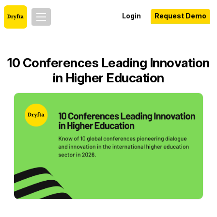
Login
Request Demo
10 Conferences Leading Innovation
in Higher Education