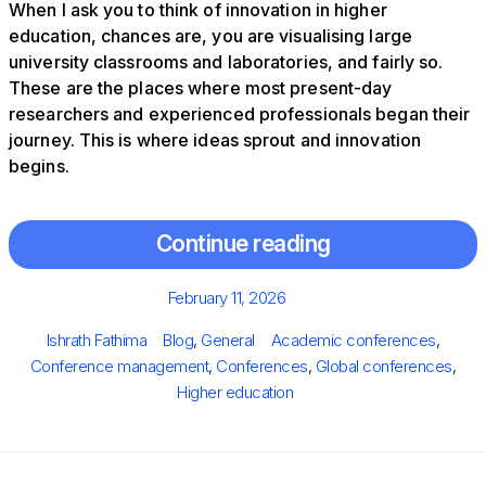
When I ask you to think of innovation in higher
education, chances are, you are visualising large
university classrooms and laboratories, and fairly so.
These are the places where most present-day
researchers and experienced professionals began their
journey. This is where ideas sprout and innovation
begins.
Continue reading
Posted
February 11, 2026
on
Author
Categories
Tags
Ishrath Fathima
Blog
,
General
Academic conferences
,
Conference management
,
Conferences
,
Global conferences
,
Higher education