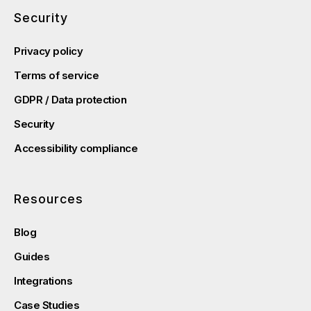
Security
Privacy policy
Terms of service
GDPR / Data protection
Security
Accessibility compliance
Resources
Blog
Guides
Integrations
Case Studies