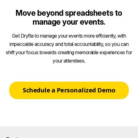
Move beyond spreadsheets to
manage your events.
Get Dryfta to manage your events more efficiently, with
impeccable accuracy and total accountability, so you can
shift your focus towards creating memorable experiences for
your attendees.
Schedule a Personalized Demo