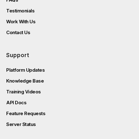
Testimonials
Work With Us
Contact Us
Support
Platform Updates
Knowledge Base
Training Videos
API Docs
Feature Requests
Server Status