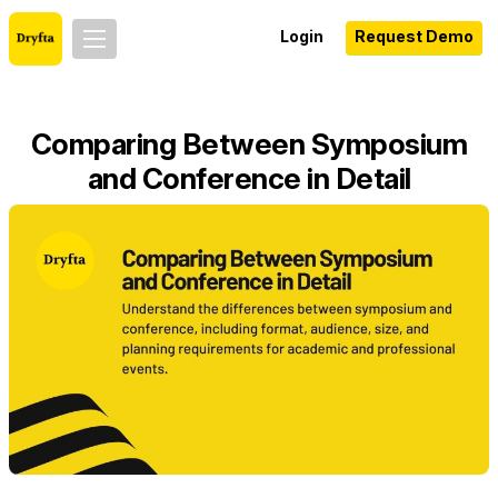
Login
Request Demo
Comparing Between Symposium
and Conference in Detail