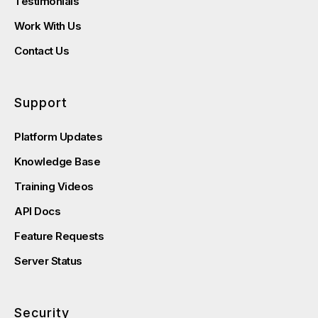
Testimonials
Work With Us
Contact Us
Support
Platform Updates
Knowledge Base
Training Videos
API Docs
Feature Requests
Server Status
Security