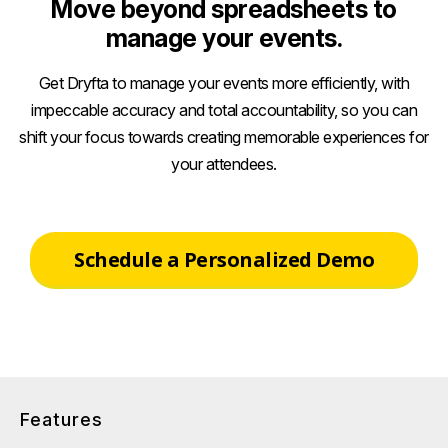
Move beyond spreadsheets to
manage your events.
Get Dryfta to manage your events more efficiently, with
impeccable accuracy and total accountability, so you can
shift your focus towards creating memorable experiences for
your attendees.
Schedule a Personalized Demo
Features