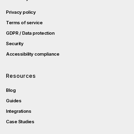
Privacy policy
Terms of service
GDPR / Data protection
Security
Accessibility compliance
Resources
Blog
Guides
Integrations
Case Studies