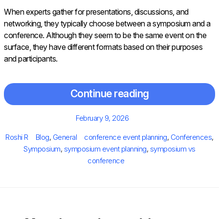
When experts gather for presentations, discussions, and
networking, they typically choose between a symposium and a
conference. Although they seem to be the same event on the
surface, they have different formats based on their purposes
and participants.
Continue reading
Posted
February 9, 2026
on
Author
Categories
Tags
Roshi R
Blog
,
General
conference event planning
,
Conferences
,
Symposium
,
symposium event planning
,
symposium vs
conference