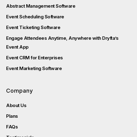
Abstract Management Software
Event Scheduling Software
Event Ticketing Software
Engage Attendees Anytime, Anywhere with Dryfta’s
Event App
Event CRM for Enterprises
Event Marketing Software
Company
About Us
Plans
FAQs