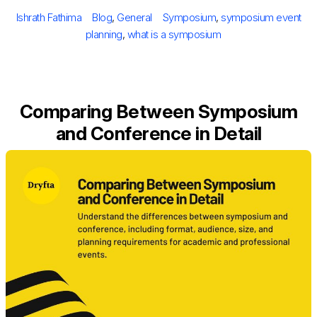
on
Author
Categories
Tags
Ishrath Fathima
Blog
,
General
Symposium
,
symposium event
planning
,
what is a symposium
Comparing Between Symposium
and Conference in Detail