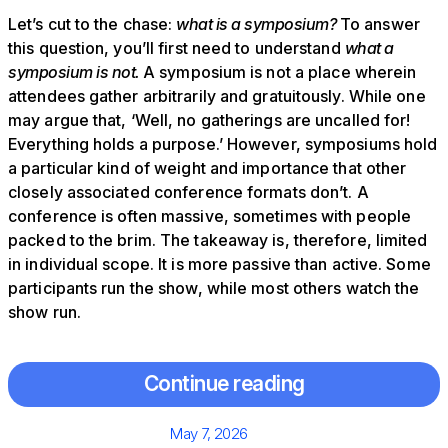
Let’s cut to the chase:
what is a symposium?
To answer
this question, you’ll first need to understand
what a
symposium is not.
A symposium is not a place wherein
attendees gather arbitrarily and gratuitously. While one
may argue that, ‘Well, no gatherings are uncalled for!
Everything holds a purpose.’ However, symposiums hold
a particular kind of weight and importance that other
closely associated conference formats don’t. A
conference is often massive, sometimes with people
packed to the brim. The takeaway is, therefore, limited
in individual scope. It is more passive than active. Some
participants run the show, while most others watch the
show run.
Continue reading
Posted
May 7, 2026