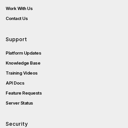
Work With Us
Contact Us
Support
Platform Updates
Knowledge Base
Training Videos
API Docs
Feature Requests
Server Status
Security