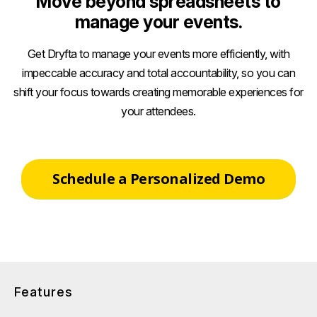
Move beyond spreadsheets to
manage your events.
Get Dryfta to manage your events more efficiently, with
impeccable accuracy and total accountability, so you can
shift your focus towards creating memorable experiences for
your attendees.
Schedule a Personalized Demo
Features