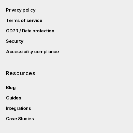
Privacy policy
Terms of service
GDPR / Data protection
Security
Accessibility compliance
Resources
Blog
Guides
Integrations
Case Studies