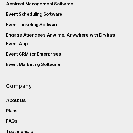
Abstract Management Software
Event Scheduling Software
Event Ticketing Software
Engage Attendees Anytime, Anywhere with Dryfta’s
Event App
Event CRM for Enterprises
Event Marketing Software
Company
About Us
Plans
FAQs
Testimonials