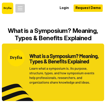
Login
Request Demo
What is a Symposium? Meaning,
Types & Benefits Explained