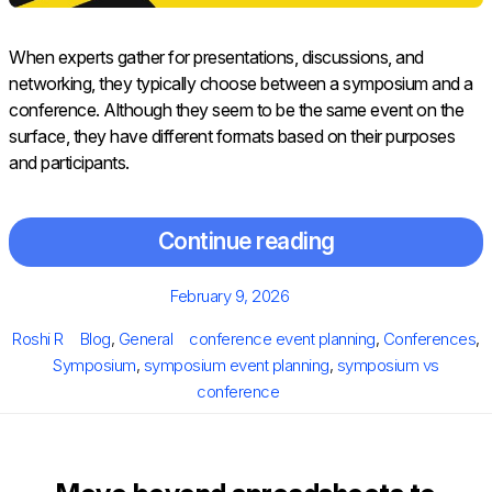
When experts gather for presentations, discussions, and
networking, they typically choose between a symposium and a
conference. Although they seem to be the same event on the
surface, they have different formats based on their purposes
and participants.
Continue reading
Posted
February 9, 2026
on
Author
Categories
Tags
Roshi R
Blog
,
General
conference event planning
,
Conferences
,
Symposium
,
symposium event planning
,
symposium vs
conference