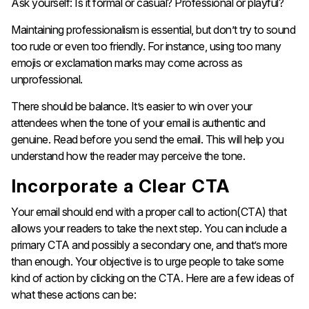
Ask yourself: Is it formal or casual? Professional or playful?
Maintaining professionalism is essential, but don’t try to sound
too rude or even too friendly. For instance, using too many
emojis or exclamation marks may come across as
unprofessional.
There should be balance. It’s easier to win over your
attendees when the tone of your email is authentic and
genuine. Read before you send the email. This will help you
understand how the reader may perceive the tone.
Incorporate a Clear CTA
Your email should end with a proper call to action(CTA) that
allows your readers to take the next step. You can include a
primary CTA and possibly a secondary one, and that’s more
than enough. Your objective is to urge people to take some
kind of action by clicking on the CTA. Here are a few ideas of
what these actions can be: