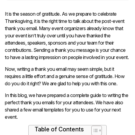
It is the season of gratitude. As we prepare to celebrate
Thanksgiving, it is the right time to talk about the post-event
thank you email. Many event organizers already know that
your event isn’t truly over until you have thanked the
attendees, speakers, sponsors and your team for their
contributions. Sending a thank you message is your chance
to have a lasting impression on people involved in your event.
Now, writing a thank you email may seem simple, but it
requires a little effort and a genuine sense of gratitude. How
do you do it right? We are glad to help you with this one.
In this blog, we have prepared a complete guide to writing the
perfect thank you emails for your attendees. We have also
shared a few email templates for you to use for your next
event.
Table of Contents