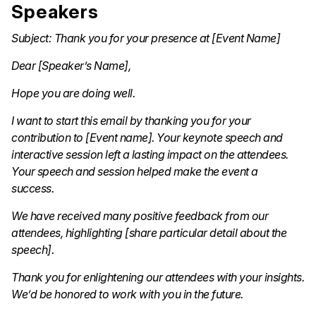
Speakers
Subject: Thank you for your presence at [Event Name]
Dear [Speaker’s Name],
Hope you are doing well.
I want to start this email by thanking you for your
contribution to [Event name]. Your keynote speech and
interactive session left a lasting impact on the attendees.
Your speech and session helped make the event a
success.
We have received many positive feedback from our
attendees, highlighting [share particular detail about the
speech].
Thank you for enlightening our attendees with your insights.
We’d be honored to work with you in the future.