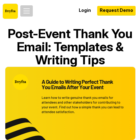
Login
Request Demo
Post-Event Thank You
Email: Templates &
Writing Tips