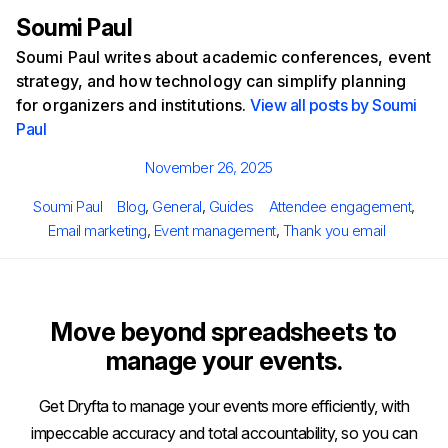
Soumi Paul
Soumi Paul writes about academic conferences, event
strategy, and how technology can simplify planning
for organizers and institutions.
View all posts by Soumi
Paul
Posted
November 26, 2025
on
Author
Categories
Tags
Soumi Paul
Blog
,
General
,
Guides
Attendee engagement
,
Email marketing
,
Event management
,
Thank you email
Move beyond spreadsheets to
manage your events.
Get Dryfta to manage your events more efficiently, with
impeccable accuracy and total accountability, so you can