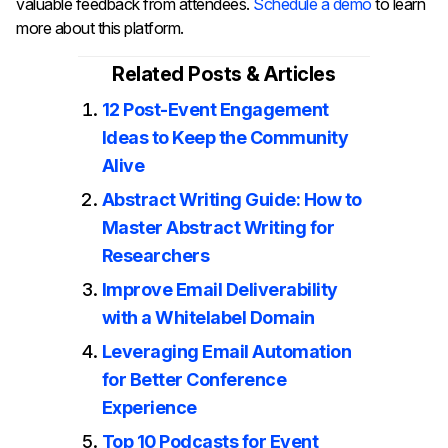
valuable feedback from attendees.
Schedule a demo
to learn
more about this platform.
Related Posts & Articles
12 Post-Event Engagement
Ideas to Keep the Community
Alive
Abstract Writing Guide: How to
Master Abstract Writing for
Researchers
Improve Email Deliverability
with a Whitelabel Domain
Leveraging Email Automation
for Better Conference
Experience
Top 10 Podcasts for Event