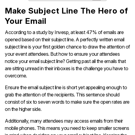
Make Subject Line The Hero of
Your Email
According to a study by Invesp, at least 47% of emails are
opened based on their subject line. A perfectly written email
subject line is your first golden chance to draw the attention of
your event attendees. But how to ensure your attendees
notice your email subject line? Getting past all the emails that
are sitting unread in their inboxes is the challenge you have to
overcome.
Ensure the email subject line is short yet appealing enough to
grab the attention of the recipients. This sentence should
consist of six to seven words to make sure the open rates are
on the higher side.
Additionally, many attendees may access emails from their
mobile phones. This means you need to keep smaller screens