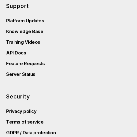
Support
Platform Updates
Knowledge Base
Training Videos
API Docs
Feature Requests
Server Status
Security
Privacy policy
Terms of service
GDPR / Data protection