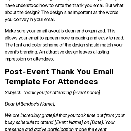
have understood how to write the thank you email. But what
about the design? The design is as important as the words
you convey in your email.
Make sure your email layout is clean and organized. This
allows your email to appear more engaging and easy to read.
The font and color scheme of the design should match your
event’s branding. An attractive design leaves a lasting
impression on attendees.
Post-Event Thank You Email
Template For Attendees
Subject: Thank you for attending [Event name]
Dear [Attendee’s Name],
We are incredibly grateful that you took time out from your
busy schedule to attend [Event Name] on [Date]. Your
presence and active participation made the event