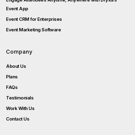
Event App
Event CRM for Enterprises
Event Marketing Software
Company
About Us
Plans
FAQs
Testimonials
Work With Us
Contact Us