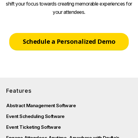
shift your focus towards creating memorable experiences for
your attendees.
Schedule a Personalized Demo
Features
Abstract Management Software
Event Scheduling Software
Event Ticketing Software
Engage Attendees Anytime, Anywhere with Dryfta’s