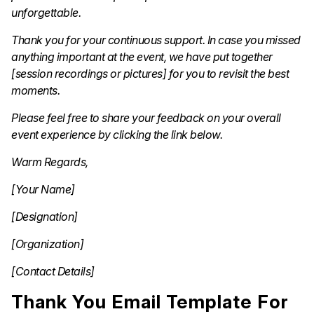
unforgettable.
Thank you for your continuous support. In case you missed
anything important at the event, we have put together
[session recordings or pictures] for you to revisit the best
moments.
Please feel free to share your feedback on your overall
event experience by clicking the link below.
Warm Regards,
[Your Name]
[Designation]
[Organization]
[Contact Details]
Thank You Email Template For