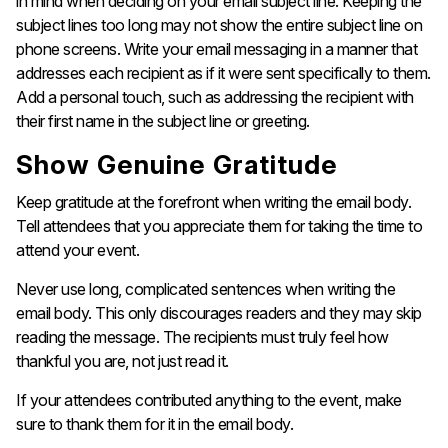
in mind when deciding on your email subject line. Keeping the
subject lines too long may not show the entire subject line on
phone screens. Write your email messaging in a manner that
addresses each recipient as if it were sent specifically to them.
Add a personal touch, such as addressing the recipient with
their first name in the subject line or greeting.
Show Genuine Gratitude
Keep gratitude at the forefront when writing the email body.
Tell attendees that you appreciate them for taking the time to
attend your event.
Never use long, complicated sentences when writing the
email body. This only discourages readers and they may skip
reading the message. The recipients must truly feel how
thankful you are, not just read it.
If your attendees contributed anything to the event, make
sure to thank them for it in the email body.