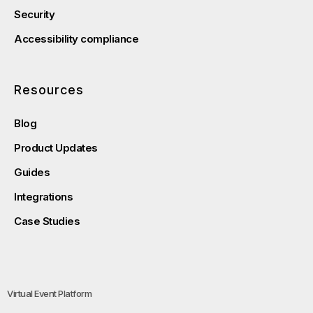
Security
Accessibility compliance
Resources
Blog
Product Updates
Guides
Integrations
Case Studies
Virtual Event Platform