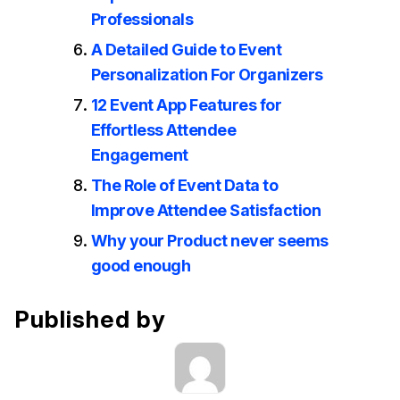
Professionals
A Detailed Guide to Event
Personalization For Organizers
12 Event App Features for
Effortless Attendee
Engagement
The Role of Event Data to
Improve Attendee Satisfaction
Why your Product never seems
good enough
Published by