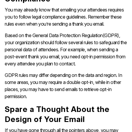
You may already know that emailing your attendees requires
you to follow legal compliance guidelines. Remember these
rules even when you’re sending a thank you email.
Based on the General Data Protection Regulation(GDPR),
your organization should follow several rules to safeguard the
personal data of attendees. For example, when sending a
post-event thank you email, you need opt-in permission from
every attendee you plan to contact.
GDPR rules may differ depending on the data and region. In
some areas, you may require a double opt-in, while in other
places, you may have to send emails to retrieve opt-in
permission.
Spare a Thought About the
Design of Your Email
If you have gone through all the pointers above, you may