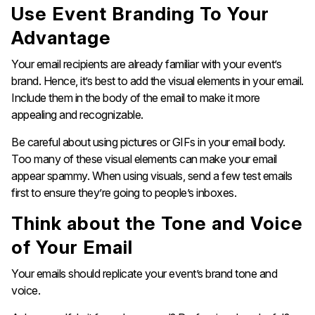
Use Event Branding To Your
Advantage
Your email recipients are already familiar with your event’s
brand. Hence, it’s best to add the visual elements in your email.
Include them in the body of the email to make it more
appealing and recognizable.
Be careful about using pictures or GIFs in your email body.
Too many of these visual elements can make your email
appear spammy. When using visuals, send a few test emails
first to ensure they’re going to people’s inboxes.
Think about the Tone and Voice
of Your Email
Your emails should replicate your event’s brand tone and
voice.