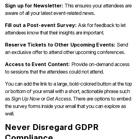
Sign up for Newsletter:
This ensures your attendees are
aware of all your latest event-related news.
Fill out a Post-event Survey:
Ask for feedback to let
attendees know that their insights are important.
Reserve Tickets to Other Upcoming Events:
Send
an exclusive offer to attend other upcoming conferences.
Access to Event Content:
Provide on-demand access
to sessions that the attendees could not attend.
You can add the link to a large, bold-colored button at the top
or bottom of your email with a short, actionable phrase such
as
Sign Up Now
or
Get Access
. There are options to embed
the survey forms inside your email that you can explore as
well.
Never Disregard GDPR
Compliance