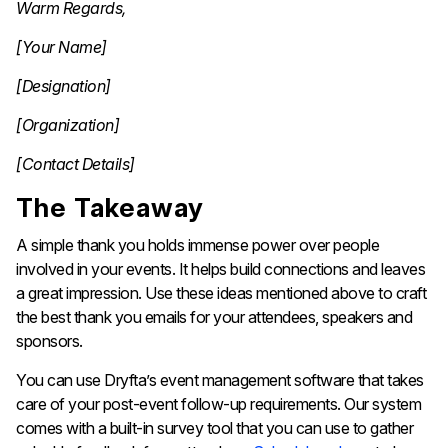
Warm Regards,
[Your Name]
[Designation]
[Organization]
[Contact Details]
The Takeaway
A simple thank you holds immense power over people
involved in your events. It helps build connections and leaves
a great impression. Use these ideas mentioned above to craft
the best thank you emails for your attendees, speakers and
sponsors.
You can use Dryfta’s event management software that takes
care of your post-event follow-up requirements. Our system
comes with a built-in survey tool that you can use to gather