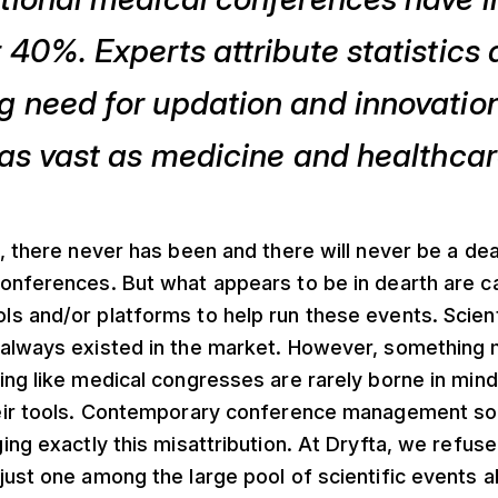
 40%. Experts attribute statistics a
 need for updation and innovation 
 as vast as medicine and healthcar
, there never has been and there will never be a de
onferences. But what appears to be in dearth are 
s and/or platforms to help run these events. Scien
always existed in the market. However, something
ing like medical congresses are rarely borne in mi
eir tools. Contemporary conference management so
ing exactly this misattribution. At Dryfta, we refuse
just one among the large pool of scientific events 