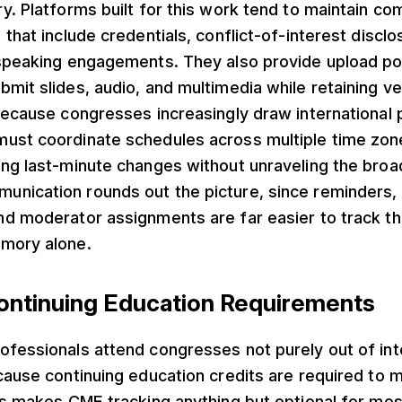
y. Platforms built for this work tend to maintain c
 that include credentials, conflict-of-interest disclo
 speaking engagements. They also provide upload po
mit slides, audio, and multimedia while retaining ve
Because congresses increasingly draw international p
ust coordinate schedules across multiple time zon
ing last-minute changes without unraveling the bro
nication rounds out the picture, since reminders, 
nd moderator assignments are far easier to track t
mory alone.
ntinuing Education Requirements
fessionals attend congresses not purely out of inte
cause continuing education credits are required to ma
is makes CME tracking anything but optional for mo