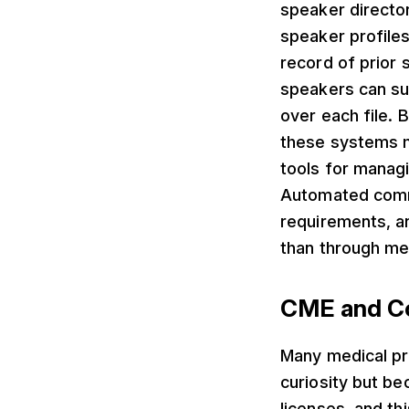
speaker director
speaker profiles
record of prior
speakers can sub
over each file. 
these systems m
tools for manag
Automated commu
requirements, a
than through me
CME and Co
Many medical pro
curiosity but be
licenses, and th