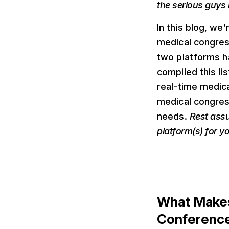
the serious guys 
In this blog, we
medical congres
two platforms h
compiled this lis
real-time medic
medical congress
needs.
Rest assu
platform(s) for y
What Makes
Conferenc