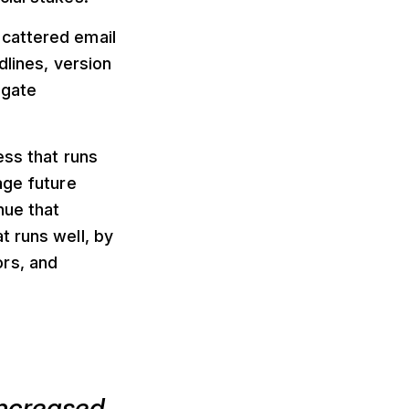
scattered email
dlines, version
egate
ess that runs
age future
nue that
t runs well, by
rs, and
increased