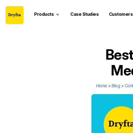
Products
Case Studies
Customers
keyboard_arrow_down
Best
Med
Home
>
Blog
>
Con