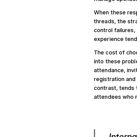
When these resp
threads, the str
control failures
experience tend 
The cost of choo
into these probl
attendance, invi
registration and
contrast, tends
attendees who r
Intern