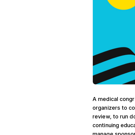
A medical congre
organizers to co
review, to run d
continuing educa
manage sponsorsh