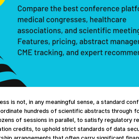
ss is not, in any meaningful sense, a standard conf
ordinate hundreds of scientific abstracts through f
ozens of sessions in parallel, to satisfy regulatory 
tion credits, to uphold strict standards of data secu
ip arrangements that often carry significant finan