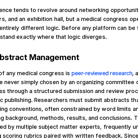
ence tends to revolve around networking opportuniti
, and an exhibition hall, but a medical congress op
entirely different logic. Before any platform can be f
rstand exactly where that logic diverges.
 Abstract Management
of any medical congress is
peer-reviewed research
, 
e never simply chosen by an organizing committee on
ass through a structured submission and review proc
c publishing. Researchers must submit abstracts tha
ing conventions, often constrained by word limits a
ng background, methods, results, and conclusions. 
ted by multiple subject matter experts, frequently
g scoring rubrics paired with written feedback. Sin