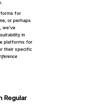
s.
tforms for
ne, or perhaps
, we’ve
uitability in
e platforms for
 their specific
onference
m Regular