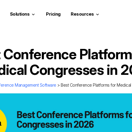
Solutions
Pricing
Resources
keyboard_arrow_down
keyboard_arrow_down
 Conference Platform
ical Congresses in 
ference Management Software
> Best Conference Platforms for Medical