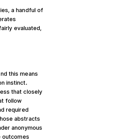
es, a handful of
erates
airly evaluated,
and this means
 instinct.
ess that closely
t follow
nd required
Those abstracts
 under anonymous
ce outcomes