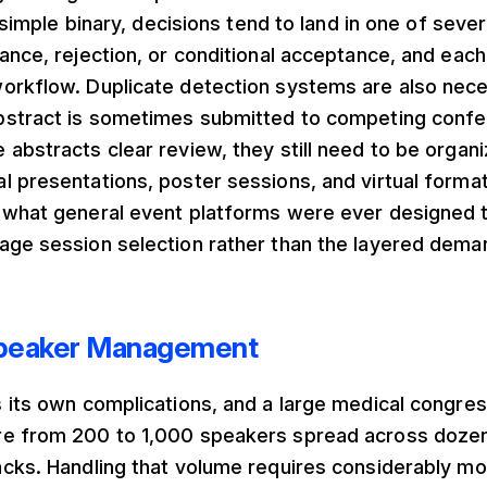
a simple binary, decisions tend to land in one of seve
ance, rejection, or conditional acceptance, and each 
orkflow. Duplicate detection systems are also nece
bstract is sometimes submitted to competing confe
abstracts clear review, they still need to be organi
 presentations, poster sessions, and virtual format
 what general event platforms were ever designed t
age session selection rather than the layered dema
peaker Management
 its own complications, and a large medical congres
e from 200 to 1,000 speakers spread across doze
acks. Handling that volume requires considerably mo