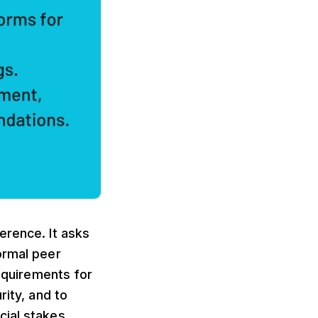
erence. It asks
ormal peer
requirements for
rity, and to
cial stakes.