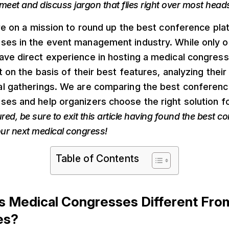
meet and discuss jargon that flies right over most head
’re on a mission to round up the best conference pla
ses in the event management industry. While only o
ave direct experience in hosting a medical congress
t on the basis of their best features, analyzing their s
al gatherings. We are comparing the best conferenc
es and help organizers choose the right solution for
red, be sure to exit this article having found the best c
our next medical congress!
Table of Contents
 Medical Congresses Different Fro
es?