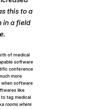
s this to a
in a field
e.
arth of medical
capable software
tific conference
 much more
nd when software
ftwares like
 to tag medical
aka
rooms where