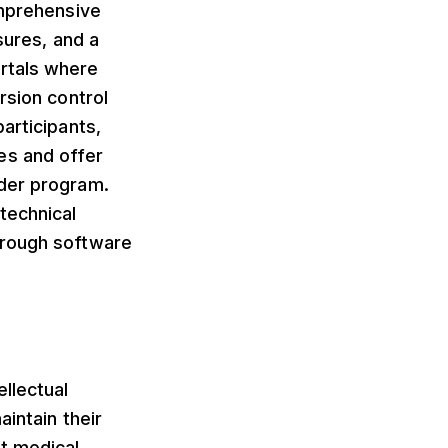
omprehensive
sures, and a
rtals where
rsion control
articipants,
es and offer
ader program.
technical
hrough software
llectual
intain their
st medical