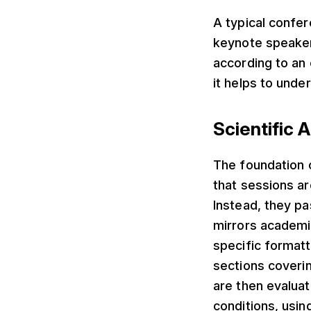
A typical confer
keynote speakers
according to an 
it helps to unde
Scientific
The foundation 
that sessions ar
Instead, they p
mirrors academi
specific formatt
sections coveri
are then evalua
conditions, usin