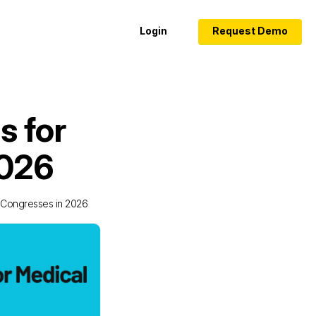
Login
Request Demo
s for
2026
 Congresses in 2026