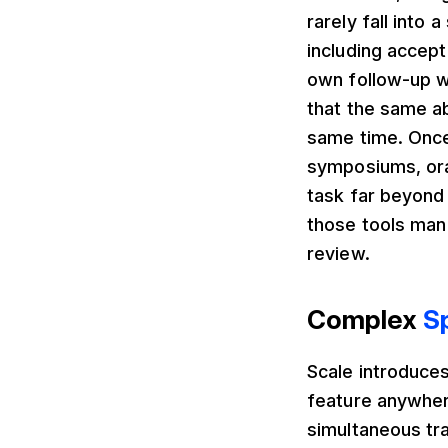
rarely fall into 
including accept
own follow-up w
that the same a
same time. Once 
symposiums, oral
task far beyond
those tools man
review.
Complex
S
Scale introduces
feature anywher
simultaneous tr