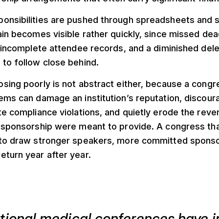
onsibilities are pushed through spreadsheets and 
ain becomes visible rather quickly, since missed dea
, incomplete attendee records, and a diminished del
to follow close behind.
sing poorly is not abstract either, because a congr
ems can damage an institution’s reputation, discour
te compliance violations, and quietly erode the reve
 sponsorship were meant to provide. A congress tha
 to draw stronger speakers, more committed sponso
eturn year after year.
ational medical conferences have 