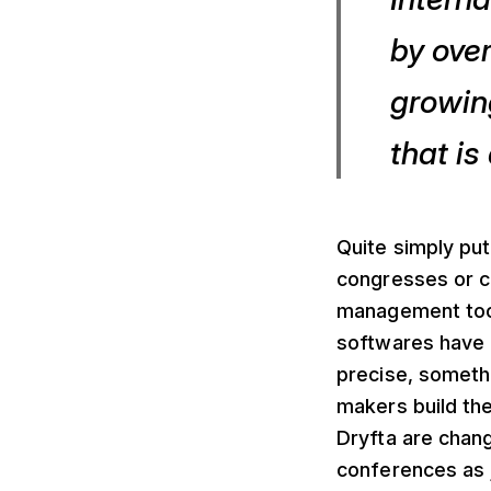
by over
growing
that is
Quite simply put
congresses or c
management tool
softwares have 
precise, someth
makers build th
Dryfta are chang
conferences as 