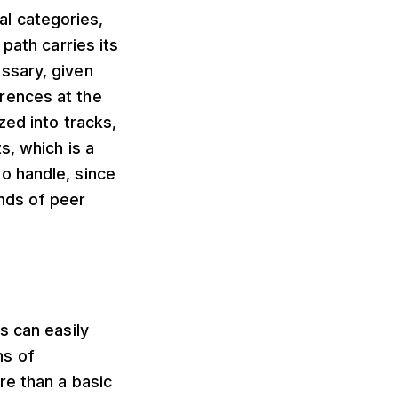
ral categories,
path carries its
ssary, given
rences at the
zed into tracks,
s, which is a
o handle, since
nds of peer
s can easily
ns of
re than a basic