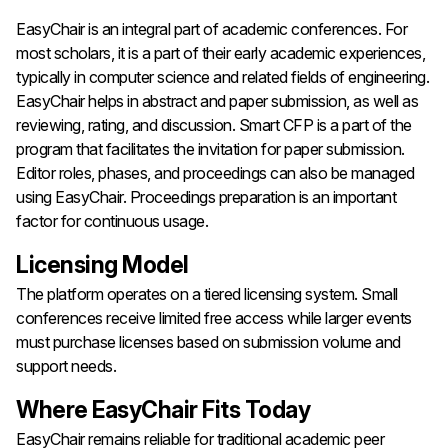
EasyChair is an integral part of academic conferences. For
most scholars, it is a part of their early academic experiences,
typically in computer science and related fields of engineering.
EasyChair helps in abstract and paper submission, as well as
reviewing, rating, and discussion. Smart CFP is a part of the
program that facilitates the invitation for paper submission.
Editor roles, phases, and proceedings can also be managed
using EasyChair. Proceedings preparation is an important
factor for continuous usage.
Licensing Model
The platform operates on a tiered licensing system. Small
conferences receive limited free access while larger events
must purchase licenses based on submission volume and
support needs.
Where EasyChair Fits Today
EasyChair remains reliable for traditional academic peer