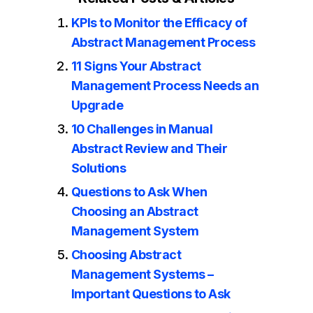
KPIs to Monitor the Efficacy of
Abstract Management Process
11 Signs Your Abstract
Management Process Needs an
Upgrade
10 Challenges in Manual
Abstract Review and Their
Solutions
Questions to Ask When
Choosing an Abstract
Management System
Choosing Abstract
Management Systems –
Important Questions to Ask