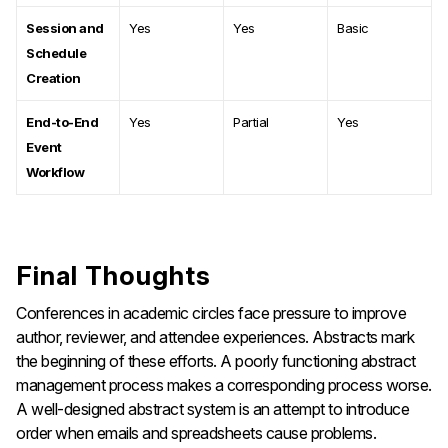
Session and
Yes
Yes
Basic
Schedule
Creation
End-to-End
Yes
Partial
Yes
Event
Workflow
Final Thoughts
Conferences in academic circles face pressure to improve
author, reviewer, and attendee experiences. Abstracts mark
the beginning of these efforts. A poorly functioning abstract
management process makes a corresponding process worse.
A well-designed abstract system is an attempt to introduce
order when emails and spreadsheets cause problems.