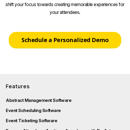
shift your focus towards creating memorable experiences for
your attendees.
Schedule a Personalized Demo
Features
Abstract Management Software
Event Scheduling Software
Event Ticketing Software