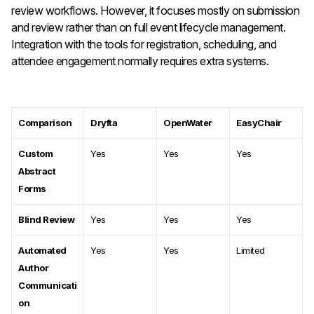
review workflows. However, it focuses mostly on submission
and review rather than on full event lifecycle management.
Integration with the tools for registration, scheduling, and
attendee engagement normally requires extra systems.
Comparison
Dryfta
OpenWater
EasyChair
Custom
Yes
Yes
Yes
Abstract
Forms
Blind Review
Yes
Yes
Yes
Automated
Yes
Yes
Limited
Author
Communicati
on