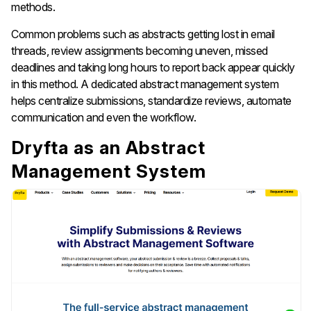
methods.
Common problems such as abstracts getting lost in email
threads, review assignments becoming uneven, missed
deadlines and taking long hours to report back appear quickly
in this method. A dedicated abstract management system
helps centralize submissions, standardize reviews, automate
communication and even the workflow.
Dryfta as an Abstract
Management System