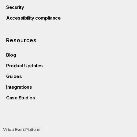
Security
Accessibility compliance
Resources
Blog
Product Updates
Guides
Integrations
Case Studies
Virtual Event Platform