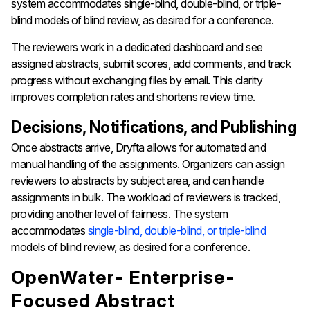
system accommodates single-blind, double-blind, or triple-
blind models of blind review, as desired for a conference.
The reviewers work in a dedicated dashboard and see
assigned abstracts, submit scores, add comments, and track
progress without exchanging files by email. This clarity
improves completion rates and shortens review time.
Decisions, Notifications, and Publishing
Once abstracts arrive, Dryfta allows for automated and
manual handling of the assignments. Organizers can assign
reviewers to abstracts by subject area, and can handle
assignments in bulk. The workload of reviewers is tracked,
providing another level of fairness. The system
accommodates
single-blind, double-blind, or triple-blind
models of blind review, as desired for a conference.
OpenWater- Enterprise-
Focused Abstract