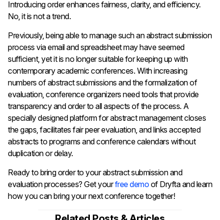
Introducing order enhances fairness, clarity, and efficiency.
No, it is not a trend.
Previously, being able to manage such an abstract submission
process via email and spreadsheet may have seemed
sufficient, yet it is no longer suitable for keeping up with
contemporary academic conferences. With increasing
numbers of abstract submissions and the formalization of
evaluation, conference organizers need tools that provide
transparency and order to all aspects of the process. A
specially designed platform for abstract management closes
the gaps, facilitates fair peer evaluation, and links accepted
abstracts to programs and conference calendars without
duplication or delay.
Ready to bring order to your abstract submission and
evaluation processes? Get your
free demo
of Dryfta and learn
how you can bring your next conference together!
Related Posts & Articles