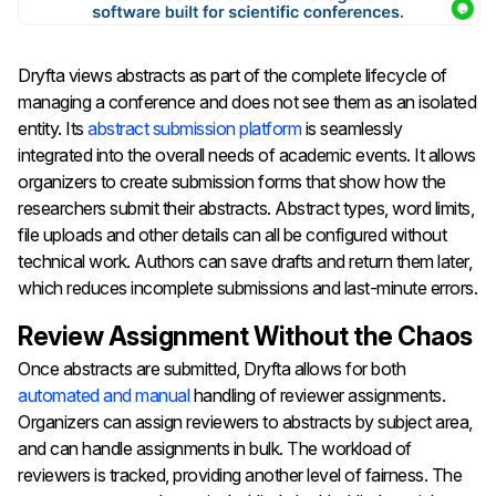
Dryfta views abstracts as part of the complete lifecycle of
managing a conference and does not see them as an isolated
entity. Its
abstract submission platform
is seamlessly
integrated into the overall needs of academic events. It allows
organizers to create submission forms that show how the
researchers submit their abstracts. Abstract types, word limits,
file uploads and other details can all be configured without
technical work. Authors can save drafts and return them later,
which reduces incomplete submissions and last-minute errors.
Review Assignment Without the Chaos
Once abstracts are submitted, Dryfta allows for both
automated and manual
handling of reviewer assignments.
Organizers can assign reviewers to abstracts by subject area,
and can handle assignments in bulk. The workload of
reviewers is tracked, providing another level of fairness.
The