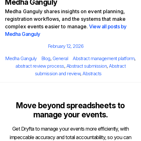
Medha Ganguly
Medha Ganguly shares insights on event planning,
registration workflows, and the systems that make
complex events easier to manage.
View all posts by
Medha Ganguly
Posted
February 12, 2026
on
Author
Categories
Tags
Medha Ganguly
Blog
,
General
Abstract management platform
,
abstract review process
,
Abstract submission
,
Abstract
submission and review
,
Abstracts
Move beyond spreadsheets to
manage your events.
Get Dryfta to manage your events more efficiently, with
impeccable accuracy and total accountability, so you can