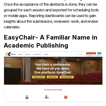
Once the acceptance of the abstracts is done, they can be
grouped for each session and exported for scheduling tools
or mobile apps. Reporting dashboards can be used to gain
insights about the submissions, reviewers’ work, and review
calendars.
EasyChair- A Familiar Name in
Academic Publishing