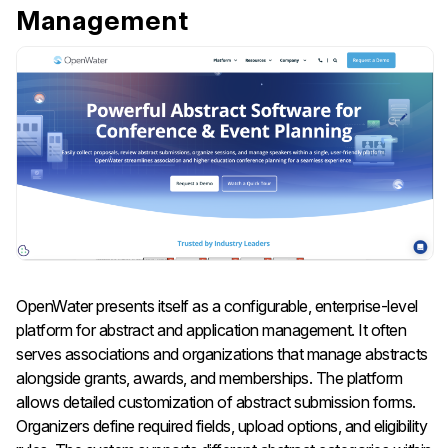
Management
OpenWater presents itself as a configurable, enterprise-level
platform for abstract and application management. It often
serves associations and organizations that manage abstracts
alongside grants, awards, and memberships. The platform
allows detailed customization of abstract submission forms.
Organizers define required fields, upload options, and eligibility