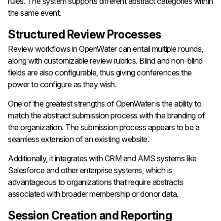
rules. The system supports different abstract categories within
the same event.
Structured Review Processes
Review workflows in OpenWater can entail multiple rounds,
along with customizable review rubrics. Blind and non-blind
fields are also configurable, thus giving conferences the
power to configure as they wish.
One of the greatest strengths of OpenWater is the ability to
match the abstract submission process with the branding of
the organization. The submission process appears to be a
seamless extension of an existing website.
Additionally, it integrates with CRM and AMS systems like
Salesforce and other enterprise systems, which is
advantageous to organizations that require abstracts
associated with broader membership or donor data.
Session Creation and Reporting