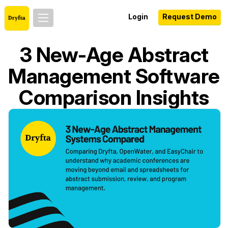
Login
Request Demo
3 New-Age Abstract
Management Software
Comparison Insights