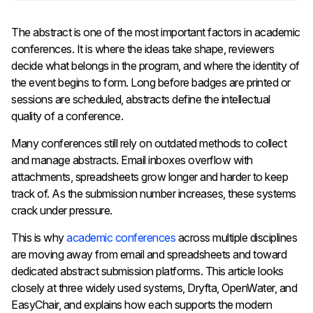
The abstract is one of the most important factors in academic
conferences. It is where the ideas take shape, reviewers
decide what belongs in the program, and where the identity of
the event begins to form. Long before badges are printed or
sessions are scheduled, abstracts define the intellectual
quality of a conference.
Many conferences still rely on outdated methods to collect
and manage abstracts. Email inboxes overflow with
attachments, spreadsheets grow longer and harder to keep
track of. As the submission number increases, these systems
crack under pressure.
This is why
academic conferences
across multiple disciplines
are moving away from email and spreadsheets and toward
dedicated abstract submission platforms. This article looks
closely at three widely used systems, Dryfta, OpenWater, and
EasyChair, and explains how each supports the modern