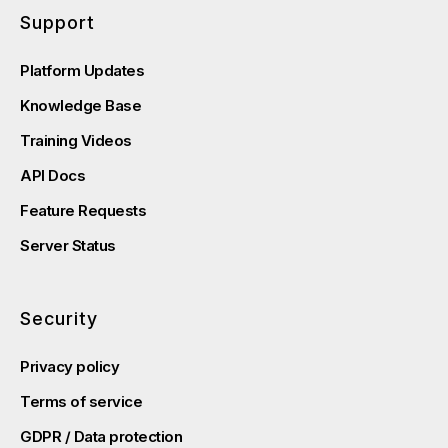
Support
Platform Updates
Knowledge Base
Training Videos
API Docs
Feature Requests
Server Status
Security
Privacy policy
Terms of service
GDPR / Data protection