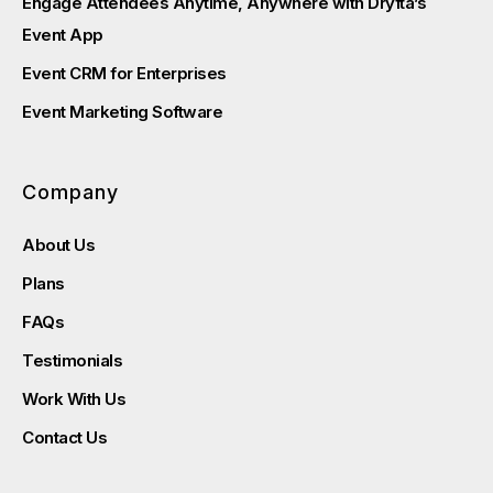
Engage Attendees Anytime, Anywhere with Dryfta’s
Event App
Event CRM for Enterprises
Event Marketing Software
Company
About Us
Plans
FAQs
Testimonials
Work With Us
Contact Us