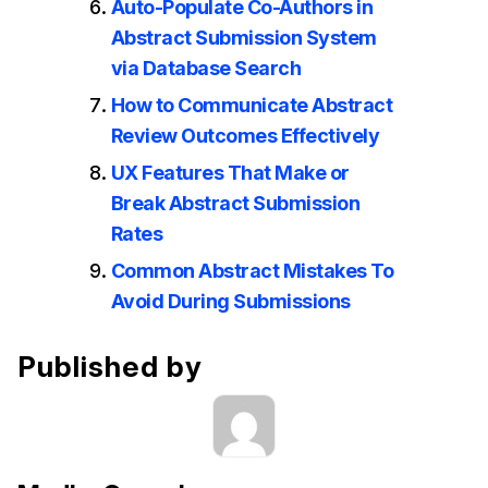
Auto-Populate Co-Authors in
Abstract Submission System
via Database Search
How to Communicate Abstract
Review Outcomes Effectively
UX Features That Make or
Break Abstract Submission
Rates
Common Abstract Mistakes To
Avoid During Submissions
Published by