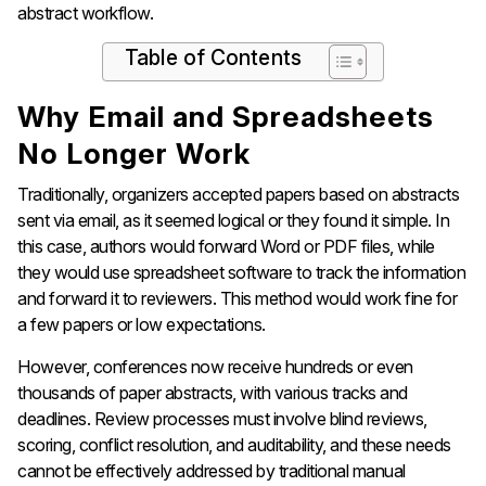
abstract workflow.
Table of Contents
Why Email and Spreadsheets
No Longer Work
Traditionally, organizers accepted papers based on abstracts
sent via email, as it seemed logical or they found it simple. In
this case, authors would forward Word or PDF files, while
they would use spreadsheet software to track the information
and forward it to reviewers. This method would work fine for
a few papers or low expectations.
However, conferences now receive hundreds or even
thousands of paper abstracts, with various tracks and
deadlines. Review processes must involve blind reviews,
scoring, conflict resolution, and auditability, and these needs
cannot be effectively addressed by traditional manual