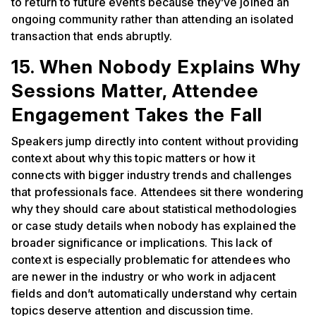
to return to future events because they’ve joined an
ongoing community rather than attending an isolated
transaction that ends abruptly.
15. When Nobody Explains Why
Sessions Matter, Attendee
Engagement Takes the Fall
Speakers jump directly into content without providing
context about why this topic matters or how it
connects with bigger industry trends and challenges
that professionals face. Attendees sit there wondering
why they should care about statistical methodologies
or case study details when nobody has explained the
broader significance or implications. This lack of
context is especially problematic for attendees who
are newer in the industry or who work in adjacent
fields and don’t automatically understand why certain
topics deserve attention and discussion time.