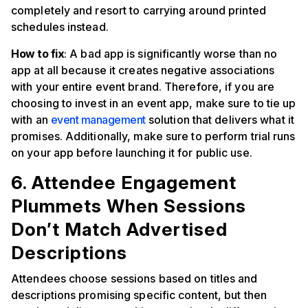
completely and resort to carrying around printed
schedules instead.
How to fix
: A bad app is significantly worse than no
app at all because it creates negative associations
with your entire event brand. Therefore, if you are
choosing to invest in an event app, make sure to tie up
with an
event management
solution that delivers what it
promises. Additionally, make sure to perform trial runs
on your app before launching it for public use.
6. Attendee Engagement
Plummets When Sessions
Don’t Match Advertised
Descriptions
Attendees choose sessions based on titles and
descriptions promising specific content, but then