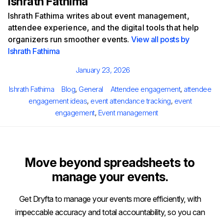
Ishrath Fathima
Ishrath Fathima writes about event management,
attendee experience, and the digital tools that help
organizers run smoother events.
View all posts by
Ishrath Fathima
Posted
January 23, 2026
on
Author
Categories
Tags
Ishrath Fathima
Blog
,
General
Attendee engagement
,
attendee
engagement ideas
,
event attendance tracking
,
event
engagement
,
Event management
Move beyond spreadsheets to
manage your events.
Get Dryfta to manage your events more efficiently, with
impeccable accuracy and total accountability, so you can