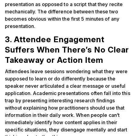
presentation as opposed to a script that they recite
mechanically. The difference between these two
becomes obvious within the first 5 minutes of any
presentation.
3. Attendee Engagement
Suffers When There’s No Clear
Takeaway or Action Item
Attendees leave sessions wondering what they were
supposed to learn or do differently because the
speaker never articulated a clear message or useful
application. Academic presentations often fall into this
trap by presenting interesting research findings
without explaining how practitioners should use that
information in their daily work. When people can’t
immediately identify how content applies in their
specific situations, they disengage mentally and start