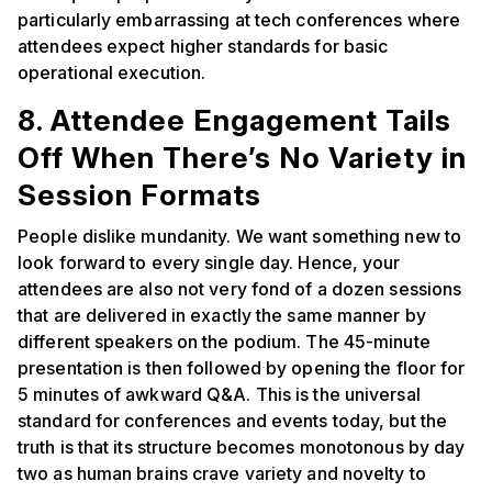
particularly embarrassing at tech conferences where
attendees expect higher standards for basic
operational execution.
8. Attendee Engagement Tails
Off When There’s No Variety in
Session Formats
People dislike mundanity. We want something new to
look forward to every single day. Hence, your
attendees are also not very fond of a dozen sessions
that are delivered in exactly the same manner by
different speakers on the podium. The 45-minute
presentation is then followed by opening the floor for
5 minutes of awkward Q&A. This is the universal
standard for conferences and events today, but the
truth is that its structure becomes monotonous by day
two as human brains crave variety and novelty to