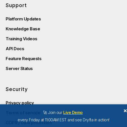
Support
Platform Updates
Knowledge Base
Training Videos
API Docs
Feature Requests
Server Status
Security
Privacy policy
🚀 Join our
Live Demo
Terms of service
every Friday at 11:00AM EST and see Dryfta in action!
GDPR / Data protection