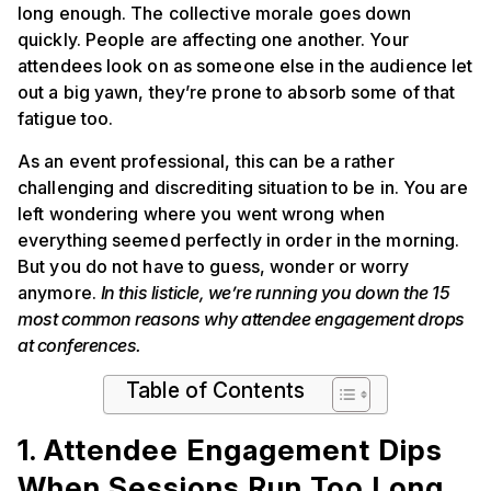
long enough. The collective morale goes down
quickly. People are affecting one another. Your
attendees look on as someone else in the audience let
out a big yawn, they’re prone to absorb some of that
fatigue too.
As an event professional, this can be a rather
challenging and discrediting situation to be in. You are
left wondering where you went wrong when
everything seemed perfectly in order in the morning.
But you do not have to guess, wonder or worry
anymore.
In this listicle, we’re running you down the 15
most common reasons why attendee engagement drops
at conferences.
Table of Contents
1. Attendee Engagement Dips
When Sessions Run Too Long