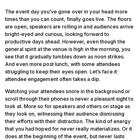
The event day you’ve gone over in your head more
times than you can count, finally goes live. The floors
are open, speakers are rolling in and audiences arrive
bright-eyed and curious, looking forward to
productive days ahead. However, even though the
general spirit at the venue is high in the morning, you
see that it gradually tumbles down as noon strikes.
And even more post lunch, with some attendees
struggling to keep their eyes open. Let’s face it:
attendee engagement often takes a dip.
Watching your attendees snore in the background or
scroll through their phones is never a pleasant sight to
look at. More so for speakers and others on stage as
they look on, witnessing their audience dismissing
their efforts with their distraction. The kind of energy
that you had hoped for never really materializes. Or it
does at the beginning of the event, but never lasts