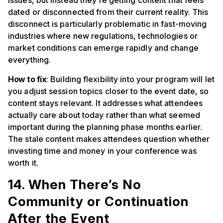
issues, but instead they’re getting content that feels
dated or disconnected from their current reality. This
disconnect is particularly problematic in fast-moving
industries where new regulations, technologies or
market conditions can emerge rapidly and change
everything.
How to fix
: Building flexibility into your program will let
you adjust session topics closer to the event date, so
content stays relevant. It addresses what attendees
actually care about today rather than what seemed
important during the planning phase months earlier.
The stale content makes attendees question whether
investing time and money in your conference was
worth it.
14. When There’s No
Community or Continuation
After the Event