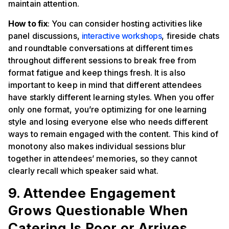
maintain attention.
How to fix
: You can consider hosting activities like
panel discussions,
interactive workshops
, fireside chats
and roundtable conversations at different times
throughout different sessions to break free from
format fatigue and keep things fresh. It is also
important to keep in mind that different attendees
have starkly different learning styles. When you offer
only one format, you’re optimizing for one learning
style and losing everyone else who needs different
ways to remain engaged with the content. This kind of
monotony also makes individual sessions blur
together in attendees’ memories, so they cannot
clearly recall which speaker said what.
9. Attendee Engagement
Grows Questionable When
Catering Is Poor or Arrives