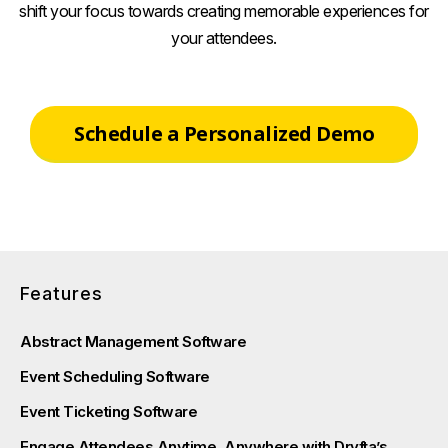
shift your focus towards creating memorable experiences for
your attendees.
Schedule a Personalized Demo
Features
Abstract Management Software
Event Scheduling Software
Event Ticketing Software
Engage Attendees Anytime, Anywhere with Dryfta’s