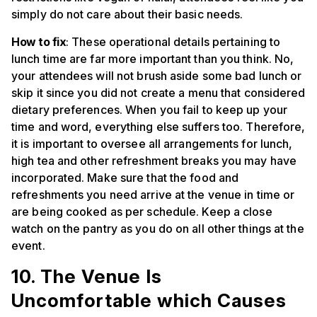
simply do not care about their basic needs.
How to fix
: These operational details pertaining to
lunch time are far more important than you think. No,
your attendees will not brush aside some bad lunch or
skip it since you did not create a menu that considered
dietary preferences. When you fail to keep up your
time and word, everything else suffers too. Therefore,
it is important to oversee all arrangements for lunch,
high tea and other refreshment breaks you may have
incorporated. Make sure that the food and
refreshments you need arrive at the venue in time or
are being cooked as per schedule. Keep a close
watch on the pantry as you do on all other things at the
event.
10. The Venue Is
Uncomfortable which Causes