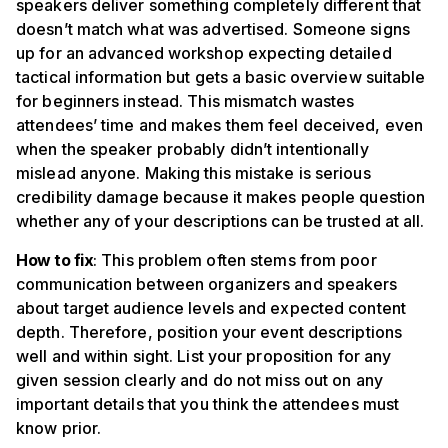
speakers deliver something completely different that
doesn’t match what was advertised. Someone signs
up for an advanced workshop expecting detailed
tactical information but gets a basic overview suitable
for beginners instead. This mismatch wastes
attendees’ time and makes them feel deceived, even
when the speaker probably didn’t intentionally
mislead anyone. Making this mistake is serious
credibility damage because it makes people question
whether any of your descriptions can be trusted at all.
How to fix
: This problem often stems from poor
communication between organizers and speakers
about target audience levels and expected content
depth. Therefore, position your event descriptions
well and within sight. List your proposition for any
given session clearly and do not miss out on any
important details that you think the attendees must
know prior.