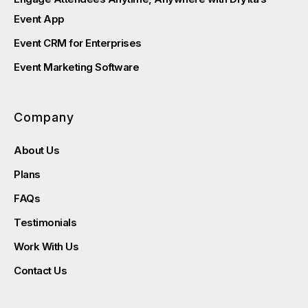
Event App
Event CRM for Enterprises
Event Marketing Software
Company
About Us
Plans
FAQs
Testimonials
Work With Us
Contact Us