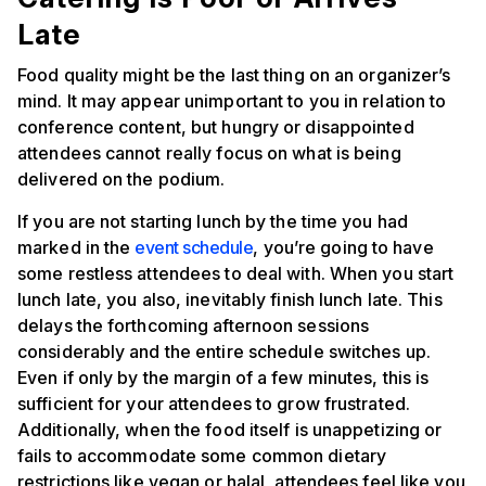
Late
Food quality might be the last thing on an organizer’s
mind. It may appear unimportant to you in relation to
conference content, but hungry or disappointed
attendees cannot really focus on what is being
delivered on the podium.
If you are not starting lunch by the time you had
marked in the
event schedule
, you’re going to have
some restless attendees to deal with. When you start
lunch late, you also, inevitably finish lunch late. This
delays the forthcoming afternoon sessions
considerably and the entire schedule switches up.
Even if only by the margin of a few minutes, this is
sufficient for your attendees to grow frustrated.
Additionally, when the food itself is unappetizing or
fails to accommodate some common dietary
restrictions like vegan or halal, attendees feel like you