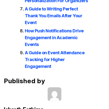
Personalization For Organizers
A Guide to Writing Perfect
Thank You Emails After Your
Event
How Push Notifications Drive
Engagement in Academic
Events
A Guide on Event Attendance
Tracking for Higher
Engagement
Published by