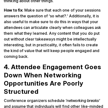
thinking about other things.
How to fix
: Make sure that each one of your sessions
answers the question of ‘so what?.’ Additionally, it is
also useful to make sure to do this in ways that your
attendees can articulate clearly when colleagues ask
them what they learned. Any content that you do put
out without clear takeaways might be intellectually
interesting, but in practicality, it often fails to create
the kind of value that will keep people engaged and
coming back.
4. Attendee Engagement Goes
Down When Networking
Opportunities Are Poorly
Structured
Conference organizers schedule ‘
networking breaks
’
and assume that individuals will find other like-minded