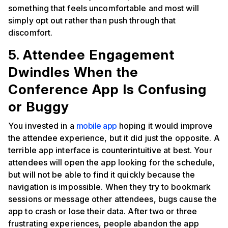
something that feels uncomfortable and most will
simply opt out rather than push through that
discomfort.
5. Attendee Engagement
Dwindles When the
Conference App Is Confusing
or Buggy
You invested in a
mobile app
hoping it would improve
the attendee experience, but it did just the opposite. A
terrible app interface is counterintuitive at best. Your
attendees will open the app looking for the schedule,
but will not be able to find it quickly because the
navigation is impossible. When they try to bookmark
sessions or message other attendees, bugs cause the
app to crash or lose their data. After two or three
frustrating experiences, people abandon the app