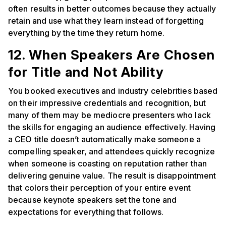
often results in better outcomes because they actually
retain and use what they learn instead of forgetting
everything by the time they return home.
12. When Speakers Are Chosen
for Title and Not Ability
You booked executives and industry celebrities based
on their impressive credentials and recognition, but
many of them may be mediocre presenters who lack
the skills for engaging an audience effectively. Having
a CEO title doesn’t automatically make someone a
compelling speaker, and attendees quickly recognize
when someone is coasting on reputation rather than
delivering genuine value. The result is disappointment
that colors their perception of your entire event
because keynote speakers set the tone and
expectations for everything that follows.