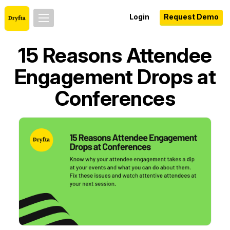
Login
Request Demo
15 Reasons Attendee
Engagement Drops at
Conferences