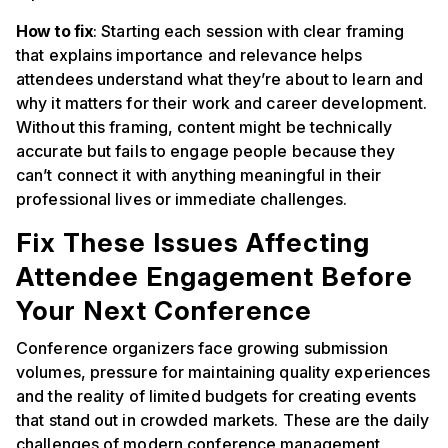
How to fix
: Starting each session with clear framing
that explains importance and relevance helps
attendees understand what they’re about to learn and
why it matters for their work and career development.
Without this framing, content might be technically
accurate but fails to engage people because they
can’t connect it with anything meaningful in their
professional lives or immediate challenges.
Fix These Issues Affecting
Attendee Engagement Before
Your Next Conference
Conference organizers face growing submission
volumes, pressure for maintaining quality experiences
and the reality of limited budgets for creating events
that stand out in crowded markets. These are the daily
challenges of modern conference management