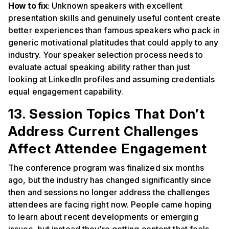
How to fix
: Unknown speakers with excellent
presentation skills and genuinely useful content create
better experiences than famous speakers who pack in
generic motivational platitudes that could apply to any
industry. Your speaker selection process needs to
evaluate actual speaking ability rather than just
looking at LinkedIn profiles and assuming credentials
equal engagement capability.
13. Session Topics That Don’t
Address Current Challenges
Affect Attendee Engagement
The conference program was finalized six months
ago, but the industry has changed significantly since
then and sessions no longer address the challenges
attendees are facing right now. People came hoping
to learn about recent developments or emerging