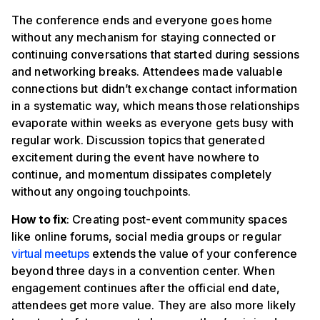
The conference ends and everyone goes home
without any mechanism for staying connected or
continuing conversations that started during sessions
and networking breaks. Attendees made valuable
connections but didn’t exchange contact information
in a systematic way, which means those relationships
evaporate within weeks as everyone gets busy with
regular work. Discussion topics that generated
excitement during the event have nowhere to
continue, and momentum dissipates completely
without any ongoing touchpoints.
How to fix
: Creating post-event community spaces
like online forums, social media groups or regular
virtual meetups
extends the value of your conference
beyond three days in a convention center. When
engagement continues after the official end date,
attendees get more value. They are also more likely