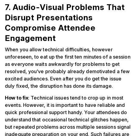
7. Audio-Visual Problems That
Disrupt Presentations
Compromise Attendee
Engagement
When you allow technical difficulties, however
unforeseen, to eat up the first ten minutes of a session
as everyone waits awkwardly for problems to get
resolved, you’ve probably already demotivated a few
excited audiences. Even after you do get the issue
duly fixed, the disruption has done its damage.
How to fix
: Technical issues tend to crop up in most
events. However, it is important to have reliable and
quick professional support handy. Your attendees do
understand that occasional technical glitches happen,
but repeated problems across multiple sessions signal
inadequate preparation on your end. Such failures are