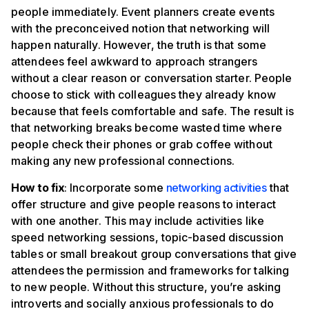
people immediately. Event planners create events
with the preconceived notion that networking will
happen naturally. However, the truth is that some
attendees feel awkward to approach strangers
without a clear reason or conversation starter. People
choose to stick with colleagues they already know
because that feels comfortable and safe. The result is
that networking breaks become wasted time where
people check their phones or grab coffee without
making any new professional connections.
How to fix
: Incorporate some
networking activities
that
offer structure and give people reasons to interact
with one another. This may include activities like
speed networking sessions, topic-based discussion
tables or small breakout group conversations that give
attendees the permission and frameworks for talking
to new people. Without this structure, you’re asking
introverts and socially anxious professionals to do