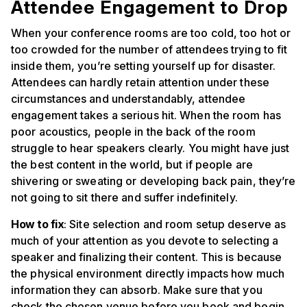
Attendee Engagement to Drop
When your conference rooms are too cold, too hot or
too crowded for the number of attendees trying to fit
inside them, you’re setting yourself up for disaster.
Attendees can hardly retain attention under these
circumstances and understandably, attendee
engagement takes a serious hit. When the room has
poor acoustics, people in the back of the room
struggle to hear speakers clearly. You might have just
the best content in the world, but if people are
shivering or sweating or developing back pain, they’re
not going to sit there and suffer indefinitely.
How to fix
: Site selection and room setup deserve as
much of your attention as you devote to selecting a
speaker and finalizing their content. This is because
the physical environment directly impacts how much
information they can absorb. Make sure that you
check the chosen venue before you book and begin