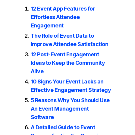
12 Event App Features for
Effortless Attendee
Engagement
The Role of Event Data to
Improve Attendee Satisfaction
12 Post-Event Engagement
Ideas to Keep the Community
Alive
10 Signs Your Event Lacks an
Effective Engagement Strategy
5 Reasons Why You Should Use
An Event Management
Software
A Detailed Guide to Event