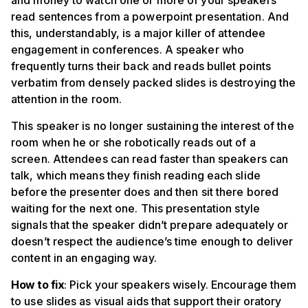
and money to watch one or more of your speakers
read sentences from a powerpoint presentation. And
this, understandably, is a major killer of attendee
engagement in conferences. A speaker who
frequently turns their back and reads bullet points
verbatim from densely packed slides is destroying the
attention in the room.
This speaker is no longer sustaining the interest of the
room when he or she robotically reads out of a
screen. Attendees can read faster than speakers can
talk, which means they finish reading each slide
before the presenter does and then sit there bored
waiting for the next one. This presentation style
signals that the speaker didn’t prepare adequately or
doesn’t respect the audience’s time enough to deliver
content in an engaging way.
How to fix
: Pick your speakers wisely. Encourage them
to use slides as visual aids that support their oratory