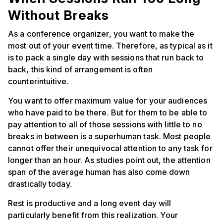
Without Breaks
As a conference organizer, you want to make the
most out of your event time. Therefore, as typical as it
is to pack a single day with sessions that run back to
back, this kind of arrangement is often
counterintuitive.
You want to offer maximum value for your audiences
who have paid to be there. But for them to be able to
pay attention to all of those sessions with little to no
breaks in between is a superhuman task. Most people
cannot offer their unequivocal attention to any task for
longer than an hour. As studies point out, the attention
span of the average human has also come down
drastically today.
Rest is productive and a long event day will
particularly benefit from this realization. Your