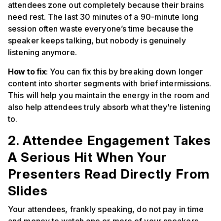
attendees zone out completely because their brains
need rest. The last 30 minutes of a 90-minute long
session often waste everyone’s time because the
speaker keeps talking, but nobody is genuinely
listening anymore.
How to fix
: You can fix this by breaking down longer
content into shorter segments with brief intermissions.
This will help you maintain the energy in the room and
also help attendees truly absorb what they’re listening
to.
2. Attendee Engagement Takes
A Serious Hit When Your
Presenters Read Directly From
Slides
Your attendees, frankly speaking, do not pay in time