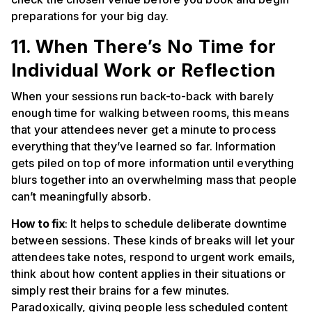
preparations for your big day.
11. When There’s No Time for
Individual Work or Reflection
When your sessions run back-to-back with barely
enough time for walking between rooms, this means
that your attendees never get a minute to process
everything that they’ve learned so far. Information
gets piled on top of more information until everything
blurs together into an overwhelming mass that people
can’t meaningfully absorb.
How to fix
: It helps to schedule deliberate downtime
between sessions. These kinds of breaks will let your
attendees take notes, respond to urgent work emails,
think about how content applies in their situations or
simply rest their brains for a few minutes.
Paradoxically, giving people less scheduled content