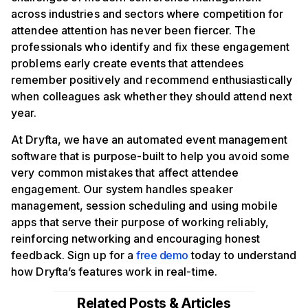
across industries and sectors where competition for
attendee attention has never been fiercer. The
professionals who identify and fix these engagement
problems early create events that attendees
remember positively and recommend enthusiastically
when colleagues ask whether they should attend next
year.
At Dryfta, we have an automated event management
software that is purpose-built to help you avoid some
very common mistakes that affect attendee
engagement. Our system handles speaker
management, session scheduling and using mobile
apps that serve their purpose of working reliably,
reinforcing networking and encouraging honest
feedback. Sign up for a
free demo
today to understand
how Dryfta’s features work in real-time.
Related Posts & Articles