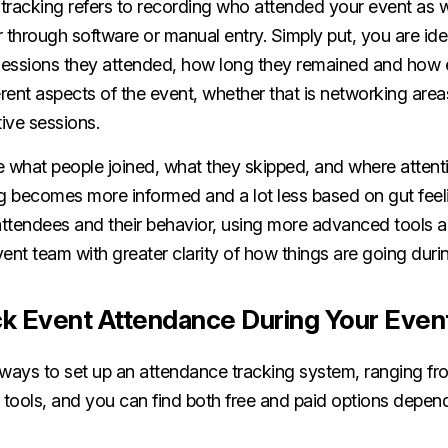
tracking refers to recording who attended your event as 
er through software or manual entry. Simply put, you are id
sessions they attended, how long they remained and how
erent aspects of the event, whether that is networking areas
tive sessions.
what people joined, what they skipped, and where attent
g becomes more informed and a lot less based on gut feeli
 attendees and their behavior, using more advanced tools 
ent team with greater clarity of how things are going duri
k Event Attendance During Your Even
 ways to set up an attendance tracking system, ranging f
l tools, and you can find both free and paid options depe