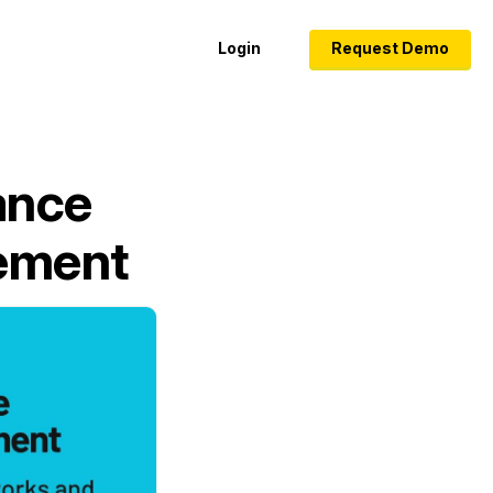
Login
Request Demo
ance
gement