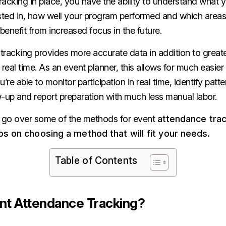
acking in place, you have the ability to understand what y
sted in, how well your program performed and which areas 
enefit from increased focus in the future.
racking provides more accurate data in addition to greater 
 real time. As an event planner, this allows for much easier
ou’re able to monitor participation in real time, identify patte
-up and report preparation with much less manual labor.
e’ll go over some of the methods for event
attendance tra
ps on choosing a method that will fit your needs.
Table of Contents
nt Attendance Tracking?