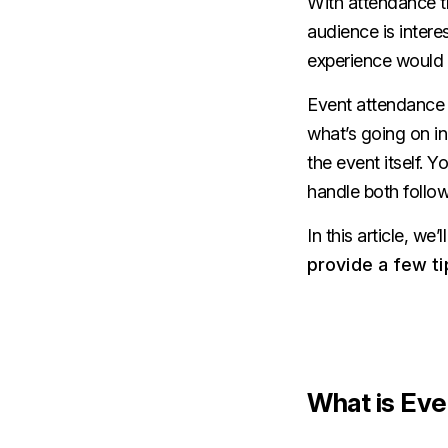
With attendance tr
audience is intere
experience would b
Event attendance t
what’s going on in
the event itself. Y
handle both follow
In this article, w
provide a few ti
What is Eve