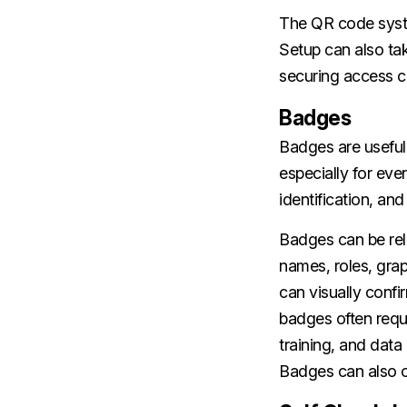
The QR code system
Setup can also ta
securing access c
Badges
Badges are useful
especially for eve
identification, an
Badges can be rel
names, roles, grap
can visually conf
badges often requ
training, and data
Badges can also of