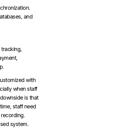
chronization.
databases, and
tracking,
payment,
p.
customized with
cially when staff
 downside is that
ime, staff need
 recording.
ased system.