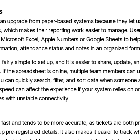
s
an upgrade from paper-based systems because they let u
s, which makes their reporting work easier to manage. Use
h Microsoft Excel, Apple Numbers or Google Sheets to help
rmation, attendance status and notes in an organized form
l fairly simple to set up, and it is easier to share, update, a
. If the spreadsheet is online, multiple team members can u
u can quickly search, filter, and sort data when someone 
 speed can affect the experience if your system relies on o
es with unstable connectivity.
 fast and tends to be more accurate, as tickets are both p
up pre-registered details. It also makes it easier to track