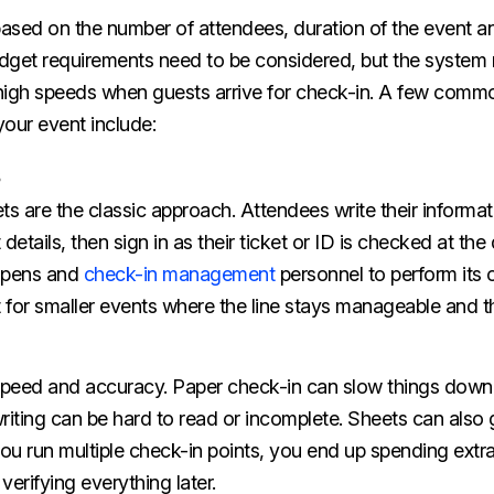
ased on the number of attendees, duration of the event an
dget requirements need to be considered, but the system 
t high speeds when guests arrive for check-in. A few comm
our event include:
ts are the classic approach. Attendees write their informat
etails, then sign in as their ticket or ID is checked at th
, pens and
check-in management
personnel to perform its 
t for smaller events where the line stays manageable and the
speed and accuracy. Paper check-in can slow things dow
ting can be hard to read or incomplete. Sheets can also g
ou run multiple check-in points, you end up spending extra
verifying everything later.