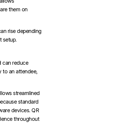
allows
hare them on
can rise depending
t setup.
d can reduce
y to an attendee,
llows streamlined
 because standard
dware devices. QR
erience throughout