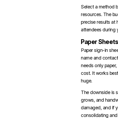
Select a method b
resources. The bu
precise results a
attendees during y
Paper Sheets
Paper sign-in shee
name and contact d
needs only paper
cost. It works bes
huge.
The downside is 
grows, and handwri
damaged, and if y
consolidating and 