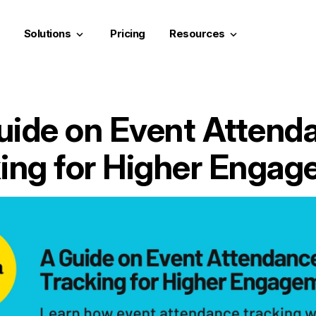
Solutions
Pricing
Resources
keyboard_arrow_down
keyboard_arrow_down
uide on Event Attend
ing for Higher Enga