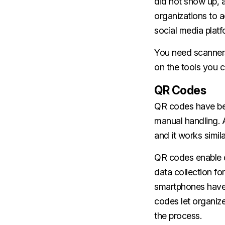
did not show up, 
organizations to a
social media platf
You need scanners
on the tools you c
QR Codes
QR codes have be
manual handling. A
and it works simil
QR codes enable d
data collection f
smartphones have b
codes let organize
the process.