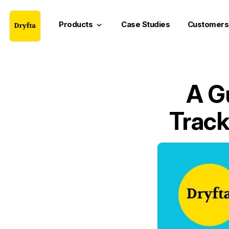
Products
Case Studies
Customers
keyboard_arrow_down
A G
Track