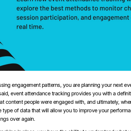
uessing engagement patterns, you are planning your next ev
said, event attendance tracking provides you with a defini
t content people were engaged with, and ultimately, whe
e type of data that will allow you to improve your perfor
ings over again.