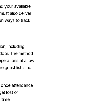
d your available
must also deliver
on ways to track
ion, including
e door. The method
operations at a low
 guest list is not
n once attendance
et lost or
 time