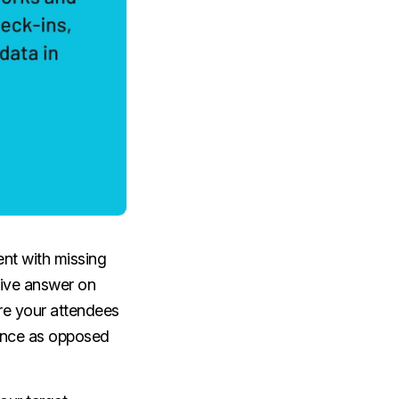
ent with missing
tive answer on
re your attendees
mance as opposed