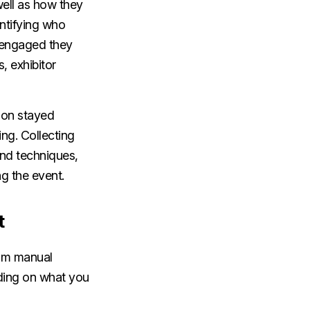
well as how they
entifying who
 engaged they
, exhibitor
ion stayed
ng. Collecting
and techniques,
ng the event.
t
rom manual
nding on what you