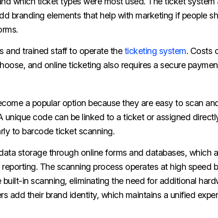
and which ticket types were most used. The ticket system 
dd branding elements that help with marketing if people s
orms.
 and trained staff to operate the
ticketing system
. Costs 
hoose, and online ticketing also requires a secure paymen
come a popular option because they are easy to scan an
 unique code can be linked to a ticket or assigned directl
arly to barcode ticket scanning.
ata storage through online forms and databases, which a
or reporting. The scanning process operates at high speed
uilt-in scanning, eliminating the need for additional har
rs add their brand identity, which maintains a unified exp