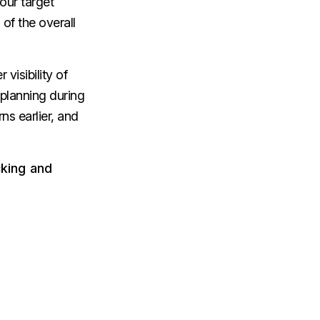
our target
of the overall
visibility of
 planning during
rns earlier, and
cking and