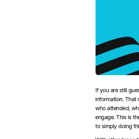
If you are still g
information. That 
who attended, wha
engage. This is th
to simply doing th