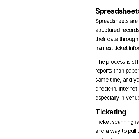
Spreadsheet
Spreadsheets are 
structured record
their data throug
names, ticket info
The process is stil
reports than paper
same time, and yo
check-in. Internet
especially in venu
Ticketing
Ticket scanning is
and a way to pull 