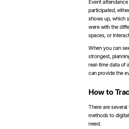
Event attendance 
participated, eith
shows up, which 
were with the diff
spaces, or interac
When you can see 
strongest, plannin
real-time data of
can provide the ev
How to Trac
There are several
methods to digita
need.