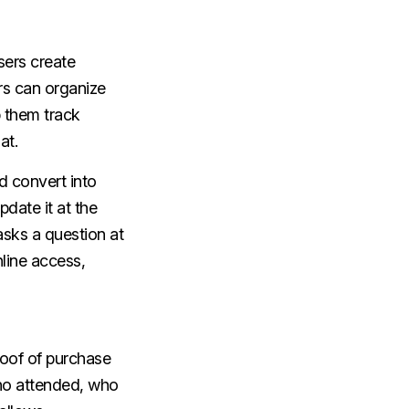
sers create
rs can organize
 them track
at.
nd convert into
pdate it at the
asks a question at
nline access,
roof of purchase
 who attended, who