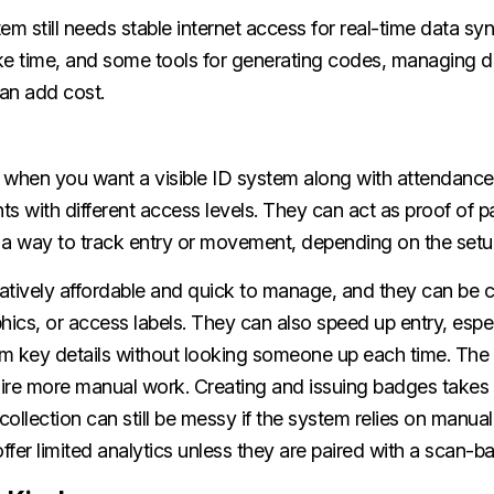
 still needs stable internet access for real-time data syn
ke time, and some tools for generating codes, managing 
an add cost.
 when you want a visible ID system along with attendance 
nts with different access levels. They can act as proof of 
d a way to track entry or movement, depending on the setu
atively affordable and quick to manage, and they can be 
hics, or access labels. They can also speed up entry, espe
irm key details without looking someone up each time. The
ire more manual work. Creating and issuing badges takes t
 collection can still be messy if the system relies on manual
fer limited analytics unless they are paired with a scan-b