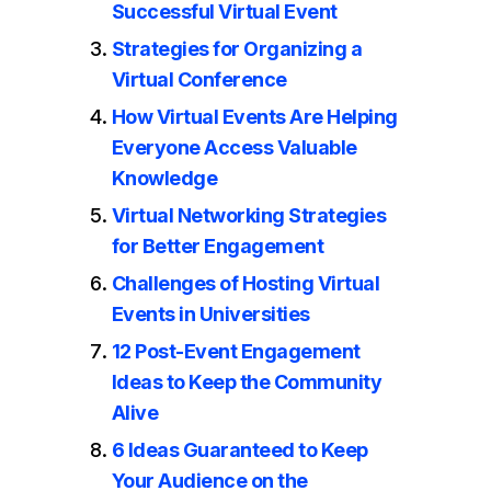
Successful Virtual Event
Strategies for Organizing a
Virtual Conference
How Virtual Events Are Helping
Everyone Access Valuable
Knowledge
Virtual Networking Strategies
for Better Engagement
Challenges of Hosting Virtual
Events in Universities
12 Post-Event Engagement
Ideas to Keep the Community
Alive
6 Ideas Guaranteed to Keep
Your Audience on the