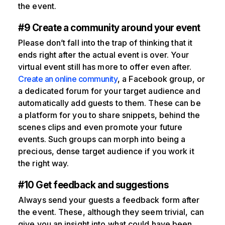
the event.
#9 Create a community around your event
Please don’t fall into the trap of thinking that it
ends right after the actual event is over. Your
virtual event still has more to offer even after.
Create an online community
, a Facebook group, or
a dedicated forum for your target audience and
automatically add guests to them. These can be
a platform for you to share snippets, behind the
scenes clips and even promote your future
events. Such groups can morph into being a
precious, dense target audience if you work it
the right way.
#10 Get feedback and suggestions
Always send your guests a feedback form after
the event. These, although they seem trivial, can
give you an insight into what could have been