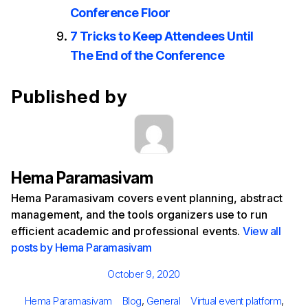
Conference Floor
7 Tricks to Keep Attendees Until
The End of the Conference
Published by
Hema Paramasivam
Hema Paramasivam covers event planning, abstract
management, and the tools organizers use to run
efficient academic and professional events.
View all
posts by Hema Paramasivam
Posted
October 9, 2020
on
Author
Categories
Tags
Hema Paramasivam
Blog
,
General
Virtual event platform
,