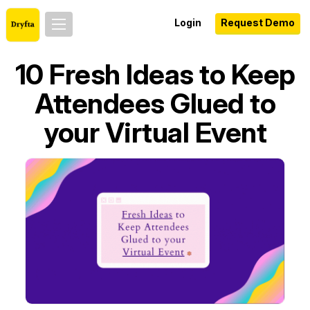
Login
Request Demo
10 Fresh Ideas to Keep
Attendees Glued to
your Virtual Event