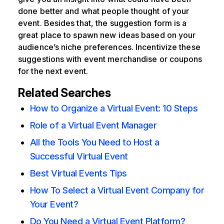
done better and what people thought of your
event. Besides that, the suggestion form is a
great place to spawn new ideas based on your
audience’s niche preferences. Incentivize these
suggestions with event merchandise or coupons
for the next event.
Related Searches
How to Organize a Virtual Event: 10 Steps
Role of a Virtual Event Manager
All the Tools You Need to Host a
Successful Virtual Event
Best Virtual Events Tips
How To Select a Virtual Event Company for
Your Event?
Do You Need a Virtual Event Platform?