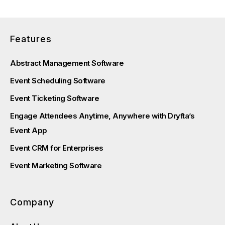
Features
Abstract Management Software
Event Scheduling Software
Event Ticketing Software
Engage Attendees Anytime, Anywhere with Dryfta’s
Event App
Event CRM for Enterprises
Event Marketing Software
Company