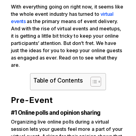
With everything going on right now, it seems like
the whole event industry has turned to
virtual
events
as the primary means of event delivery.
And with the rise of virtual events and meetups,
it is getting a little bit tricky to keep your online
participants’ attention. But don’t fret. We have
just the ideas for you to keep your online guests
as engaged as ever. Read on to see what they
are.
Table of Contents
Pre-Event
#1 Online polls and opinion sharing
Organizing live online polls during a virtual
session lets your guests feel more a part of your