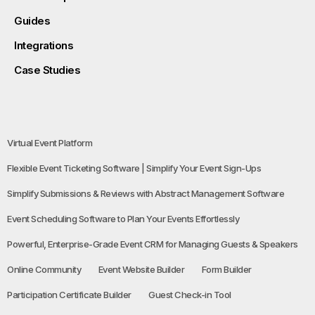
Guides
Integrations
Case Studies
Virtual Event Platform
Flexible Event Ticketing Software | Simplify Your Event Sign-Ups
Simplify Submissions & Reviews with Abstract Management Software
Event Scheduling Software to Plan Your Events Effortlessly
Powerful, Enterprise-Grade Event CRM for Managing Guests & Speakers
Online Community
Event Website Builder
Form Builder
Participation Certificate Builder
Guest Check-in Tool