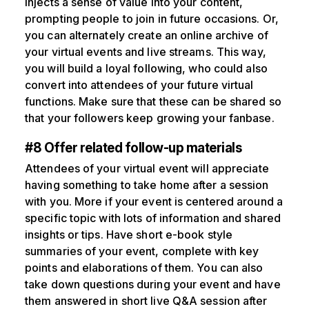
injects a sense of value into your content,
prompting people to join in future occasions. Or,
you can alternately create an online archive of
your virtual events and live streams. This way,
you will build a loyal following, who could also
convert into attendees of your future virtual
functions. Make sure that these can be shared so
that your followers keep growing your fanbase.
#8 Offer related follow-up materials
Attendees of your virtual event will appreciate
having something to take home after a session
with you. More if your event is centered around a
specific topic with lots of information and shared
insights or tips. Have short e-book style
summaries of your event, complete with key
points and elaborations of them. You can also
take down questions during your event and have
them answered in short live Q&A session after