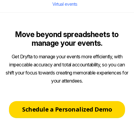
Virtual events
Move beyond spreadsheets to
manage your events.
Get Dryfta to manage your events more efficiently, with
impeccable accuracy and total accountability, so you can
shift your focus towards creating memorable experiences for
your attendees.
Schedule a Personalized Demo