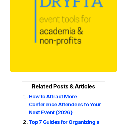
Related Posts & Articles
How to Attract More
Conference Attendees to Your
Next Event {2026}
Top 7 Guides for Organizing a