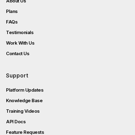
About Us
Plans
FAQs
Testimonials
Work With Us
Contact Us
Support
Platform Updates
Knowledge Base
Training Videos
API Docs
Feature Requests