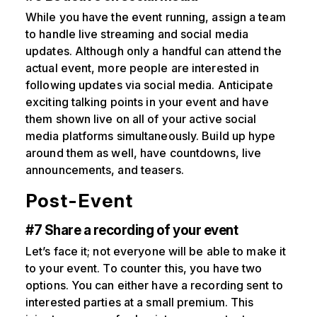
While you have the event running, assign a team
to handle live streaming and social media
updates. Although only a handful can attend the
actual event, more people are interested in
following updates via social media. Anticipate
exciting talking points in your event and have
them shown live on all of your active social
media platforms simultaneously. Build up hype
around them as well, have countdowns, live
announcements, and teasers.
Post-Event
#7 Share a recording of your event
Let’s face it; not everyone will be able to make it
to your event. To counter this, you have two
options. You can either have a recording sent to
interested parties at a small premium. This