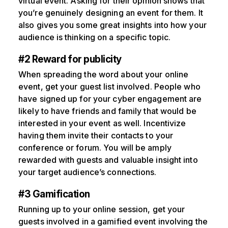
virtual event. Asking for their opinion shows that
you’re genuinely designing an event for them. It
also gives you some great insights into how your
audience is thinking on a specific topic.
#2 Reward for publicity
When spreading the word about your online
event, get your guest list involved. People who
have signed up for your cyber engagement are
likely to have friends and family that would be
interested in your event as well. Incentivize
having them invite their contacts to your
conference or forum. You will be amply
rewarded with guests and valuable insight into
your target audience’s connections.
#3 Gamification
Running up to your online session, get your
guests involved in a gamified event involving the