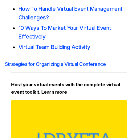
How To Handle Virtual Event Management
Challenges?
10 Ways To Market Your Virtual Event
Effectively
Virtual Team Building Activity
Strategies for Organizing a Virtual Conference
Host your virtual events with the complete virtual
event toolkit. Learn more