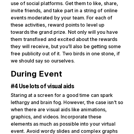
use of social platforms. Get them to like, share,
invite friends, and take part in a string of online
events moderated by your team. For each of
these activities, reward points to level up
towards the grand prize. Not only will you have
them transfixed and excited about the rewards
they will receive, but you’ll also be getting some
free publicity out of it. Two birds in one stone, if
we should say so ourselves.
During Event
#4 Use lots of visual aids
Staring at a screen for a good time can spark
lethargy and brain fog. However, the case isn’t so
when there are visual aids like animations,
graphics, and videos. Incorporate these
elements as much as possible into your virtual
event. Avoid wordy slides and complex graphs