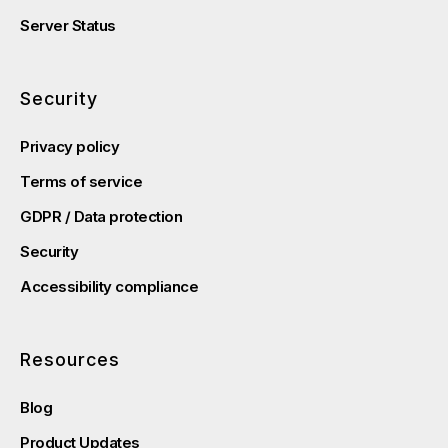
Server Status
Security
Privacy policy
Terms of service
GDPR / Data protection
Security
Accessibility compliance
Resources
Blog
Product Updates