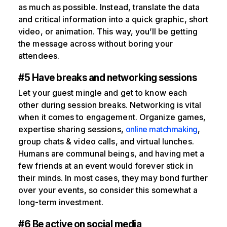
as much as possible. Instead, translate the data
and critical information into a quick graphic, short
video, or animation. This way, you’ll be getting
the message across without boring your
attendees.
#5 Have breaks and networking sessions
Let your guest mingle and get to know each
other during session breaks. Networking is vital
when it comes to engagement. Organize games,
expertise sharing sessions,
online matchmaking
,
group chats & video calls, and virtual lunches.
Humans are communal beings, and having met a
few friends at an event would forever stick in
their minds. In most cases, they may bond further
over your events, so consider this somewhat a
long-term investment.
#6 Be active on social media