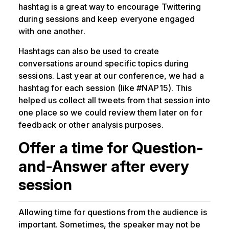
hashtag is a great way to encourage Twittering
during sessions and keep everyone engaged
with one another.
Hashtags can also be used to create
conversations around specific topics during
sessions. Last year at our conference, we had a
hashtag for each session (like #NAP15). This
helped us collect all tweets from that session into
one place so we could review them later on for
feedback or other analysis purposes.
Offer a time for Question-
and-Answer after every
session
Allowing time for questions from the audience is
important. Sometimes, the speaker may not be