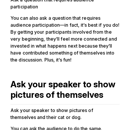
participation
You can also ask a question that requires
audience participation—in fact, it’s best if you do!
By getting your participants involved from the
very beginning, they’ll feel more connected and
invested in what happens next because they’ll
have contributed something of themselves into
the discussion. Plus, it’s fun!
Ask your speaker to show
pictures of themselves
Ask your speaker to show pictures of
themselves and their cat or dog.
You can ask the audience to do the same.