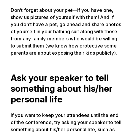
Don’t forget about your pet—if you have one,
show us pictures of yourself with them! And if
you don’t have a pet, go ahead and share photos
of yourself in your bathing suit along with those
from any family members who would be willing
to submit them (we know how protective some
parents are about exposing their kids publicly).
Ask your speaker to tell
something about his/her
personal life
If you want to keep your attendees until the end
of the conference, try asking your speaker to tell
something about his/her personal life, such as