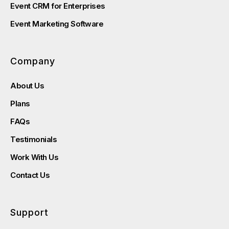
Event CRM for Enterprises
Event Marketing Software
Company
About Us
Plans
FAQs
Testimonials
Work With Us
Contact Us
Support