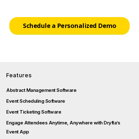
Schedule a Personalized Demo
Features
Abstract Management Software
Event Scheduling Software
Event Ticketing Software
Engage Attendees Anytime, Anywhere with Dryfta’s
Event App