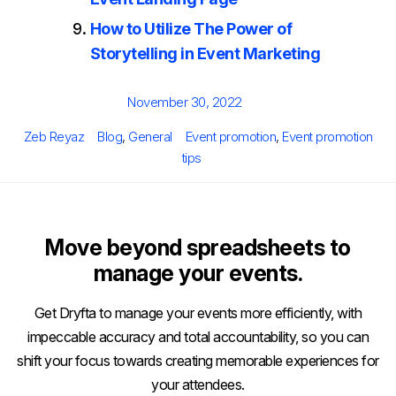
How to Utilize The Power of
Storytelling in Event Marketing
Posted
November 30, 2022
on
Author
Categories
Tags
Zeb Reyaz
Blog
,
General
Event promotion
,
Event promotion
tips
Move beyond spreadsheets to
manage your events.
Get Dryfta to manage your events more efficiently, with
impeccable accuracy and total accountability, so you can
shift your focus towards creating memorable experiences for
your attendees.