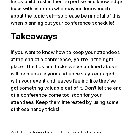
helps build trust in their expertise and knowledge
base with listeners who may not know much
about the topic yet—so please be mindful of this
when planning out your conference schedule!
Takeaways
If you want to know how to keep your attendees
at the end of a conference, you’re in the right
place. The tips and tricks we’ve outlined above
will help ensure your audience stays engaged
with your event and leaves feeling like they’ve
got something valuable out of it. Don’t let the end
of a conference come too soon for your
attendees. Keep them interested by using some
of these handy tricks!
Ask for a free demo of our sophisticated