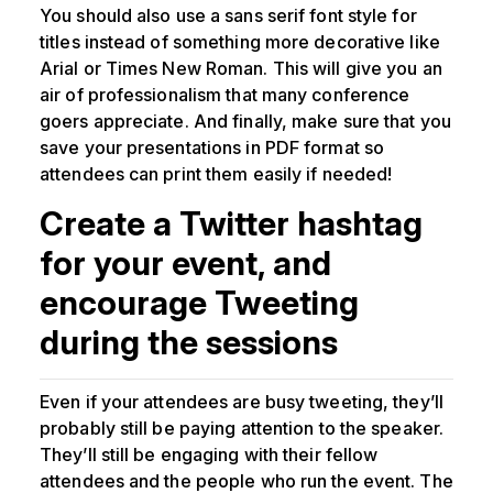
You should also use a sans serif font style for
titles instead of something more decorative like
Arial or Times New Roman. This will give you an
air of professionalism that many conference
goers appreciate. And finally, make sure that you
save your presentations in PDF format so
attendees can print them easily if needed!
Create a Twitter hashtag
for your event, and
encourage Tweeting
during the sessions
Even if your attendees are busy tweeting, they’ll
probably still be paying attention to the speaker.
They’ll still be engaging with their fellow
attendees and the people who run the event. The