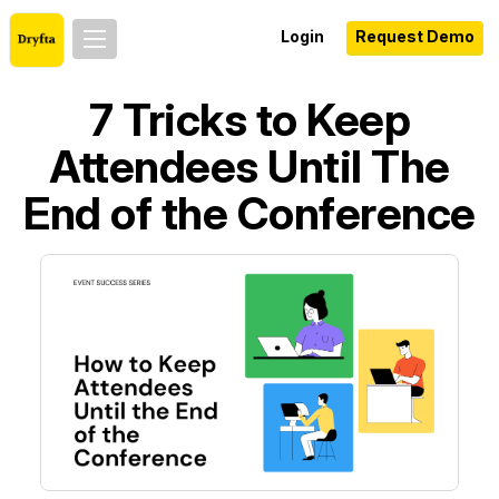
Login
Request Demo
7 Tricks to Keep
Attendees Until The
End of the Conference