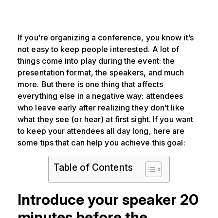
If you’re organizing a conference, you know it’s
not easy to keep people interested. A lot of
things come into play during the event: the
presentation format, the speakers, and much
more. But there is one thing that affects
everything else in a negative way: attendees
who leave early after realizing they don’t like
what they see (or hear) at first sight. If you want
to keep your attendees all day long, here are
some tips that can help you achieve this goal:
Table of Contents
Introduce your speaker 20
minutes before the