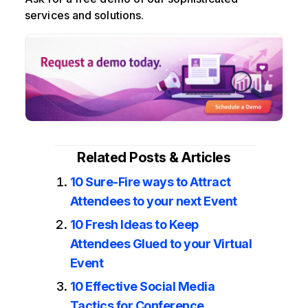
services and solutions.
Related Posts & Articles
10 Sure-Fire ways to Attract
Attendees to your next Event
10 Fresh Ideas to Keep
Attendees Glued to your Virtual
Event
10 Effective Social Media
Tactics for Conference