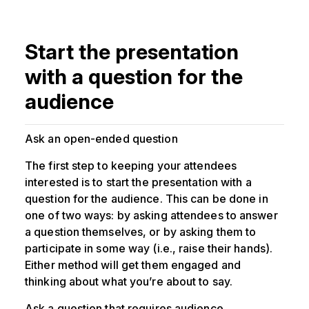
Start the presentation
with a question for the
audience
Ask an open-ended question
The first step to keeping your attendees
interested is to start the presentation with a
question for the audience. This can be done in
one of two ways: by asking attendees to answer
a question themselves, or by asking them to
participate in some way (i.e., raise their hands).
Either method will get them engaged and
thinking about what you’re about to say.
Ask a question that requires audience