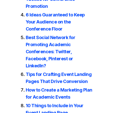
Promotion
6 Ideas Guaranteed to Keep
Your Audience on the
Conference Floor
Best Social Network for
Promoting Academic
Conferences: Twitter,
Facebook, Pinterest or
LinkedIn?
Tips for Crafting Event Landing
Pages That Drive Conversion
How to Create a Marketing Plan
for Academic Events
10 Things to Include in Your
Event Landing Page