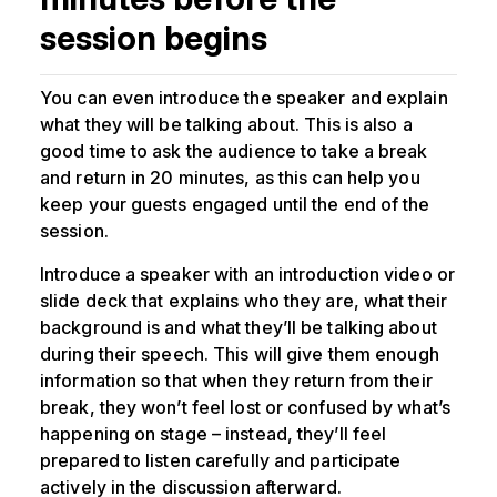
session begins
You can even introduce the speaker and explain
what they will be talking about. This is also a
good time to ask the audience to take a break
and return in 20 minutes, as this can help you
keep your guests engaged until the end of the
session.
Introduce a speaker with an introduction video or
slide deck that explains who they are, what their
background is and what they’ll be talking about
during their speech. This will give them enough
information so that when they return from their
break, they won’t feel lost or confused by what’s
happening on stage – instead, they’ll feel
prepared to listen carefully and participate
actively in the discussion afterward.