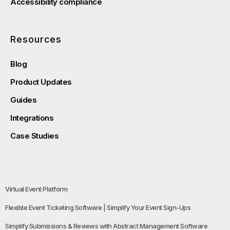
Accessibility compliance
Resources
Blog
Product Updates
Guides
Integrations
Case Studies
Virtual Event Platform
Flexible Event Ticketing Software | Simplify Your Event Sign-Ups
Simplify Submissions & Reviews with Abstract Management Software