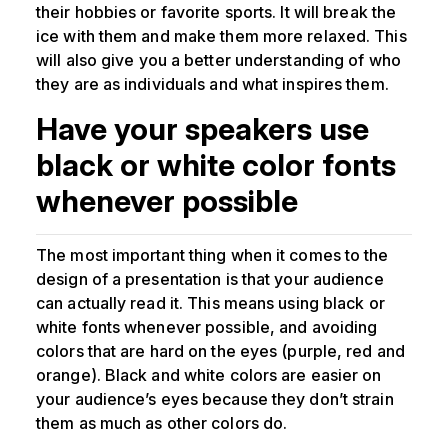
their hobbies or favorite sports. It will break the
ice with them and make them more relaxed. This
will also give you a better understanding of who
they are as individuals and what inspires them.
Have your speakers use
black or white color fonts
whenever possible
The most important thing when it comes to the
design of a presentation is that your audience
can actually read it. This means using black or
white fonts whenever possible, and avoiding
colors that are hard on the eyes (purple, red and
orange). Black and white colors are easier on
your audience’s eyes because they don’t strain
them as much as other colors do.