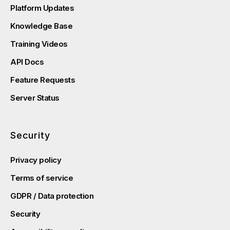
Platform Updates
Knowledge Base
Training Videos
API Docs
Feature Requests
Server Status
Security
Privacy policy
Terms of service
GDPR / Data protection
Security