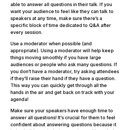
able to answer all questions in their talk. If you
want your audience to feel like they can talk to
speakers at any time, make sure there’s a
specific block of time dedicated to Q&A after
every session.
Use a moderator when possible (and
appropriate). Using a moderator will help keep
things moving smoothly if you have large
audiences or people who ask many questions. If
you don’t have a moderator, try asking attendees
if they’ll raise their hand if they have a question.
This way you can quickly get through all the
hands in the air and get back on track with your
agenda!
Make sure your speakers have enough time to
answer all questions! It’s crucial for them to feel
confident about answering questions because it