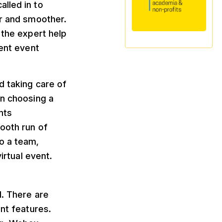
lled in to
er and smoother.
 the expert help
rent event
d taking care of
in choosing a
nts
mooth run of
o a team,
irtual event.
d. There are
ent features.