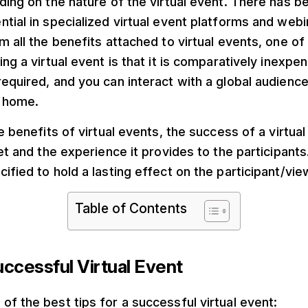
ding on the nature of the virtual event. There has be
tial in specialized virtual event platforms and webi
m all the benefits attached to virtual events, one of
ng a virtual event is that it is comparatively inexpen
equired, and you can interact with a global audienc
 home.
he benefits of virtual events, the success of a virtu
set and the experience it provides to the participant
ified to hold a lasting effect on the participant/vi
Table of Contents
uccessful Virtual Event
f the best tips for a successful virtual event: