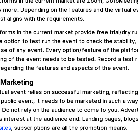
tforms in the current market are Zoom, GoToMeeti
 more. Depending on the features and the virtual ev
st aligns with the requirements.
forms in the current market provide free trial/dry r
e option to test run the event to check the stability, 
se of any event. Every option/feature of the platfor
ing of the event needs to be tested. Record a test 
regarding the features and aspects of the event.
/Marketing
tual event relies on successful marketing, reflectin
 a public event, it needs to be marketed in such a wa
 Do not rely on the audience to come to you. Adver
es interest at the audience end. Landing pages, blog
sites
, subscriptions are all the promotion means.