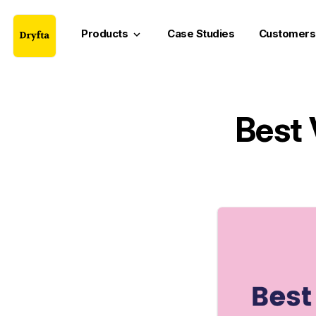
Products
Case Studies
Customers
keyboard_arrow_down
Best 