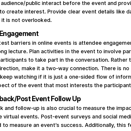
 audience/public interact before the event and prov
 to create interest. Provide clear event details like d
 it is not overlooked.
s Engagement
test barriers in online events is attendee engageme
g lecture. Plan activities in the event to involve par
rticipants to take part in the conversation. Rather
irection, make it a two-way connection. There is no 
keep watching if it is just a one-sided flow of informa
ect of the event that most interests the participant
dback/Post Event Follow Up
k and follow-up is also crucial to measure the impa
the virtual events. Post-event surveys and social m
 to measure an event’s success. Additionally, this