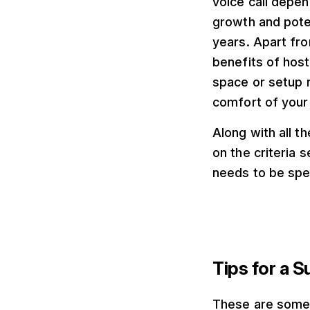
voice call depen
growth and poten
years. Apart fro
benefits of hosti
space or setup r
comfort of your
Along with all t
on the criteria 
needs to be spec
Tips for a S
These are some o