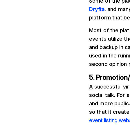
Some of the pla
Dryfta
, and many
platform that be
Most of the plat
events utilize th
and backup in ca
used in the runn
second opinion 
5. Promotion
A successful vir
social talk. For
and more public.
so that it creat
event listing web