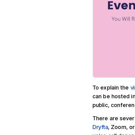
To explain the
v
can be hosted in
public, conferen
There are sever
Dryfta
, Zoom, or