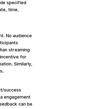
ide specified
ate, time,
nt. No audience
ticipants
 than streaming
incentive for
tion. Similarly,
s.
ct/success
edia engagement
 feedback can be