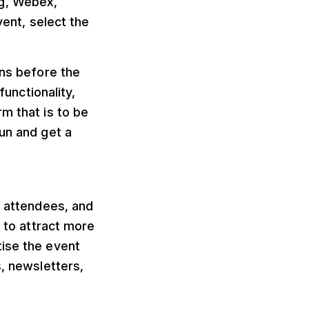
ng, Webex,
ent, select the
uns before the
functionality,
m that is to be
run and get a
g attendees, and
y to attract more
tise the event
s, newsletters,