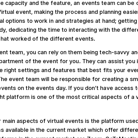
 capacity and the feature, an events team can be ca
Virtual event, making the process and planning easi
l options to work in and strategies at hand; getting
y, dedicating the time to interacting with the diffe
what worked of the different events.
vent team, you can rely on them being tech-savvy an
partment of the event for you. They can assist you 
e right settings and features that best fits your eve
The event team will be responsible for creating a s
vents on the events day. If you don’t have access t
ht platform is one of the most critical aspects of a v
 main aspects of virtual events is the platform use
s available in the current market which offer differ