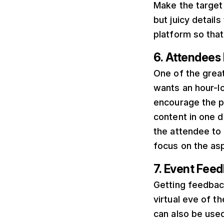
Make the target
but juicy details
platform so that
6. Attendee
One of the grea
wants an hour-lon
encourage the pa
content in one d
the attendee to 
focus on the asp
7. Event Fee
Getting feedbac
virtual eve of 
can also be used