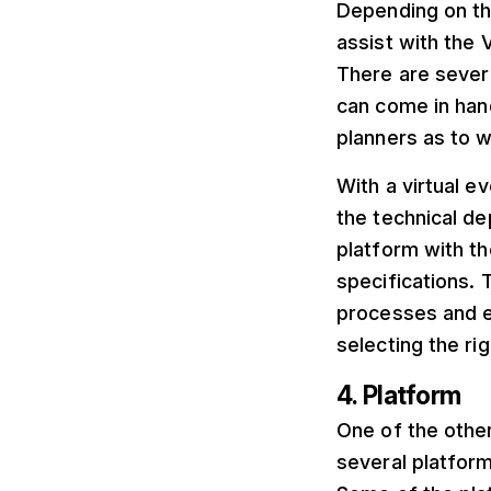
Depending on the
assist with the 
There are severa
can come in hand
planners as to 
With a virtual e
the technical de
platform with th
specifications. 
processes and e
selecting the rig
4. Platform
One of the other
several platform