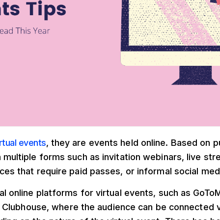
irtual events
, they are events held online. Based on 
 multiple forms such as invitation webinars, live st
ces that require paid passes, or informal social med
al online platforms for virtual events, such as GoT
 Clubhouse, where the audience can be connected vi