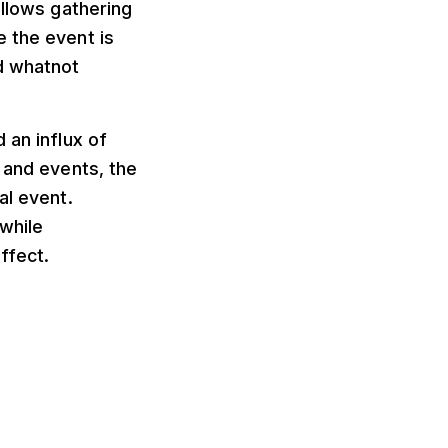
allows gathering
 the event is
d whatnot
 an influx of
 and events, the
al event.
while
ffect.