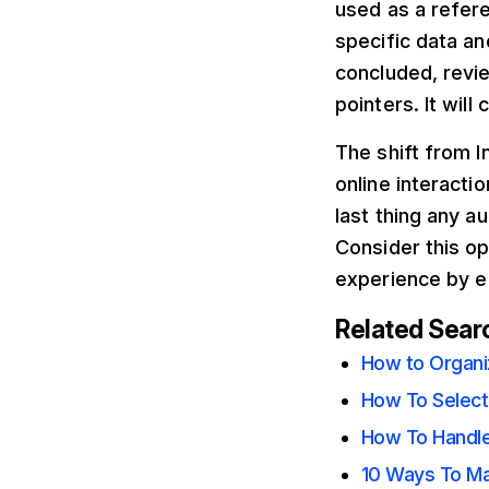
used as a refere
specific data an
concluded, revi
pointers. It will
The shift from I
online interacti
last thing any a
Consider this op
experience by en
Related Sear
How to Organiz
How To Select
How To Handle
10 Ways To Mar