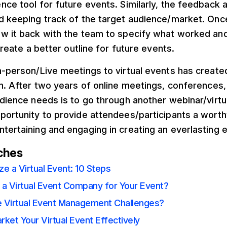
nce tool for future events. Similarly, the feedback 
d keeping track of the target audience/market. Once
ew it back with the team to specify what worked an
 create a better outline for future events.
n-person/Live meetings to virtual events has created
on. After two years of online meetings, conferences,
udience needs is to go through another webinar/virtu
portunity to provide attendees/participants a worth
tertaining and engaging in creating an everlasting e
ches
e a Virtual Event: 10 Steps
 a Virtual Event Company for Your Event?
 Virtual Event Management Challenges?
ket Your Virtual Event Effectively