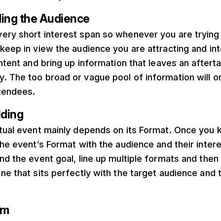
ding the Audience
ery short interest span so whenever you are trying 
keep in view the audience you are attracting and int
ontent and bring up information that leaves an afterta
 The too broad or vague pool of information will on
ttendees.
lding
rtual event mainly depends on its Format. Once you 
the event’s Format with the audience and their inter
nd the event goal, line up multiple formats and then f
ne that sits perfectly with the target audience and 
am