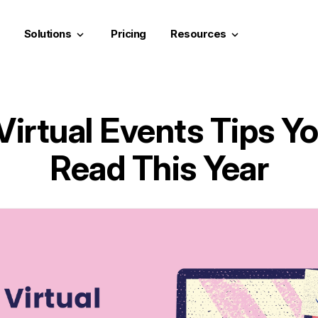
Solutions
Pricing
Resources
keyboard_arrow_down
keyboard_arrow_down
Virtual Events Tips Yo
Read This Year