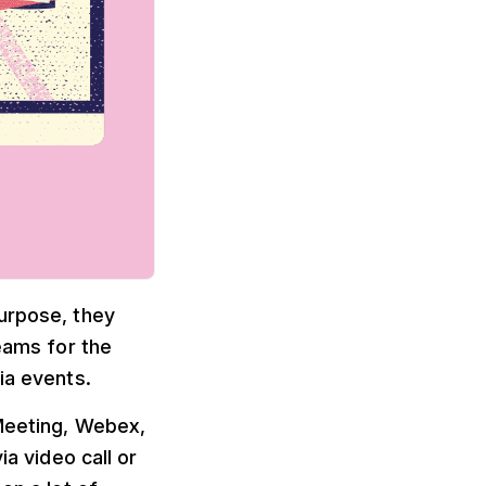
purpose, they
reams for the
ia events.
oMeeting, Webex,
a video call or