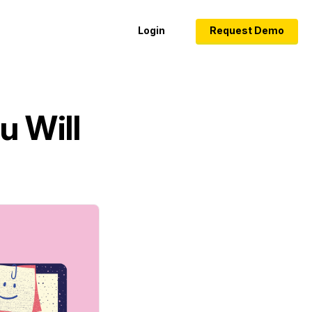
Login
Request Demo
u Will