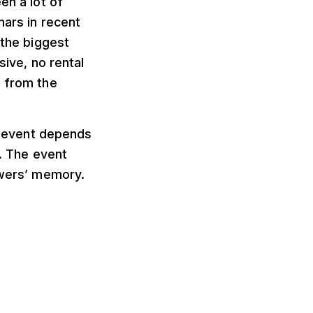
en a lot of
nars in recent
 the biggest
sive, no rental
e from the
al event depends
s. The event
ewers’ memory.