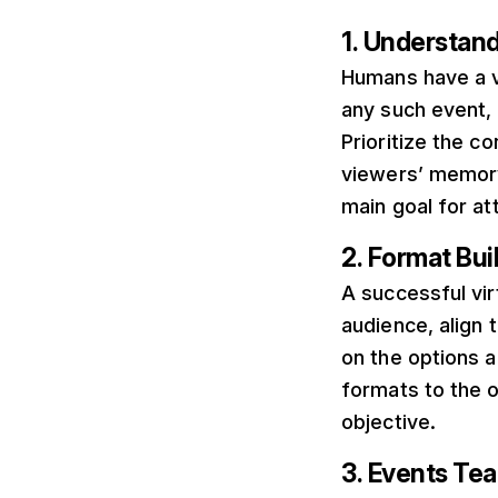
1. Understan
Humans have a v
any such event, 
Prioritize the c
viewers’ memory.
main goal for a
2. Format Bui
A successful vi
audience, align 
on the options a
formats to the o
objective.
3. Events Te