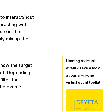
to interact/host
eracting with.
ste in the
ly mix up the
Hosting a virtual
know the target
event? Take a look
est. Depending
at our all-in-one
ilter the
virtual event toolkit.
the event’s