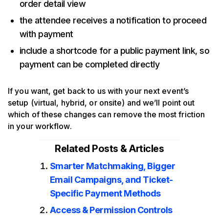
order detail view
the attendee receives a notification to proceed
with payment
include a shortcode for a public payment link, so
payment can be completed directly
If you want, get back to us with your next event’s
setup (virtual, hybrid, or onsite) and we’ll point out
which of these changes can remove the most friction
in your workflow.
Related Posts & Articles
Smarter Matchmaking, Bigger
Email Campaigns, and Ticket-
Specific Payment Methods
Access & Permission Controls