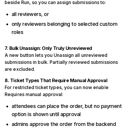
beside Run, so you can assign submissions to:
all reviewers, or
only reviewers belonging to selected custom
roles
7. Bulk Unassign: Only Truly Unreviewed
A new button lets you Unassign all unreviewed
submissions in bulk. Partially reviewed submissions
are excluded.
8. Ticket Types That Require Manual Approval
For restricted ticket types, you can now enable
Requires manual approval:
attendees can place the order, but no payment
option is shown until approval
admins approve the order from the backend