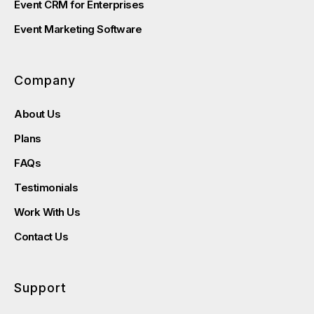
Event CRM for Enterprises
Event Marketing Software
Company
About Us
Plans
FAQs
Testimonials
Work With Us
Contact Us
Support