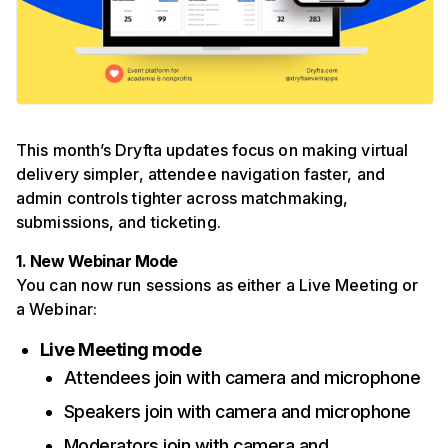
This month’s Dryfta updates focus on making virtual
delivery simpler, attendee navigation faster, and
admin controls tighter across matchmaking,
submissions, and ticketing.
1. New Webinar Mode
You can now run sessions as either a Live Meeting or
a Webinar:
Live Meeting mode
Attendees join with camera and microphone
Speakers join with camera and microphone
Moderators join with camera and