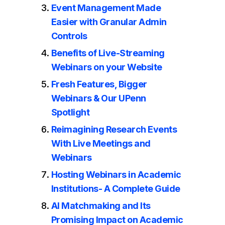
Event Management Made
Easier with Granular Admin
Controls
Benefits of Live-Streaming
Webinars on your Website
Fresh Features, Bigger
Webinars & Our UPenn
Spotlight
Reimagining Research Events
With Live Meetings and
Webinars
Hosting Webinars in Academic
Institutions- A Complete Guide
AI Matchmaking and Its
Promising Impact on Academic