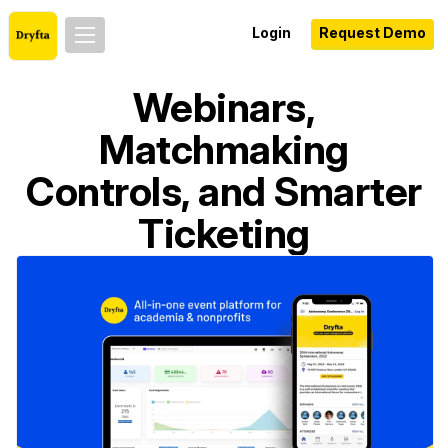
Login
Request Demo
Webinars,
Matchmaking
Controls, and Smarter
Ticketing