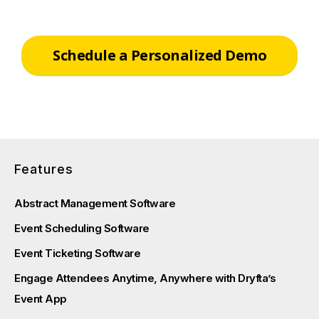
Schedule a Personalized Demo
Features
Abstract Management Software
Event Scheduling Software
Event Ticketing Software
Engage Attendees Anytime, Anywhere with Dryfta’s
Event App