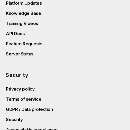
Platform Updates
Knowledge Base
Training Videos
API Docs
Feature Requests
Server Status
Security
Privacy policy
Terms of service
GDPR / Data protection
Security
Accessibility compliance