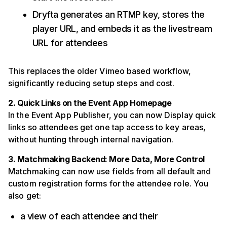
Dryfta generates an RTMP key, stores the
player URL, and embeds it as the livestream
URL for attendees
This replaces the older Vimeo based workflow,
significantly reducing setup steps and cost.
2. Quick Links on the Event App Homepage
In the Event App Publisher, you can now Display quick
links so attendees get one tap access to key areas,
without hunting through internal navigation.
3. Matchmaking Backend: More Data, More Control
Matchmaking can now use fields from all default and
custom registration forms for the attendee role. You
also get:
a view of each attendee and their