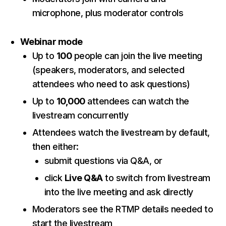
microphone, plus moderator controls
Webinar mode
Up to
100
people can join the live meeting
(speakers, moderators, and selected
attendees who need to ask questions)
Up to
10,000
attendees can watch the
livestream concurrently
Attendees watch the livestream by default,
then either:
submit questions via Q&A, or
click
Live Q&A
to switch from livestream
into the live meeting and ask directly
Moderators see the RTMP details needed to
start the livestream