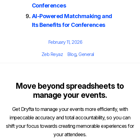
Conferences
AI-Powered Matchmaking and
Its Benefits for Conferences
Posted
February 11, 2026
on
Author
Categories
Zeb Reyaz
Blog
,
General
Move beyond spreadsheets to
manage your events.
Get Dryfta to manage your events more efficiently, with
impeccable accuracy and total accountability, so you can
shift your focus towards creating memorable experiences for
your attendees.