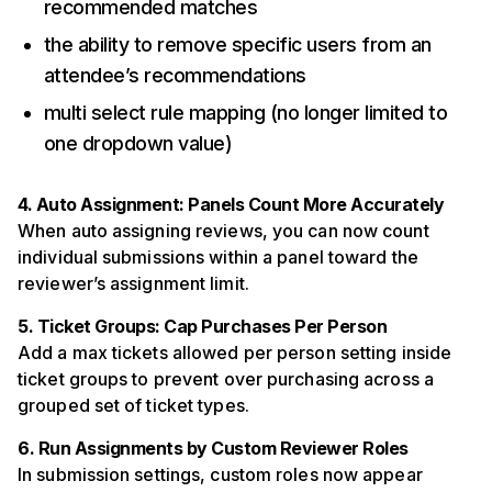
recommended matches
the ability to remove specific users from an
attendee’s recommendations
multi select rule mapping (no longer limited to
one dropdown value)
4. Auto Assignment: Panels Count More Accurately
When auto assigning reviews, you can now count
individual submissions within a panel toward the
reviewer’s assignment limit.
5. Ticket Groups: Cap Purchases Per Person
Add a max tickets allowed per person setting inside
ticket groups to prevent over purchasing across a
grouped set of ticket types.
6. Run Assignments by Custom Reviewer Roles
In submission settings, custom roles now appear