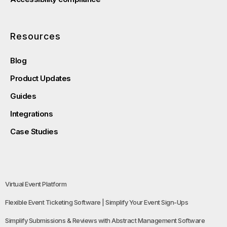
Resources
Blog
Product Updates
Guides
Integrations
Case Studies
Virtual Event Platform
Flexible Event Ticketing Software | Simplify Your Event Sign-Ups
Simplify Submissions & Reviews with Abstract Management Software