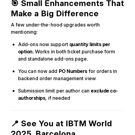
🎯 Small Enhancements That
Make a Big Difference
A few under-the-hood upgrades worth
mentioning:
Add-ons now support
quantity limits per
option.
Works in both ticket purchase form
and standalone add-ons page.
You can now add
PO Numbers
for orders in
backend order management view
Submission limit per author can
exclude co-
authorships
, if needed
📍 See You at IBTM World
2025, Barcelona