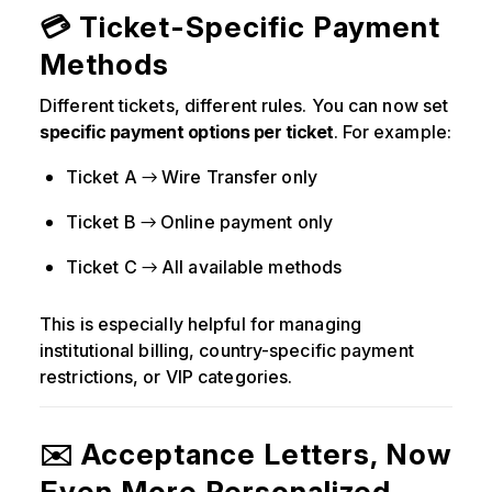
💳 Ticket-Specific Payment
Methods
Different tickets, different rules. You can now set
specific payment options per ticket
. For example:
Ticket A → Wire Transfer only
Ticket B → Online payment only
Ticket C → All available methods
This is especially helpful for managing
institutional billing, country-specific payment
restrictions, or VIP categories.
✉️ Acceptance Letters, Now
Even More Personalized