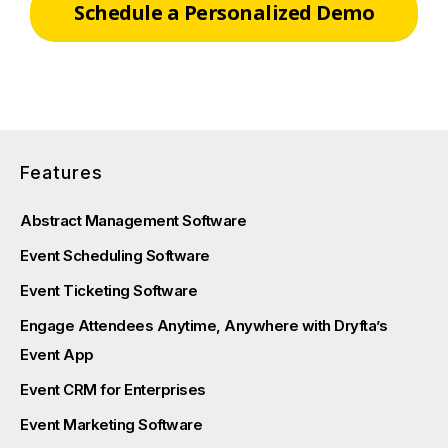
Schedule a Personalized Demo
Features
Abstract Management Software
Event Scheduling Software
Event Ticketing Software
Engage Attendees Anytime, Anywhere with Dryfta’s
Event App
Event CRM for Enterprises
Event Marketing Software