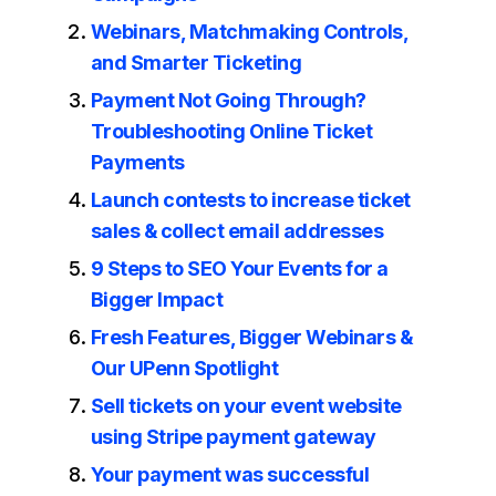
Webinars, Matchmaking Controls,
and Smarter Ticketing
Payment Not Going Through?
Troubleshooting Online Ticket
Payments
Launch contests to increase ticket
sales & collect email addresses
9 Steps to SEO Your Events for a
Bigger Impact
Fresh Features, Bigger Webinars &
Our UPenn Spotlight
Sell tickets on your event website
using Stripe payment gateway
Your payment was successful