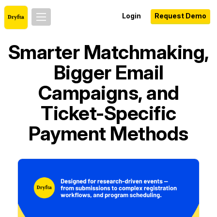
Login
Request Demo
Smarter Matchmaking,
Bigger Email
Campaigns, and
Ticket-Specific
Payment Methods