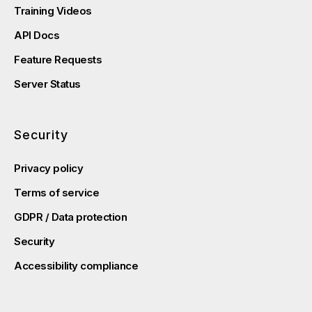
Training Videos
API Docs
Feature Requests
Server Status
Security
Privacy policy
Terms of service
GDPR / Data protection
Security
Accessibility compliance