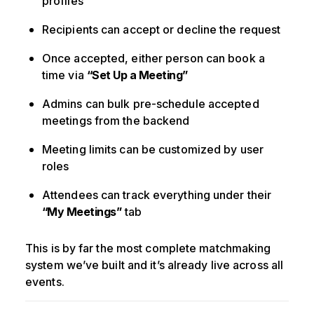
profiles
Recipients can accept or decline the request
Once accepted, either person can book a
time via
“Set Up a Meeting”
Admins can bulk pre-schedule accepted
meetings from the backend
Meeting limits can be customized by user
roles
Attendees can track everything under their
“My Meetings”
tab
This is by far the most complete matchmaking
system we’ve built and it’s already live across all
events.