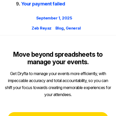
Your payment failed
Posted
September 1, 2025
on
Author
Categories
Zeb Reyaz
Blog
,
General
Move beyond spreadsheets to
manage your events.
Get Dryfta to manage your events more efficiently, with
impeccable accuracy and total accountability, so you can
shift your focus towards creating memorable experiences for
your attendees.