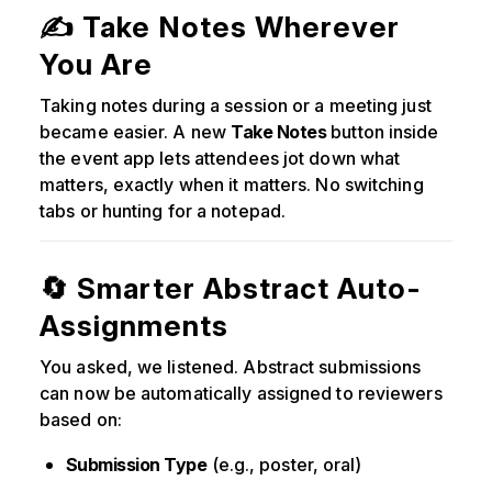
✍️ Take Notes Wherever
You Are
Taking notes during a session or a meeting just
became easier. A new
Take Notes
button inside
the event app lets attendees jot down what
matters, exactly when it matters. No switching
tabs or hunting for a notepad.
🔄 Smarter Abstract Auto-
Assignments
You asked, we listened. Abstract submissions
can now be automatically assigned to reviewers
based on:
Submission Type
(e.g., poster, oral)