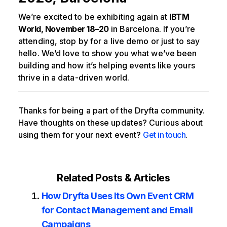
We’re excited to be exhibiting again at
IBTM
World, November 18–20
in Barcelona. If you’re
attending, stop by for a live demo or just to say
hello. We’d love to show you what we’ve been
building and how it’s helping events like yours
thrive in a data-driven world.
Thanks for being a part of the Dryfta community.
Have thoughts on these updates? Curious about
using them for your next event?
Get in touch
.
Related Posts & Articles
How Dryfta Uses Its Own Event CRM
for Contact Management and Email
Campaigns