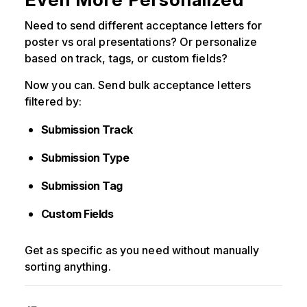
Need to send different acceptance letters for
poster vs oral presentations? Or personalize
based on track, tags, or custom fields?
Now you can. Send bulk acceptance letters
filtered by:
Submission Track
Submission Type
Submission Tag
Custom Fields
Get as specific as you need without manually
sorting anything.