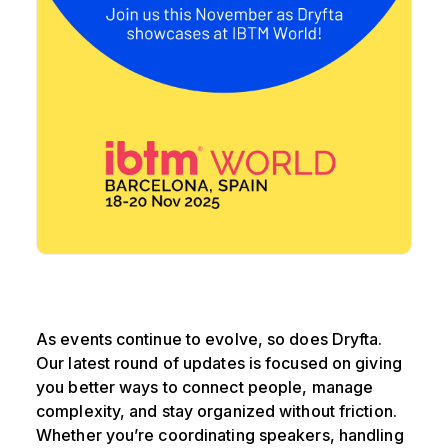
As events continue to evolve, so does Dryfta.
Our latest round of updates is focused on giving
you better ways to connect people, manage
complexity, and stay organized without friction.
Whether you’re coordinating speakers, handling