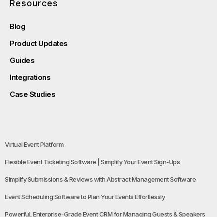
Resources
Blog
Product Updates
Guides
Integrations
Case Studies
Virtual Event Platform
Flexible Event Ticketing Software | Simplify Your Event Sign-Ups
Simplify Submissions & Reviews with Abstract Management Software
Event Scheduling Software to Plan Your Events Effortlessly
Powerful, Enterprise-Grade Event CRM for Managing Guests & Speakers