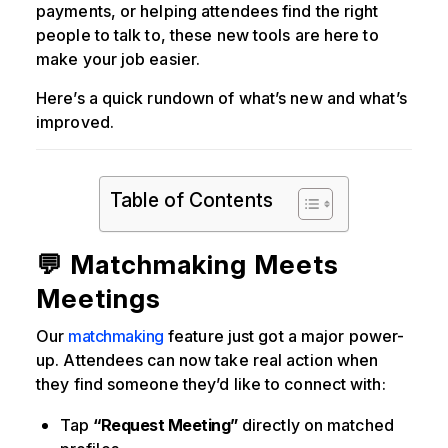
payments, or helping attendees find the right
people to talk to, these new tools are here to
make your job easier.
Here’s a quick rundown of what’s new and what’s
improved.
Table of Contents
💬 Matchmaking Meets
Meetings
Our
matchmaking
feature just got a major power-
up. Attendees can now take real action when
they find someone they’d like to connect with:
Tap
“Request Meeting”
directly on matched