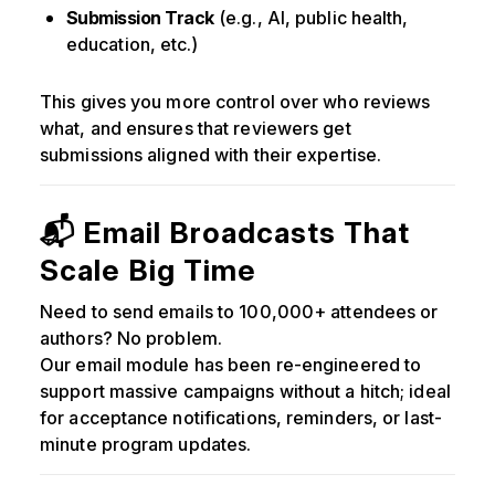
Submission Track
(e.g., AI, public health,
education, etc.)
This gives you more control over who reviews
what, and ensures that reviewers get
submissions aligned with their expertise.
📬 Email Broadcasts That
Scale Big Time
Need to send emails to 100,000+ attendees or
authors? No problem.
Our email module has been re-engineered to
support massive campaigns without a hitch; ideal
for acceptance notifications, reminders, or last-
minute program updates.