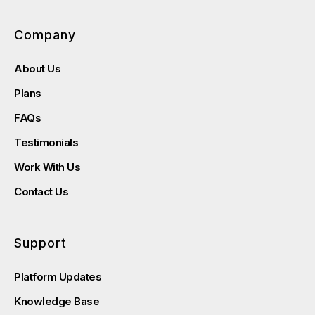
Company
About Us
Plans
FAQs
Testimonials
Work With Us
Contact Us
Support
Platform Updates
Knowledge Base