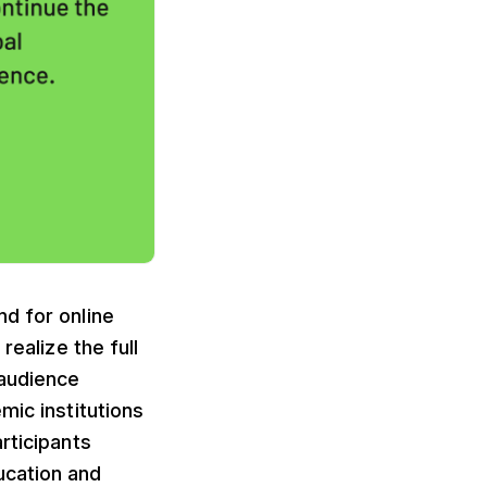
d for online
realize the full
 audience
mic institutions
rticipants
ucation and