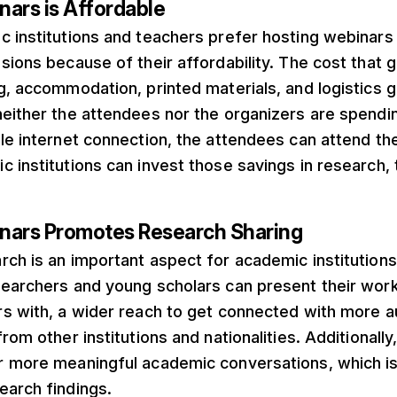
nars is Affordable
c institutions and teachers prefer hosting webina
sions because of their affordability. The cost that 
g, accommodation, printed materials, and logistics g
neither the attendees nor the organizers are spendi
le internet connection, the attendees can attend th
 institutions can invest those savings in research, 
nars Promotes Research Sharing
ch is an important aspect for academic institutions
searchers and young scholars can present their work
rs with, a wider reach to get connected with more a
rom other institutions and nationalities. Additionally
r more meaningful academic conversations, which is 
earch findings.