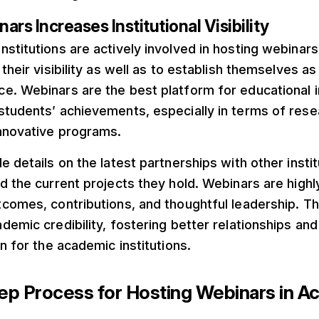
ars Increases Institutional Visibility
stitutions are actively involved in hosting webinar
their visibility as well as to establish themselves as 
. Webinars are the best platform for educational in
tudents’ achievements, especially in terms of resea
innovative programs.
e details on the latest partnerships with other insti
d the current projects they hold. Webinars are highl
comes, contributions, and thoughtful leadership. Thi
demic credibility, fostering better relationships and 
on for the academic institutions.
p Process for Hosting Webinars in A