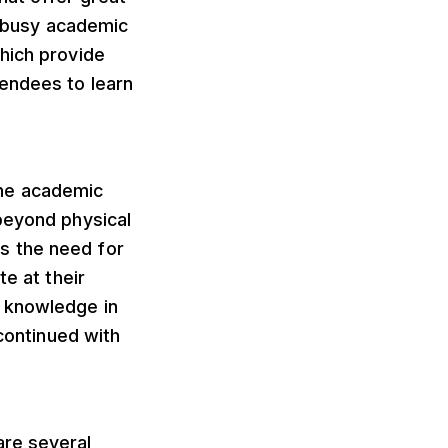
he busy academic
hich provide
tendees to learn
the academic
beyond physical
s the need for
te at their
r knowledge in
 continued with
are several