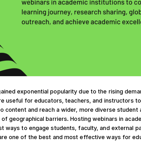
ined exponential popularity due to the rising deman
re useful for educators, teachers, and instructors to 
deo content and reach a wider, more diverse student
 of geographical barriers. Hosting webinars in acade
st ways to engage students, faculty, and external pa
are one of the best and most effective ways for ed