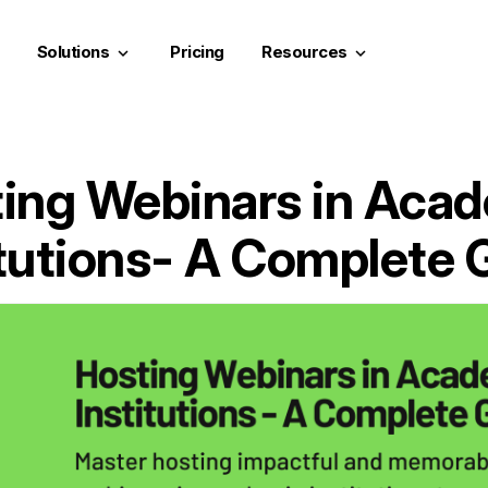
Solutions
Pricing
Resources
keyboard_arrow_down
keyboard_arrow_down
ing Webinars in Aca
itutions- A Complete 