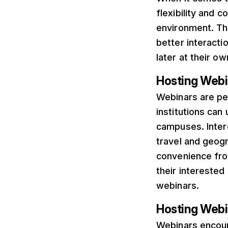
flexibility and 
environment. The
better interacti
later at their o
Hosting Web
Webinars are pe
institutions can
campuses. Inter
travel and geogr
convenience fro
their interested
webinars.
Hosting Webin
Webinars encour