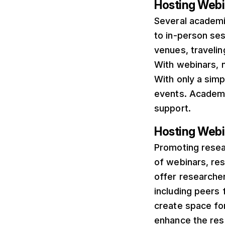
Hosting Webi
Several academi
to in-person ses
venues, travelin
With webinars, 
With only a simp
events. Academic
support.
Hosting Webi
Promoting resear
of webinars, re
offer researche
including peers f
create space fo
enhance the res