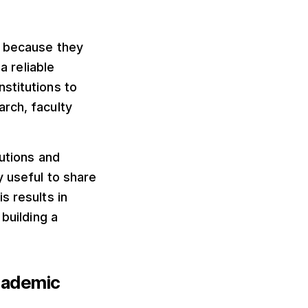
s because they
a reliable
stitutions to
rch, faculty
tutions and
y useful to share
s results in
building a
cademic