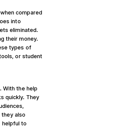
rs when compared
goes into
ets eliminated.
ng their money.
ese types of
tools, or student
. With the help
s quickly. They
udiences,
, they also
helpful to