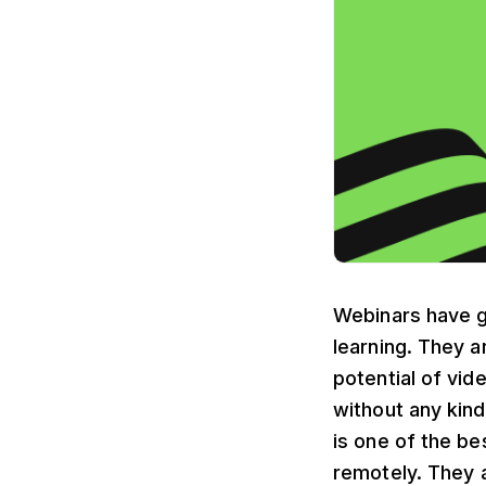
Webinars have ga
learning. They a
potential of vi
without any kind
is one of the be
remotely. They 