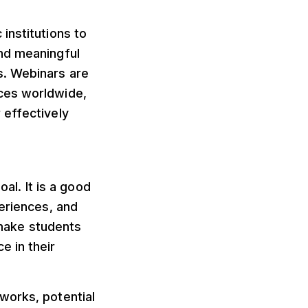
institutions to
nd meaningful
s. Webinars are
ces worldwide,
 effectively
oal. It is a good
periences, and
o make students
e in their
works, potential