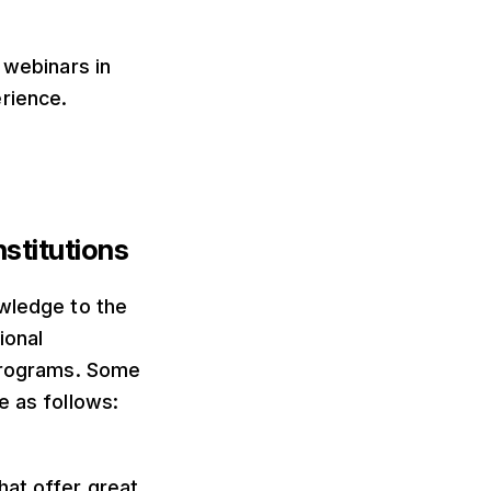
 webinars in
rience.
stitutions
owledge to the
ional
 programs. Some
e as follows:
hat offer great