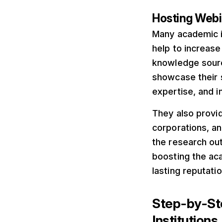
Hosting Webin
Many academic in
help to increase 
knowledge source
showcase their s
expertise, and 
They also provid
corporations, an
the research out
boosting the aca
lasting reputati
Step-by-Ste
Institutions