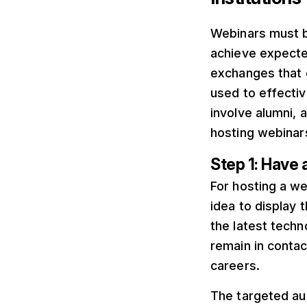
Webinars must be
achieve expecte
exchanges that 
used to effecti
involve alumni,
hosting webinars
Step 1: Have 
For hosting a web
idea to display 
the latest techn
remain in contac
careers.
The targeted au