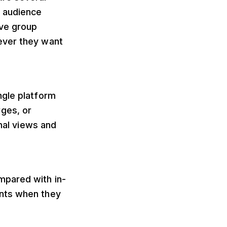
of audience
ave group
ever they want
ngle platform
ges, or
onal views and
mpared with in-
ents when they