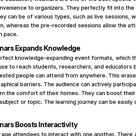
convenience to organizers. They perfectly fit into t
y can be of various types, such as live sessions, w
on, whereas the pre-recorded sessions allow the at
wn pace.
inars Expands Knowledge
rfect knowledge-expanding event formats, which 
 use to reach students, researchers, and educators 
ested people can attend from anywhere. This erase
aphical barriers. The audience can actively participa
m the comfort of their homes. They can boost thei
 subject or topic. The learning journey can be easily
ars Boosts Interactivity
age attendees to interact with one another. There 