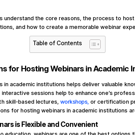
et’s understand the core reasons, the process to host
utions, and how to create a memorable webinar expe
Table of Contents
s for Hosting Webinars in Academic In
 in academic institutions helps deliver valuable kn
 interactive sessions help to enhance one’s profess
h skill-based lectures,
workshops,
or certification
ons for hosting webinars in academic institutions ar
ars is Flexible and Convenient
o education, webinars are one of the best options t