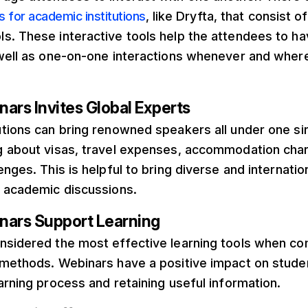
 for academic institutions
, like Dryfta, that consist 
s. These interactive tools help the attendees to h
 well as one-on-one interactions whenever and wher
ars Invites Global Experts
utions can bring renowned speakers all under one si
g about visas, travel expenses, accommodation char
enges. This is helpful to bring diverse and internati
l academic discussions.
nars Support Learning
nsidered the most effective learning tools when co
 methods. Webinars have a positive impact on stud
arning process and retaining useful information.