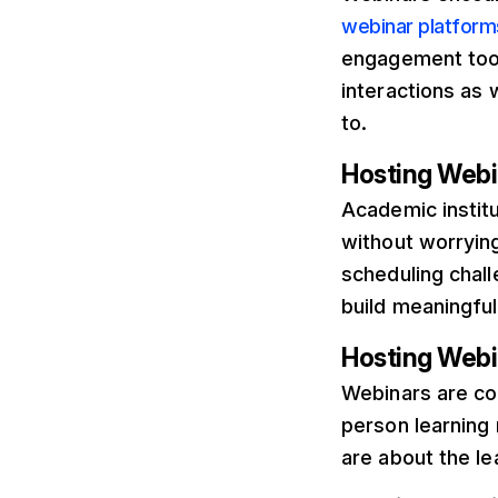
webinar platforms
engagement tool
interactions as
to.
Hosting Webin
Academic instit
without worryin
scheduling chall
build meaningfu
Hosting Webi
Webinars are co
person learning
are about the le