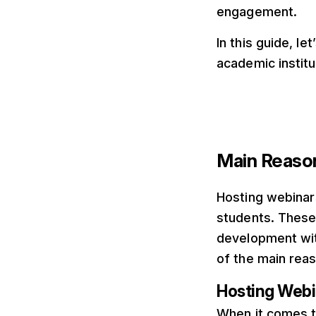
engagement.
In this guide, l
academic instit
Main Reason
Hosting webinars
students. These
development wit
of the main reas
Hosting Webin
When it comes t