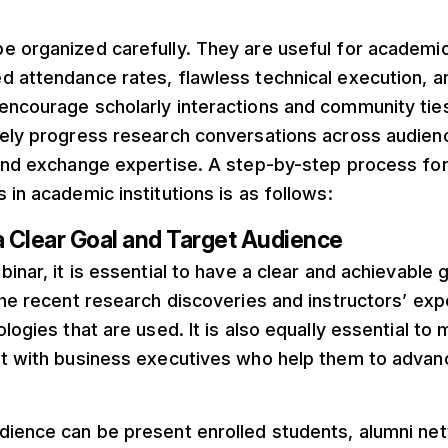
 organized carefully. They are useful for academic 
d attendance rates, flawless technical execution, a
encourage scholarly interactions and community tie
vely progress research conversations across audien
 and exchange expertise. A step-by-step process for
 in academic institutions is as follows:
a Clear Goal and Target Audience
inar, it is essential to have a clear and achievable g
the recent research discoveries and instructors’ ex
ologies that are used. It is also equally essential t
t with business executives who help them to advanc
dience can be present enrolled students, alumni net