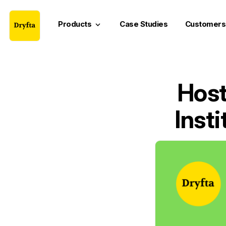
Products
Case Studies
Customers
keyboard_arrow_down
Host
Inst