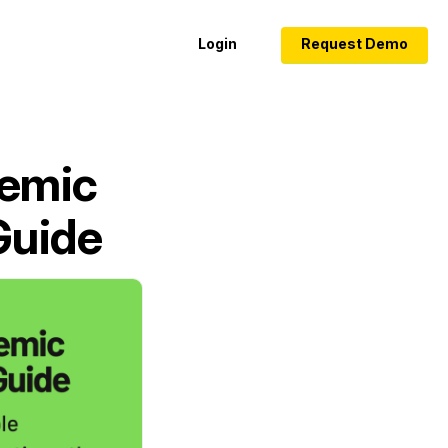
Login
Request Demo
demic
Guide