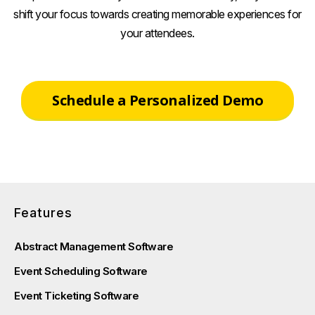
shift your focus towards creating memorable experiences for
your attendees.
Schedule a Personalized Demo
Features
Abstract Management Software
Event Scheduling Software
Event Ticketing Software