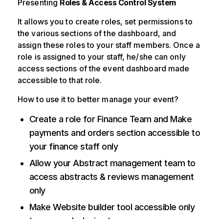
Presenting
Roles & Access Control System
It allows you to create roles, set permissions to
the various sections of the dashboard, and
assign these roles to your staff members. Once a
role is assigned to your staff, he/she can only
access sections of the event dashboard made
accessible to that role.
How to use it to better manage your event?
Create a role for Finance Team and Make
payments and orders section accessible to
your finance staff only
Allow your Abstract management team to
access abstracts & reviews management
only
Make Website builder tool accessible only