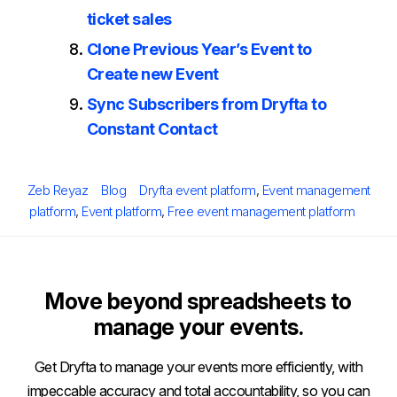
ticket sales
Clone Previous Year’s Event to
Create new Event
Sync Subscribers from Dryfta to
Constant Contact
Posted
Author
Categories
Tags
Zeb Reyaz
Blog
Dryfta event platform
,
Event management
on
platform
,
Event platform
,
Free event management platform
Move beyond spreadsheets to
manage your events.
Get Dryfta to manage your events more efficiently, with
impeccable accuracy and total accountability, so you can