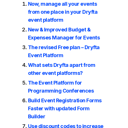
Now, manage all your events
from one place in your Dryfta
event platform
New & Improved Budget &
Expenses Manager for Events
The revised Free plan – Dryfta
Event Platform
What sets Dryfta apart from
other event platforms?
The Event Platform for
Programming Conferences
Build Event Registration Forms
Faster with updated Form
Builder
Use discount codes to increase