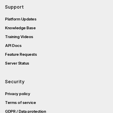
Support
Platform Updates
Knowledge Base
Training Videos
API Docs
Feature Requests
Server Status
Security
Privacy policy
Terms of service
GDPR / Data protection