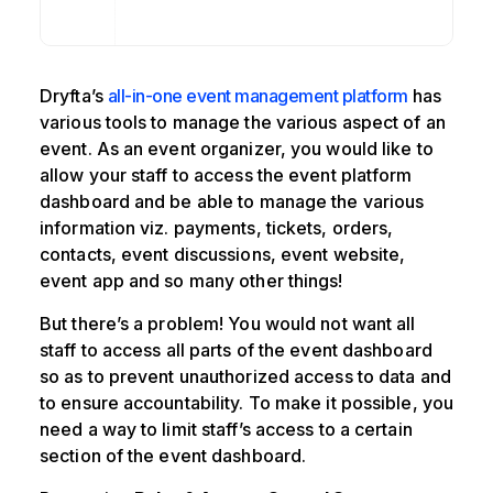
Dryfta’s
all-in-one event management platform
has
various tools to manage the various aspect of an
event. As an event organizer, you would like to
allow your staff to access the event platform
dashboard and be able to manage the various
information viz. payments, tickets, orders,
contacts, event discussions, event website,
event app and so many other things!
But there’s a problem! You would not want all
staff to access all parts of the event dashboard
so as to prevent unauthorized access to data and
to ensure accountability. To make it possible, you
need a way to limit staff’s access to a certain
section of the event dashboard.