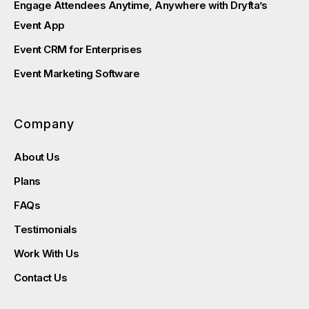
Engage Attendees Anytime, Anywhere with Dryfta’s
Event App
Event CRM for Enterprises
Event Marketing Software
Company
About Us
Plans
FAQs
Testimonials
Work With Us
Contact Us