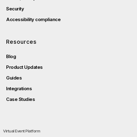
Security
Accessibility compliance
Resources
Blog
Product Updates
Guides
Integrations
Case Studies
Virtual Event Platform