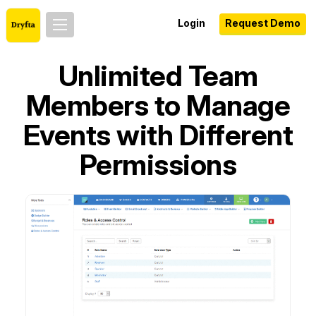
Login
Request Demo
Unlimited Team
Members to Manage
Events with Different
Permissions