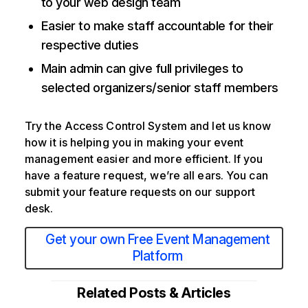
to your web design team
Easier to make staff accountable for their
respective duties
Main admin can give full privileges to
selected organizers/senior staff members
Try the Access Control System and let us know
how it is helping you in making your event
management easier and more efficient. If you
have a feature request, we’re all ears. You can
submit your feature requests on our support
desk.
Get your own Free Event Management
Platform
Related Posts & Articles