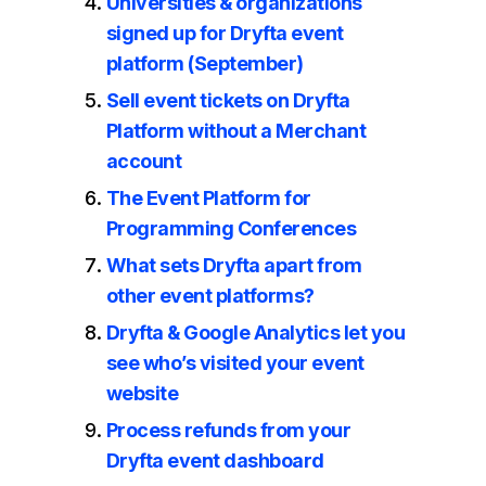
Universities & organizations
signed up for Dryfta event
platform (September)
Sell event tickets on Dryfta
Platform without a Merchant
account
The Event Platform for
Programming Conferences
What sets Dryfta apart from
other event platforms?
Dryfta & Google Analytics let you
see who’s visited your event
website
Process refunds from your
Dryfta event dashboard