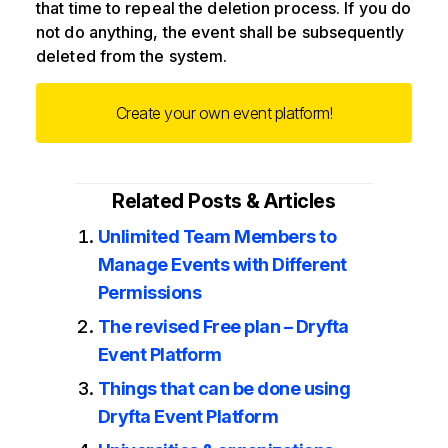
that time to repeal the deletion process. If you do
not do anything, the event shall be subsequently
deleted from the system.
Create your own event platform!
Related Posts & Articles
Unlimited Team Members to
Manage Events with Different
Permissions
The revised Free plan – Dryfta
Event Platform
Things that can be done using
Dryfta Event Platform