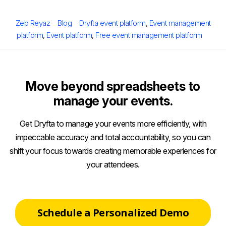
Posted
Author
Categories
Tags
Zeb Reyaz
Blog
Dryfta event platform
,
Event management
on
platform
,
Event platform
,
Free event management platform
Move beyond spreadsheets to
manage your events.
Get Dryfta to manage your events more efficiently, with
impeccable accuracy and total accountability, so you can
shift your focus towards creating memorable experiences for
your attendees.
Schedule a Personalized Demo