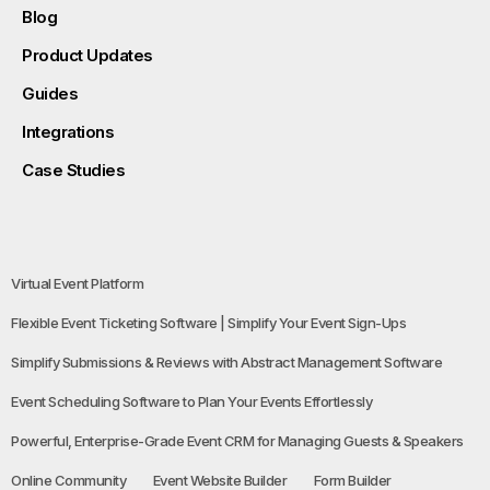
Blog
Product Updates
Guides
Integrations
Case Studies
Virtual Event Platform
Flexible Event Ticketing Software | Simplify Your Event Sign-Ups
Simplify Submissions & Reviews with Abstract Management Software
Event Scheduling Software to Plan Your Events Effortlessly
Powerful, Enterprise-Grade Event CRM for Managing Guests & Speakers
Online Community
Event Website Builder
Form Builder