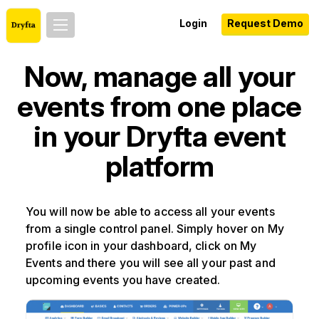
Login
Request Demo
Now, manage all your
events from one place
in your Dryfta event
platform
You will now be able to access all your events
from a single control panel. Simply hover on My
profile icon in your dashboard, click on My
Events and there you will see all your past and
upcoming events you have created.