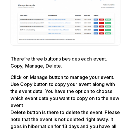
There’re three buttons besides each event.
Copy, Manage, Delete.
Click on Manage button to manage your event.
Use Copy button to copy your event along with
the event data. You have the option to choose
which event data you want to copy on to the new
event.
Delete button is there to delete the event. Please
note that the event is not deleted right away. It
goes in hibernation for 13 days and you have all