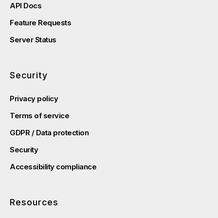
API Docs
Feature Requests
Server Status
Security
Privacy policy
Terms of service
GDPR / Data protection
Security
Accessibility compliance
Resources