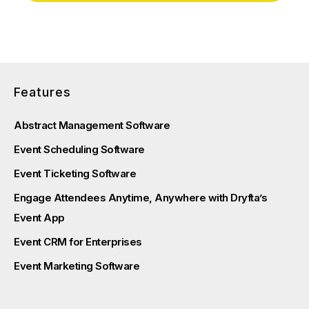
Features
Abstract Management Software
Event Scheduling Software
Event Ticketing Software
Engage Attendees Anytime, Anywhere with Dryfta’s
Event App
Event CRM for Enterprises
Event Marketing Software