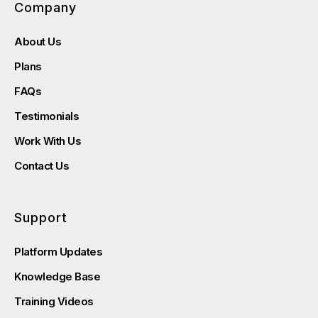
Company
About Us
Plans
FAQs
Testimonials
Work With Us
Contact Us
Support
Platform Updates
Knowledge Base
Training Videos