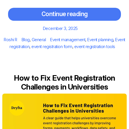
Continue reading
Posted
December 3, 2025
on
Author
Categories
Tags
Roshi R
Blog
,
General
Event management
,
Event planning
,
Event
registration
,
event registration form
,
event registration tools
How to Fix Event Registration
Challenges in Universities