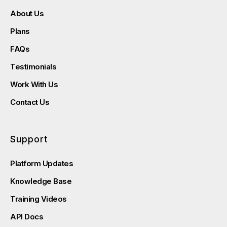
About Us
Plans
FAQs
Testimonials
Work With Us
Contact Us
Support
Platform Updates
Knowledge Base
Training Videos
API Docs