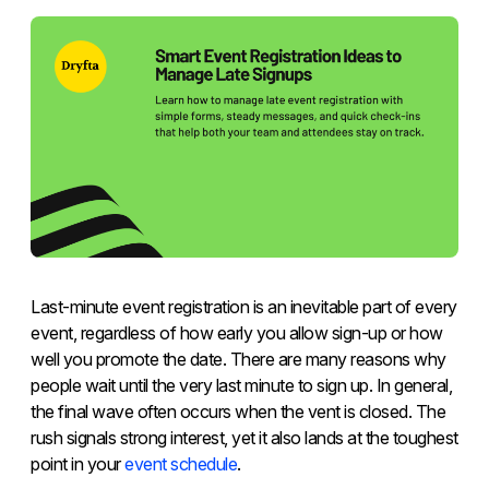
Last-minute event registration is an inevitable part of every
event, regardless of how early you allow sign-up or how
well you promote the date. There are many reasons why
people wait until the very last minute to sign up. In general,
the final wave often occurs when the vent is closed. The
rush signals strong interest, yet it also lands at the toughest
point in your
event schedule
.