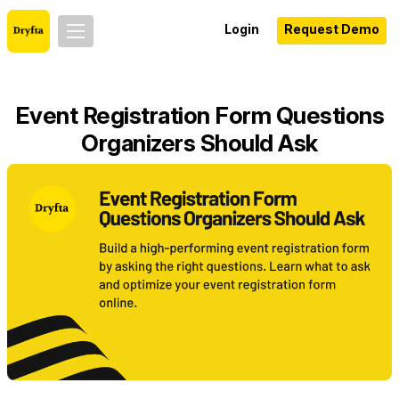
Login
Request Demo
Event Registration Form Questions
Organizers Should Ask