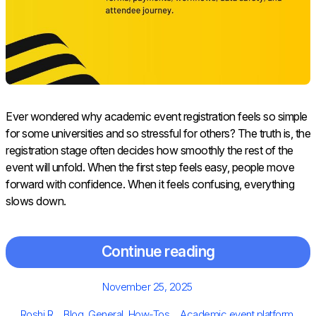
Ever wondered why academic event registration feels so simple
for some universities and so stressful for others? The truth is, the
registration stage often decides how smoothly the rest of the
event will unfold. When the first step feels easy, people move
forward with confidence. When it feels confusing, everything
slows down.
Continue reading
Posted
November 25, 2025
on
Author
Categories
Tags
Roshi R
Blog
,
General
,
How-Tos
Academic event platform
,