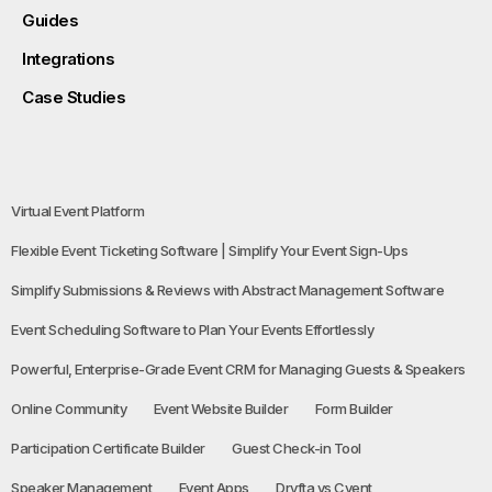
Guides
Integrations
Case Studies
Virtual Event Platform
Flexible Event Ticketing Software | Simplify Your Event Sign-Ups
Simplify Submissions & Reviews with Abstract Management Software
Event Scheduling Software to Plan Your Events Effortlessly
Powerful, Enterprise-Grade Event CRM for Managing Guests & Speakers
Online Community
Event Website Builder
Form Builder
Participation Certificate Builder
Guest Check-in Tool
Speaker Management
Event Apps
Dryfta vs Cvent