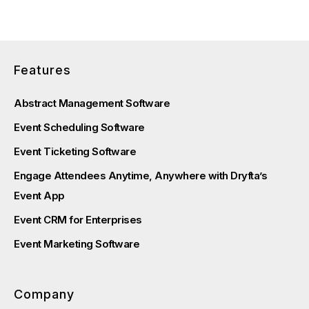
Features
Abstract Management Software
Event Scheduling Software
Event Ticketing Software
Engage Attendees Anytime, Anywhere with Dryfta’s
Event App
Event CRM for Enterprises
Event Marketing Software
Company