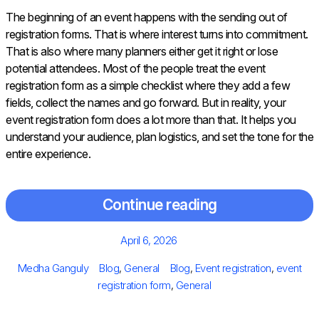
The beginning of an event happens with the sending out of
registration forms. That is where interest turns into commitment.
That is also where many planners either get it right or lose
potential attendees. Most of the people treat the event
registration form as a simple checklist where they add a few
fields, collect the names and go forward. But in reality, your
event registration form does a lot more than that. It helps you
understand your audience, plan logistics, and set the tone for the
entire experience.
Continue reading
Posted
April 6, 2026
on
Author
Categories
Tags
Medha Ganguly
Blog
,
General
Blog
,
Event registration
,
event
registration form
,
General