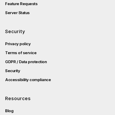
Feature Requests
Server Status
Security
Privacy policy
Terms of service
GDPR / Data protection
Security
Accessibility compliance
Resources
Blog