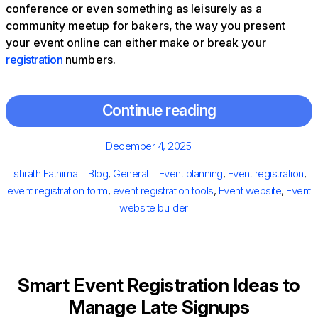
conference or even something as leisurely as a
community meetup for bakers, the way you present
your event online can either make or break your
registration
numbers.
Continue reading
Posted
December 4, 2025
on
Author
Categories
Tags
Ishrath Fathima
Blog
,
General
Event planning
,
Event registration
,
event registration form
,
event registration tools
,
Event website
,
Event
website builder
Smart Event Registration Ideas to
Manage Late Signups