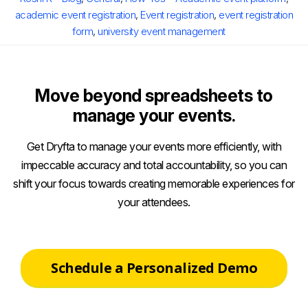
academic event registration
,
Event registration
,
event registration
form
,
university event management
Move beyond spreadsheets to
manage your events.
Get Dryfta to manage your events more efficiently, with
impeccable accuracy and total accountability, so you can
shift your focus towards creating memorable experiences for
your attendees.
Schedule a Personalized Demo