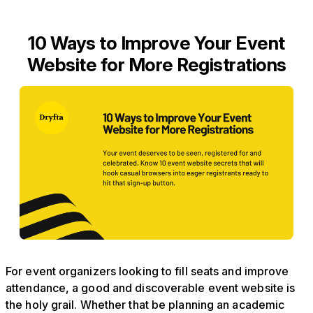
10 Ways to Improve Your Event
Website for More Registrations
For event organizers looking to fill seats and improve
attendance, a good and discoverable event website is
the holy grail. Whether that be planning an academic