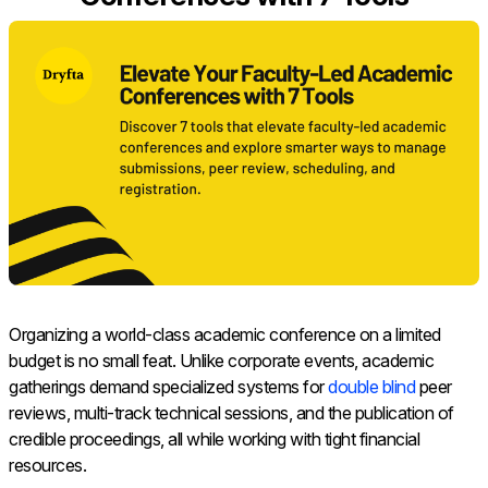
Organizing a world-class academic conference on a limited
budget is no small feat. Unlike corporate events, academic
gatherings demand specialized systems for
double blind
peer
reviews, multi-track technical sessions, and the publication of
credible proceedings, all while working with tight financial
resources.