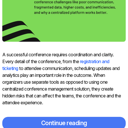
A successful conference requires coordination and clarity.
Every detail of the conference, from the
registration and
ticketing
to attendee communication, scheduling updates and
analytics play an important role in the outcome. When
organizers use separate tools as opposed to using one
centralized conference management solution, they create
hidden risks that can affect the teams, the conference and the
attendee experience.
Continue reading