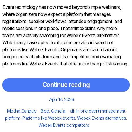
Event technology has now moved beyond simple webinars,
where organizers now expect a platform that manages
registrations, speaker workflows, attendee engagement, and
hybrid sessions in one place. That shift explains why more
teams are actively searching for Webex Events alternatives.
While many have opted for it, some are also in search of
platforms like Webex Events. Organizers are careful about
comparing each platform and its competitors and evaluating
platforms like Webex Events that offer more than just streaming.
Continue reading
Posted
April 14, 2026
on
Author
Categories
Tags
Medha Ganguly
Blog
,
General
all-in-one event management
platform
,
Platforms like Webex events
,
Webex Events alternatives
,
Webex Events competitors