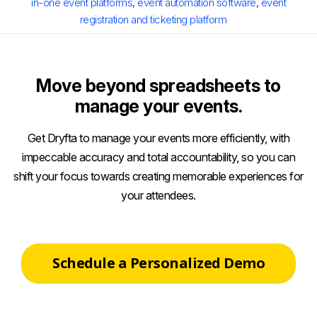
in-one event platforms
,
event automation software
,
event
registration and ticketing platform
Move beyond spreadsheets to
manage your events.
Get Dryfta to manage your events more efficiently, with
impeccable accuracy and total accountability, so you can
shift your focus towards creating memorable experiences for
your attendees.
Schedule a Personalized Demo