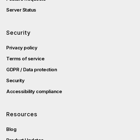
Server Status
Security
Privacy policy
Terms of service
GDPR / Data protection
Security
Accessibility compliance
Resources
Blog