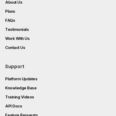
About Us
Plans
FAQs
Testimonials
Work With Us
Contact Us
Support
Platform Updates
Knowledge Base
Training Videos
API Docs
Feature Requests