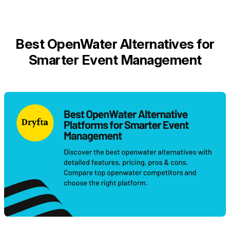
Best OpenWater Alternatives for
Smarter Event Management