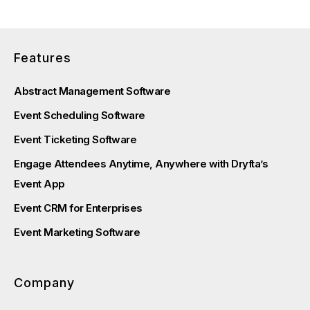
Features
Abstract Management Software
Event Scheduling Software
Event Ticketing Software
Engage Attendees Anytime, Anywhere with Dryfta’s
Event App
Event CRM for Enterprises
Event Marketing Software
Company