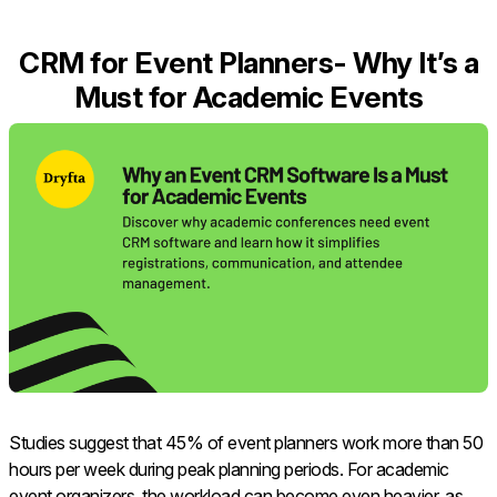
CRM for Event Planners- Why It’s a
Must for Academic Events
Studies suggest that 45% of event planners work more than 50
hours per week during peak planning periods. For academic
event organizers, the workload can become even heavier, as