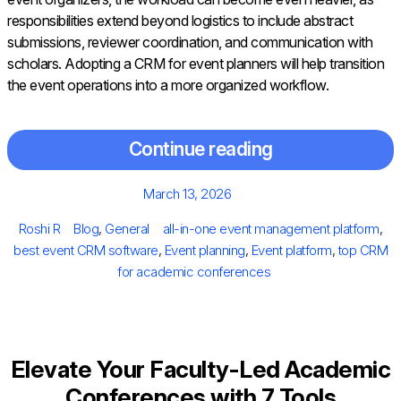
responsibilities extend beyond logistics to include abstract
submissions, reviewer coordination, and communication with
scholars. Adopting a CRM for event planners will help transition
the event operations into a more organized workflow.
Continue reading
Posted
March 13, 2026
on
Author
Categories
Tags
Roshi R
Blog
,
General
all-in-one event management platform
,
best event CRM software
,
Event planning
,
Event platform
,
top CRM
for academic conferences
Elevate Your Faculty-Led Academic
Conferences with 7 Tools