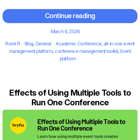
Continue reading
Posted
March 6, 2026
on
Author
Categories
Tags
Roshi R
Blog
,
General
Academic Conference
,
all-in-one event
management platform
,
conference management toolkit
,
Event
platform
Effects of Using Multiple Tools to
Run One Conference