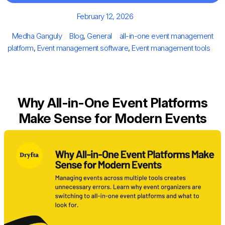
Posted
February 12, 2026
on
Author
Categories
Tags
Medha Ganguly
Blog
,
General
all-in-one event management
platform
,
Event management software
,
Event management tools
Why All-in-One Event Platforms
Make Sense for Modern Events