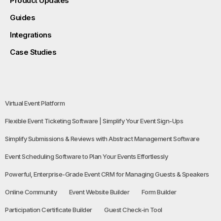
Product Updates
Guides
Integrations
Case Studies
Virtual Event Platform
Flexible Event Ticketing Software | Simplify Your Event Sign-Ups
Simplify Submissions & Reviews with Abstract Management Software
Event Scheduling Software to Plan Your Events Effortlessly
Powerful, Enterprise-Grade Event CRM for Managing Guests & Speakers
Online Community
Event Website Builder
Form Builder
Participation Certificate Builder
Guest Check-in Tool