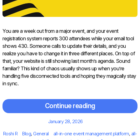
You are a week out from a major event, and your event
registration system reports 300 attendees while your email tool
shows 430. Someone calls to update their details, and you
realize you have to change it in three different places. On top of
that, your website is still showing last month’s agenda. Sound
familiar? This kind of chaos usually shows up when you’re
handling five disconnected tools and hoping they magically stay
in sync.
Continue reading
Posted
January 28, 2026
on
Author
Categories
Tags
Roshi R
Blog
,
General
all-in-one event management platform
,
all-