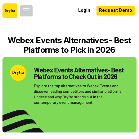
Login
Request Demo
Webex Events Alternatives- Best
Platforms to Pick in 2026