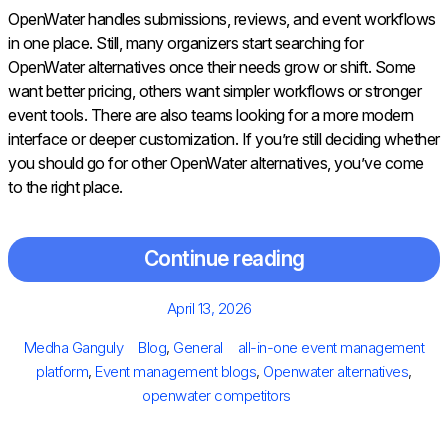
OpenWater handles submissions, reviews, and event workflows
in one place. Still, many organizers start searching for
OpenWater alternatives once their needs grow or shift. Some
want better pricing, others want simpler workflows or stronger
event tools. There are also teams looking for a more modern
interface or deeper customization. If you’re still deciding whether
you should go for other OpenWater alternatives, you’ve come
to the right place.
Continue reading
Posted
April 13, 2026
on
Author
Categories
Tags
Medha Ganguly
Blog
,
General
all-in-one event management
platform
,
Event management blogs
,
Openwater alternatives
,
openwater competitors