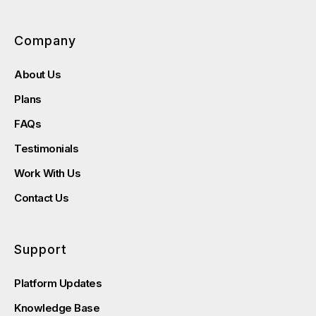
Company
About Us
Plans
FAQs
Testimonials
Work With Us
Contact Us
Support
Platform Updates
Knowledge Base