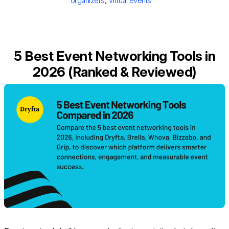
organizers
,
Virtual events
5 Best Event Networking Tools in
2026 (Ranked & Reviewed)