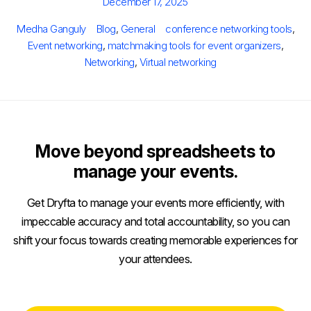
Posted
December 17, 2025
on
Author
Categories
Tags
Medha Ganguly
Blog
,
General
conference networking tools
,
Event networking
,
matchmaking tools for event organizers
,
Networking
,
Virtual networking
Move beyond spreadsheets to
manage your events.
Get Dryfta to manage your events more efficiently, with
impeccable accuracy and total accountability, so you can
shift your focus towards creating memorable experiences for
your attendees.