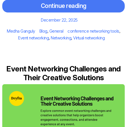
Continue reading
Posted
December 22, 2025
on
Author
Categories
Tags
Medha Ganguly
Blog
,
General
conference networking tools
,
Event networking
,
Networking
,
Virtual networking
Event Networking Challenges and
Their Creative Solutions