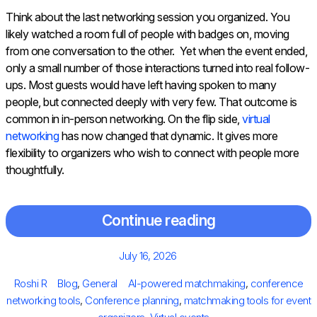
Think about the last networking session you organized. You
likely watched a room full of people with badges on, moving
from one conversation to the other. Yet when the event ended,
only a small number of those interactions turned into real follow-
ups. Most guests would have left having spoken to many
people, but connected deeply with very few. That outcome is
common in in-person networking. On the flip side,
virtual
networking
has now changed that dynamic. It gives more
flexibility to organizers who wish to connect with people more
thoughtfully.
Continue reading
Posted
July 16, 2026
on
Author
Categories
Tags
Roshi R
Blog
,
General
AI-powered matchmaking
,
conference
networking tools
,
Conference planning
,
matchmaking tools for event