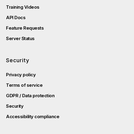
Training Videos
API Docs
Feature Requests
Server Status
Security
Privacy policy
Terms of service
GDPR / Data protection
Security
Accessibility compliance