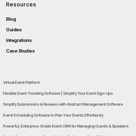
Resources
Blog
Guides
Integrations
Case Studies
Virtual Event Platform
Flexible Event Ticketing Software | Simplify Your Event Sign-Ups
Simplify Submissions & Reviews with Abstract Management Software
Event Scheduling Software to Plan Your Events Effortlessly
Powerful, Enterprise-Grade Event CRM for Managing Guests & Speakers