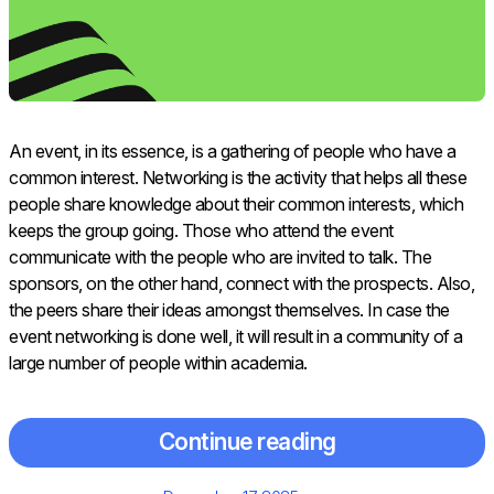
An​‍​‌‍​‍‌​‍​‌‍​‍‌ event, in its essence, is a gathering of people who have a
common interest. Networking is the activity that helps all these
people share knowledge about their common interests, which
keeps the group going. Those who attend the event
communicate with the people who are invited to talk. The
sponsors, on the other hand, connect with the prospects. Also,
the peers share their ideas amongst themselves. In case the
event networking is done well, it will result in a community of a
large number of people within academia.
Continue reading