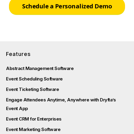
Schedule a Personalized Demo
Features
Abstract Management Software
Event Scheduling Software
Event Ticketing Software
Engage Attendees Anytime, Anywhere with Dryfta’s
Event App
Event CRM for Enterprises
Event Marketing Software