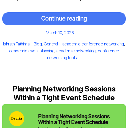
Continue reading
Posted
March 10, 2026
on
Author
Categories
Tags
Ishrath Fathima
Blog
,
General
academic conference networking
,
academic event planning
,
academic networking
,
conference
networking tools
Planning Networking Sessions
Within a Tight Event Schedule