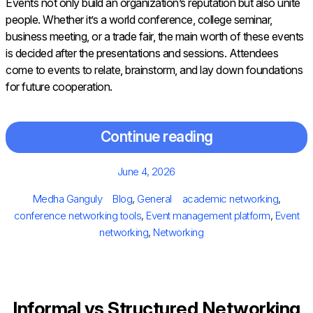
Events not only build an organization’s reputation but also unite
people. Whether it’s a world conference, college seminar,
business meeting, or a trade fair, the main worth of these events
is decided after the presentations and sessions. Attendees
come to events to relate, brainstorm, and lay down foundations
for future cooperation.
Continue reading
Posted
June 4, 2026
on
Author
Categories
Tags
Medha Ganguly
Blog
,
General
academic networking
,
conference networking tools
,
Event management platform
,
Event
networking
,
Networking
Informal vs Structured Networking