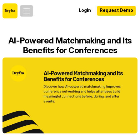
Login
Request Demo
AI-Powered Matchmaking and Its
Benefits for Conferences