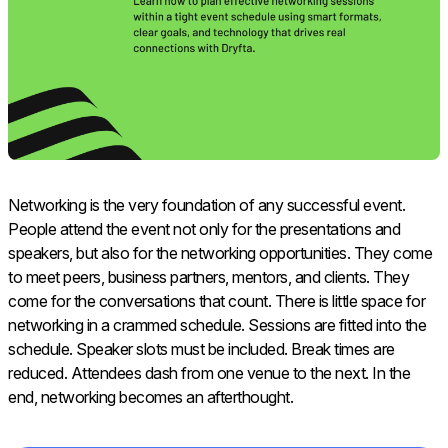
Networking is the very foundation of any successful event.
People attend the event not only for the presentations and
speakers, but also for the networking opportunities. They come
to meet peers, business partners, mentors, and clients. They
come for the conversations that count. There is little space for
networking in a crammed schedule. Sessions are fitted into the
schedule. Speaker slots must be included. Break times are
reduced. Attendees dash from one venue to the next. In the
end, networking becomes an afterthought.