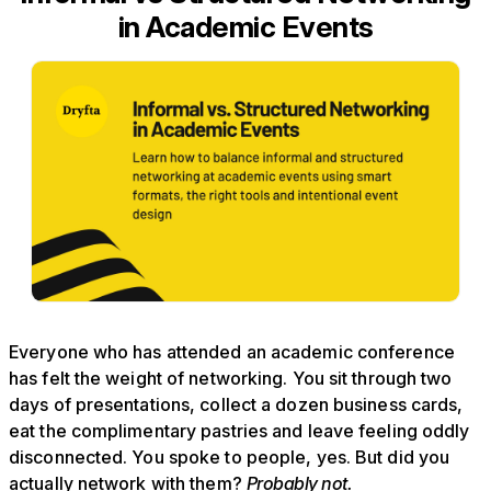
in Academic Events
Everyone who has attended an academic conference
has felt the weight of networking. You sit through two
days of presentations, collect a dozen business cards,
eat the complimentary pastries and leave feeling oddly
disconnected. You spoke to people, yes. But did you
actually network with them?
Probably not.