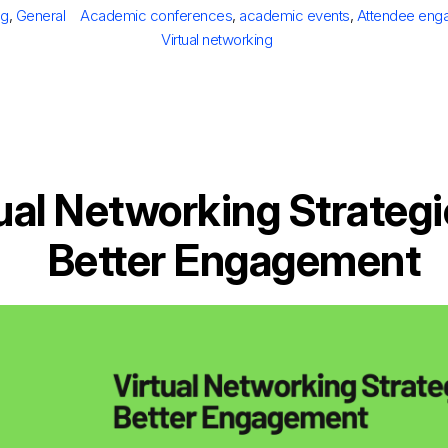
tegories
Tags
og
,
General
Academic conferences
,
academic events
,
Attendee eng
Virtual networking
ual Networking Strategi
Better Engagement