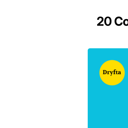
20 Co