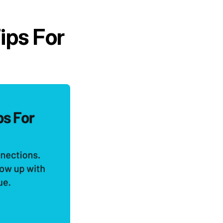
ips For