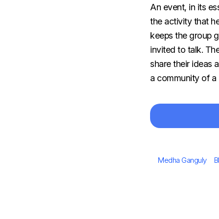
An​‍​‌‍​‍‌​‍​‌‍​‍‌ ev
the activity that 
keeps the group g
invited to talk. T
share their ideas 
a community of a 
Author
C
Medha Ganguly
B