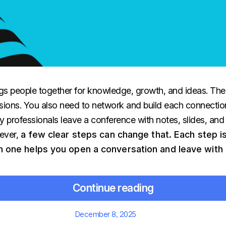
gs people together for knowledge, growth, and ideas. The 
sions. You also need to network and build each connection
 professionals leave a conference with notes, slides, and
ever,
a few clear steps can change that. Each step i
ch one helps you open a conversation and leave with 
Continue reading
Posted
December 8, 2025
on