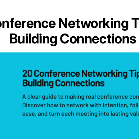
nference Networking T
Building Connections