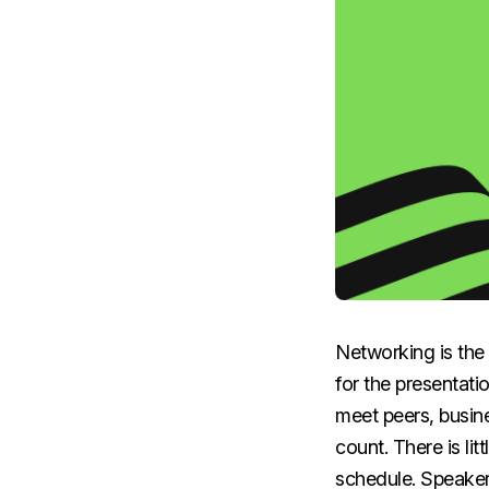
Networking is the 
for the presentati
meet peers, busine
count. There is li
schedule. Speaker