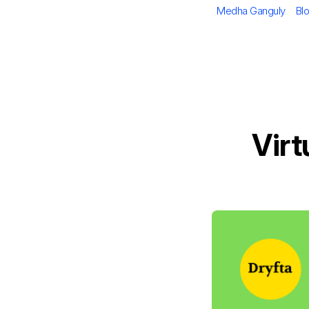
Author
Ca
Medha Ganguly
Bl
Virt