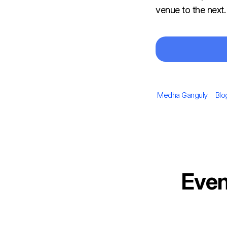
venue to the next
Author
Cat
Medha Ganguly
Blo
Even