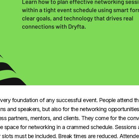
very foundation of any successful event. People attend th
ons and speakers, but also for the networking opportuniti
ss partners, mentors, and clients. They come for the conv
ttle space for networking in a crammed schedule. Sessions ar
 slots must be included. Break times are reduced. Attend