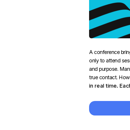
A conference brin
only to attend ses
and purpose. Many
true contact. How
in real time. Ea