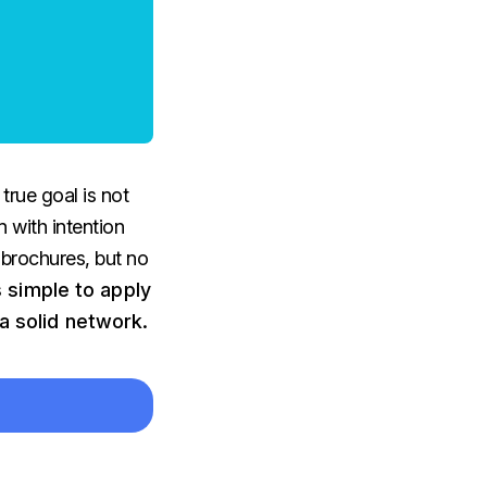
true goal is not
 with intention
 brochures, but no
s simple to apply
a solid network.