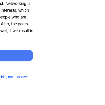
erest. Networking is
interests, which
people who are
 Also, the peers
, it will result in
ing tools for event