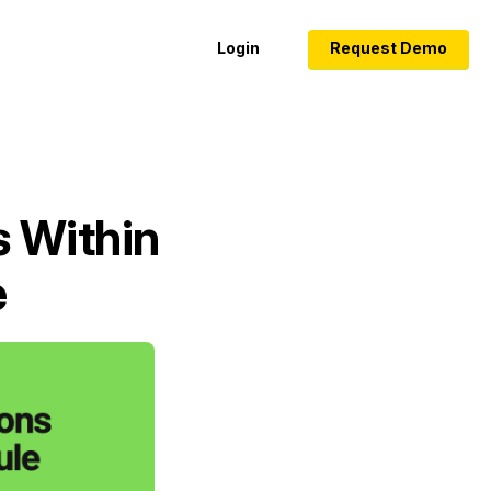
Login
Request Demo
s Within
e