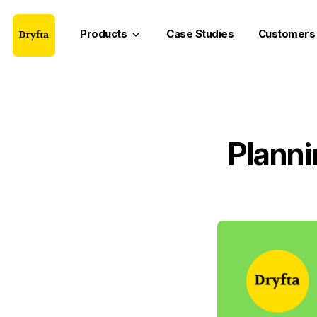
Products
Case Studies
Customers
keyboard_arrow_down
Planni