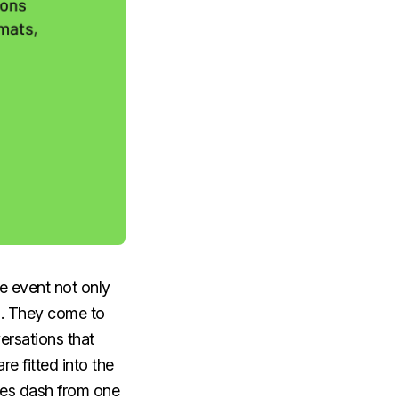
e event not only
es. They come to
ersations that
e fitted into the
ees dash from one