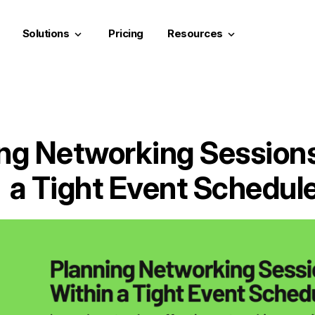
Solutions
Pricing
Resources
keyboard_arrow_down
keyboard_arrow_down
ng Networking Session
a Tight Event Schedul