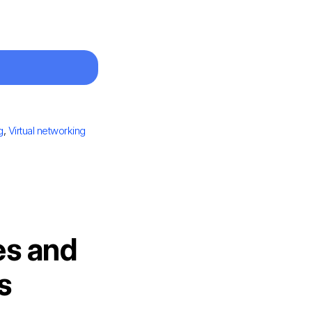
g
,
Virtual networking
es and
s