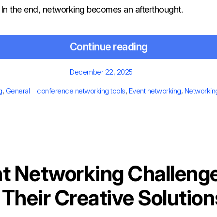
. In the end, networking becomes an afterthought.
Continue reading
Posted
December 22, 2025
on
egories
Tags
g
,
General
conference networking tools
,
Event networking
,
Networkin
t Networking Challeng
Their Creative Solution