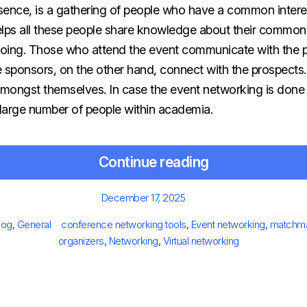
ent, in its essence, is a gathering of people who have a common int
helps all these people share knowledge about their common 
oing. Those who attend the event communicate with the 
he sponsors, on the other hand, connect with the prospects.
amongst themselves. In case the event networking is done well
large number of people within academia.
Continue reading
Posted
December 17, 2025
on
ategories
Tags
log
,
General
conference networking tools
,
Event networking
,
matchmak
organizers
,
Networking
,
Virtual networking