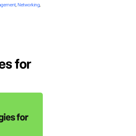
agement
,
Networking
,
es for