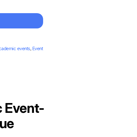
cademic events
,
Event
 Event-
nue