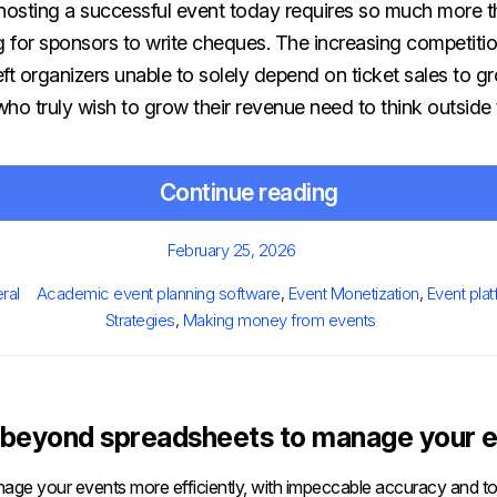
t hosting a successful event today requires so much more t
g for sponsors to write cheques. The increasing competiti
ft organizers unable to solely depend on ticket sales to gr
ho truly wish to grow their revenue need to think outside 
Continue reading
Posted
February 25, 2026
on
s
Tags
ral
Academic event planning software
,
Event Monetization
,
Event pla
Strategies
,
Making money from events
beyond spreadsheets to manage your e
age your events more efficiently, with impeccable accuracy and tot