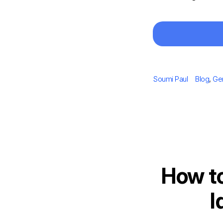
Author
Categori
Soumi Paul
Blog
,
Ge
How t
I