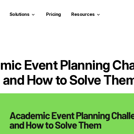
Solutions
Pricing
Resources
keyboard_arrow_down
keyboard_arrow_down
mic Event Planning Cha
and How to Solve The