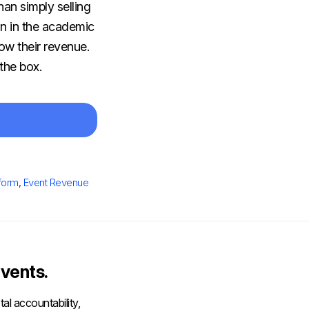
han simply selling
on in the academic
ow their revenue.
the box.
tform
,
Event Revenue
vents.
al accountability,