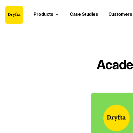
Products
Case Studies
Customers
keyboard_arrow_down
Acade