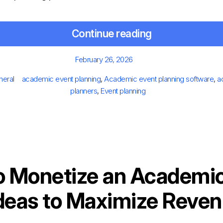
Continue reading
Posted
February 26, 2026
on
es
Tags
neral
academic event planning
,
Academic event planning software
,
a
planners
,
Event planning
o Monetize an Academic
deas to Maximize Reve