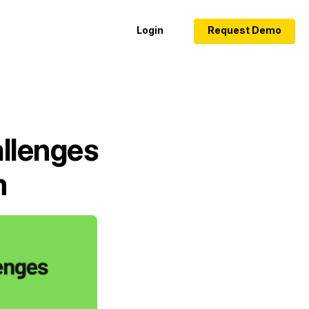
Login
Request Demo
llenges
m