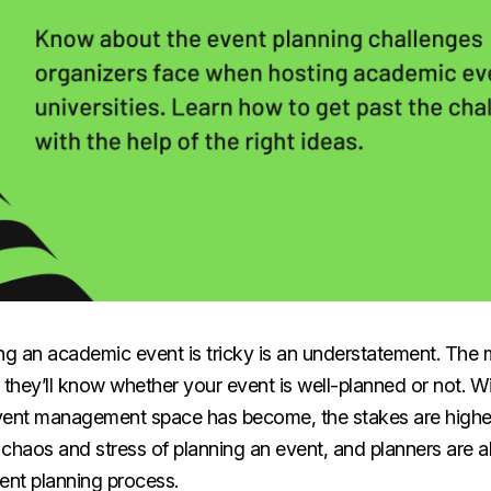
ing an academic event is tricky is an understatement. Th
 they’ll know whether your event is well-planned or not. 
vent management space has become, the stakes are higher
e chaos and stress of planning an event, and planners are a
vent planning process.