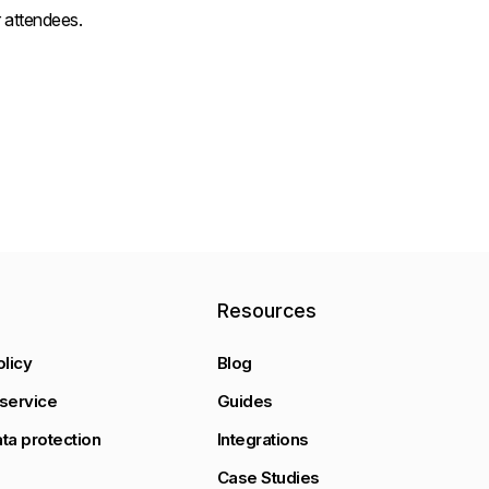
 attendees.
y
Resources
olicy
Blog
service
Guides
ta protection
Integrations
Case Studies