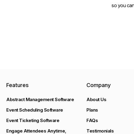
so you can
Features
Company
Abstract Management Software
About Us
Event Scheduling Software
Plans
Event Ticketing Software
FAQs
Engage Attendees Anytime,
Testimonials