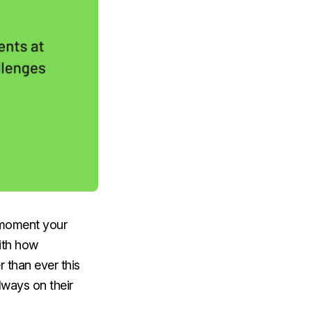
e moment your
With how
 than ever this
lways on their