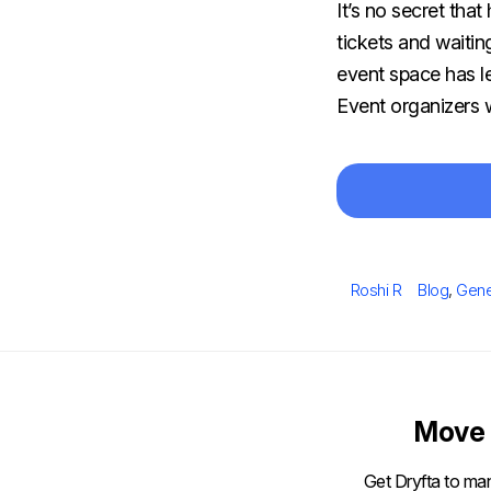
It’s no secret tha
tickets and waitin
event space has le
Event organizers w
Author
Categorie
Roshi R
Blog
,
Gene
Move 
Get Dryfta to man