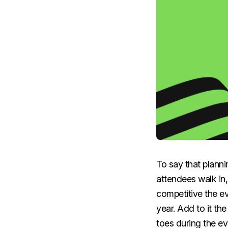
To say that plann
attendees walk in,
competitive the e
year. Add to it th
toes during the e