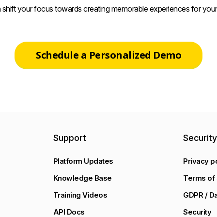
 shift your focus towards creating memorable experiences for your
Schedule a Personalized Demo
Support
Securit
Platform Updates
Privacy p
Knowledge Base
Terms of 
Training Videos
GDPR / Da
API Docs
Security