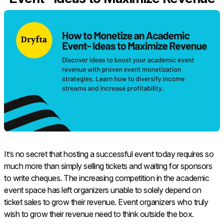
It’s no secret that hosting a successful event today requires so
much more than simply selling tickets and waiting for sponsors
to write cheques. The increasing competition in the academic
event space has left organizers unable to solely depend on
ticket sales to grow their revenue. Event organizers who truly
wish to grow their revenue need to think outside the box.