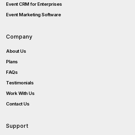
Event CRM for Enterprises
Event Marketing Software
Company
About Us
Plans
FAQs
Testimonials
Work With Us
Contact Us
Support