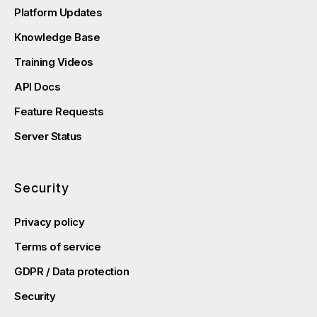
Platform Updates
Knowledge Base
Training Videos
API Docs
Feature Requests
Server Status
Security
Privacy policy
Terms of service
GDPR / Data protection
Security