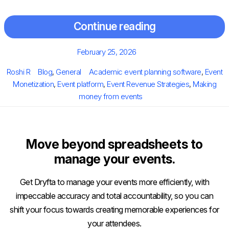
Continue reading
Posted
February 25, 2026
on
Author
Categories
Tags
Roshi R
Blog
,
General
Academic event planning software
,
Event
Monetization
,
Event platform
,
Event Revenue Strategies
,
Making
money from events
Move beyond spreadsheets to
manage your events.
Get Dryfta to manage your events more efficiently, with
impeccable accuracy and total accountability, so you can
shift your focus towards creating memorable experiences for
your attendees.