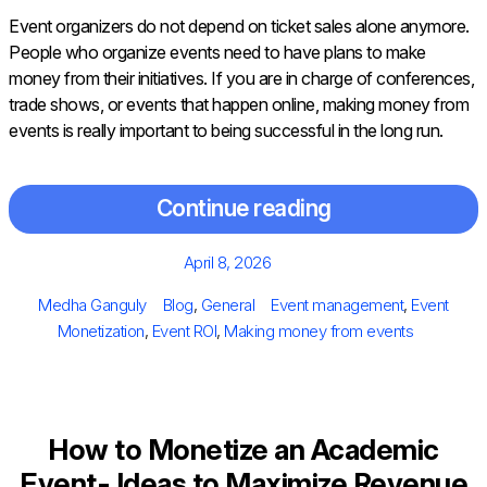
Event organizers do not depend on ticket sales alone anymore.
People who organize events need to have plans to make
money from their initiatives. If you are in charge of conferences,
trade shows, or events that happen online, making money from
events is really important to being successful in the long run.
Continue reading
Posted
April 8, 2026
on
Author
Categories
Tags
Medha Ganguly
Blog
,
General
Event management
,
Event
Monetization
,
Event ROI
,
Making money from events
How to Monetize an Academic
Event- Ideas to Maximize Revenue