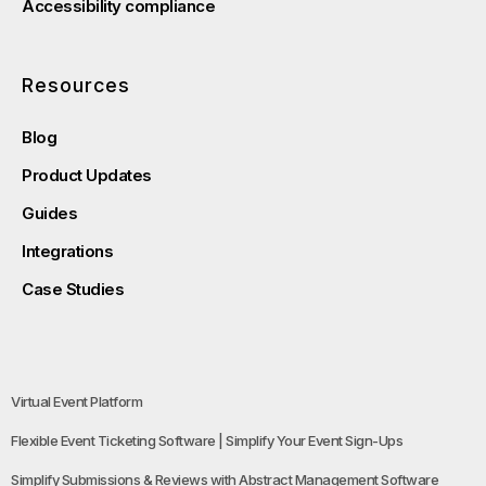
Accessibility compliance
Resources
Blog
Product Updates
Guides
Integrations
Case Studies
Virtual Event Platform
Flexible Event Ticketing Software | Simplify Your Event Sign-Ups
Simplify Submissions & Reviews with Abstract Management Software