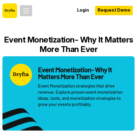
Login
Request Demo
Event Monetization- Why It Matters
More Than Ever