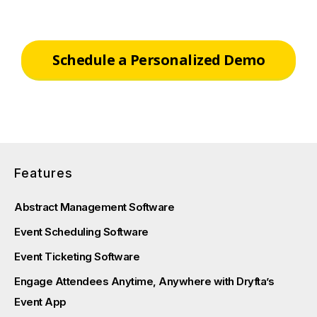
Schedule a Personalized Demo
Features
Abstract Management Software
Event Scheduling Software
Event Ticketing Software
Engage Attendees Anytime, Anywhere with Dryfta’s
Event App