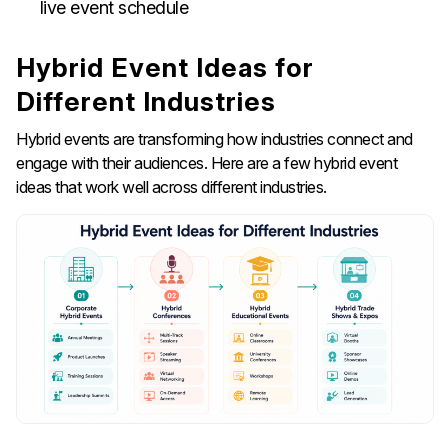
live event schedule
Hybrid Event Ideas for
Different Industries
Hybrid events are transforming how industries connect and
engage with their audiences. Here are a few hybrid event
ideas that work well across different industries.