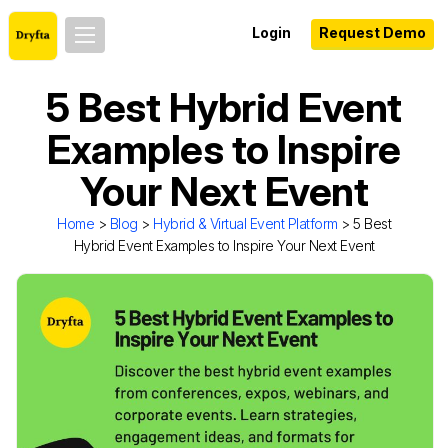
Login
Request Demo
5 Best Hybrid Event
Examples to Inspire
Your Next Event
Home
>
Blog
>
Hybrid & Virtual Event Platform
> 5 Best
Hybrid Event Examples to Inspire Your Next Event