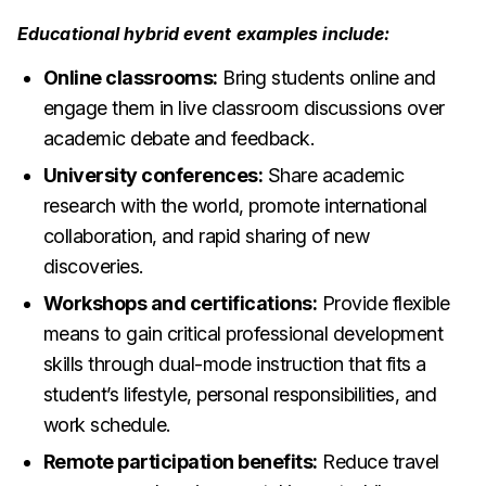
Educational hybrid event examples include:
Online classrooms:
Bring students online and
engage them in live classroom discussions over
academic debate and feedback.
University conferences:
Share academic
research with the world, promote international
collaboration, and rapid sharing of new
discoveries.
Workshops and certifications:
Provide flexible
means to gain critical professional development
skills through dual-mode instruction that fits a
student’s lifestyle, personal responsibilities, and
work schedule.
Remote participation benefits:
Reduce travel