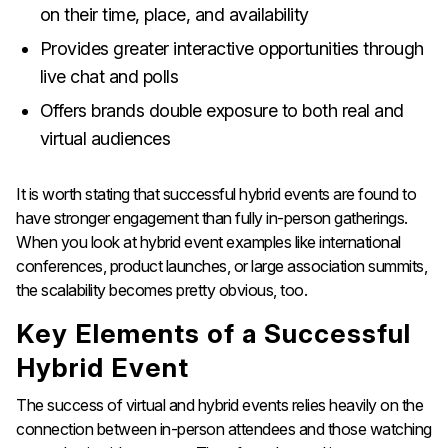
on their time, place, and availability
Provides greater interactive opportunities through
live chat and polls
Offers brands double exposure to both real and
virtual audiences
It is worth stating that successful hybrid events are found to
have stronger engagement than fully in-person gatherings.
When you look at hybrid event examples like international
conferences, product launches, or large association summits,
the scalability becomes pretty obvious, too.
Key Elements of a Successful
Hybrid Event
The success of virtual and hybrid events relies heavily on the
connection between in-person attendees and those watching