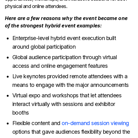
physical and online attendees.
Here are a few reasons why the event became one
of the strongest hybrid event examples:
Enterprise-level hybrid event execution built
around global participation
Global audience participation through virtual
access and online engagement features
Live keynotes provided remote attendees with a
means to engage with the major announcements
Virtual expo and workshops that let attendees
interact virtually with sessions and exhibitor
booths
Flexible content and
on-demand session viewing
options that gave audiences flexibility beyond the