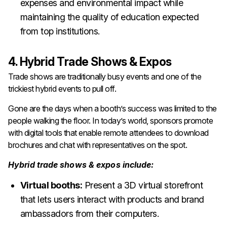
expenses and environmental impact while
maintaining the quality of education expected
from top institutions.
4. Hybrid Trade Shows & Expos
Trade shows are traditionally busy events and one of the
trickiest hybrid events to pull off.
Gone are the days when a booth’s success was limited to the
people walking the floor. In today’s world, sponsors promote
with digital tools that enable remote attendees to download
brochures and chat with representatives on the spot.
Hybrid trade shows & expos include:
Virtual booths:
Present a 3D virtual storefront
that lets users interact with products and brand
ambassadors from their computers.