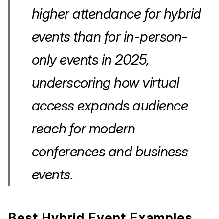
higher attendance for hybrid
events than for in-person-
only events in 2025,
underscoring how virtual
access expands audience
reach for modern
conferences and business
events.
Best Hybrid Event Examples