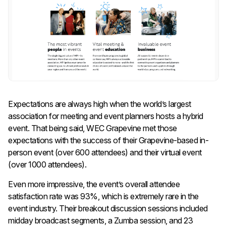
Expectations are always high when the world’s largest
association for meeting and event planners hosts a hybrid
event. That being said, WEC Grapevine met those
expectations with the success of their Grapevine-based in-
person event (over 600 attendees) and their virtual event
(over 1000 attendees).
Even more impressive, the event’s overall attendee
satisfaction rate was 93%, which is extremely rare in the
event industry. Their breakout discussion sessions included
midday broadcast segments, a Zumba session, and 23