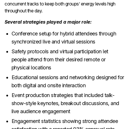
concurrent tracks to keep both groups’ energy levels high
throughout the day.
Several strategies played a major role:
Conference setup for hybrid attendees through
synchronized live and virtual sessions
Safety protocols and virtual participation let
people attend from their desired remote or
physical locations
Educational sessions and networking designed for
both digital and onsite interaction
Event production strategies that included talk-
show-style keynotes, breakout discussions, and
live audience engagement
Engagement statistics showing strong attendee