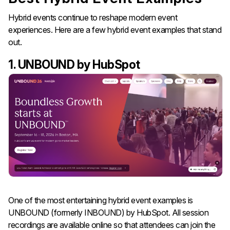
Hybrid events continue to reshape modern event
experiences. Here are a few hybrid event examples that stand
out.
1. UNBOUND by HubSpot
One of the most entertaining hybrid event examples is
UNBOUND (formerly INBOUND) by HubSpot. All session
recordings are available online so that attendees can join the