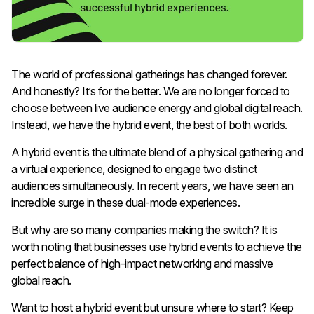
The world of professional gatherings has changed forever.
And honestly? It’s for the better. We are no longer forced to
choose between live audience energy and global digital reach.
Instead, we have the hybrid event, the best of both worlds.
A hybrid event is the ultimate blend of a physical gathering and
a virtual experience, designed to engage two distinct
audiences simultaneously. In recent years, we have seen an
incredible surge in these dual-mode experiences.
But why are so many companies making the switch? It is
worth noting that businesses use hybrid events to achieve the
perfect balance of high-impact networking and massive
global reach.
Want to host a hybrid event but unsure where to start? Keep