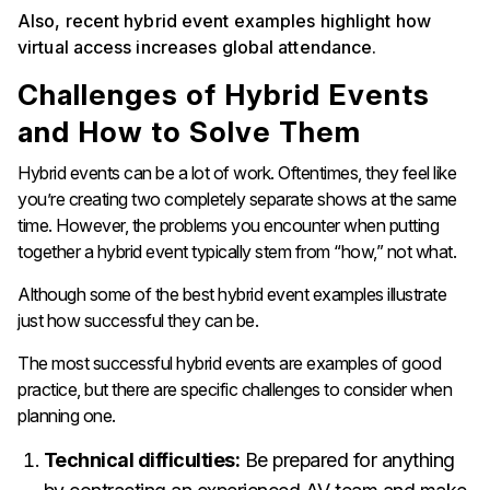
Also, recent hybrid event examples highlight how
virtual access increases global attendance.
Challenges of Hybrid Events
and How to Solve Them
Hybrid events can be a lot of work. Oftentimes, they feel like
you’re creating two completely separate shows at the same
time. However, the problems you encounter when putting
together a hybrid event typically stem from “how,” not what.
Although some of the best hybrid event examples illustrate
just how successful they can be.
The most successful hybrid events are examples of good
practice, but there are specific challenges to consider when
planning one.
Technical difficulties:
Be prepared for anything