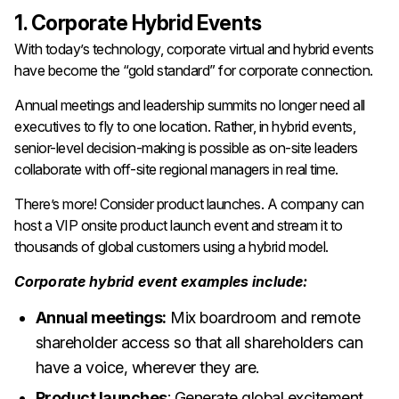
1. Corporate Hybrid Events
With today’s technology, corporate virtual and hybrid events
have become the “gold standard” for corporate connection.
Annual meetings and leadership summits no longer need all
executives to fly to one location. Rather, in hybrid events,
senior-level decision-making is possible as on-site leaders
collaborate with off-site regional managers in real time.
There’s more! Consider product launches. A company can
host a VIP onsite product launch event and stream it to
thousands of global customers using a hybrid model.
Corporate hybrid event examples include:
Annual meetings:
Mix boardroom and remote
shareholder access so that all shareholders can
have a voice, wherever they are.
Product launches
: Generate global excitement