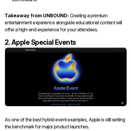
Takeaway from UNBOUND:
Creating a premium
entertainment experience alongside educational content will
offer a high-end experience for your attendees.
2. Apple Special Events
As one of the best hybrid event examples, Apple is still setting
the benchmark for major product launches.