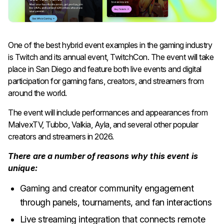
One of the best hybrid event examples in the gaming industry
is Twitch and its annual event, TwitchCon. The event will take
place in San Diego and feature both live events and digital
participation for gaming fans, creators, and streamers from
around the world.
The event will include performances and appearances from
MalvexTV, Tubbo, Valkia, Ayla, and several other popular
creators and streamers in 2026.
There are a number of reasons why this event is
unique:
Gaming and creator community engagement
through panels, tournaments, and fan interactions
Live streaming integration that connects remote