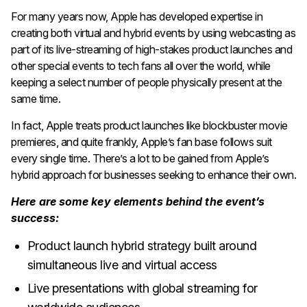
For many years now, Apple has developed expertise in
creating both virtual and hybrid events by using webcasting as
part of its live-streaming of high-stakes product launches and
other special events to tech fans all over the world, while
keeping a select number of people physically present at the
same time.
In fact, Apple treats product launches like blockbuster movie
premieres, and quite frankly, Apple’s fan base follows suit
every single time. There’s a lot to be gained from Apple’s
hybrid approach for businesses seeking to enhance their own.
Here are some key elements behind the event’s
success:
Product launch hybrid strategy built around
simultaneous live and virtual access
Live presentations with global streaming for