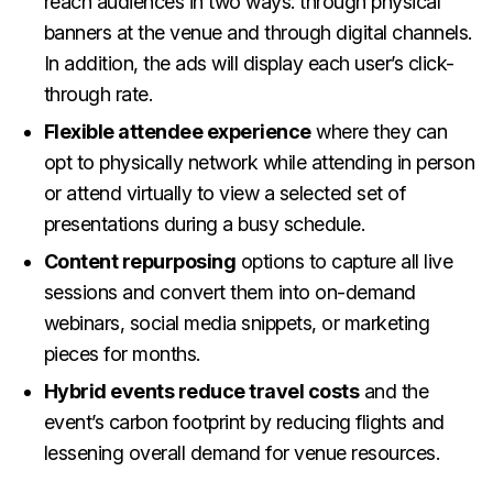
reach audiences in two ways: through physical
banners at the venue and through digital channels.
In addition, the ads will display each user’s click-
through rate.
Flexible attendee experience
where they can
opt to physically network while attending in person
or attend virtually to view a selected set of
presentations during a busy schedule.
Content repurposing
options to capture all live
sessions and convert them into on-demand
webinars, social media snippets, or marketing
pieces for months.
Hybrid events reduce travel costs
and the
event’s carbon footprint by reducing flights and
lessening overall demand for venue resources.