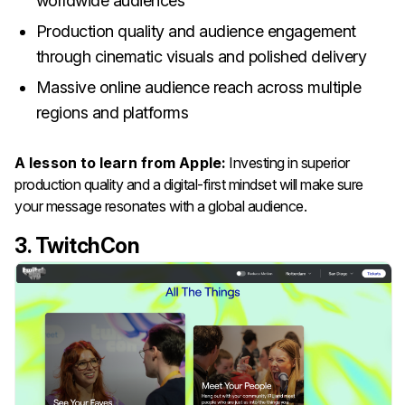
worldwide audiences
Production quality and audience engagement
through cinematic visuals and polished delivery
Massive online audience reach across multiple
regions and platforms
A lesson to learn from Apple:
Investing in superior
production quality and a digital-first mindset will make sure
your message resonates with a global audience.
3. TwitchCon