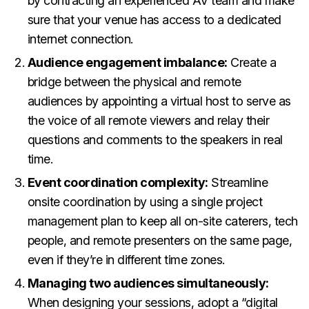
by contracting an experienced AV team and make
sure that your venue has access to a dedicated
internet connection.
Audience engagement imbalance:
Create a
bridge between the physical and remote
audiences by appointing a virtual host to serve as
the voice of all remote viewers and relay their
questions and comments to the speakers in real
time.
Event coordination complexity:
Streamline
onsite coordination by using a single project
management plan to keep all on-site caterers, tech
people, and remote presenters on the same page,
even if they’re in different time zones.
Managing two audiences simultaneously:
When designing your sessions, adopt a “digital