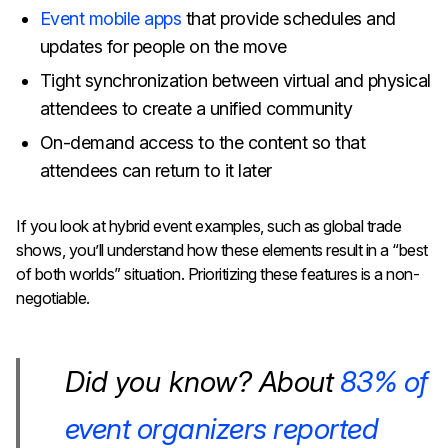
Event mobile apps
that provide schedules and
updates for people on the move
Tight synchronization between virtual and physical
attendees to create a unified community
On-demand access to the content so that
attendees can return to it later
If you look at hybrid event examples, such as global trade
shows, you’ll understand how these elements result in a “best
of both worlds” situation. Prioritizing these features is a non-
negotiable.
Did you know?
About
83% of
event organizers reported