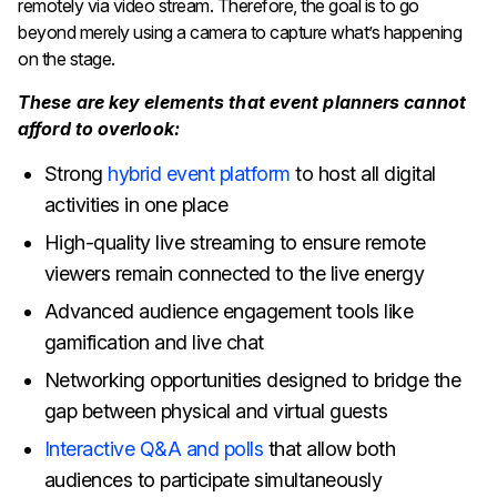
remotely via video stream. Therefore, the goal is to go
beyond merely using a camera to capture what’s happening
on the stage.
These are key elements that event planners cannot
afford to overlook:
Strong
hybrid event platform
to host all digital
activities in one place
High-quality live streaming to ensure remote
viewers remain connected to the live energy
Advanced audience engagement tools like
gamification and live chat
Networking opportunities designed to bridge the
gap between physical and virtual guests
Interactive Q&A and polls
that allow both
audiences to participate simultaneously