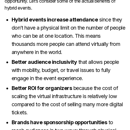
opportunity. Let’s consider some of the actual benefits of
hybrid events.
Hybrid events increase attendance
since they
don’t have a physical limit on the number of people
who can be at one location. This means
thousands more people can attend virtually from
anywhere in the world.
Better audience inclusivity
that allows people
with mobility, budget, or travel issues to fully
engage in the event experience.
Better ROI for organizers
because the cost of
scaling the virtual infrastructure is relatively low
compared to the cost of selling many more digital
tickets.
Brands have sponsorship opportunities
to