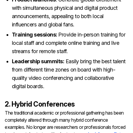
with simultaneous physical and digital product
announcements, appealing to both local
influencers and global fans.
Training sessions:
Provide in-person training for
local staff and complete online training and live
streams for remote staff.
Leadership summits:
Easily bring the best talent
from different time zones on board with high-
quality video conferencing and collaborative
digital boards.
2. Hybrid Conferences
The traditional academic or professional gathering has been
completely altered through many hybrid conference
examples. No longer are researchers or professionals forced