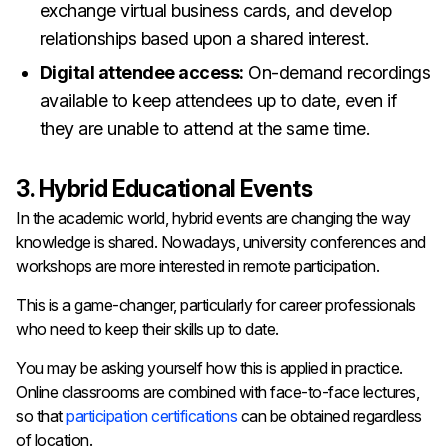
exchange virtual business cards, and develop
relationships based upon a shared interest.
Digital attendee access:
On-demand recordings
available to keep attendees up to date, even if
they are unable to attend at the same time.
3. Hybrid Educational Events
In the academic world, hybrid events are changing the way
knowledge is shared. Nowadays, university conferences and
workshops are more interested in remote participation.
This is a game-changer, particularly for career professionals
who need to keep their skills up to date.
You may be asking yourself how this is applied in practice.
Online classrooms are combined with face-to-face lectures,
so that
participation certifications
can be obtained regardless
of location.