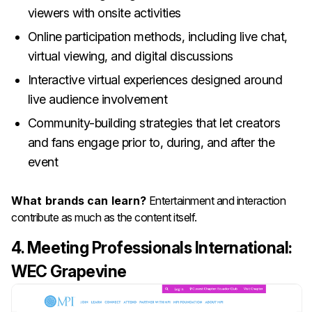
viewers with onsite activities
Online participation methods, including live chat,
virtual viewing, and digital discussions
Interactive virtual experiences designed around
live audience involvement
Community-building strategies that let creators
and fans engage prior to, during, and after the
event
What brands can learn?
Entertainment and interaction
contribute as much as the content itself.
4. Meeting Professionals International:
WEC Grapevine