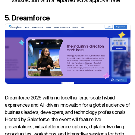
satisfaction with a reported 93% approval rate
5. Dreamforce
Dreamforce 2026 will bring together large-scale hybrid
experiences and AI-driven innovation for a global audience of
business leaders, developers, and technology professionals.
Hosted by Salesforce, the event will feature live
presentations, virtual attendance options, digital networking
opportunities, workshops, and interactive sessions for both