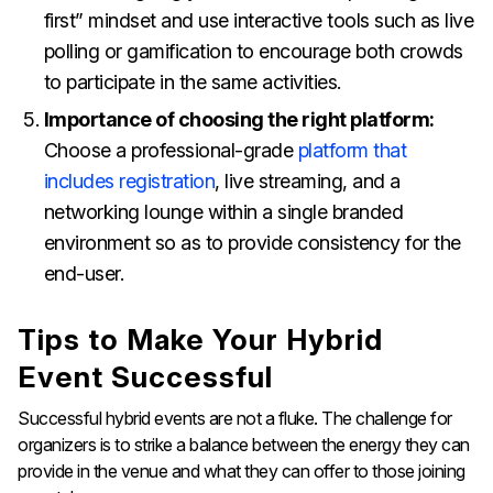
first” mindset and use interactive tools such as live
polling or gamification to encourage both crowds
to participate in the same activities.
Importance of choosing the right platform:
Choose a professional-grade
platform that
includes registration
, live streaming, and a
networking lounge within a single branded
environment so as to provide consistency for the
end-user.
Tips to Make Your Hybrid
Event Successful
Successful hybrid events are not a fluke. The challenge for
organizers is to strike a balance between the energy they can
provide in the venue and what they can offer to those joining