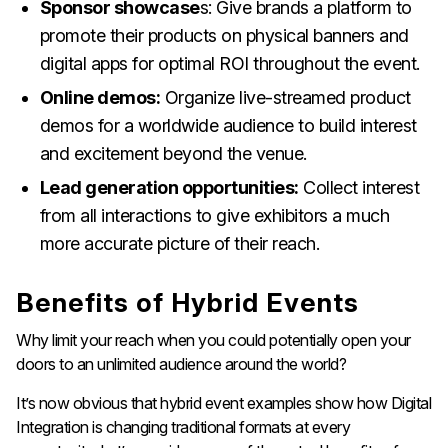
Sponsor showcase
s: Give brands a platform to
promote their products on physical banners and
digital apps for optimal ROI throughout the event.
Online demos:
Organize live-streamed product
demos for a worldwide audience to build interest
and excitement beyond the venue.
Lead generation opportunities:
Collect interest
from all interactions to give exhibitors a much
more accurate picture of their reach.
Benefits of Hybrid Events
Why limit your reach when you could potentially open your
doors to an unlimited audience around the world?
It’s now obvious that hybrid event examples show how Digital
Integration is changing traditional formats at every