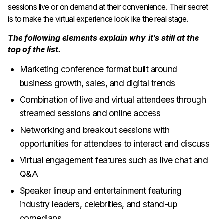
sessions live or on demand at their convenience. Their secret
is to make the virtual experience look like the real stage.
The following elements explain why it’s still at the
top of the list.
Marketing conference format built around
business growth, sales, and digital trends
Combination of live and virtual attendees through
streamed sessions and online access
Networking and breakout sessions with
opportunities for attendees to interact and discuss
Virtual engagement features such as live chat and
Q&A
Speaker lineup and entertainment featuring
industry leaders, celebrities, and stand-up
comedians