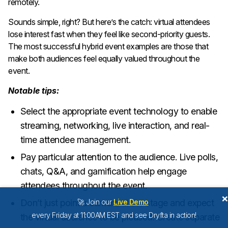
remotely.
Sounds simple, right? But here’s the catch: virtual attendees
lose interest fast when they feel like second-priority guests.
The most successful hybrid event examples are those that
make both audiences feel equally valued throughout the
event.
Notable tips:
Select the appropriate event technology to enable
streaming, networking, live interaction, and real-
time attendee management.
Pay particular attention to the audience. Live polls,
chats, Q&A, and gamification help engage
attendees throughout the event.
Don’t just point a camera at the stage and expect
🚀 Join our
Live Demo
every Friday at 11:00AM EST and see Dryfta in action!
the virtual audience to be pleased. Create separate