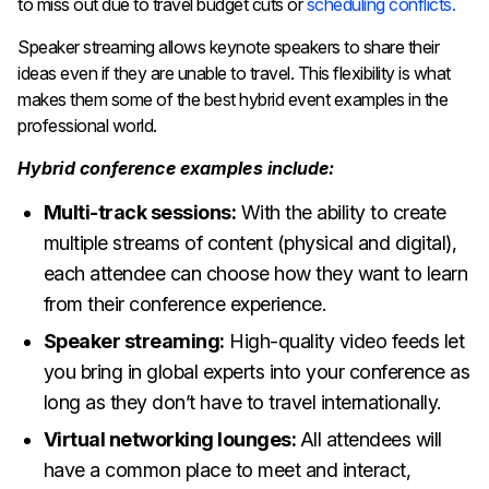
to miss out due to travel budget cuts or
scheduling conflicts.
Speaker streaming allows keynote speakers to share their
ideas even if they are unable to travel. This flexibility is what
makes them some of the best hybrid event examples in the
professional world.
Hybrid conference examples include:
Multi-track sessions:
With the ability to create
multiple streams of content (physical and digital),
each attendee can choose how they want to learn
from their conference experience.
Speaker streaming:
High-quality video feeds let
you bring in global experts into your conference as
long as they don’t have to travel internationally.
Virtual networking lounges:
All attendees will
have a common place to meet and interact,