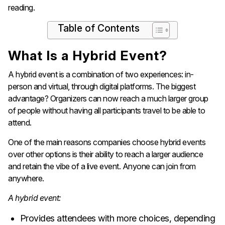
reading.
Table of Contents
What Is a Hybrid Event?
A hybrid event is a combination of two experiences: in-
person and virtual, through digital platforms. The biggest
advantage? Organizers can now reach a much larger group
of people without having all participants travel to be able to
attend.
One of the main reasons companies choose hybrid events
over other options is their ability to reach a larger audience
and retain the vibe of a live event. Anyone can join from
anywhere.
A hybrid event:
Provides attendees with more choices, depending