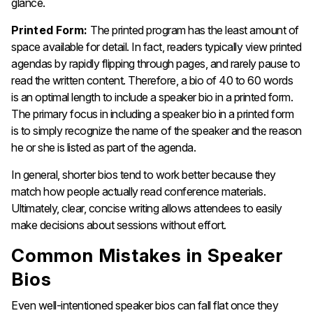
glance.
Printed Form:
The printed program has the least amount of
space available for detail. In fact, readers typically view printed
agendas by rapidly flipping through pages, and rarely pause to
read the written content. Therefore, a bio of 40 to 60 words
is an optimal length to include a speaker bio in a printed form.
The primary focus in including a speaker bio in a printed form
is to simply recognize the name of the speaker and the reason
he or she is listed as part of the agenda.
In general, shorter bios tend to work better because they
match how people actually read conference materials.
Ultimately, clear, concise writing allows attendees to easily
make decisions about sessions without effort.
Common Mistakes in Speaker
Bios
Even well-intentioned speaker bios can fall flat once they