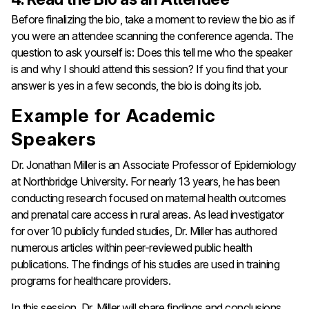
Before finalizing the bio, take a moment to review the bio as if
you were an attendee scanning the conference agenda. The
question to ask yourself is: Does this tell me who the speaker
is and why I should attend this session?
If you find that your
answer is yes in a few seconds, the bio is doing its job.
Example for Academic
Speakers
Dr. Jonathan Miller is an Associate Professor of Epidemiology
at Northbridge University. For nearly 13 years, he has been
conducting research focused on maternal health outcomes
and prenatal care access in rural areas. As lead investigator
for over 10 publicly funded studies, Dr. Miller has authored
numerous articles within peer-reviewed public health
publications. The findings of his studies are used in training
programs for healthcare providers.
In this session, Dr. Miller will share findings and conclusions