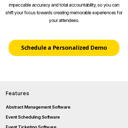
impeccable accuracy and total accountability, so you can
shift your focus towards creating memorable experiences for
your attendees.
Schedule a Personalized Demo
Features
Abstract Management Software
Event Scheduling Software
Event Ticketing Software