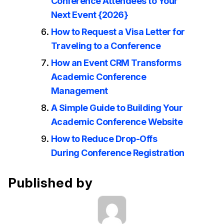
Conference Attendees to Your
Next Event {2026}
How to Request a Visa Letter for
Traveling to a Conference
How an Event CRM Transforms
Academic Conference
Management
A Simple Guide to Building Your
Academic Conference Website
How to Reduce Drop-Offs
During Conference Registration
Published by