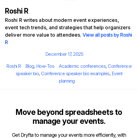
Roshi R
Roshi R writes about modern event experiences,
event tech trends, and strategies that help organizers
deliver more value to attendees.
View all posts by Roshi
R
Posted
December 17, 2025
on
Author
Categories
Tags
Roshi R
Blog
,
How-Tos
Academic conferences
,
Conference
speaker bio
,
Conference speaker bio examples
,
Event
planning
Move beyond spreadsheets to
manage your events.
Get Dryfta to manage your events more efficiently, with