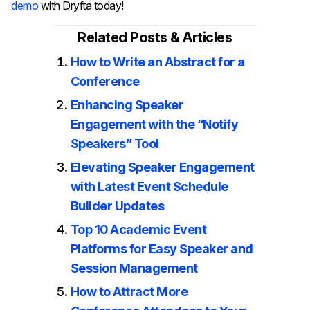
demo
with Dryfta today!
Related Posts & Articles
How to Write an Abstract for a
Conference
Enhancing Speaker
Engagement with the “Notify
Speakers” Tool
Elevating Speaker Engagement
with Latest Event Schedule
Builder Updates
Top 10 Academic Event
Platforms for Easy Speaker and
Session Management
How to Attract More