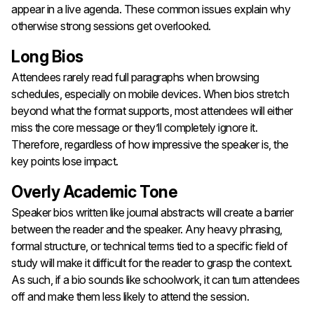
appear in a live agenda. These common issues explain why
otherwise strong sessions get overlooked.
Long Bios
Attendees rarely read full paragraphs when browsing
schedules, especially on mobile devices. When bios stretch
beyond what the format supports, most attendees will either
miss the core message or they’ll completely ignore it.
Therefore, regardless of how impressive the speaker is, the
key points lose impact.
Overly Academic Tone
Speaker bios written like journal abstracts will create a barrier
between the reader and the speaker. Any heavy phrasing,
formal structure, or technical terms tied to a specific field of
study will make it difficult for the reader to grasp the context.
As such, if a bio sounds like schoolwork, it can turn attendees
off and make them less likely to attend the session.