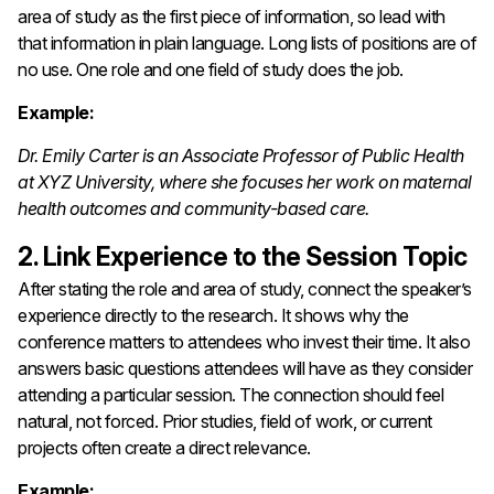
area of study as the first piece of information, so lead with
that information in plain language. Long lists of positions are of
no use. One role and one field of study does the job.
Example:
Dr. Emily Carter is an Associate Professor of Public Health
at XYZ University, where she focuses her work on maternal
health outcomes and community-based care.
2. Link Experience to the Session Topic
After stating the role and area of study, connect the speaker’s
experience directly to the research. It shows why the
conference matters to attendees who invest their time. It also
answers basic questions attendees will have as they consider
attending a particular session. The connection should feel
natural, not forced. Prior studies, field of work, or current
projects often create a direct relevance.
Example: