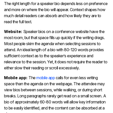
The right length for a speaker bio depends less on preference
and more on where the bio will appear. Context shapes how
much detail readers can absorb and how likely they are to
read the full text.
Website:
Speaker bios on a conference website have the
most room, but that space fills up quickly if the writing drags.
Most people skim the agenda when selecting sessions to
attend. An ideal length of a bio with 80-120 words provides
sufficient context as to the speaker’s experience and
relevance to the session. Yet, it does not require the reader to
either slow their reading or scroll excessively.
Mobile app:
The
mobile app
calls for even less writing
space than the agenda on the webpage. The attendee may
view bios between sessions, while walking, or during short
breaks. Long paragraphs rarely get read on a small screen. A
bio of approximately 60-80 words will allow key information
to be easily identified, and the content can be absorbed at a