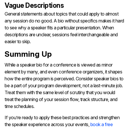
Vague Descriptions
General statements about topics that could apply to almost
any session do no good. A bio without specifics makes it hard
to see why a speaker fits a particular presentation. When
descriptions are unclear, sessions feel interchangeable and
easier to skip.
Summing Up
While a speaker bio for a conference is viewed as minor
element by many, and even conference organizers, it shapes
how the entire program is perceived. Consider speaker bios to
be a part of your program development, not a last-minute job.
Treat them with the same level of scrutiny that you would
treat the planning of your session flow, track structure, and
time schedules.
If you’re ready to apply these best practices and strengthen
the speaker experience across your events,
book a free