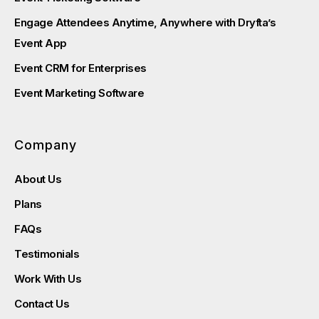
Engage Attendees Anytime, Anywhere with Dryfta’s
Event App
Event CRM for Enterprises
Event Marketing Software
Company
About Us
Plans
FAQs
Testimonials
Work With Us
Contact Us