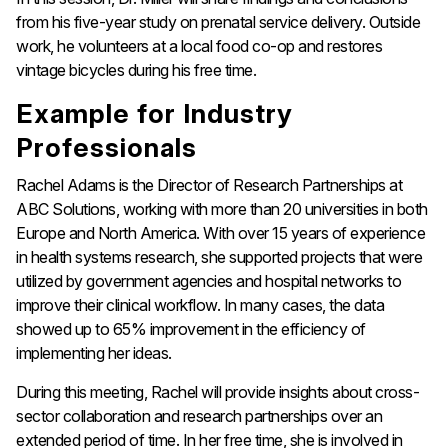
from his five-year study on prenatal service delivery. Outside
work, he volunteers at a local food co-op and restores
vintage bicycles during his free time.
Example for Industry
Professionals
Rachel Adams is the Director of Research Partnerships at
ABC Solutions, working with more than 20 universities in both
Europe and North America. With over 15 years of experience
in health systems research, she supported projects that were
utilized by government agencies and hospital networks to
improve their clinical workflow. In many cases, the data
showed up to 65% improvement in the efficiency of
implementing her ideas.
During this meeting, Rachel will provide insights about cross-
sector collaboration and research partnerships over an
extended period of time. In her free time, she is involved in