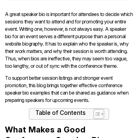
A great speaker bio is important for attendees to decide which
sessions they want to attend and for promoting your entire
event. Writing one, however, is not always easy. A speaker
bio for an event serves a different purpose than a personal
website biography. It has to explain who the speaker is, why
their work matters, and why their session is worth attending.
Thus, when bios are ineffective, they may seem too vague,
too lengthy, or out of sync with the conference theme.
To support better session listings and stronger event
promotion, this blog brings together effective conference
speaker bio examples that can be shared as guidance when
preparing speakers for upcoming events.
Table of Contents
What Makes a Good