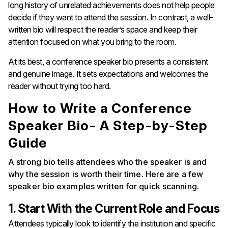
long history of unrelated achievements does not help people
decide if they want to attend the session. In contrast, a well-
written bio will respect the reader’s space and keep their
attention focused on what you bring to the room.
At its best, a conference speaker bio presents a consistent
and genuine image. It sets expectations and welcomes the
reader without trying too hard.
How to Write a Conference
Speaker Bio- A Step-by-Step
Guide
A strong bio tells attendees who the speaker is and
why the session is worth their time. Here are a few
speaker bio examples written for quick scanning.
1. Start With the Current Role and Focus
Attendees typically look to identify the institution and specific