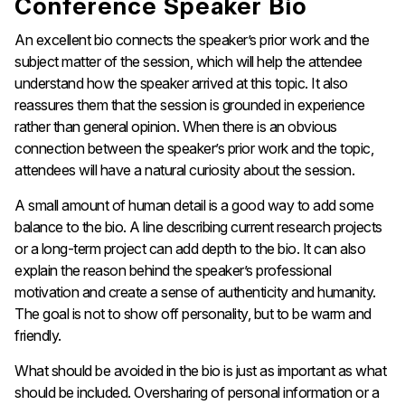
Conference Speaker Bio
An excellent bio connects the speaker’s prior work and the
subject matter of the session, which will help the attendee
understand how the speaker arrived at this topic. It also
reassures them that the session is grounded in experience
rather than general opinion. When there is an obvious
connection between the speaker’s prior work and the topic,
attendees will have a natural curiosity about the session.
A small amount of human detail is a good way to add some
balance to the bio. A line describing current research projects
or a long-term project can add depth to the bio. It can also
explain the reason behind the speaker’s professional
motivation and create a sense of authenticity and humanity.
The goal is not to show off personality, but to be warm and
friendly.
What should be avoided in the bio is just as important as what
should be included. Oversharing of personal information or a