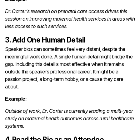
Dr. Carter’s research on prenatal care access drives this
session on improving maternal health services in areas with
less access to such services.
3. Add One Human Detail
Speaker bios can sometimes feel very distant, despite the
meaningful work done. A single human detail might bridge the
gap. Including this detail is most effective when it remains
outside the speaker’s professional career. It might be a
passion project, a long-term hobby, or a cause they care
about.
Example:
Outside of work, Dr. Carter is currently leading a multi-year
study on maternal health outcomes across rural healthcare
systems.
4. Read the Bio as an Attendee