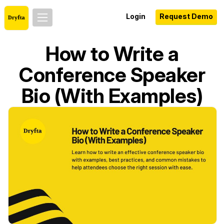
Login
Request Demo
How to Write a
Conference Speaker
Bio (With Examples)