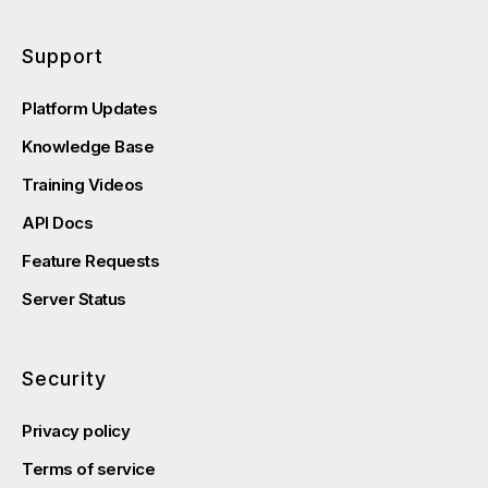
Support
Platform Updates
Knowledge Base
Training Videos
API Docs
Feature Requests
Server Status
Security
Privacy policy
Terms of service