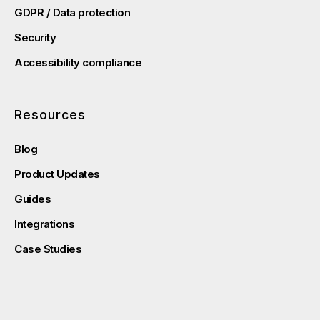
GDPR / Data protection
Security
Accessibility compliance
Resources
Blog
Product Updates
Guides
Integrations
Case Studies