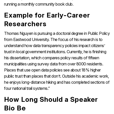
running a monthly community book club.
Example for Early-Career
Researchers
Thomas Nguyen is pursuing a doctoral degree in Public Policy
from Eastwood University. The focus of his research is to
understand how data transparency policies impact citizens’
trust in local government institutions. Currently, he is finishing
his dissertation, which compares policy results of fifteen
municipalities using survey data from over 8000 residents.
Places that use open data policies see about 18% higher
public trust than places that don’t. Outside his academic work,
he enjoys long-distance hiking and has completed sections of
four national trail systems.”
How Long Should a Speaker
Bio Be