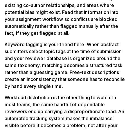
existing co-author relationships, and areas where
potential bias might exist. Feed that information into
your assignment workflow so conflicts are blocked
automatically rather than flagged manually after the
fact, if they get flagged at all.
Keyword tagging is your friend here. When abstract
submitters select topic tags at the time of submission
and your reviewer database is organized around the
same taxonomy, matching becomes a structured task
rather than a guessing game. Free-text descriptions
create an inconsistency that someone has to reconcile
by hand every single time.
Workload distribution is the other thing to watch. In
most teams, the same handful of dependable
reviewers end up carrying a disproportionate load. An
automated tracking system makes the imbalance
visible before it becomes a problem, not after your