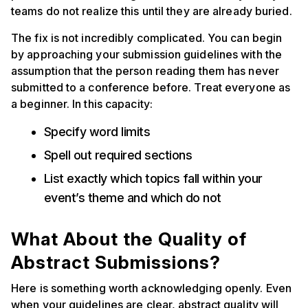
teams do not realize this until they are already buried.
The fix is not incredibly complicated. You can begin
by approaching your submission guidelines with the
assumption that the person reading them has never
submitted to a conference before. Treat everyone as
a beginner. In this capacity:
Specify word limits
Spell out required sections
List exactly which topics fall within your
event’s theme and which do not
What About the Quality of
Abstract Submissions?
Here is something worth acknowledging openly. Even
when your guidelines are clear, abstract quality will