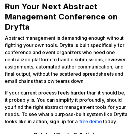
Run Your Next Abstract
Management Conference on
Dryfta
Abstract management is demanding enough without
fighting your own tools. Dryfta is built specifically for
conference and event organizers who need one
centralized platform to handle submissions, reviewer
assignments, automated author communication, and
final output, without the scattered spreadsheets and
email chains that slow teams down.
If your current process feels harder than it should be,
it probably is. You can simplify it profoundly, should
you find the right abstract management tools for your
needs. To see what a purpose-built system like Dryfta
looks like in action, sign up for a
free demo
today.