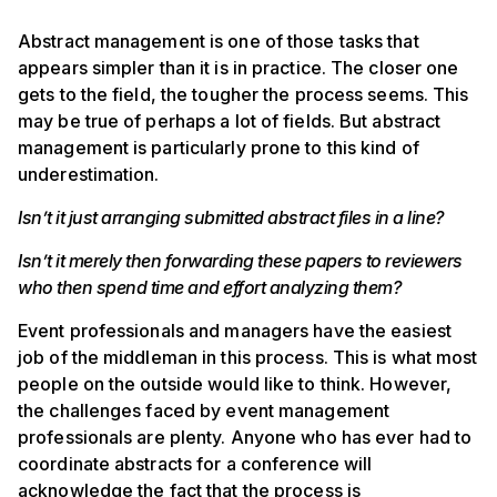
Abstract management is one of those tasks that
appears simpler than it is in practice. The closer one
gets to the field, the tougher the process seems. This
may be true of perhaps a lot of fields. But abstract
management is particularly prone to this kind of
underestimation.
Isn’t it just arranging submitted abstract files in a line?
Isn’t it merely then forwarding these papers to reviewers
who then spend time and effort analyzing them?
Event professionals and managers have the easiest
job of the middleman in this process. This is what most
people on the outside would like to think. However,
the challenges faced by event management
professionals are plenty. Anyone who has ever had to
coordinate abstracts for a conference will
acknowledge the fact that the process is