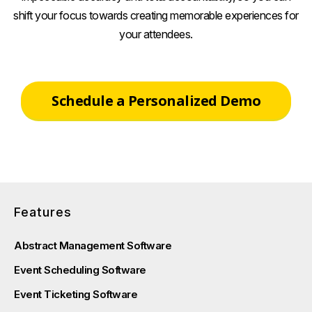
shift your focus towards creating memorable experiences for
your attendees.
Schedule a Personalized Demo
Features
Abstract Management Software
Event Scheduling Software
Event Ticketing Software