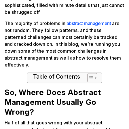
sophisticated, filled with minute details that just cannot
be shrugged off.
The majority of problems in
abstract management
are
not random. They follow patterns, and these
patterned challenges can most certainly be tracked
and cracked down on. In this blog, we’re running you
down some of the most common challenges in
abstract management as well as how to resolve them
effectively.
Table of Contents
So, Where Does Abstract
Management Usually Go
Wrong?
Half of all that goes wrong with your abstract