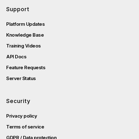
Support
Platform Updates
Knowledge Base
Training Videos
API Docs
Feature Requests
Server Status
Security
Privacy policy
Terms of service
GDPR / Data protection