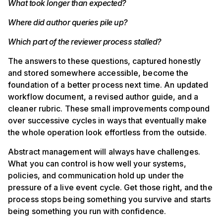
What took longer than expected?
Where did author queries pile up?
Which part of the reviewer process stalled?
The answers to these questions, captured honestly
and stored somewhere accessible, become the
foundation of a better process next time. An updated
workflow document, a revised author guide, and a
cleaner rubric. These small improvements compound
over successive cycles in ways that eventually make
the whole operation look effortless from the outside.
Abstract management will always have challenges.
What you can control is how well your systems,
policies, and communication hold up under the
pressure of a live event cycle. Get those right, and the
process stops being something you survive and starts
being something you run with confidence.