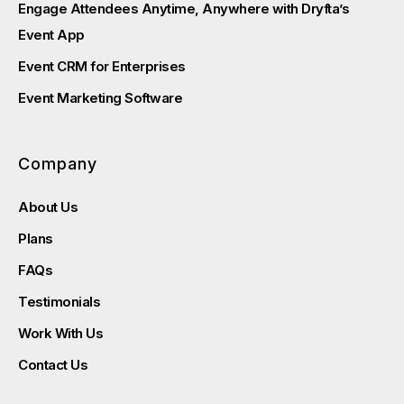
Engage Attendees Anytime, Anywhere with Dryfta’s
Event App
Event CRM for Enterprises
Event Marketing Software
Company
About Us
Plans
FAQs
Testimonials
Work With Us
Contact Us