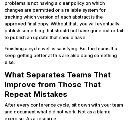
problems is not having a clear policy on which
changes are permitted or a reliable system for
tracking which version of each abstract is the
approved final copy. Without that, you will eventually
publish something that should not have gone out or fail
to publish an update that should have.
Finishing a cycle well is satisfying. But the teams that
keep getting better at this are also doing something
else.
What Separates Teams That
Improve from Those That
Repeat Mistakes
After every conference cycle, sit down with your team
and document what did not work. Not as a blame
exercise. As a resource.