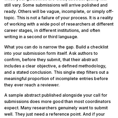
still vary. Some submissions will arrive polished and
ready. Others will be vague, incomplete, or simply off-
topic. This is not a failure of your process. It is a reality
of working with a wide pool of researchers at different
career stages, in different institutions, and often
writing in a second or third language.
What you can do is narrow the gap. Build a checklist
into your submission form itself. Ask authors to
confirm, before they submit, that their abstract
includes a clear objective, a defined methodology,
and a stated conclusion. This single step filters out a
meaningful proportion of incomplete entries before
they ever reach a reviewer.
A sample abstract published alongside your call for
submissions does more good than most coordinators
expect. Many researchers genuinely want to submit
well. They just need a reference point. And if your