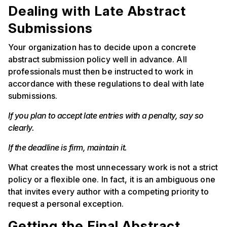
Dealing with Late Abstract
Submissions
Your organization has to decide upon a concrete
abstract submission policy well in advance. All
professionals must then be instructed to work in
accordance with these regulations to deal with late
submissions.
If you plan to accept late entries with a penalty, say so
clearly.
If the deadline is firm, maintain it.
What creates the most unnecessary work is not a strict
policy or a flexible one. In fact, it is an ambiguous one
that invites every author with a competing priority to
request a personal exception.
Getting the Final Abstract