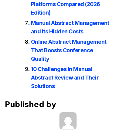
Platforms Compared (2026
Edition)
Manual Abstract Management
and Its Hidden Costs
Online Abstract Management
That Boosts Conference
Quality
10 Challenges in Manual
Abstract Review and Their
Solutions
Published by