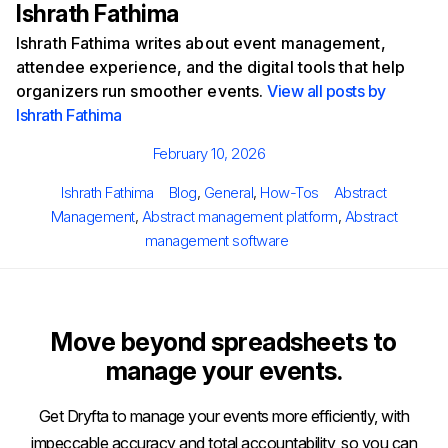
Ishrath Fathima
Ishrath Fathima writes about event management,
attendee experience, and the digital tools that help
organizers run smoother events.
View all posts by
Ishrath Fathima
Posted
February 10, 2026
on
Author
Categories
Tags
Ishrath Fathima
Blog
,
General
,
How-Tos
Abstract
Management
,
Abstract management platform
,
Abstract
management software
Move beyond spreadsheets to
manage your events.
Get Dryfta to manage your events more efficiently, with
impeccable accuracy and total accountability, so you can