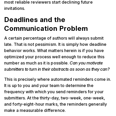
most reliable reviewers start declining future
invitations.
Deadlines and the
Communication Problem
A certain percentage of authors will always submit
late. That is not pessimism. It is simply how deadline
behavior works. What matters herein is if you have
optimized your process well enough to reduce this
number as much as it is possible.
Can you motivate
submitters to turn in their abstracts as soon as they can?
This is precisely where automated reminders come in.
It is up to you and your team to determine the
frequency with which you send reminders for your
submitters. At the thirty-day, two-week, one-week,
and forty-eight-hour marks, the reminders generally
make a measurable difference.