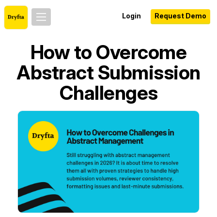
Login
Request Demo
How to Overcome
Abstract Submission
Challenges