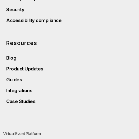
Security
Accessibility compliance
Resources
Blog
Product Updates
Guides
Integrations
Case Studies
Virtual Event Platform