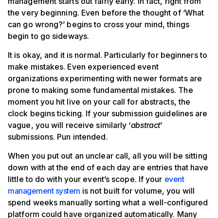
management starts out fairly early. In fact, right from
the very beginning. Even before the thought of ‘What
can go wrong?’ begins to cross your mind, things
begin to go sideways.
It is okay, and it is normal. Particularly for beginners to
make mistakes. Even experienced event
organizations experimenting with newer formats are
prone to making some fundamental mistakes. The
moment you hit live on your call for abstracts, the
clock begins ticking. If your submission guidelines are
vague, you will receive similarly ‘
abstract
’
submissions. Pun intended.
When you put out an unclear call, all you will be sitting
down with at the end of each day are entries that have
little to do with your event’s scope. If your
event
management system
is not built for volume, you will
spend weeks manually sorting what a well-configured
platform could have organized automatically. Many