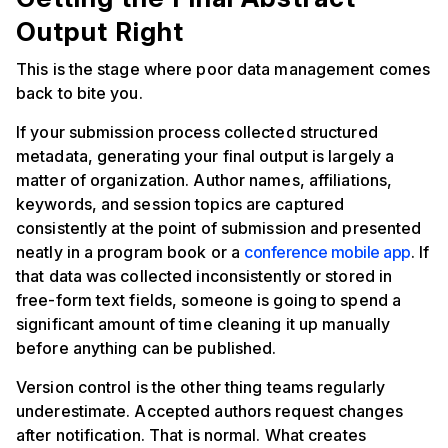
Output Right
This is the stage where poor data management comes
back to bite you.
If your submission process collected structured
metadata, generating your final output is largely a
matter of organization. Author names, affiliations,
keywords, and session topics are captured
consistently at the point of submission and presented
neatly in a program book or a
conference mobile app
. If
that data was collected inconsistently or stored in
free-form text fields, someone is going to spend a
significant amount of time cleaning it up manually
before anything can be published.
Version control is the other thing teams regularly
underestimate. Accepted authors request changes
after notification. That is normal. What creates