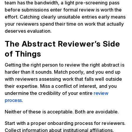
team has the bandwidth, a light pre-screening pass
before submissions enter formal review is worth the
effort. Catching clearly unsuitable entries early means
your reviewers spend their time on work that actually
deserves evaluation.
The Abstract Reviewer’s Side
of Things
Getting the right person to review the right abstract is
harder than it sounds. Match poorly, and you end up
with reviewers assessing work that falls well outside
their expertise. Miss a conflict of interest, and you
undermine the credibility of your entire
review
process
.
Neither of these is acceptable. Both are avoidable.
Start with a proper onboarding process for reviewers.
Collect information about institutional affiliations,