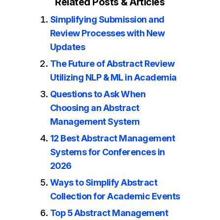
Related Posts & Articles
Simplifying Submission and
Review Processes with New
Updates
The Future of Abstract Review
Utilizing NLP & ML in Academia
Questions to Ask When
Choosing an Abstract
Management System
12 Best Abstract Management
Systems for Conferences in
2026
Ways to Simplify Abstract
Collection for Academic Events
Top 5 Abstract Management