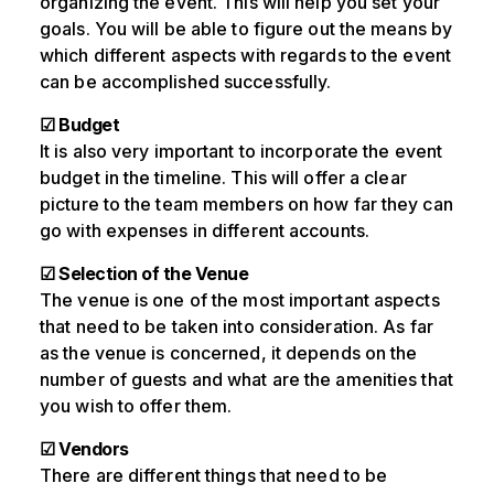
organizing the event. This will help you set your
goals. You will be able to figure out the means by
which different aspects with regards to the event
can be accomplished successfully.
☑ Budget
It is also very important to incorporate the event
budget in the timeline. This will offer a clear
picture to the team members on how far they can
go with expenses in different accounts.
☑ Selection of the Venue
The venue is one of the most important aspects
that need to be taken into consideration. As far
as the venue is concerned, it depends on the
number of guests and what are the amenities that
you wish to offer them.
☑ Vendors
There are different things that need to be