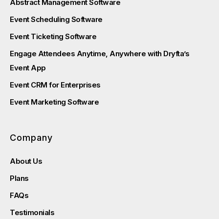
Abstract Management Software
Event Scheduling Software
Event Ticketing Software
Engage Attendees Anytime, Anywhere with Dryfta’s
Event App
Event CRM for Enterprises
Event Marketing Software
Company
About Us
Plans
FAQs
Testimonials