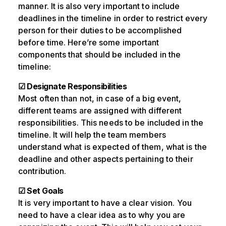
manner. It is also very important to include
deadlines in the timeline in order to restrict every
person for their duties to be accomplished
before time. Here’re some important
components that should be included in the
timeline:
☑ Designate Responsibilities
Most often than not, in case of a big event,
different teams are assigned with different
responsibilities. This needs to be included in the
timeline. It will help the team members
understand what is expected of them, what is the
deadline and other aspects pertaining to their
contribution.
☑ Set Goals
It is very important to have a clear vision. You
need to have a clear idea as to why you are