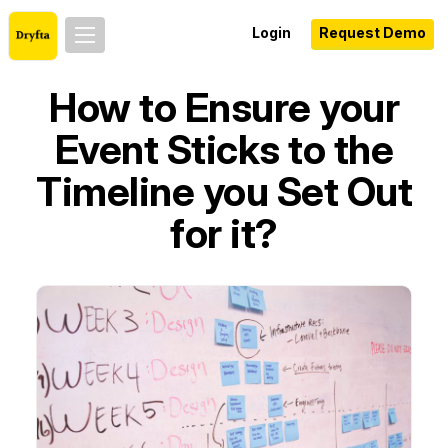
Login
Request Demo
How to Ensure your
Event Sticks to the
Timeline you Set Out
for it?