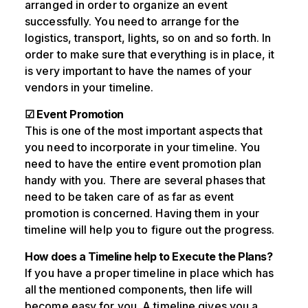
arranged in order to organize an event
successfully. You need to arrange for the
logistics, transport, lights, so on and so forth. In
order to make sure that everything is in place, it
is very important to have the names of your
vendors in your timeline.
☑ Event Promotion
This is one of the most important aspects that
you need to incorporate in your timeline. You
need to have the entire event promotion plan
handy with you. There are several phases that
need to be taken care of as far as event
promotion is concerned. Having them in your
timeline will help you to figure out the progress.
How does a Timeline help to Execute the Plans?
If you have a proper timeline in place which has
all the mentioned components, then life will
become easy for you. A timeline gives you a