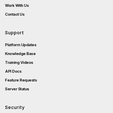
Work With Us
Contact Us
Support
Platform Updates
Knowledge Base
Training Videos
API Docs
Feature Requests
Server Status
Security