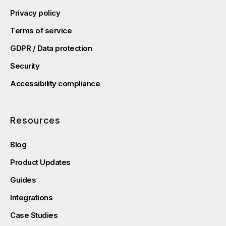
Privacy policy
Terms of service
GDPR / Data protection
Security
Accessibility compliance
Resources
Blog
Product Updates
Guides
Integrations
Case Studies