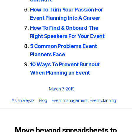
How To Turn Your Passion For
Event Planning Into A Career
How To Find & Onboard The
Right Speakers For Your Event
5 Common Problems Event
Planners Face
10 Ways To Prevent Burnout
When Planning an Event
Posted
March 7, 2019
on
Author
Categories
Tags
Aslan Reyaz
Blog
Event management
,
Event planning
Move beyond spreadsheets to