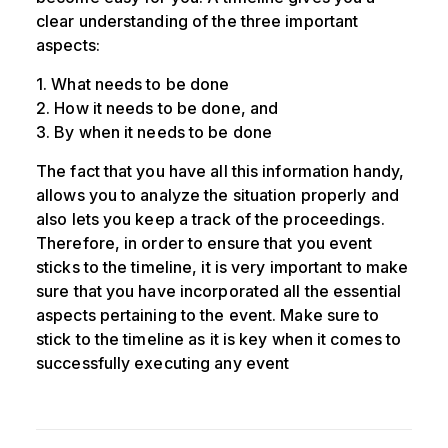
clear understanding of the three important
aspects:
1. What needs to be done
2. How it needs to be done, and
3. By when it needs to be done
The fact that you have all this information handy,
allows you to analyze the situation properly and
also lets you keep a track of the proceedings.
Therefore, in order to ensure that you event
sticks to the timeline, it is very important to make
sure that you have incorporated all the essential
aspects pertaining to the event. Make sure to
stick to the timeline as it is key when it comes to
successfully executing any event