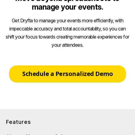
manage your events.
Get Dryfta to manage your events more efficiently, with
impeccable accuracy and total accountability, so you can
shift your focus towards creating memorable experiences for
your attendees.
Schedule a Personalized Demo
Features