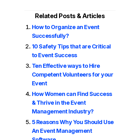
Related Posts & Articles
How to Organize an Event
Successfully?
10 Safety Tips that are Critical
to Event Success
Ten Effective ways to Hire
Competent Volunteers for your
Event
How Women can Find Success
& Thrive in the Event
Management Industry?
5 Reasons Why You Should Use
An Event Management
Software