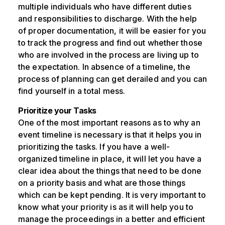
multiple individuals who have different duties
and responsibilities to discharge. With the help
of proper documentation, it will be easier for you
to track the progress and find out whether those
who are involved in the process are living up to
the expectation. In absence of a timeline, the
process of planning can get derailed and you can
find yourself in a total mess.
Prioritize your Tasks
One of the most important reasons as to why an
event timeline is necessary is that it helps you in
prioritizing the tasks. If you have a well-
organized timeline in place, it will let you have a
clear idea about the things that need to be done
on a priority basis and what are those things
which can be kept pending. It is very important to
know what your priority is as it will help you to
manage the proceedings in a better and efficient