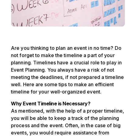
Are you thinking to plan an event in no time? Do
not forget to make the timeline a part of your
planning. Timelines have a crucial role to play in
Event Planning. You always have a risk of not
meeting the deadlines, if not prepared a timeline
well. Here are some tips to make an efficient
timeline for your well-organized event.
Why Event Timeline is Necessary?
As mentioned, with the help of a proper timeline,
you will be able to keep a track of the planning
process and the event. Often, in the case of big
events, you would require assistance from