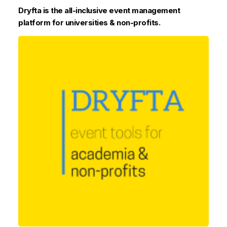
Dryfta is the all-inclusive event management
platform for universities & non-profits.